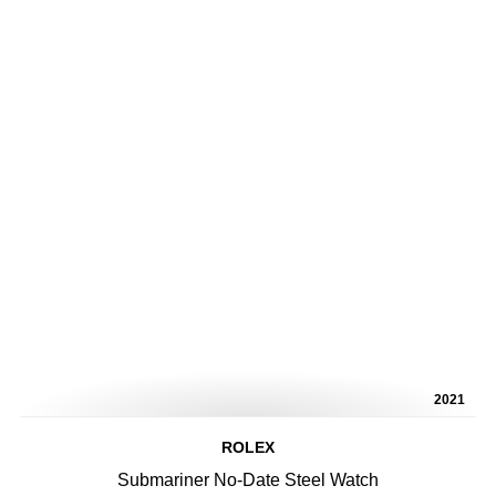
2021
ROLEX
Submariner No-Date Steel Watch