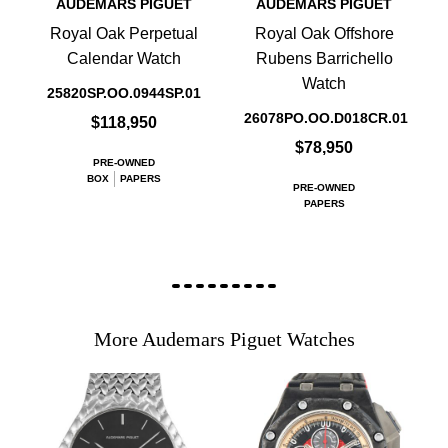
AUDEMARS PIGUET
AUDEMARS PIGUET
Royal Oak Perpetual
Royal Oak Offshore
Calendar Watch
Rubens Barrichello
Watch
25820SP.OO.0944SP.01
26078PO.OO.D018CR.01
$118,950
$78,950
PRE-OWNED
BOX
PAPERS
PRE-OWNED
PAPERS
More Audemars Piguet Watches