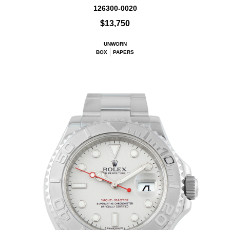
126300-0020
$13,750
UNWORN
BOX
PAPERS