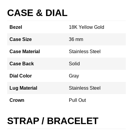
CASE & DIAL
Bezel
18K Yellow Gold
Case Size
36 mm
Case Material
Stainless Steel
Case Back
Solid
Dial Color
Gray
Lug Material
Stainless Steel
Crown
Pull Out
STRAP / BRACELET