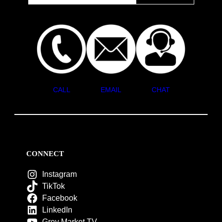
CALL
EMAIL
CHAT
CONNECT
Instagram
TikTok
Facebook
LinkedIn
Grey Market TV