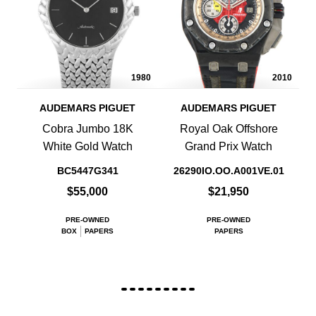
1980
2010
AUDEMARS PIGUET
AUDEMARS PIGUET
Cobra Jumbo 18K
Royal Oak Offshore
White Gold Watch
Grand Prix Watch
BC5447G341
26290IO.OO.A001VE.01
$55,000
$21,950
PRE-OWNED
PRE-OWNED
BOX
PAPERS
PAPERS