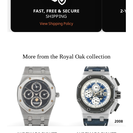
FAST, FREE & SECURE
2-YE
SHIPPING
View Shipping Policy
More from the Royal Oak collection
2008