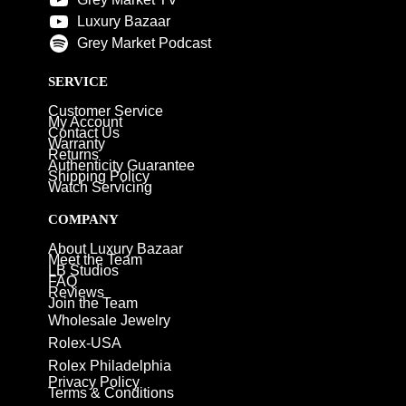
Luxury Bazaar
Grey Market Podcast
SERVICE
Customer Service
My Account
Contact Us
Warranty
Returns
Authenticity Guarantee
Shipping Policy
Watch Servicing
COMPANY
About Luxury Bazaar
Meet the Team
LB Studios
FAQ
Reviews
Join the Team
Wholesale Jewelry
Rolex-USA
Rolex Philadelphia
Privacy Policy
Terms & Conditions