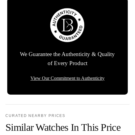
We Guarantee the Authenticity & Quality
of Every Product
View Our Commitment to Authenticity
CURATED NEARBY PRICES
Similar Watches In This Price