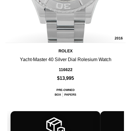
2016
ROLEX
Yacht-Master 40 Silver Dial Rolesium Watch
116622
$13,995
PRE-OWNED
BOX
PAPERS