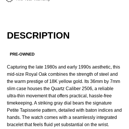
DESCRIPTION
PRE-OWNED
Capturing the late 1980s and early 1990s aesthetic, this
mid-size Royal Oak combines the strength of steel and
the warm prestige of 18K yellow gold. Its 36mm by 7mm
slim case houses the Quartz Caliber 2506, a reliable
ultra-thin movement that offers practical, hassle-free
timekeeping. A striking gray dial bears the signature
Petite Tapisserie pattern, detailed with baton indices and
hands. The watch comes with a seamlessly integrated
bracelet that feels fluid yet substantial on the wrist.