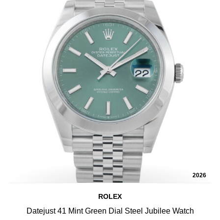
2026
ROLEX
Datejust 41 Mint Green Dial Steel Jubilee Watch