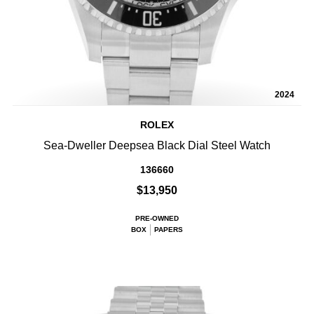
2024
ROLEX
Sea-Dweller Deepsea Black Dial Steel Watch
136660
$13,950
PRE-OWNED
BOX
PAPERS