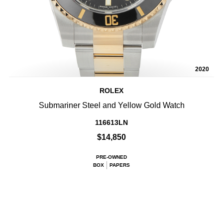
2020
ROLEX
Submariner Steel and Yellow Gold Watch
116613LN
$14,850
PRE-OWNED
BOX
PAPERS