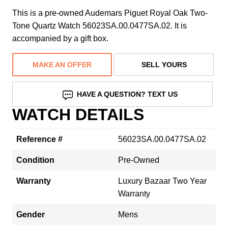
This is a pre-owned Audemars Piguet Royal Oak Two-
Tone Quartz Watch 56023SA.00.0477SA.02. It is
accompanied by a gift box.
MAKE AN OFFER
SELL YOURS
HAVE A QUESTION? TEXT US
WATCH DETAILS
Reference #
56023SA.00.0477SA.02
Condition
Pre-Owned
Warranty
Luxury Bazaar Two Year
Warranty
Gender
Mens