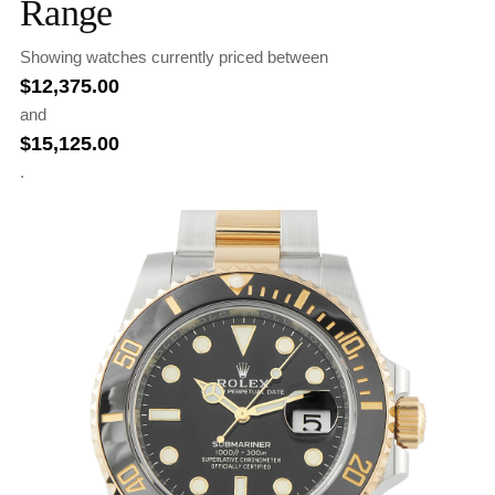
Range
Showing watches currently priced between
$
12,375.00
and
$
15,125.00
.