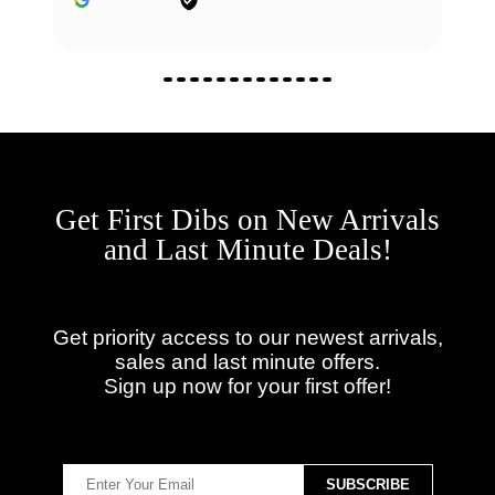
Get First Dibs on New Arrivals
and Last Minute Deals!
Get priority access to our newest arrivals,
sales and last minute offers.
Sign up now for your first offer!