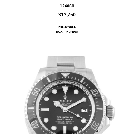
124060
$13,750
PRE-OWNED
BOX
PAPERS