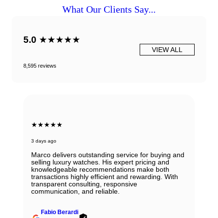
What Our Clients Say...
5.0
★★★★★
VIEW ALL
8,595 reviews
★★★★★
3 days ago
Marco delivers outstanding service for buying and
selling luxury watches. His expert pricing and
knowledgeable recommendations make both
transactions highly efficient and rewarding. With
transparent consulting, responsive
communication, and reliable.
Fabio Berardi