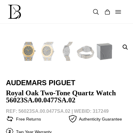
Skip
to
content
Products
search
AUDEMARS PIGUET
Royal Oak Two-Tone Quartz Watch
56023SA.00.0477SA.02
REF: 56023SA.00.0477SA.02 |
WEBID: 317249
Free Returns
Authenticity Guarantee
Two Year Warranty