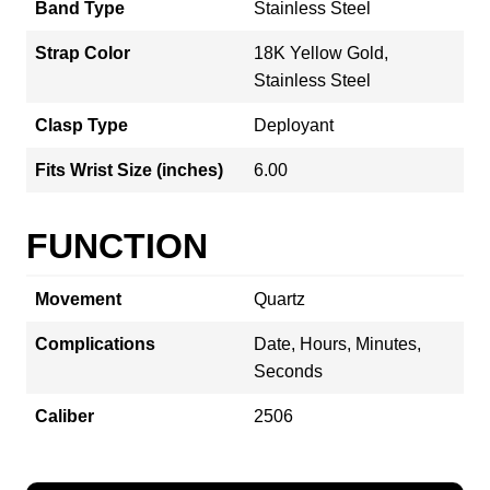
Band Type
Stainless Steel
Strap Color
18K Yellow Gold,
Stainless Steel
Clasp Type
Deployant
Fits Wrist Size (inches)
6.00
FUNCTION
Movement
Quartz
Complications
Date, Hours, Minutes,
Seconds
Caliber
2506