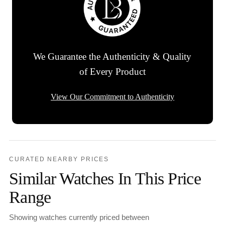
We Guarantee the Authenticity & Quality
of Every Product
View Our Commitment to Authenticity
CURATED NEARBY PRICES
Similar Watches In This Price
Range
Showing watches currently priced between