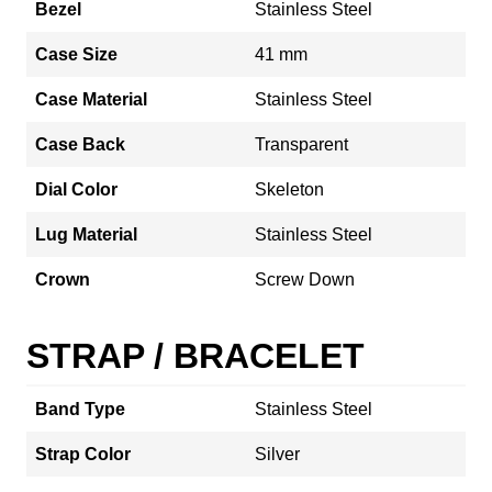
Bezel
Stainless Steel
Case Size
41 mm
Case Material
Stainless Steel
Case Back
Transparent
Dial Color
Skeleton
Lug Material
Stainless Steel
Crown
Screw Down
STRAP / BRACELET
Band Type
Stainless Steel
Strap Color
Silver