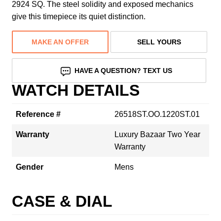
2924 SQ. The steel solidity and exposed mechanics
give this timepiece its quiet distinction.
MAKE AN OFFER
SELL YOURS
HAVE A QUESTION? TEXT US
WATCH DETAILS
Reference #
26518ST.OO.1220ST.01
Warranty
Luxury Bazaar Two Year
Warranty
Gender
Mens
CASE & DIAL