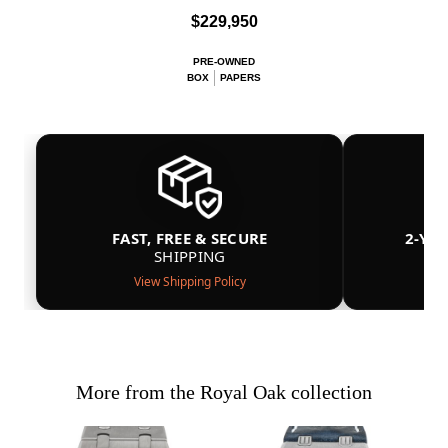
$229,950
PRE-OWNED
BOX
PAPERS
FAST, FREE & SECURE
2-YE
SHIPPING
View Shipping Policy
More from the Royal Oak collection