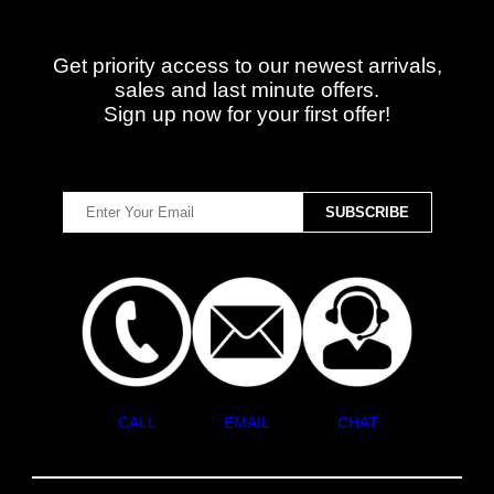
Get priority access to our newest arrivals,
sales and last minute offers.
Sign up now for your first offer!
CALL
EMAIL
CHAT