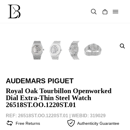
Skip
to
content
Products
search
AUDEMARS PIGUET
Royal Oak Tourbillon Openworked
Dial Extra-Thin Steel Watch
26518ST.OO.1220ST.01
REF: 26518ST.OO.1220ST.01 |
WEBID: 319029
Free Returns
Authenticity Guarantee