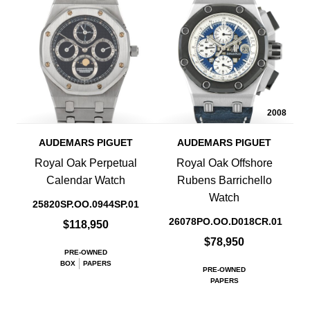
2008
AUDEMARS PIGUET
AUDEMARS PIGUET
Royal Oak Perpetual
Royal Oak Offshore
Calendar Watch
Rubens Barrichello
Watch
25820SP.OO.0944SP.01
26078PO.OO.D018CR.01
$118,950
$78,950
PRE-OWNED
BOX
PAPERS
PRE-OWNED
PAPERS