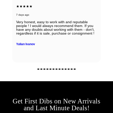
★★★★★
7 days ago
Absolutely in love with my watch and all the thanks
to Ana! She was able to guide my husband in the
right direction while being very knowledgeable and
professional. Thank you Ana for being so
wonderful.
Zhanna Vaisberg
Get First Dibs on New Arrivals
and Last Minute Deals!