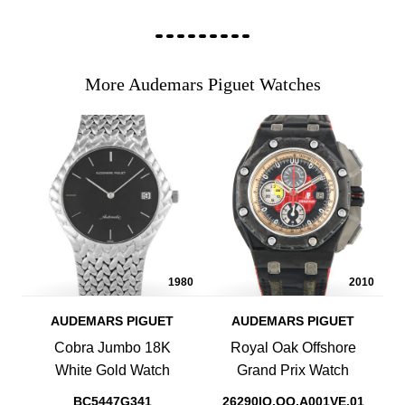
More Audemars Piguet Watches
1980
2010
AUDEMARS PIGUET
AUDEMARS PIGUET
Cobra Jumbo 18K
Royal Oak Offshore
White Gold Watch
Grand Prix Watch
BC5447G341
26290IO.OO.A001VE.01