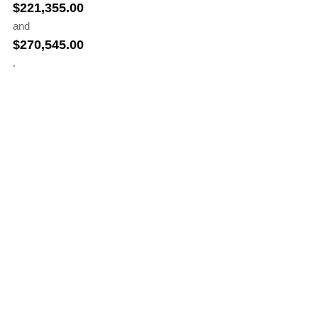
$
221,355.00
and
$
270,545.00
.