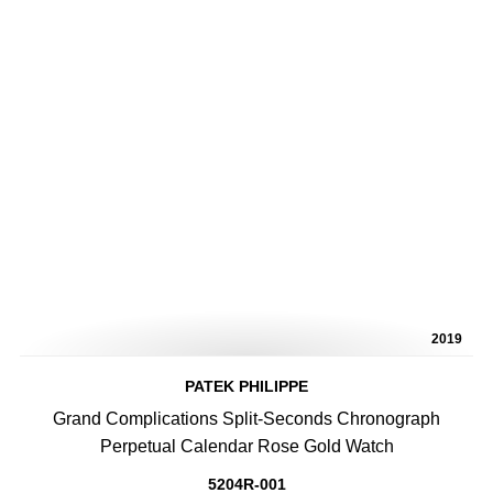
2019
PATEK PHILIPPE
Grand Complications Split-Seconds Chronograph
Perpetual Calendar Rose Gold Watch
5204R-001