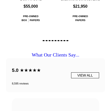
$55,000
$21,950
PRE-OWNED
PRE-OWNED
BOX
PAPERS
PAPERS
What Our Clients Say...
5.0
★★★★★
VIEW ALL
8,595 reviews