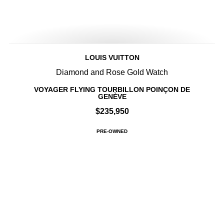
LOUIS VUITTON
Diamond and Rose Gold Watch
VOYAGER FLYING TOURBILLON POINÇON DE
GENÈVE
$235,950
PRE-OWNED