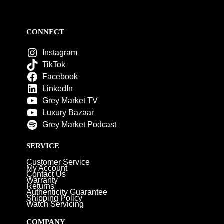
CONNECT
Instagram
TikTok
Facebook
LinkedIn
Grey Market TV
Luxury Bazaar
Grey Market Podcast
SERVICE
Customer Service
My Account
Contact Us
Warranty
Returns
Authenticity Guarantee
Shipping Policy
Watch Servicing
COMPANY