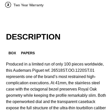
Two Year Warranty
DESCRIPTION
BOX
PAPERS
Produced in a limited run of only 100 pieces worldwide,
this Audemars Piguet ref. 26518ST.OO.1220ST.01
represents one of the brand’s most restrained high-
complication executions. At 41mm, the stainless steel
case with the octagonal bezel preserves Royal Oak
geometry while keeping the profile remarkably slim. Both
the openworked dial and the transparent caseback
expose the full structure of the ultra-thin tourbillon caliber