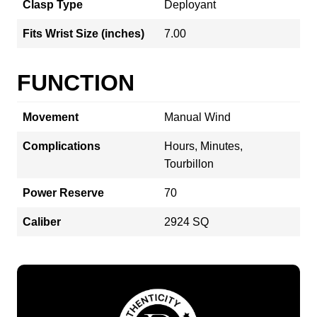
Clasp Type
Deployant
Fits Wrist Size (inches)
7.00
FUNCTION
Movement
Manual Wind
Complications
Hours, Minutes,
Tourbillon
Power Reserve
70
Caliber
2924 SQ