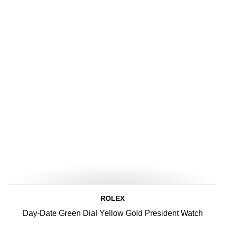
ROLEX
Day-Date Green Dial Yellow Gold President Watch