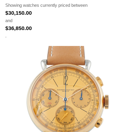
Showing watches currently priced between
$
30,150.00
and
$
36,850.00
.