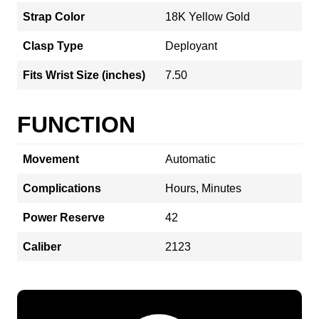
Strap Color
18K Yellow Gold
Clasp Type
Deployant
Fits Wrist Size (inches)
7.50
FUNCTION
Movement
Automatic
Complications
Hours, Minutes
Power Reserve
42
Caliber
2123