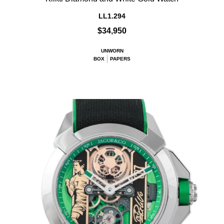
LL1.294
$34,950
UNWORN
BOX
PAPERS