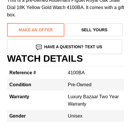
This is a pre-owned Audemars Piguet Royal Oak Slate
Dial 18K Yellow Gold Watch 4100BA. It comes with a gift
box.
MAKE AN OFFER
SELL YOURS
HAVE A QUESTION? TEXT US
WATCH DETAILS
Reference #
4100BA
Condition
Pre-Owned
Warranty
Luxury Bazaar Two Year
Warranty
Gender
Unisex