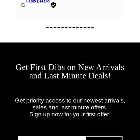
Fabio Berardi
Get First Dibs on New Arrivals
and Last Minute Deals!
Get priority access to our newest arrivals,
sales and last minute offers.
Sign up now for your first offer!