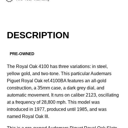
DESCRIPTION
PRE-OWNED
The Royal Oak 4100 has three variations: in steel,
yellow gold, and two-tone. This particular Audemars
Piguet Royal Oak ref.4100BA features an all-gold
construction, a 35mm case, a dark grey dial, and
automatic movement. It runs on caliber 2123, oscillating
at a frequency of 28,800 mph. This model was
introduced in 1977, produced until 1985, and was
named Royal Oak III.