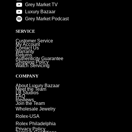
Grey Market TV
Luxury Bazaar
Grey Market Podcast
SERVICE
Customer Service
My Account
Contact Us
Warranty
Returns
Authenticity Guarantee
Shipping Policy
Watch Servicing
COMPANY
About Luxury Bazaar
Meet the Team
LB Studios
FAQ
Reviews
Join the Team
Wholesale Jewelry
Rolex-USA
Rolex Philadelphia
Privacy Policy