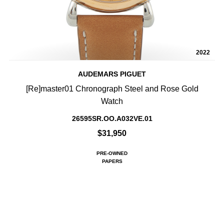
2022
AUDEMARS PIGUET
[Re]master01 Chronograph Steel and Rose Gold
Watch
26595SR.OO.A032VE.01
$31,950
PRE-OWNED
PAPERS