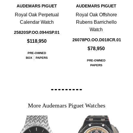
AUDEMARS PIGUET
AUDEMARS PIGUET
Royal Oak Perpetual
Royal Oak Offshore
Calendar Watch
Rubens Barrichello
Watch
25820SP.OO.0944SP.01
26078PO.OO.D018CR.01
$118,950
$78,950
PRE-OWNED
BOX
PAPERS
PRE-OWNED
PAPERS
More Audemars Piguet Watches