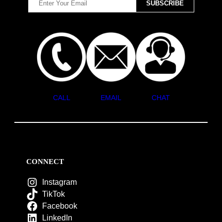
CALL
EMAIL
CHAT
CONNECT
Instagram
TikTok
Facebook
LinkedIn