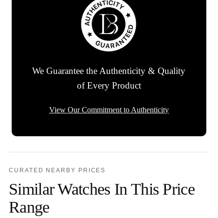
We Guarantee the Authenticity & Quality
of Every Product
View Our Commitment to Authenticity
CURATED NEARBY PRICES
Similar Watches In This Price
Range