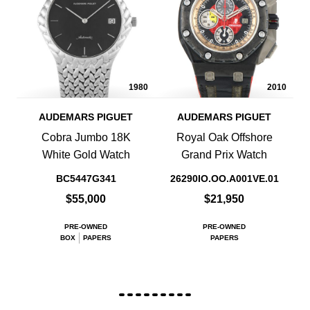
1980
2010
AUDEMARS PIGUET
AUDEMARS PIGUET
Cobra Jumbo 18K
Royal Oak Offshore
White Gold Watch
Grand Prix Watch
BC5447G341
26290IO.OO.A001VE.01
$55,000
$21,950
PRE-OWNED
PRE-OWNED
BOX
PAPERS
PAPERS