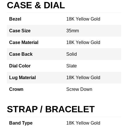
CASE & DIAL
Bezel
18K Yellow Gold
Case Size
35mm
Case Material
18K Yellow Gold
Case Back
Solid
Dial Color
Slate
Lug Material
18K Yellow Gold
Crown
Screw Down
STRAP / BRACELET
Band Type
18K Yellow Gold