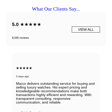
What Our Clients Say...
5.0
★★★★★
VIEW ALL
8,595 reviews
★★★★★
3 days ago
Marco delivers outstanding service for buying and
selling luxury watches. His expert pricing and
knowledgeable recommendations make both
transactions highly efficient and rewarding. With
transparent consulting, responsive
communication, and reliable.