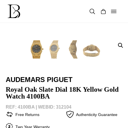
Skip
to
content
Products
search
AUDEMARS PIGUET
Royal Oak Slate Dial 18K Yellow Gold
Watch 4100BA
REF: 4100BA |
WEBID: 312104
Free Returns
Authenticity Guarantee
Two Year Warranty