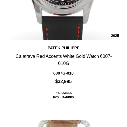
2025
PATEK PHILIPPE
Calatrava Red Accents White Gold Watch 6007-
010G
6007G-010
$32,995
PRE-OWNED
BOX
PAPERS