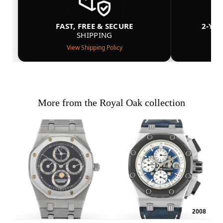
FAST, FREE & SECURE
2-YE
SHIPPING
View Shipping Policy
More from the Royal Oak collection
2008