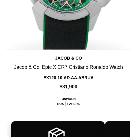
JACOB & CO
Jacob & Co. Epic X CR7 Cristiano Ronaldo Watch
EX120.10.AD.AA.ABRUA
$31,900
UNWORN
BOX
PAPERS