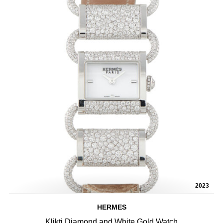
2023
HERMES
Klikti Diamond and White Gold Watch