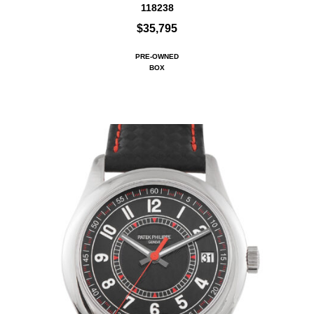
118238
$35,795
PRE-OWNED
BOX