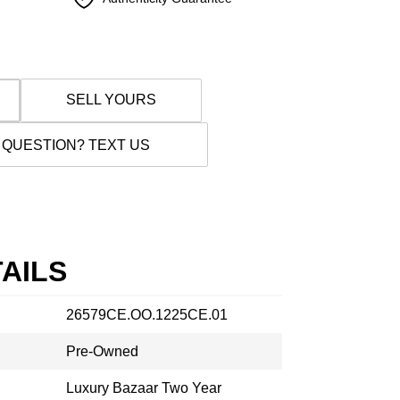
SELL YOURS
 QUESTION? TEXT US
AILS
26579CE.OO.1225CE.01
Pre-Owned
Luxury Bazaar Two Year