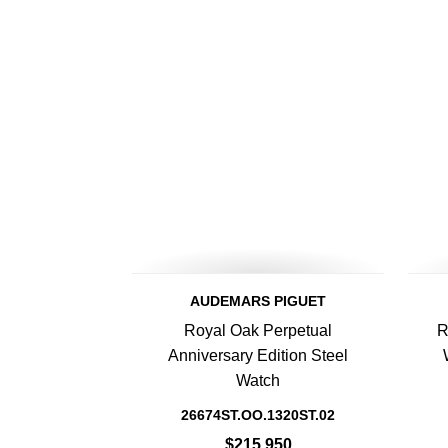
AUDEMARS PIGUET
Royal Oak Perpetual
R
Anniversary Edition Steel
Watch
26674ST.OO.1320ST.02
$215,950