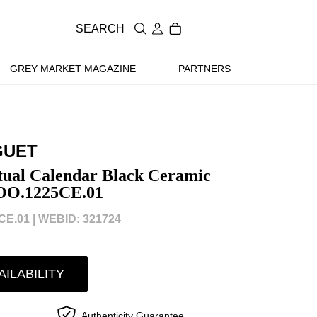
SEARCH
GREY MARKET MAGAZINE
PARTNERS
GUET
tual Calendar Black Ceramic
OO.1225CE.01
E.01 |
WEBID: 321724
AILABILITY
Authenticity Guarantee