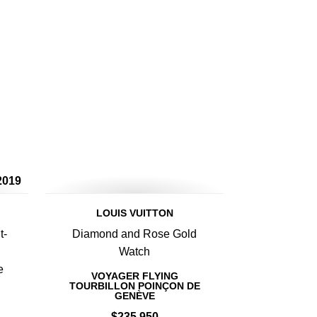
2019
LOUIS VUITTON
t-
Diamond and Rose Gold
Watch
e
VOYAGER FLYING
TOURBILLON POINÇON DE
GENÈVE
$235,950