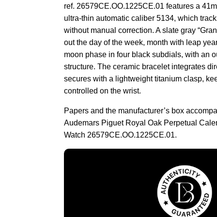
ref. 26579CE.OO.1225CE.01 features a 41m
ultra-thin automatic caliber 5134, which track
without manual correction. A slate gray “Gran
out the day of the week, month with leap yea
moon phase in four black subdials, with an o
structure. The ceramic bracelet integrates dir
secures with a lightweight titanium clasp, kee
controlled on the wrist.
Papers and the manufacturer’s box accompa
Audemars Piguet Royal Oak Perpetual Cale
Watch 26579CE.OO.1225CE.01.