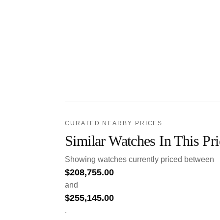
CURATED NEARBY PRICES
Similar Watches In This Pr
Showing watches currently priced between
$
208,755.00
and
$
255,145.00
.