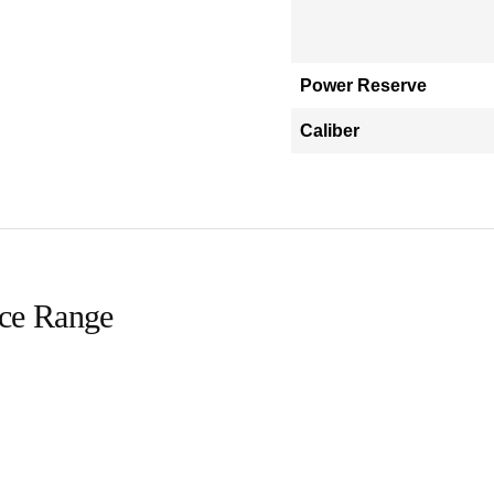
Power Reserve
Caliber
ice Range