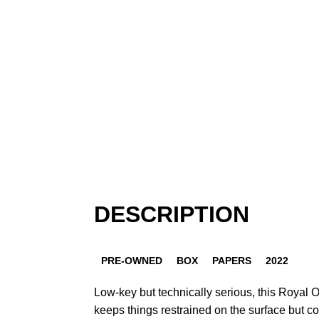
DESCRIPTION
PRE-OWNED
BOX
PAPERS
2022
Low-key but technically serious, this Royal O
keeps things restrained on the surface but 