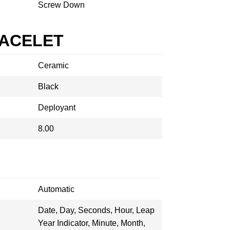
Screw Down
RACELET
Ceramic
Black
Deployant
8.00
Automatic
Date, Day, Seconds, Hour, Leap
Year Indicator, Minute, Month,