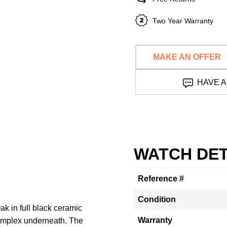
Two Year Warranty
MAKE AN OFFER
HAVE A
WATCH DET
Reference #
Condition
ak in full black ceramic
Warranty
complex underneath. The