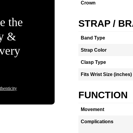
Crown
e the
STRAP / B
ty &
Band Type
Every
Strap Color
Clasp Type
Fits Wrist Size (inches)
henticity
FUNCTION
Movement
Complications