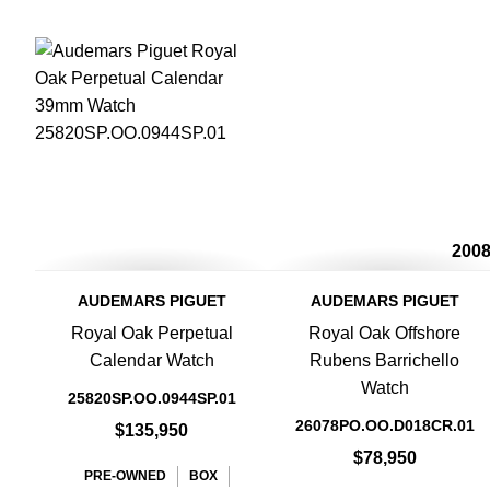
200
AUDEMARS PIGUET
AUDEMARS PIGUET
Royal Oak Perpetual
Royal Oak Offshore
Calendar Watch
Rubens Barrichello
Watch
25820SP.OO.0944SP.01
26078PO.OO.D018CR.01
$135,950
$78,950
PRE-OWNED
BOX