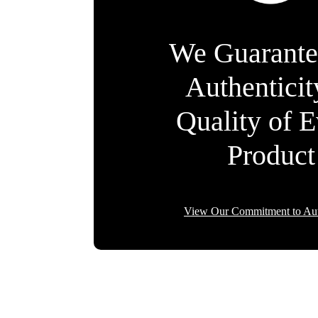
We Guarante
Authentici
Quality of 
Product
View Our Commitment to Aut