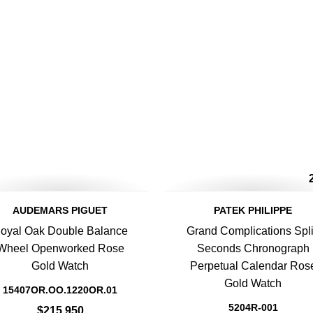
AUDEMARS PIGUET
PATEK PHILIPPE
oyal Oak Double Balance
Grand Complications Spli
Wheel Openworked Rose
Seconds Chronograph
Gold Watch
Perpetual Calendar Ros
Gold Watch
15407OR.OO.1220OR.01
5204R-001
$215,950