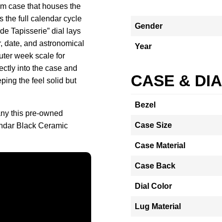
m case that houses the
s the full calendar cycle
Gender
de Tapisserie” dial lays
r, date, and astronomical
Year
uter week scale for
ectly into the case and
CASE & DI
ping the feel solid but
Bezel
ny this pre-owned
Case Size
ndar Black Ceramic
Case Material
Case Back
Dial Color
Lug Material