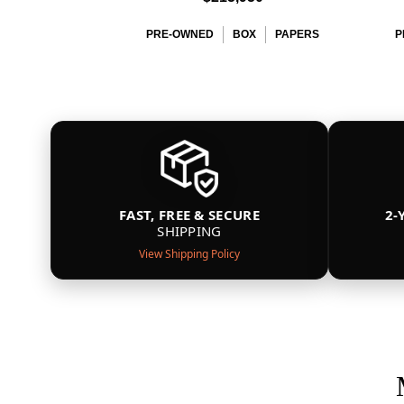
PRE-OWNED
BOX
PAPERS
P
FAST, FREE & SECURE
2-
SHIPPING
View Shipping Policy