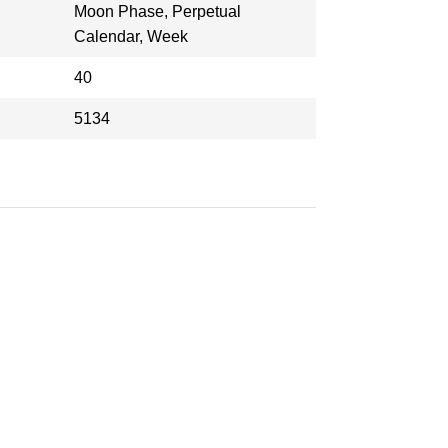
Moon Phase, Perpetual
Calendar, Week
40
5134