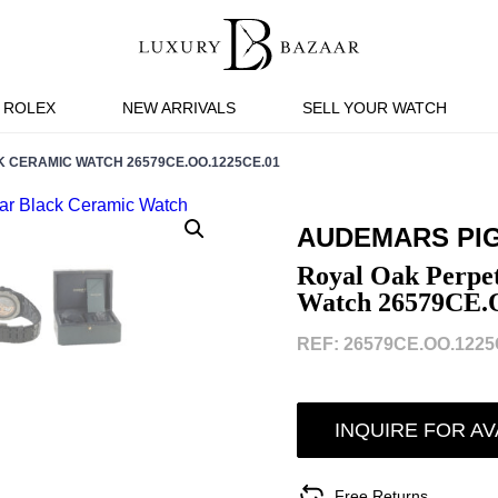
ROLEX
NEW ARRIVALS
SELL YOUR WATCH
CERAMIC WATCH 26579CE.OO.1225CE.01
AUDEMARS PI
Royal Oak Perpe
Watch 26579CE.
REF: 26579CE.OO.1225C
INQUIRE FOR AV
Free Returns