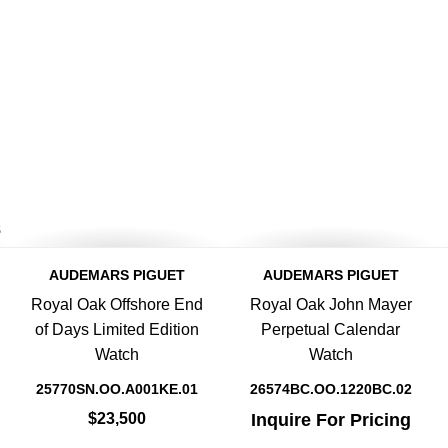
8
AUDEMARS PIGUET
AUDEMARS PIGUET
Royal Oak Offshore End
Royal Oak John Mayer
of Days Limited Edition
Perpetual Calendar
Watch
Watch
25770SN.OO.A001KE.01
26574BC.OO.1220BC.02
$23,500
Inquire For Pricing