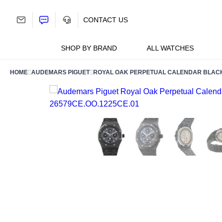
Skip
to
CONTACT US
content
SHOP BY BRAND
ALL WATCHES
HOME
AUDEMARS PIGUET
ROYAL OAK PERPETUAL CALENDAR BLACK 