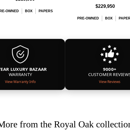
$229,950
RE-OWNED
BOX
PAPERS
PRE-OWNED
BOX
PAPE
YEAR LUXURY BAZAAR
9000+
WARRANTY
CUSTOMER REVIEW
View Warranty Info
View Reviews
More from the Royal Oak collectio