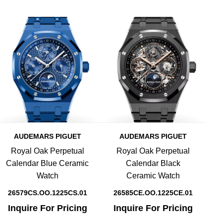
AUDEMARS PIGUET
AUDEMARS PIGUET
Royal Oak Perpetual
Royal Oak Perpetual
Calendar Blue Ceramic
Calendar Black
Watch
Ceramic Watch
26579CS.OO.1225CS.01
26585CE.OO.1225CE.01
Inquire For Pricing
Inquire For Pricing