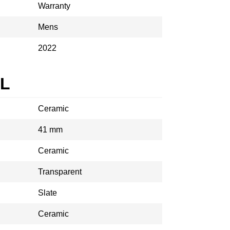
Warranty
Mens
2022
AL
Ceramic
41 mm
Ceramic
Transparent
Slate
Ceramic