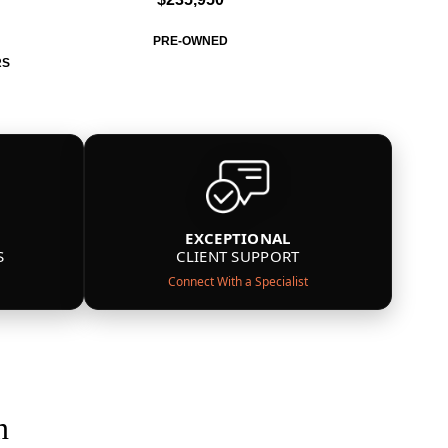
PRE-OWNED
RS
EXCEPTIONAL
S
CLIENT SUPPORT
Connect With a Specialist
n