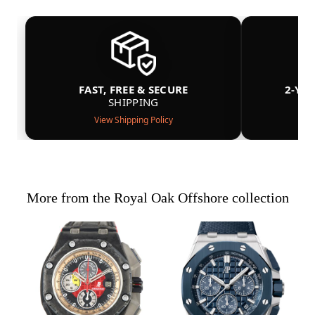
FAST, FREE & SECURE
2-YE
SHIPPING
View Shipping Policy
More from the Royal Oak Offshore collection