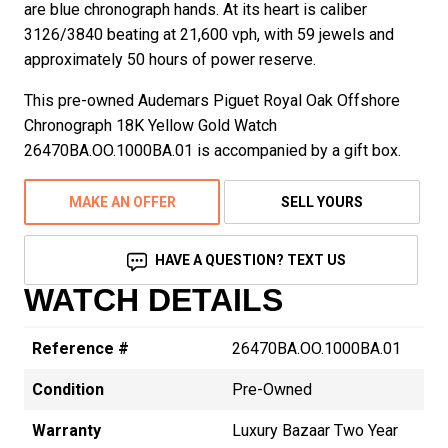
are blue chronograph hands. At its heart is caliber
3126/3840 beating at 21,600 vph, with 59 jewels and
approximately 50 hours of power reserve.
This pre-owned Audemars Piguet Royal Oak Offshore
Chronograph 18K Yellow Gold Watch
26470BA.OO.1000BA.01 is accompanied by a gift box.
MAKE AN OFFER
SELL YOURS
HAVE A QUESTION? TEXT US
WATCH DETAILS
Reference #
26470BA.OO.1000BA.01
Condition
Pre-Owned
Warranty
Luxury Bazaar Two Year