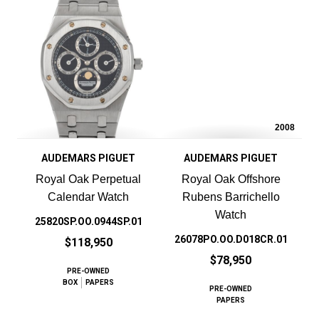
2008
AUDEMARS PIGUET
AUDEMARS PIGUET
Royal Oak Perpetual
Royal Oak Offshore
Calendar Watch
Rubens Barrichello
Watch
25820SP.OO.0944SP.01
26078PO.OO.D018CR.01
$118,950
$78,950
PRE-OWNED
BOX
PAPERS
PRE-OWNED
PAPERS