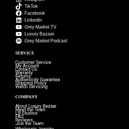
TikTok
Facebook
LinkedIn
Grey Market TV
Luxury Bazaar
Grey Market Podcast
SERVICE
Customer Service
My Account
Contact Us
Warranty
Returns
Authenticity Guarantee
Shipping Policy
Watch Servicing
COMPANY
About Luxury Bazaar
Meet the Team
LB Studios
FAQ
Reviews
Join the Team
Wholesale Jewelry