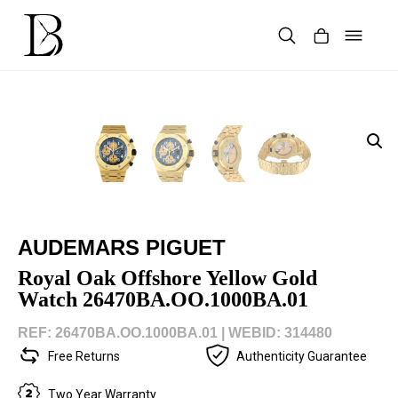
Skip
to
content
Products
search
AUDEMARS PIGUET
Royal Oak Offshore Yellow Gold
Watch 26470BA.OO.1000BA.01
REF: 26470BA.OO.1000BA.01 |
WEBID: 314480
Free Returns
Authenticity Guarantee
Two Year Warranty