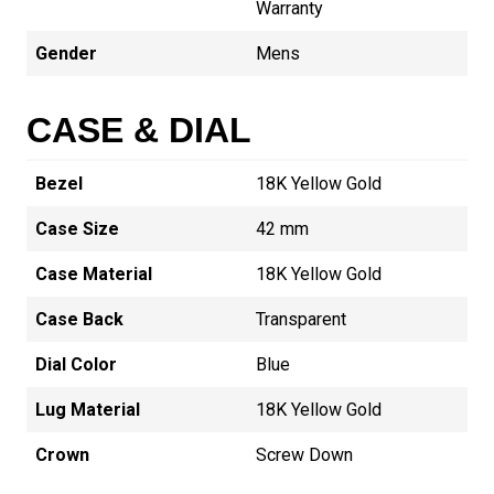
Warranty
Gender
Mens
CASE & DIAL
Bezel
18K Yellow Gold
Case Size
42 mm
Case Material
18K Yellow Gold
Case Back
Transparent
Dial Color
Blue
Lug Material
18K Yellow Gold
Crown
Screw Down