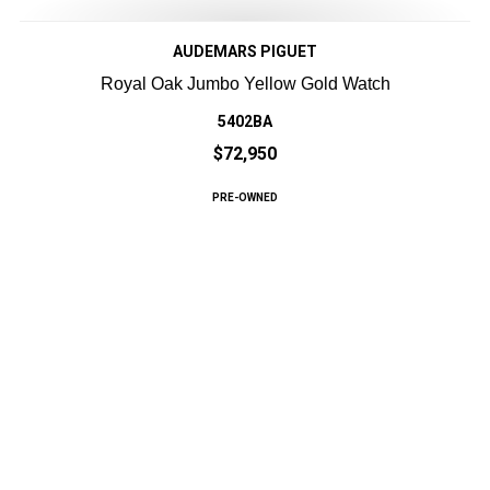
AUDEMARS PIGUET
Royal Oak Jumbo Yellow Gold Watch
5402BA
$72,950
PRE-OWNED