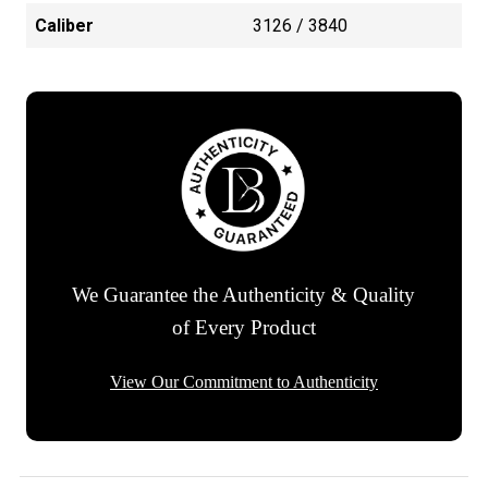
Caliber
3126 / 3840
We Guarantee the Authenticity & Quality
of Every Product
View Our Commitment to Authenticity