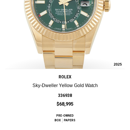
2025
ROLEX
Sky-Dweller Yellow Gold Watch
336938
$68,995
PRE-OWNED
BOX
PAPERS