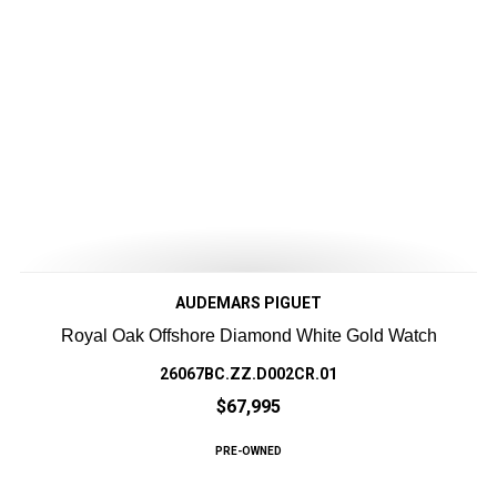
AUDEMARS PIGUET
Royal Oak Offshore Diamond White Gold Watch
26067BC.ZZ.D002CR.01
$67,995
PRE-OWNED