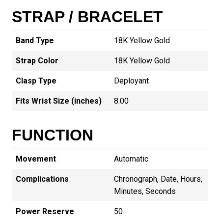
STRAP / BRACELET
Band Type
18K Yellow Gold
Strap Color
18K Yellow Gold
Clasp Type
Deployant
Fits Wrist Size (inches)
8.00
FUNCTION
Movement
Automatic
Complications
Chronograph, Date, Hours,
Minutes, Seconds
Power Reserve
50