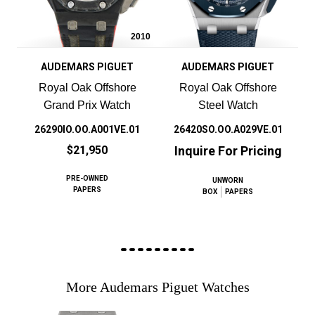
2010
AUDEMARS PIGUET
AUDEMARS PIGUET
Royal Oak Offshore
Royal Oak Offshore
Grand Prix Watch
Steel Watch
26290IO.OO.A001VE.01
26420SO.OO.A029VE.01
$21,950
Inquire For Pricing
PRE-OWNED
UNWORN
PAPERS
BOX
PAPERS
More Audemars Piguet Watches