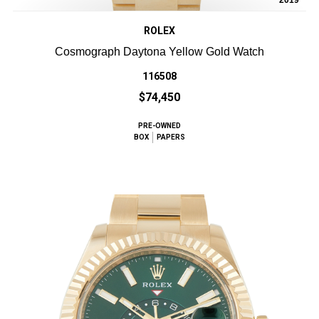
2019
ROLEX
Cosmograph Daytona Yellow Gold Watch
116508
$74,450
PRE-OWNED
BOX
PAPERS