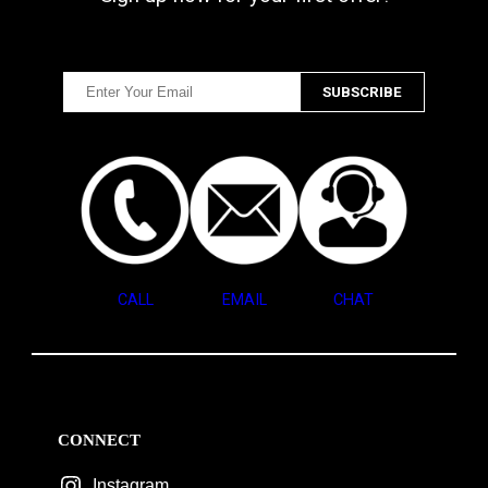
CALL
EMAIL
CHAT
CONNECT
Instagram