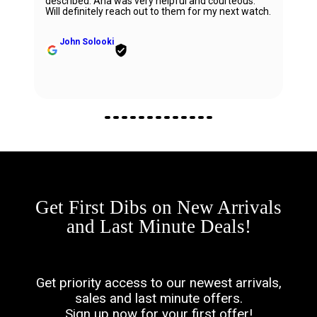
described. Ana was very helpful and courteous.
Will definitely reach out to them for my next watch.
John Solooki
Get First Dibs on New Arrivals
and Last Minute Deals!
Get priority access to our newest arrivals,
sales and last minute offers.
Sign up now for your first offer!