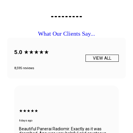
What Our Clients Say...
5.0
★★★★★
VIEW ALL
8,595 reviews
★★★★★
6 days ago
Beautiful Panerai Radiomir. Exactly as it was