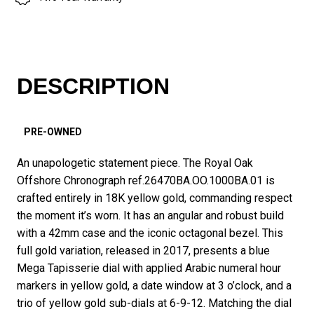
DESCRIPTION
PRE-OWNED
An unapologetic statement piece. The Royal Oak
Offshore Chronograph ref.26470BA.OO.1000BA.01 is
crafted entirely in 18K yellow gold, commanding respect
the moment it’s worn. It has an angular and robust build
with a 42mm case and the iconic octagonal bezel. This
full gold variation, released in 2017, presents a blue
Mega Tapisserie dial with applied Arabic numeral hour
markers in yellow gold, a date window at 3 o’clock, and a
trio of yellow gold sub-dials at 6-9-12. Matching the dial