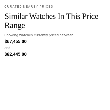
CURATED NEARBY PRICES
Similar Watches In This Price
Range
Showing watches currently priced between
$
67,455.00
and
$
82,445.00
.