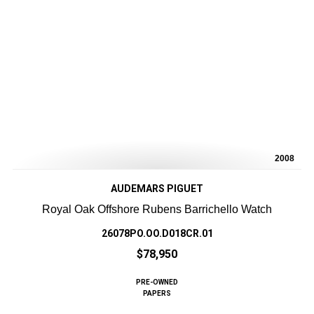
2008
AUDEMARS PIGUET
Royal Oak Offshore Rubens Barrichello Watch
26078PO.OO.D018CR.01
$78,950
PRE-OWNED
PAPERS