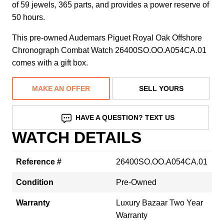
of 59 jewels, 365 parts, and provides a power reserve of
50 hours.
This pre-owned Audemars Piguet Royal Oak Offshore
Chronograph Combat Watch 26400SO.OO.A054CA.01
comes with a gift box.
MAKE AN OFFER
SELL YOURS
HAVE A QUESTION? TEXT US
WATCH DETAILS
Reference #
26400SO.OO.A054CA.01
Condition
Pre-Owned
Warranty
Luxury Bazaar Two Year
Warranty