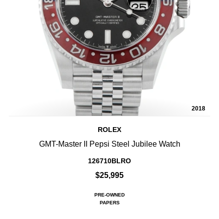
2018
ROLEX
GMT-Master II Pepsi Steel Jubilee Watch
126710BLRO
$25,995
PRE-OWNED
PAPERS