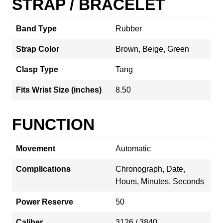
STRAP / BRACELET
Band Type
Rubber
Strap Color
Brown, Beige, Green
Clasp Type
Tang
Fits Wrist Size (inches)
8.50
FUNCTION
Movement
Automatic
Complications
Chronograph, Date,
Hours, Minutes, Seconds
Power Reserve
50
Caliber
3126 / 3840