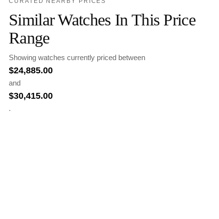
CURATED NEARBY PRICES
Similar Watches In This Price
Range
Showing watches currently priced between
$
24,885.00
and
$
30,415.00
.