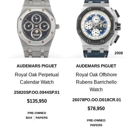
2008
AUDEMARS PIGUET
AUDEMARS PIGUET
Royal Oak Perpetual
Royal Oak Offshore
Calendar Watch
Rubens Barrichello
Watch
25820SP.OO.0944SP.01
26078PO.OO.D018CR.01
$135,950
$78,950
PRE-OWNED
BOX
PAPERS
PRE-OWNED
PAPERS