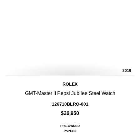
2019
ROLEX
GMT-Master II Pepsi Jubilee Steel Watch
126710BLRO-001
$26,950
PRE-OWNED
PAPERS