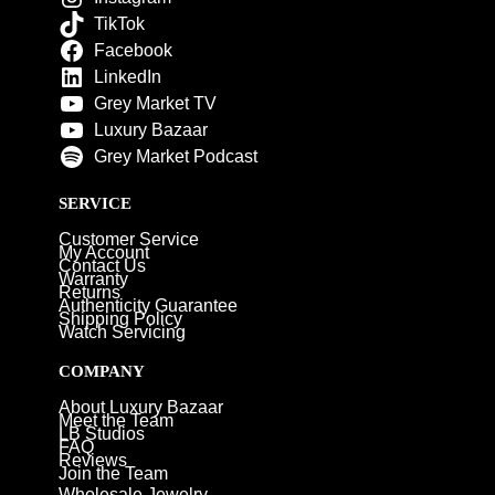
TikTok
Facebook
LinkedIn
Grey Market TV
Luxury Bazaar
Grey Market Podcast
SERVICE
Customer Service
My Account
Contact Us
Warranty
Returns
Authenticity Guarantee
Shipping Policy
Watch Servicing
COMPANY
About Luxury Bazaar
Meet the Team
LB Studios
FAQ
Reviews
Join the Team
Wholesale Jewelry