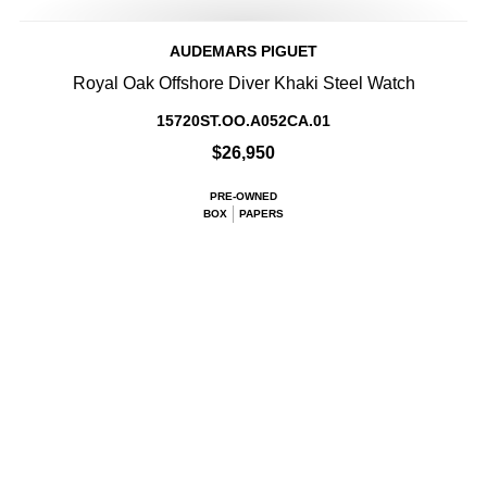
AUDEMARS PIGUET
Royal Oak Offshore Diver Khaki Steel Watch
15720ST.OO.A052CA.01
$26,950
PRE-OWNED
BOX
PAPERS