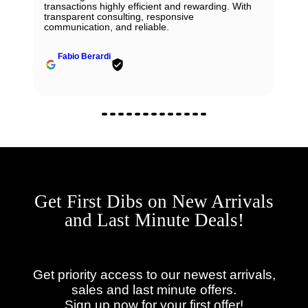
transactions highly efficient and rewarding. With
transparent consulting, responsive
communication, and reliable.
Fabio Berardi
Get First Dibs on New Arrivals
and Last Minute Deals!
Get priority access to our newest arrivals,
sales and last minute offers.
Sign up now for your first offer!