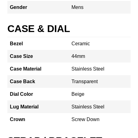
Gender
Mens
CASE & DIAL
Bezel
Ceramic
Case Size
44mm
Case Material
Stainless Steel
Case Back
Transparent
Dial Color
Beige
Lug Material
Stainless Steel
Crown
Screw Down