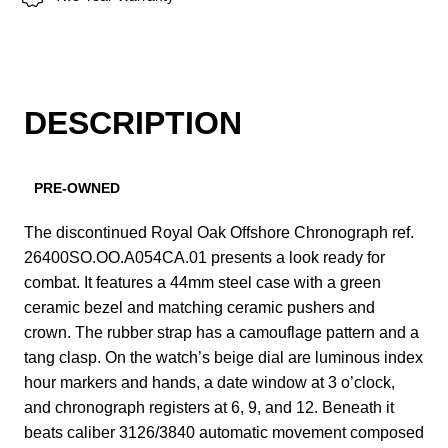
DESCRIPTION
PRE-OWNED
The discontinued Royal Oak Offshore Chronograph ref.
26400SO.OO.A054CA.01 presents a look ready for
combat. It features a 44mm steel case with a green
ceramic bezel and matching ceramic pushers and
crown. The rubber strap has a camouflage pattern and a
tang clasp. On the watch’s beige dial are luminous index
hour markers and hands, a date window at 3 o’clock,
and chronograph registers at 6, 9, and 12. Beneath it
beats caliber 3126/3840 automatic movement composed