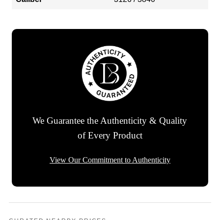
We Guarantee the Authenticity & Quality
of Every Product
View Our Commitment to Authenticity