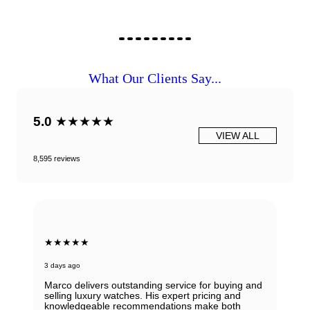
What Our Clients Say...
5.0
★★★★★
VIEW ALL
8,595 reviews
★★★★★
3 days ago
Marco delivers outstanding service for buying and
selling luxury watches. His expert pricing and
knowledgeable recommendations make both