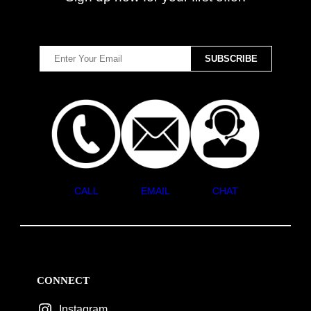
CALL
EMAIL
CHAT
CONNECT
Instagram