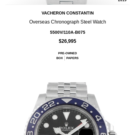
2019
VACHERON CONSTANTIN
Overseas Chronograph Steel Watch
5500V/110A-B075
$26,995
PRE-OWNED
BOX
PAPERS