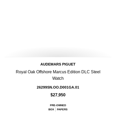
AUDEMARS PIGUET
Royal Oak Offshore Marcus Edition DLC Steel
Watch
26299SN.OO.D001GA.01
$27,950
PRE-OWNED
BOX
PAPERS