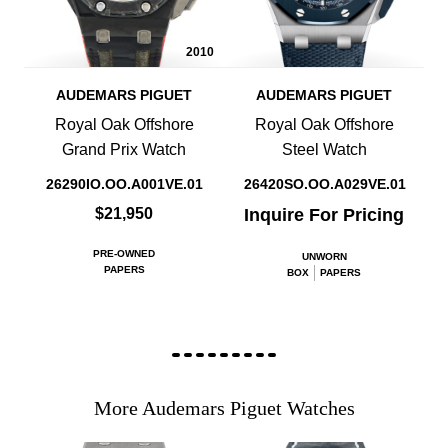
2010
AUDEMARS PIGUET
AUDEMARS PIGUET
Royal Oak Offshore
Royal Oak Offshore
Grand Prix Watch
Steel Watch
26290IO.OO.A001VE.01
26420SO.OO.A029VE.01
$21,950
Inquire For Pricing
PRE-OWNED
UNWORN
PAPERS
BOX
PAPERS
More Audemars Piguet Watches