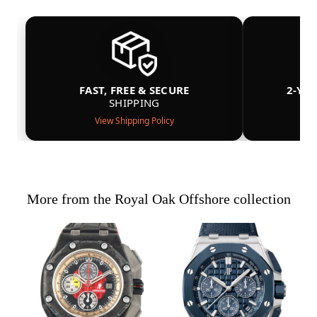
FAST, FREE & SECURE
2-YE
SHIPPING
View Shipping Policy
More from the Royal Oak Offshore collection