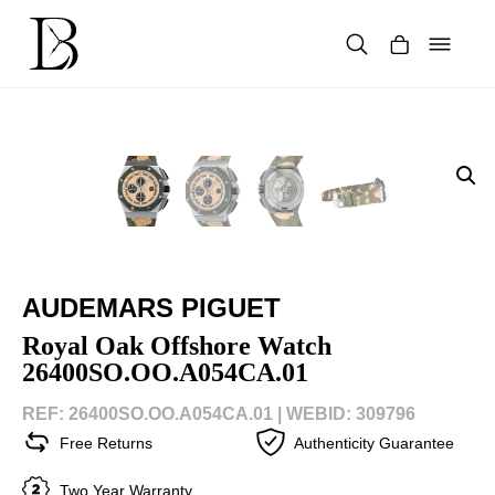
Skip
to
content
Products
search
AUDEMARS PIGUET
Royal Oak Offshore Watch
26400SO.OO.A054CA.01
REF: 26400SO.OO.A054CA.01 |
WEBID: 309796
Free Returns
Authenticity Guarantee
Two Year Warranty