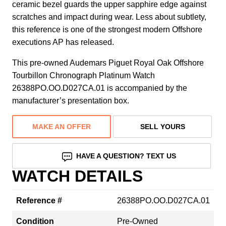
ceramic bezel guards the upper sapphire edge against
scratches and impact during wear. Less about subtlety,
this reference is one of the strongest modern Offshore
executions AP has released.
This pre-owned Audemars Piguet Royal Oak Offshore
Tourbillon Chronograph Platinum Watch
26388PO.OO.D027CA.01 is accompanied by the
manufacturer’s presentation box.
MAKE AN OFFER
SELL YOURS
HAVE A QUESTION? TEXT US
WATCH DETAILS
Reference #
26388PO.OO.D027CA.01
Condition
Pre-Owned