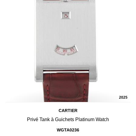
2025
CARTIER
Privé Tank à Guichets Platinum Watch
WGTA0236