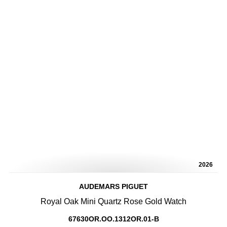
2026
AUDEMARS PIGUET
Royal Oak Mini Quartz Rose Gold Watch
67630OR.OO.1312OR.01-B