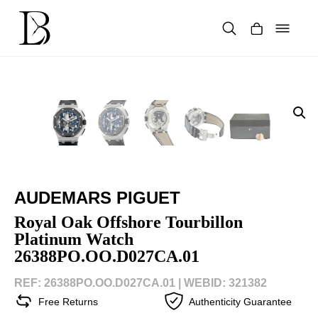
Skip
to
content
Products
search
AUDEMARS PIGUET
Royal Oak Offshore Tourbillon
Platinum Watch
26388PO.OO.D027CA.01
REF: 26388PO.OO.D027CA.01 |
WEBID: 321382
Free Returns
Authenticity Guarantee