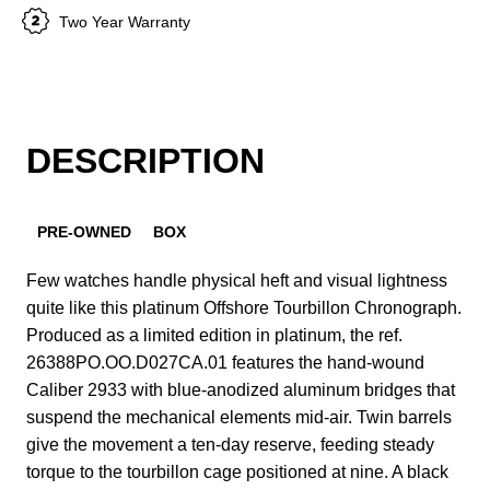
Two Year Warranty
DESCRIPTION
PRE-OWNED
BOX
Few watches handle physical heft and visual lightness
quite like this platinum Offshore Tourbillon Chronograph.
Produced as a limited edition in platinum, the ref.
26388PO.OO.D027CA.01 features the hand-wound
Caliber 2933 with blue-anodized aluminum bridges that
suspend the mechanical elements mid-air. Twin barrels
give the movement a ten-day reserve, feeding steady
torque to the tourbillon cage positioned at nine. A black