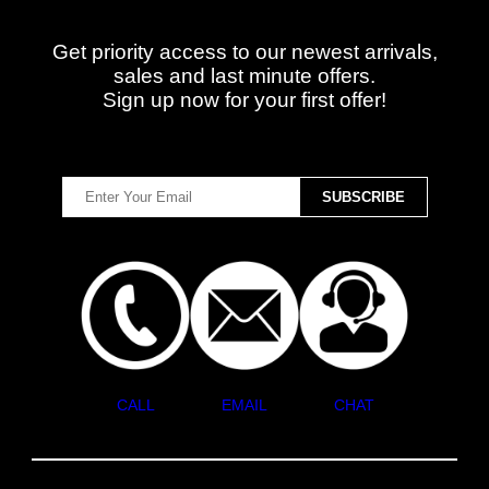
Get priority access to our newest arrivals,
sales and last minute offers.
Sign up now for your first offer!
CALL
EMAIL
CHAT