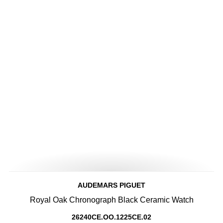
AUDEMARS PIGUET
Royal Oak Chronograph Black Ceramic Watch
26240CE.OO.1225CE.02