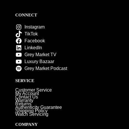
CONNECT
Instagram
TikTok
Facebook
LinkedIn
Grey Market TV
Luxury Bazaar
Grey Market Podcast
SERVICE
Customer Service
My Account
Contact Us
Warranty
Returns
Authenticity Guarantee
Shipping Policy
Watch Servicing
COMPANY