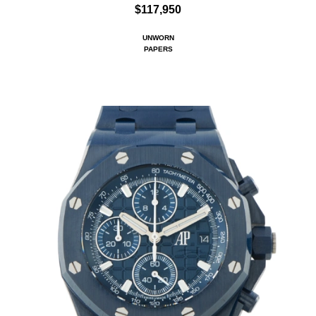
$117,950
UNWORN
PAPERS