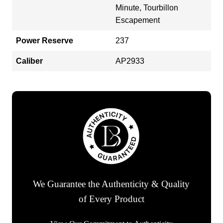
Minute, Tourbillon
Escapement
Power Reserve
237
Caliber
AP2933
We Guarantee the Authenticity & Quality
of Every Product