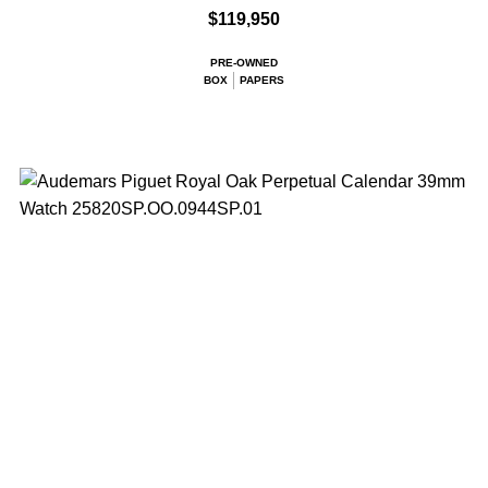
$119,950
PRE-OWNED
BOX
PAPERS