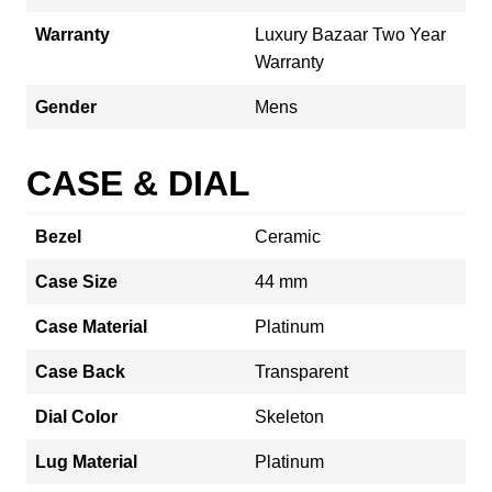
Warranty
Luxury Bazaar Two Year
Warranty
Gender
Mens
CASE & DIAL
Bezel
Ceramic
Case Size
44 mm
Case Material
Platinum
Case Back
Transparent
Dial Color
Skeleton
Lug Material
Platinum