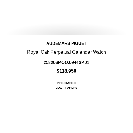
AUDEMARS PIGUET
Royal Oak Perpetual Calendar Watch
25820SP.OO.0944SP.01
$118,950
PRE-OWNED
BOX
PAPERS