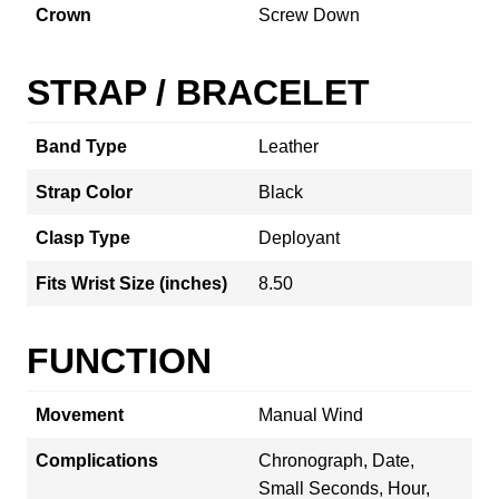
Crown
Screw Down
STRAP / BRACELET
Band Type
Leather
Strap Color
Black
Clasp Type
Deployant
Fits Wrist Size (inches)
8.50
FUNCTION
Movement
Manual Wind
Complications
Chronograph, Date,
Small Seconds, Hour,