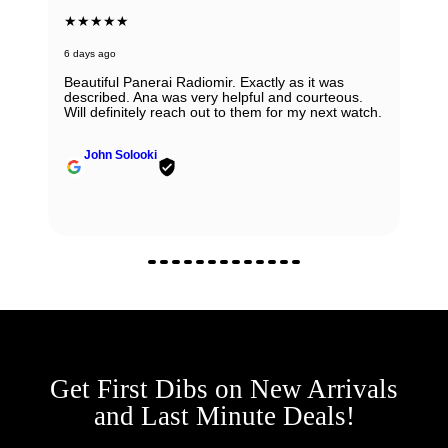
★★★★★
6 days ago
Beautiful Panerai Radiomir. Exactly as it was
described. Ana was very helpful and courteous.
Will definitely reach out to them for my next watch.
John Solooki
Get First Dibs on New Arrivals
and Last Minute Deals!