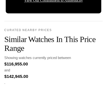
View Our Commitment to Authenticity
CURATED NEARBY PRICES
Similar Watches In This Price
Range
Showing watches currently priced between
$
116,955.00
and
$
142,945.00
.