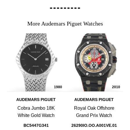
More Audemars Piguet Watches
1980
2010
AUDEMARS PIGUET
AUDEMARS PIGUET
Cobra Jumbo 18K
Royal Oak Offshore
White Gold Watch
Grand Prix Watch
BC5447G341
26290IO.OO.A001VE.01