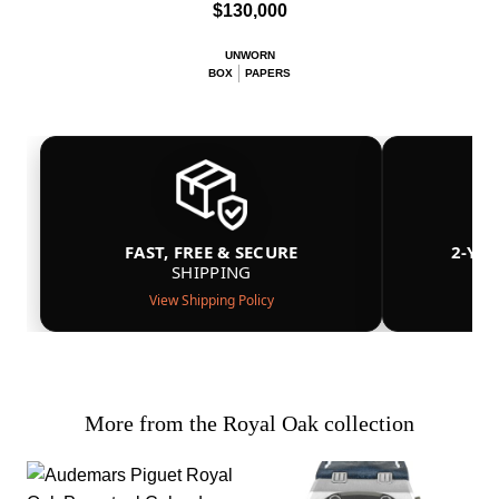
$130,000
UNWORN
BOX
PAPERS
FAST, FREE & SECURE
2-YE
SHIPPING
View Shipping Policy
More from the Royal Oak collection