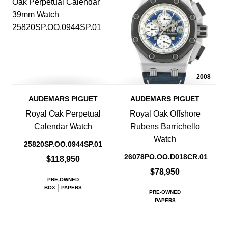
2008
AUDEMARS PIGUET
AUDEMARS PIGUET
Royal Oak Perpetual
Royal Oak Offshore
Calendar Watch
Rubens Barrichello
Watch
25820SP.OO.0944SP.01
26078PO.OO.D018CR.01
$118,950
$78,950
PRE-OWNED
BOX
PAPERS
PRE-OWNED
PAPERS