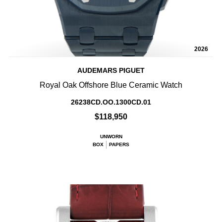
2026
AUDEMARS PIGUET
Royal Oak Offshore Blue Ceramic Watch
26238CD.OO.1300CD.01
$118,950
UNWORN
BOX
PAPERS