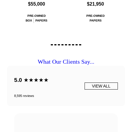
$55,000
$21,950
PRE-OWNED
PRE-OWNED
BOX
PAPERS
PAPERS
What Our Clients Say...
5.0
★★★★★
VIEW ALL
8,595 reviews