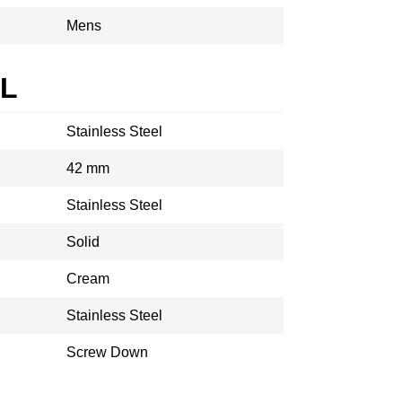
Mens
AL
Stainless Steel
42 mm
Stainless Steel
Solid
Cream
Stainless Steel
Screw Down