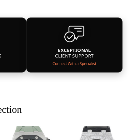
EXCEPTIONAL
S
CLIENT SUPPORT
Connect With a Specialist
ection