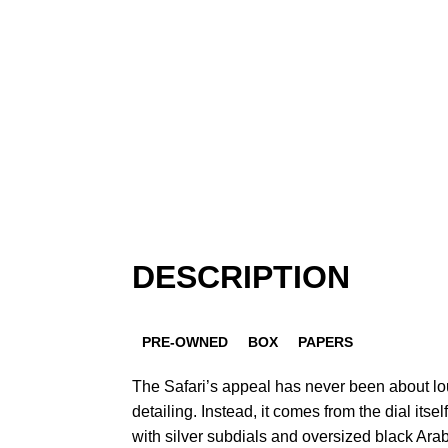
DESCRIPTION
PRE-OWNED
BOX
PAPERS
The Safari’s appeal has never been about lo
detailing. Instead, it comes from the dial itsel
with silver subdials and oversized black Ara