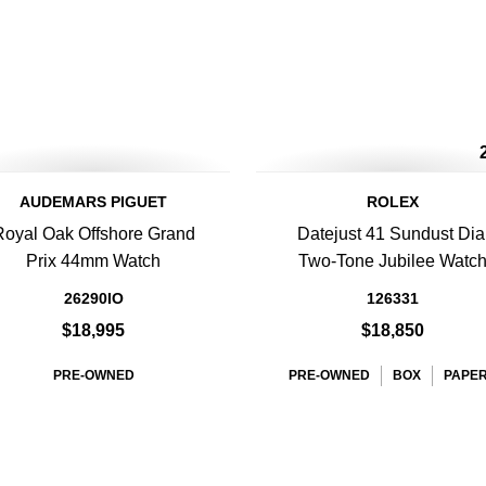
AUDEMARS PIGUET
ROLEX
Royal Oak Offshore Grand
Datejust 41 Sundust Dia
Prix 44mm Watch
Two-Tone Jubilee Watc
26290IO
126331
$18,995
$18,850
PRE-OWNED
PRE-OWNED
BOX
PAPE