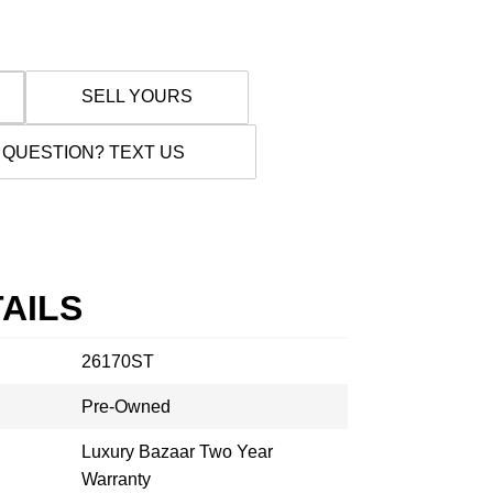
SELL YOURS
 QUESTION? TEXT US
AILS
26170ST
Pre-Owned
Luxury Bazaar Two Year
Warranty