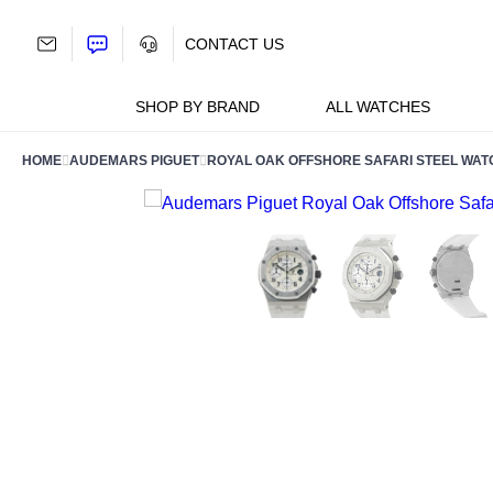
Skip
to
CONTACT US
content
SHOP BY BRAND
ALL WATCHES
HOME
AUDEMARS PIGUET
ROYAL OAK OFFSHORE SAFARI STEEL WAT