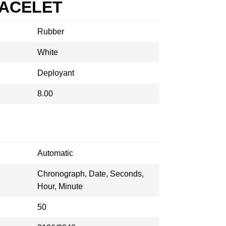
RACELET
Rubber
White
Deployant
8.00
Automatic
Chronograph, Date, Seconds,
Hour, Minute
50