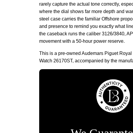
rarely capture the actual tone correctly, espec
where the dial shows far more depth and war
steel case carries the familiar Offshore prop
and presence to remind you exactly what line
the caseback runs the caliber 3126/3840, A
movement with a 50-hour power reserve.
This is a pre-owned Audemars Piguet Royal 
Watch 26170ST, accompanied by the manufac