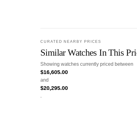
CURATED NEARBY PRICES
Similar Watches In This Pr
Showing watches currently priced between
$
16,605.00
and
$
20,295.00
.