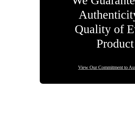
We Guarante
Authentici
Quality of 
Product
View Our Commitment to Aut