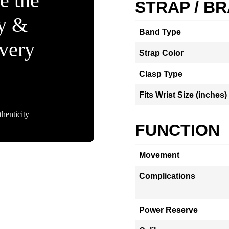
e the
STRAP / B
ty &
Band Type
Every
Strap Color
Clasp Type
Fits Wrist Size (inches)
henticity
FUNCTION
Movement
Complications
Power Reserve