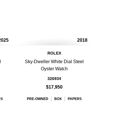
2025
2018
ROLEX
l
Sky-Dweller White Dial Steel
h
Oyster Watch
326934
$17,950
RS
PRE-OWNED
BOX
PAPERS