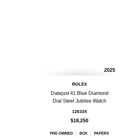
2025
ROLEX
Datejust 41 Blue Diamond
Dial Steel Jubilee Watch
126334
$18,250
PRE-OWNED
BOX
PAPERS