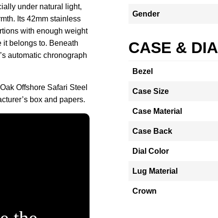
ially under natural light,
Gender
mth. Its 42mm stainless
ortions with enough weight
 it belongs to. Beneath
CASE & DI
P’s automatic chronograph
Bezel
Oak Offshore Safari Steel
Case Size
turer’s box and papers.
Case Material
Case Back
Dial Color
Lug Material
Crown