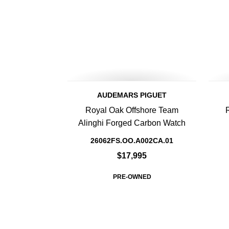
AUDEMARS PIGUET
Royal Oak Offshore Team
Alinghi Forged Carbon Watch
26062FS.OO.A002CA.01
$17,995
PRE-OWNED