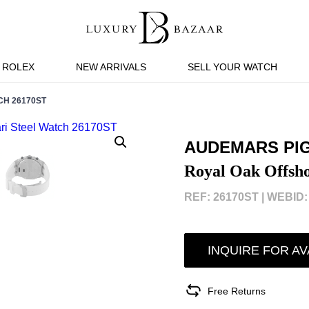
ROLEX
NEW ARRIVALS
SELL YOUR WATCH
CH 26170ST
AUDEMARS PI
Royal Oak Offsho
REF: 26170ST |
WEBID:
INQUIRE FOR AV
Free Returns