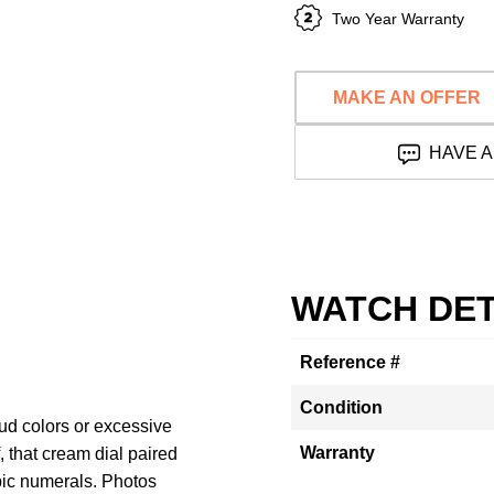
Two Year Warranty
MAKE AN OFFER
HAVE A
WATCH DET
Reference #
Condition
ud colors or excessive
Warranty
f, that cream dial paired
bic numerals. Photos