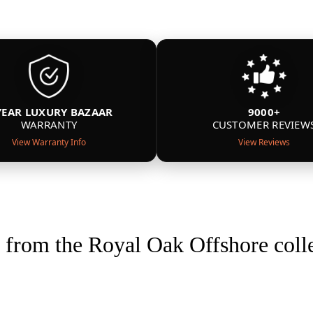
YEAR LUXURY BAZAAR
9000+
WARRANTY
CUSTOMER REVIEW
View Warranty Info
View Reviews
from the Royal Oak Offshore coll