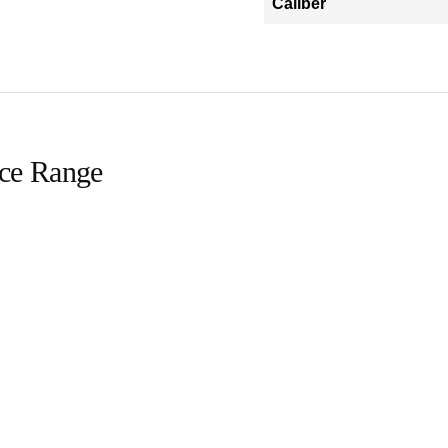
Caliber
ice Range