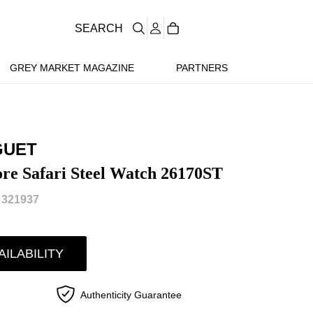
SEARCH
GREY MARKET MAGAZINE
PARTNERS
GUET
re Safari Steel Watch 26170ST
 321937
AILABILITY
Authenticity Guarantee