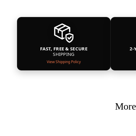
FAST, FREE & SECURE
2-
SHIPPING
View Shipping Policy
More 