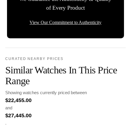
of Every Product
View Our Commitment to Authenticity
CURATED NEARBY PRICES
Similar Watches In This Price
Range
Showing watches currently priced between
$
22,455.00
and
$
27,445.00
.