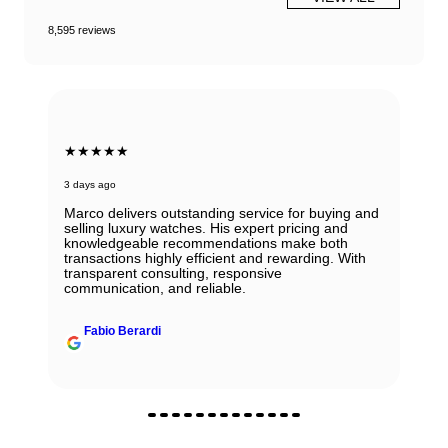
8,595 reviews
★★★★★
3 days ago
Marco delivers outstanding service for buying and
selling luxury watches. His expert pricing and
knowledgeable recommendations make both
transactions highly efficient and rewarding. With
transparent consulting, responsive
communication, and reliable.
Fabio Berardi