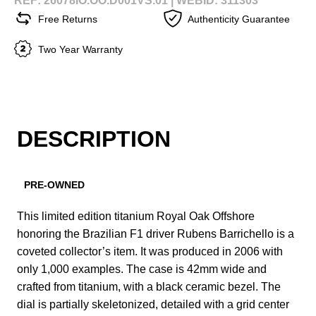
REF: 26078IO.OO.D001VS.01 |
WEBID: 311303
Free Returns
Authenticity Guarantee
Two Year Warranty
DESCRIPTION
PRE-OWNED
This limited edition titanium Royal Oak Offshore
honoring the Brazilian F1 driver Rubens Barrichello is a
coveted collector’s item. It was produced in 2006 with
only 1,000 examples. The case is 42mm wide and
crafted from titanium, with a black ceramic bezel. The
dial is partially skeletonized, detailed with a grid center