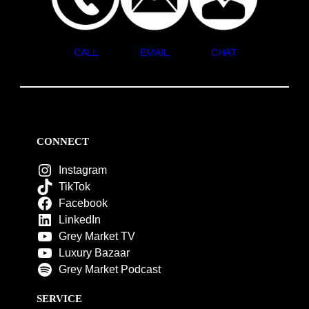
CALL
EMAIL
CHAT
CONNECT
Instagram
TikTok
Facebook
LinkedIn
Grey Market TV
Luxury Bazaar
Grey Market Podcast
SERVICE