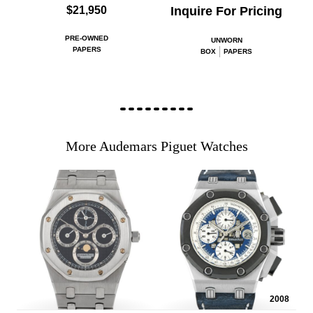
$21,950
Inquire For Pricing
PRE-OWNED
UNWORN
PAPERS
BOX
PAPERS
More Audemars Piguet Watches
2008