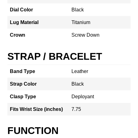
Dial Color
Black
Lug Material
Titanium
Crown
Screw Down
STRAP / BRACELET
Band Type
Leather
Strap Color
Black
Clasp Type
Deployant
Fits Wrist Size (inches)
7.75
FUNCTION