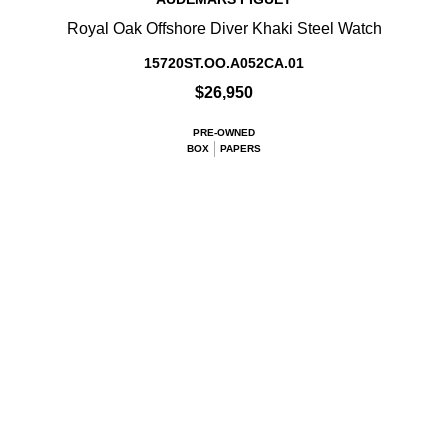
Royal Oak Offshore Diver Khaki Steel Watch
15720ST.OO.A052CA.01
$26,950
PRE-OWNED
BOX
PAPERS