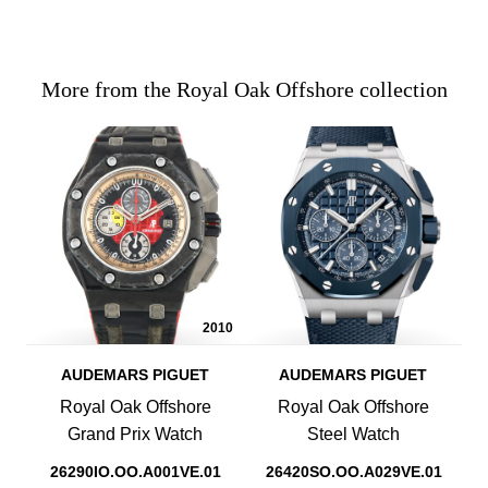
More from the Royal Oak Offshore collection
2010
AUDEMARS PIGUET
AUDEMARS PIGUET
Royal Oak Offshore
Royal Oak Offshore
Grand Prix Watch
Steel Watch
26290IO.OO.A001VE.01
26420SO.OO.A029VE.01