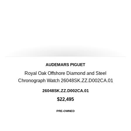
AUDEMARS PIGUET
Royal Oak Offshore Diamond and Steel
Chronograph Watch 26048SK.ZZ.D002CA.01
26048SK.ZZ.D002CA.01
$22,495
PRE-OWNED