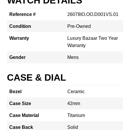
WATCH DETAILS
Reference #
26078IO.OO.D001VS.01
Condition
Pre-Owned
Warranty
Luxury Bazaar Two Year
Warranty
Gender
Mens
CASE & DIAL
Bezel
Ceramic
Case Size
42mm
Case Material
Titanium
Case Back
Solid