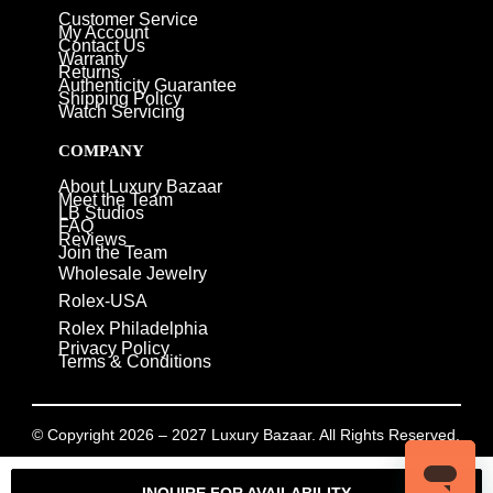
Customer Service
My Account
Contact Us
Warranty
Returns
Authenticity Guarantee
Shipping Policy
Watch Servicing
COMPANY
About Luxury Bazaar
Meet the Team
LB Studios
FAQ
Reviews
Join the Team
Wholesale Jewelry
Rolex-USA
Rolex Philadelphia
Privacy Policy
Terms & Conditions
© Copyright 2026 – 2027 Luxury Bazaar. All Rights Reserved.
Privacy Policy
/
Terms & Conditions