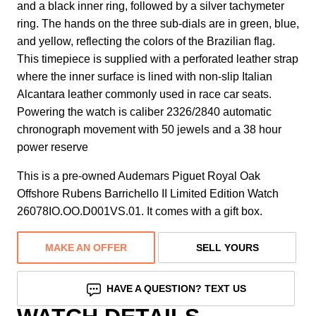
and a black inner ring, followed by a silver tachymeter
ring. The hands on the three sub-dials are in green, blue,
and yellow, reflecting the colors of the Brazilian flag.
This timepiece is supplied with a perforated leather strap
where the inner surface is lined with non-slip Italian
Alcantara leather commonly used in race car seats.
Powering the watch is caliber 2326/2840 automatic
chronograph movement with 50 jewels and a 38 hour
power reserve
This is a pre-owned Audemars Piguet Royal Oak
Offshore Rubens Barrichello II Limited Edition Watch
26078IO.OO.D001VS.01. It comes with a gift box.
MAKE AN OFFER
SELL YOURS
HAVE A QUESTION? TEXT US