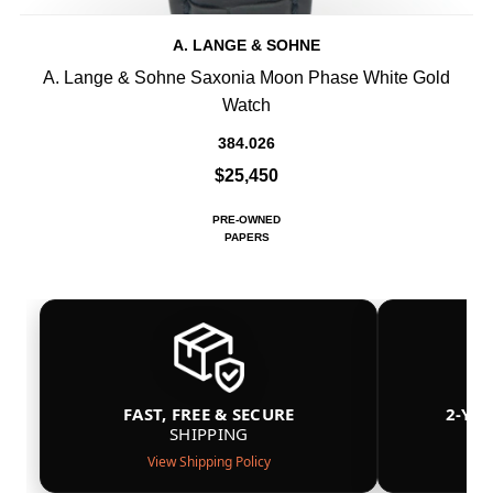
A. LANGE & SOHNE
A. Lange & Sohne Saxonia Moon Phase White Gold
Watch
384.026
$25,450
PRE-OWNED
PAPERS
FAST, FREE & SECURE
2-YE
SHIPPING
View Shipping Policy