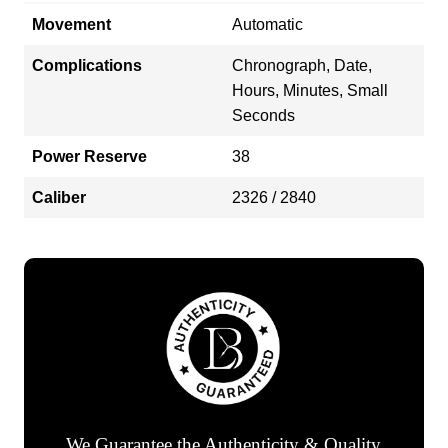
Movement
Automatic
Complications
Chronograph, Date,
Hours, Minutes, Small
Seconds
Power Reserve
38
Caliber
2326 / 2840
We Guarantee the Authenticity & Quality