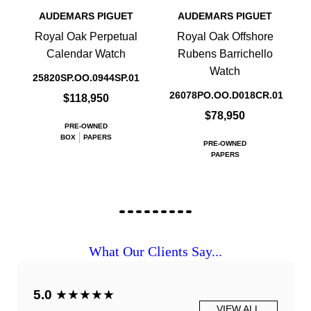
AUDEMARS PIGUET
AUDEMARS PIGUET
Royal Oak Perpetual
Royal Oak Offshore
Calendar Watch
Rubens Barrichello
Watch
25820SP.OO.0944SP.01
26078PO.OO.D018CR.01
$118,950
$78,950
PRE-OWNED
BOX
PAPERS
PRE-OWNED
PAPERS
What Our Clients Say...
5.0
★★★★★
VIEW ALL