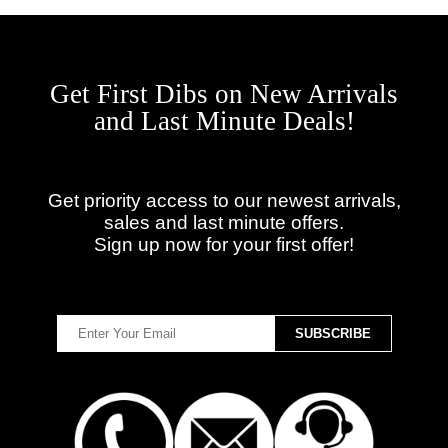
Get First Dibs on New Arrivals
and Last Minute Deals!
Get priority access to our newest arrivals,
sales and last minute offers.
Sign up now for your first offer!