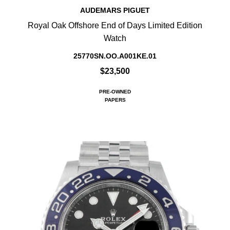
AUDEMARS PIGUET
Royal Oak Offshore End of Days Limited Edition
Watch
25770SN.OO.A001KE.01
$23,500
PRE-OWNED
PAPERS