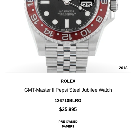
2018
ROLEX
GMT-Master II Pepsi Steel Jubilee Watch
126710BLRO
$25,995
PRE-OWNED
PAPERS