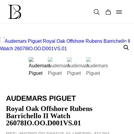
Skip
to
content
Products
search
AUDEMARS PIGUET
Royal Oak Offshore Rubens
Barrichello II Watch
26078IO.OO.D001VS.01