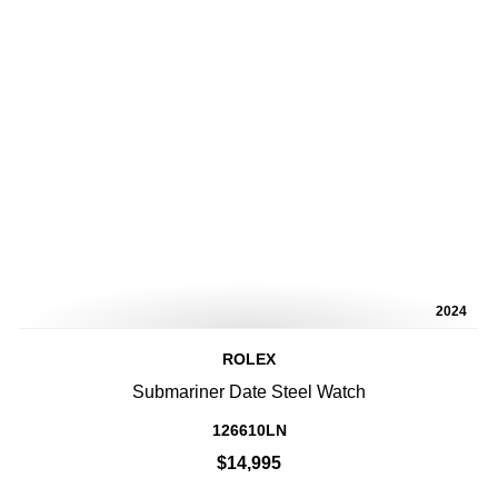
2024
ROLEX
Submariner Date Steel Watch
126610LN
$14,995