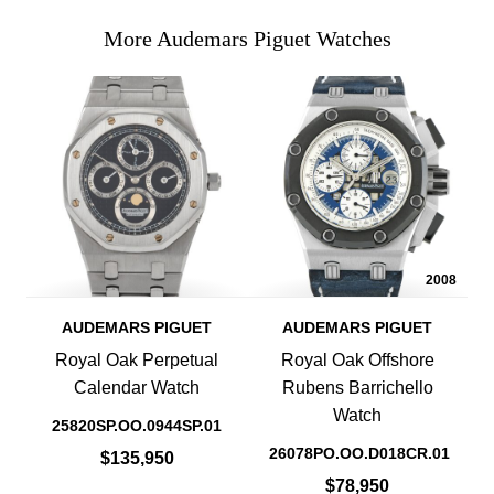
More Audemars Piguet Watches
2008
AUDEMARS PIGUET
AUDEMARS PIGUET
Royal Oak Perpetual
Royal Oak Offshore
Calendar Watch
Rubens Barrichello
Watch
25820SP.OO.0944SP.01
26078PO.OO.D018CR.01
$135,950
$78,950