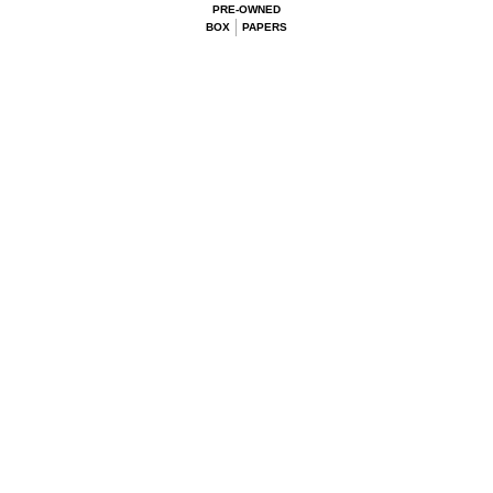
PRE-OWNED
BOX
PAPERS