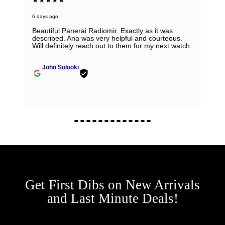
6 days ago
Beautiful Panerai Radiomir. Exactly as it was
described. Ana was very helpful and courteous.
Will definitely reach out to them for my next watch.
John Solooki
Get First Dibs on New Arrivals
and Last Minute Deals!