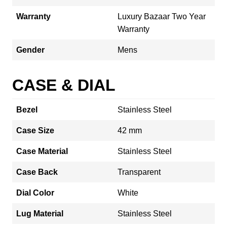
Warranty
Luxury Bazaar Two Year
Warranty
Gender
Mens
CASE & DIAL
Bezel
Stainless Steel
Case Size
42 mm
Case Material
Stainless Steel
Case Back
Transparent
Dial Color
White
Lug Material
Stainless Steel