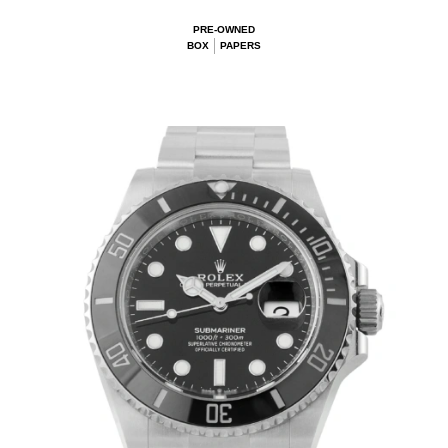
PRE-OWNED
BOX
PAPERS