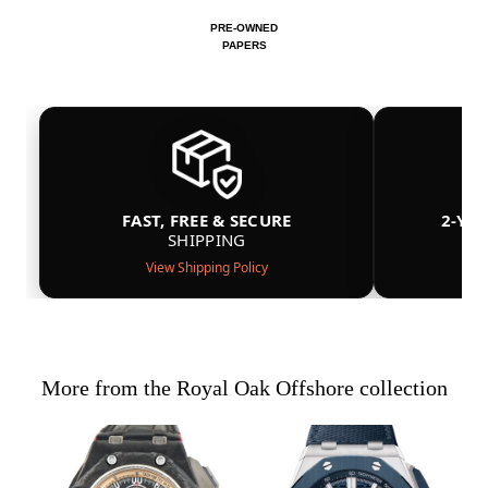
PRE-OWNED
PAPERS
FAST, FREE & SECURE
2-YE
SHIPPING
View Shipping Policy
More from the Royal Oak Offshore collection