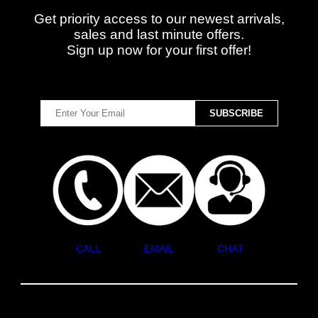
Get priority access to our newest arrivals,
sales and last minute offers.
Sign up now for your first offer!
CALL
EMAIL
CHAT