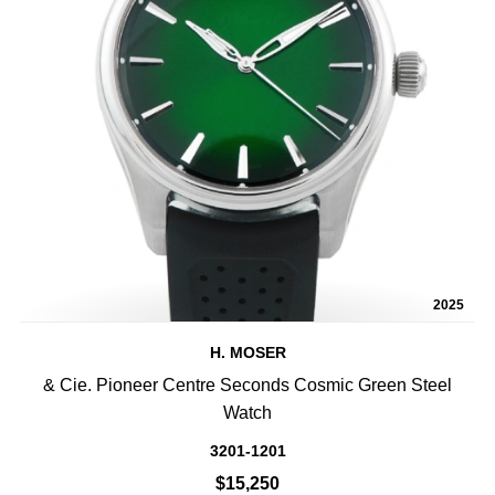
2025
H. MOSER
& Cie. Pioneer Centre Seconds Cosmic Green Steel
Watch
3201-1201
$15,250