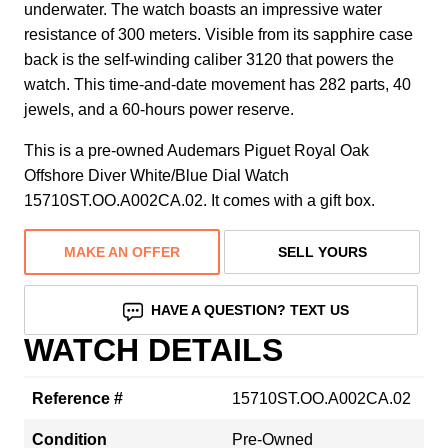
underwater. The watch boasts an impressive water
resistance of 300 meters. Visible from its sapphire case
back is the self-winding caliber 3120 that powers the
watch. This time-and-date movement has 282 parts, 40
jewels, and a 60-hours power reserve.
This is a pre-owned Audemars Piguet Royal Oak
Offshore Diver White/Blue Dial Watch
15710ST.OO.A002CA.02. It comes with a gift box.
MAKE AN OFFER
SELL YOURS
HAVE A QUESTION? TEXT US
WATCH DETAILS
Reference #
15710ST.OO.A002CA.02
Condition
Pre-Owned