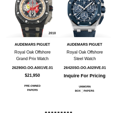
2010
AUDEMARS PIGUET
AUDEMARS PIGUET
Royal Oak Offshore
Royal Oak Offshore
Grand Prix Watch
Steel Watch
26290IO.OO.A001VE.01
26420SO.OO.A029VE.01
$21,950
Inquire For Pricing
PRE-OWNED
UNWORN
PAPERS
BOX
PAPERS