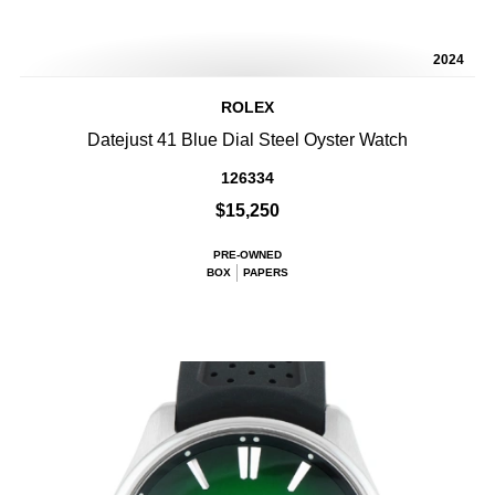
2024
ROLEX
Datejust 41 Blue Dial Steel Oyster Watch
126334
$15,250
PRE-OWNED
BOX
PAPERS