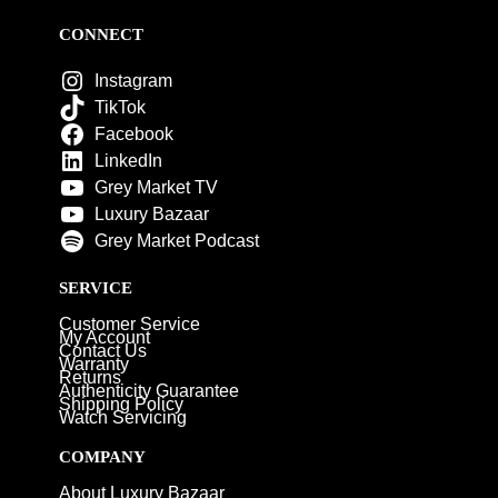
CONNECT
Instagram
TikTok
Facebook
LinkedIn
Grey Market TV
Luxury Bazaar
Grey Market Podcast
SERVICE
Customer Service
My Account
Contact Us
Warranty
Returns
Authenticity Guarantee
Shipping Policy
Watch Servicing
COMPANY
About Luxury Bazaar