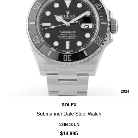
2024
ROLEX
Submariner Date Steel Watch
126610LN
$14,995