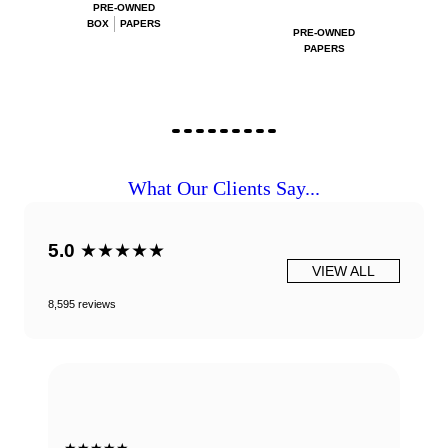
PRE-OWNED
BOX
PAPERS
PRE-OWNED
PAPERS
What Our Clients Say...
5.0
★★★★★
VIEW ALL
8,595 reviews
★★★★★