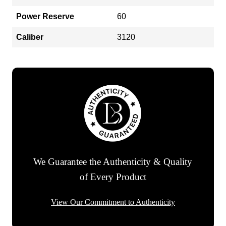
Power Reserve
60
Caliber
3120
We Guarantee the Authenticity & Quality
of Every Product
View Our Commitment to Authenticity