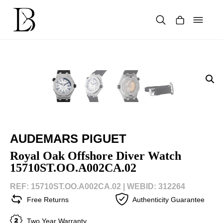
Skip
to
content
Products
search
AUDEMARS PIGUET
Royal Oak Offshore Diver Watch
15710ST.OO.A002CA.02
REF: 15710ST.OO.A002CA.02 |
WEBID: 312264
Free Returns
Authenticity Guarantee
Two Year Warranty