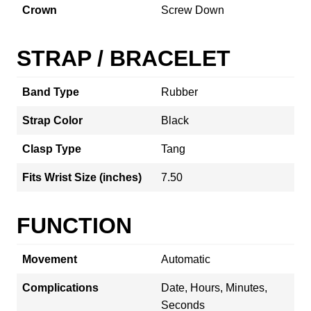
Crown
Screw Down
STRAP / BRACELET
Band Type
Rubber
Strap Color
Black
Clasp Type
Tang
Fits Wrist Size (inches)
7.50
FUNCTION
Movement
Automatic
Complications
Date, Hours, Minutes,
Seconds