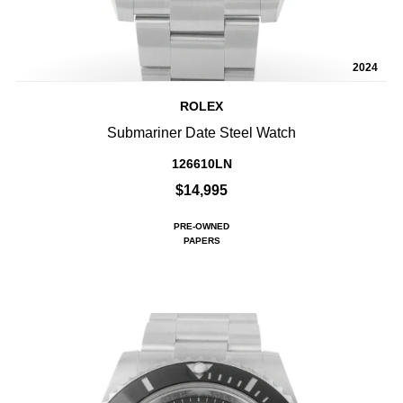
2024
ROLEX
Submariner Date Steel Watch
126610LN
$14,995
PRE-OWNED
PAPERS