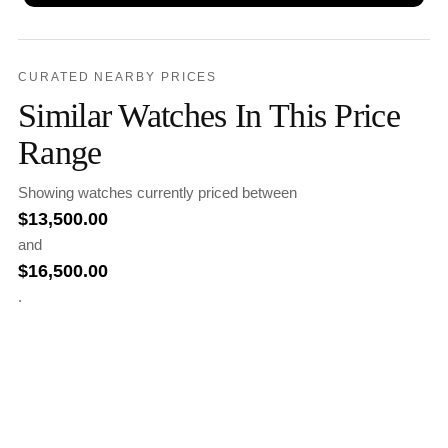
CURATED NEARBY PRICES
Similar Watches In This Price
Range
Showing watches currently priced between
$
13,500.00
and
$
16,500.00
.