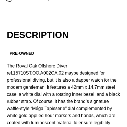
DESCRIPTION
PRE-OWNED
The Royal Oak Offshore Diver
ref.15710ST.OO.A002CA.02 maybe designed for
professional diving, but it is also a dapper watch for the
modern gentleman. It features a 42mm x 14.7mm steel
case, a white dial with a rotating inner bezel, and a black
rubber strap. Of course, it has the brand’s signature
waffle-style “Méga Tapisserie” dial complemented by
white gold applied hour markers and hands, which are
coated with luminescent material to ensure legibility