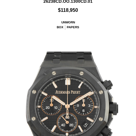
26238CD.OO.1300CD.01
$118,950
UNWORN
BOX
PAPERS