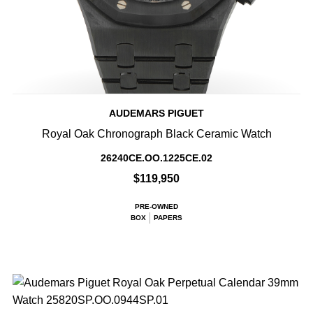
AUDEMARS PIGUET
Royal Oak Chronograph Black Ceramic Watch
26240CE.OO.1225CE.02
$119,950
PRE-OWNED
BOX
PAPERS