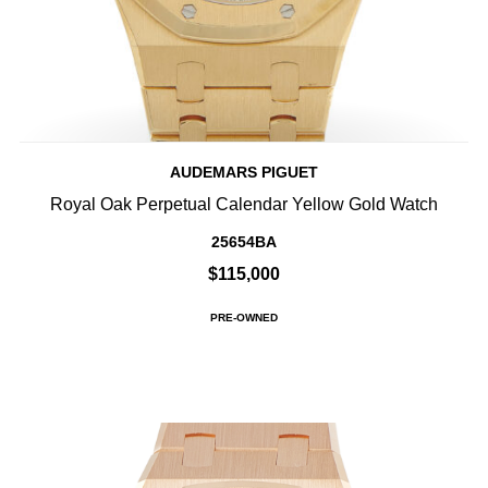
AUDEMARS PIGUET
Royal Oak Perpetual Calendar Yellow Gold Watch
25654BA
$115,000
PRE-OWNED