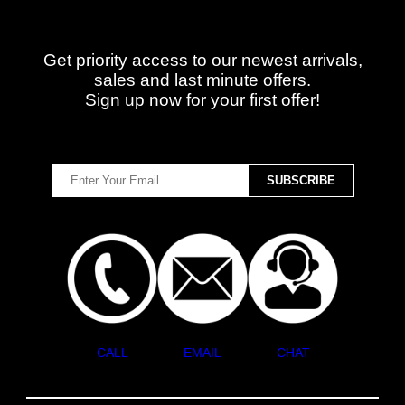
Get priority access to our newest arrivals,
sales and last minute offers.
Sign up now for your first offer!
CALL
EMAIL
CHAT