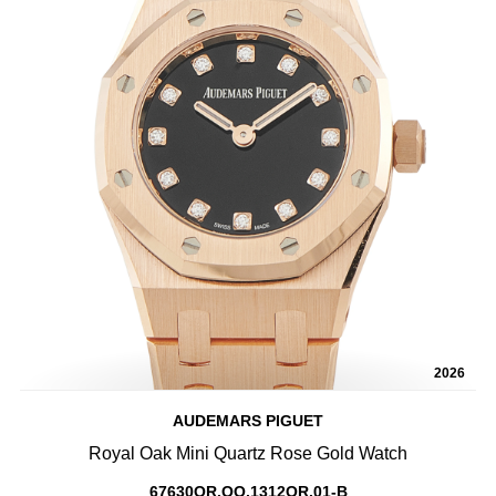
2026
AUDEMARS PIGUET
Royal Oak Mini Quartz Rose Gold Watch
67630OR.OO.1312OR.01-B