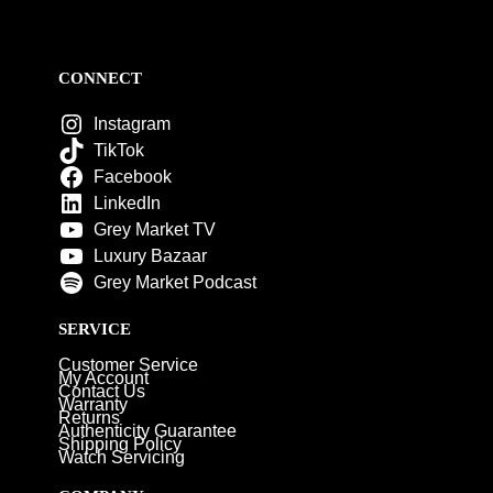
CONNECT
Instagram
TikTok
Facebook
LinkedIn
Grey Market TV
Luxury Bazaar
Grey Market Podcast
SERVICE
Customer Service
My Account
Contact Us
Warranty
Returns
Authenticity Guarantee
Shipping Policy
Watch Servicing