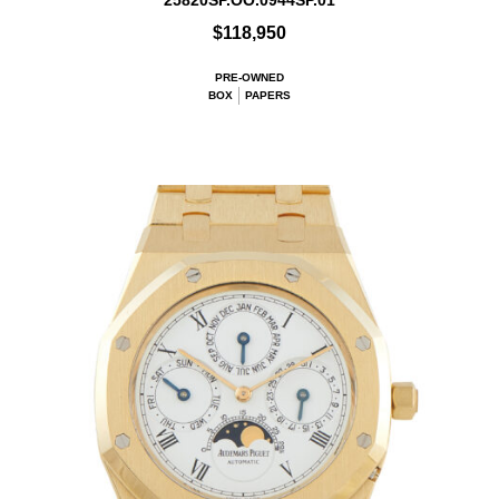
25820SP.OO.0944SP.01
$118,950
PRE-OWNED
BOX
PAPERS