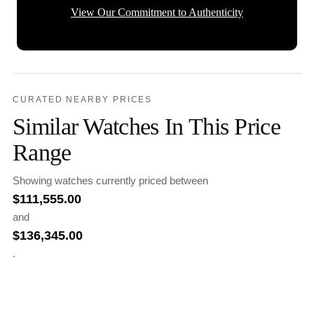
View Our Commitment to Authenticity
CURATED NEARBY PRICES
Similar Watches In This Price
Range
Showing watches currently priced between
$
111,555.00
and
$
136,345.00
.