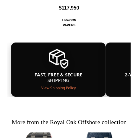
$117,950
UNWORN
PAPERS
FAST, FREE & SECURE
2-YE
SHIPPING
View Shipping Policy
More from the Royal Oak Offshore collection