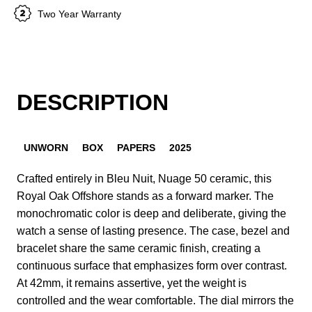
Two Year Warranty
DESCRIPTION
UNWORN
BOX
PAPERS
2025
Crafted entirely in Bleu Nuit, Nuage 50 ceramic, this
Royal Oak Offshore stands as a forward marker. The
monochromatic color is deep and deliberate, giving the
watch a sense of lasting presence. The case, bezel and
bracelet share the same ceramic finish, creating a
continuous surface that emphasizes form over contrast.
At 42mm, it remains assertive, yet the weight is
controlled and the wear comfortable. The dial mirrors the