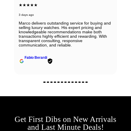
★★★★★
3 days ago
Marco delivers outstanding service for buying and
selling luxury watches. His expert pricing and
knowledgeable recommendations make both
transactions highly efficient and rewarding. With
transparent consulting, responsive
communication, and reliable.
Fabio Berardi
Get First Dibs on New Arrivals
and Last Minute Deals!