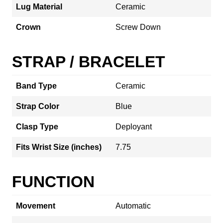
Lug Material
Ceramic
Crown
Screw Down
STRAP / BRACELET
Band Type
Ceramic
Strap Color
Blue
Clasp Type
Deployant
Fits Wrist Size (inches)
7.75
FUNCTION
Movement
Automatic