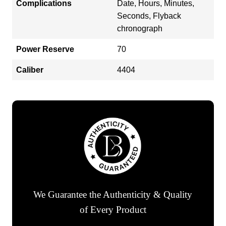
Complications
Date, Hours, Minutes,
Seconds, Flyback
chronograph
Power Reserve
70
Caliber
4404
We Guarantee the Authenticity & Quality
of Every Product