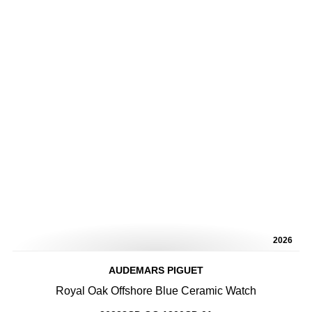
2026
AUDEMARS PIGUET
Royal Oak Offshore Blue Ceramic Watch