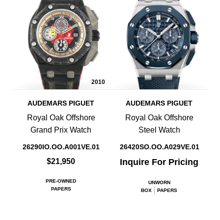
2010
AUDEMARS PIGUET
AUDEMARS PIGUET
Royal Oak Offshore
Royal Oak Offshore
Grand Prix Watch
Steel Watch
26290IO.OO.A001VE.01
26420SO.OO.A029VE.01
$21,950
Inquire For Pricing
PRE-OWNED
UNWORN
PAPERS
BOX
PAPERS