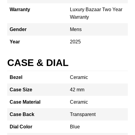
Warranty
Luxury Bazaar Two Year
Warranty
Gender
Mens
Year
2025
CASE & DIAL
Bezel
Ceramic
Case Size
42 mm
Case Material
Ceramic
Case Back
Transparent
Dial Color
Blue