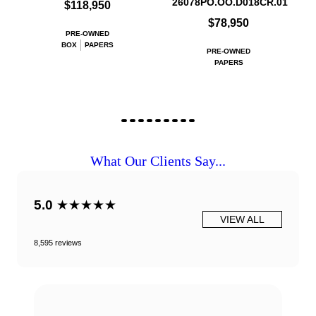
26078PO.OO.D018CR.01
$118,950
$78,950
PRE-OWNED
BOX
PAPERS
PRE-OWNED
PAPERS
What Our Clients Say...
5.0
★★★★★
VIEW ALL
8,595 reviews