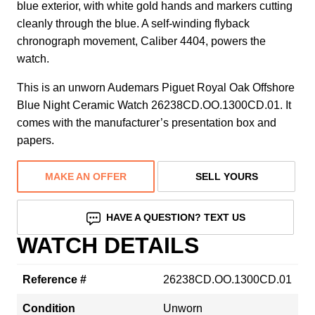
blue exterior, with white gold hands and markers cutting
cleanly through the blue. A self-winding flyback
chronograph movement, Caliber 4404, powers the
watch.
This is an unworn Audemars Piguet Royal Oak Offshore
Blue Night Ceramic Watch 26238CD.OO.1300CD.01. It
comes with the manufacturer’s presentation box and
papers.
MAKE AN OFFER
SELL YOURS
HAVE A QUESTION? TEXT US
WATCH DETAILS
Reference #
26238CD.OO.1300CD.01
Condition
Unworn