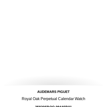
AUDEMARS PIGUET
Royal Oak Perpetual Calendar Watch