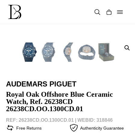
Skip
to
content
Products
search
AUDEMARS PIGUET
Royal Oak Offshore Blue Ceramic
Watch, Ref. 26238CD
26238CD.OO.1300CD.01
REF: 26238CD.OO.1300CD.01 |
WEBID: 318846
Free Returns
Authenticity Guarantee