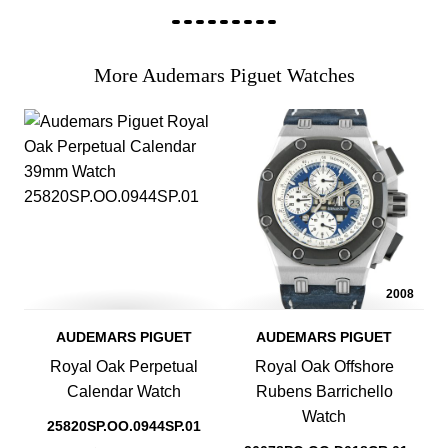
More Audemars Piguet Watches
2008
AUDEMARS PIGUET
AUDEMARS PIGUET
Royal Oak Perpetual
Royal Oak Offshore
Calendar Watch
Rubens Barrichello
Watch
25820SP.OO.0944SP.01