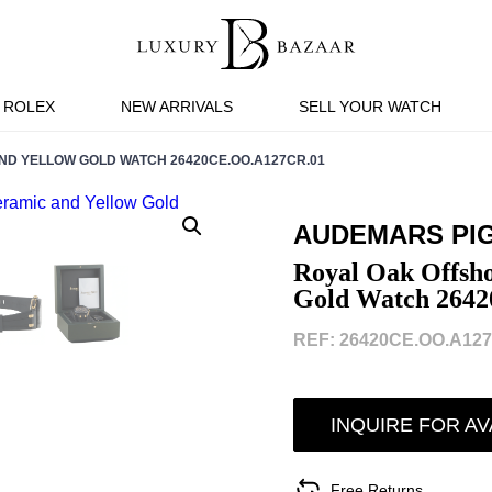
ROLEX
NEW ARRIVALS
SELL YOUR WATCH
D YELLOW GOLD WATCH 26420CE.OO.A127CR.01
AUDEMARS PI
Royal Oak Offsho
Gold Watch 264
REF: 26420CE.OO.A127
INQUIRE FOR AV
Free Returns