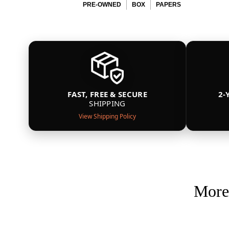
PRE-OWNED
BOX
PAPERS
FAST, FREE & SECURE
2-
SHIPPING
View Shipping Policy
More 