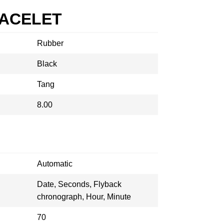
RACELET
Rubber
Black
Tang
8.00
Automatic
Date, Seconds, Flyback
chronograph, Hour, Minute
70