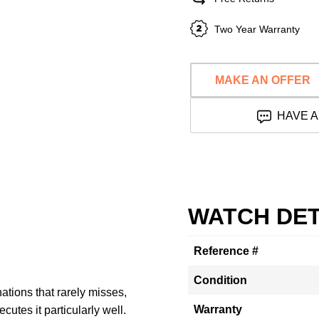
Two Year Warranty
MAKE AN OFFER
HAVE A
WATCH DET
Reference #
Condition
ations that rarely misses,
Warranty
utes it particularly well.