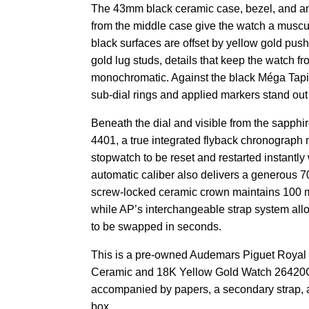
The 43mm black ceramic case, bezel, and an
from the middle case give the watch a muscu
black surfaces are offset by yellow gold pus
gold lug studs, details that keep the watch f
monochromatic. Against the black Méga Tapis
sub-dial rings and applied markers stand out
Beneath the dial and visible from the sapphi
4401, a true integrated flyback chronograph
stopwatch to be reset and restarted instantly
automatic caliber also delivers a generous 7
screw-locked ceramic crown maintains 100 me
while AP’s interchangeable strap system allo
to be swapped in seconds.
This is a pre-owned Audemars Piguet Royal
Ceramic and 18K Yellow Gold Watch 26420
accompanied by papers, a secondary strap, 
box.