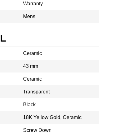
Warranty
Mens
AL
Ceramic
43 mm
Ceramic
Transparent
Black
18K Yellow Gold, Ceramic
Screw Down