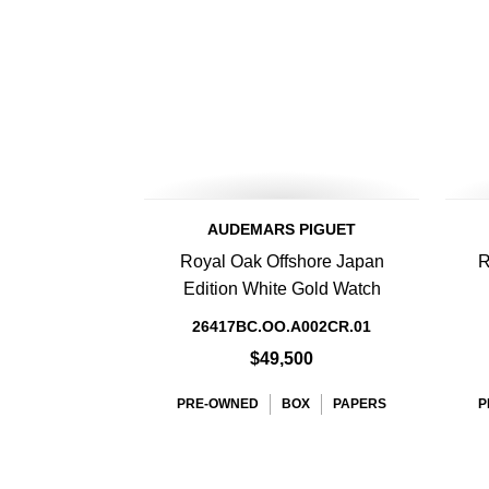
AUDEMARS PIGUET
Royal Oak Offshore Japan
R
Edition White Gold Watch
26417BC.OO.A002CR.01
$49,500
PRE-OWNED
BOX
PAPERS
P