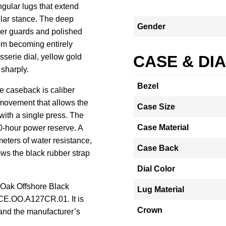
gular lugs that extend
lar stance. The deep
Gender
her guards and polished
rom becoming entirely
serie dial, yellow gold
CASE & DI
 sharply.
Bezel
re caseback is caliber
 movement that allows the
Case Size
 with a single press. The
Case Material
0-hour power reserve. A
ters of water resistance,
Case Back
ws the black rubber strap
Dial Color
 Oak Offshore Black
Lug Material
CE.OO.A127CR.01. It is
Crown
and the manufacturer’s