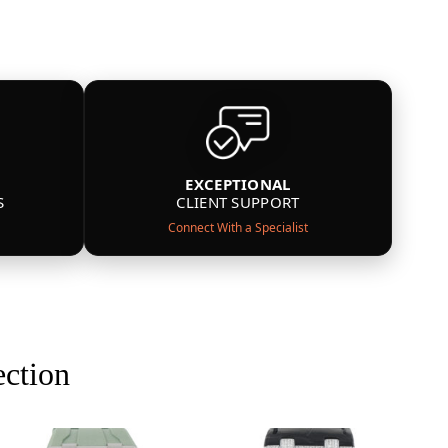
EXCEPTIONAL
S
CLIENT SUPPORT
Connect With a Specialist
ection