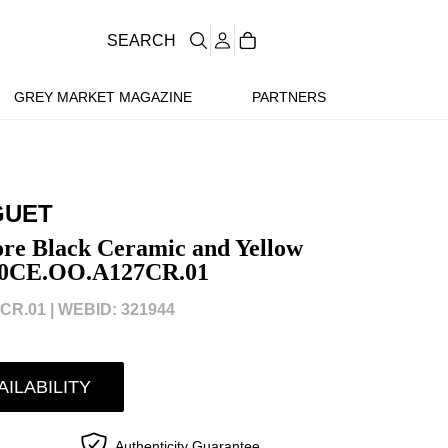
SEARCH
GREY MARKET MAGAZINE
PARTNERS
GUET
re Black Ceramic and Yellow
20CE.OO.A127CR.01
CR.01 |
WEBID: 321944
AILABILITY
Authenticity Guarantee