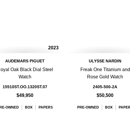
2023
AUDEMARS PIGUET
ULYSSE NARDIN
oyal Oak Black Dial Steel
Freak One Titanium and
Watch
Rose Gold Watch
15510ST.OO.1320ST.07
2405-500-2A
$49,950
$50,500
RE-OWNED
BOX
PAPERS
PRE-OWNED
BOX
PAPE