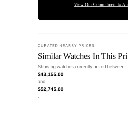
View Our Commitment to Aut
CURATED NEARBY PRICES
Similar Watches In This Pr
Showing watches currently priced between
$
43,155.00
and
$
52,745.00
.