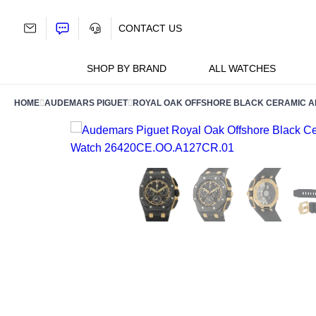
Skip
to
CONTACT US
content
SHOP BY BRAND
ALL WATCHES
HOME
AUDEMARS PIGUET
ROYAL OAK OFFSHORE BLACK CERAMIC AN