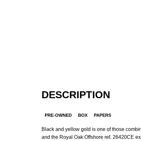
DESCRIPTION
PRE-OWNED
BOX
PAPERS
Black and yellow gold is one of those combin
and the Royal Oak Offshore ref. 26420CE exec