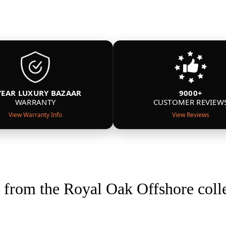
YEAR LUXURY BAZAAR
9000+
WARRANTY
CUSTOMER REVIEW
View Warranty Info
View Reviews
from the Royal Oak Offshore coll