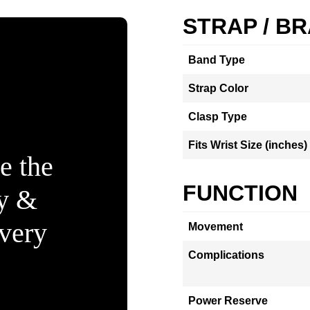
STRAP / B
Band Type
Strap Color
Clasp Type
Fits Wrist Size (inches)
e the
FUNCTION
ty &
Every
Movement
Complications
Power Reserve