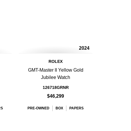
2024
ROLEX
GMT-Master II Yellow Gold
Jubilee Watch
126718GRNR
$46,299
RS
PRE-OWNED
BOX
PAPERS