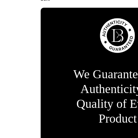
We Guarante
Authentici
Quality of 
Product