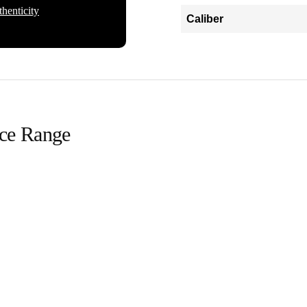
henticity
Caliber
ice Range