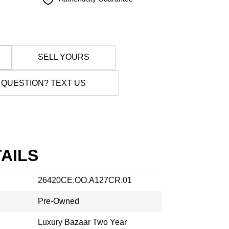
SELL YOURS
 QUESTION? TEXT US
AILS
26420CE.OO.A127CR.01
Pre-Owned
Luxury Bazaar Two Year