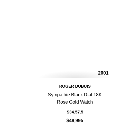
2001
ROGER DUBUIS
Sympathie Black Dial 18K
Rose Gold Watch
S34.57.5
$48,995