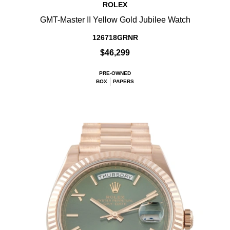
ROLEX
GMT-Master II Yellow Gold Jubilee Watch
126718GRNR
$46,299
PRE-OWNED
BOX
PAPERS