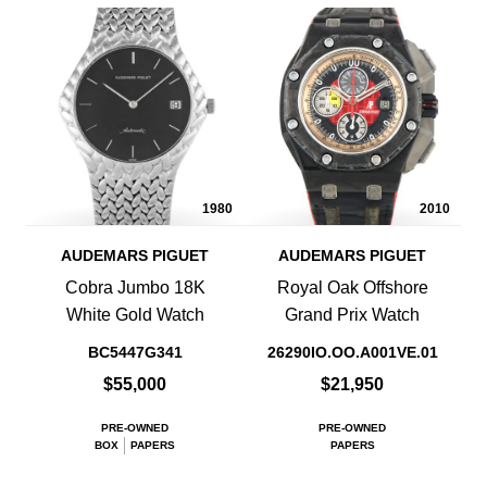
1980
2010
AUDEMARS PIGUET
AUDEMARS PIGUET
Cobra Jumbo 18K
Royal Oak Offshore
White Gold Watch
Grand Prix Watch
BC5447G341
26290IO.OO.A001VE.01
$55,000
$21,950
PRE-OWNED
PRE-OWNED
BOX
PAPERS
PAPERS