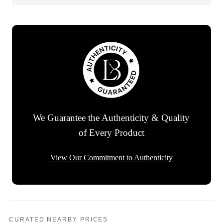
We Guarantee the Authenticity & Quality
of Every Product
View Our Commitment to Authenticity
CURATED NEARBY PRICES