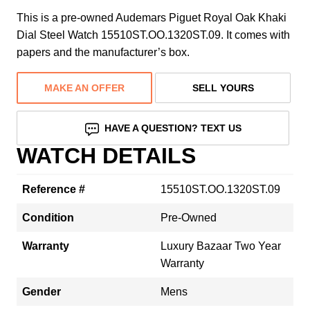
This is a pre-owned Audemars Piguet Royal Oak Khaki
Dial Steel Watch 15510ST.OO.1320ST.09. It comes with
papers and the manufacturer’s box.
MAKE AN OFFER
SELL YOURS
HAVE A QUESTION? TEXT US
WATCH DETAILS
Reference #
15510ST.OO.1320ST.09
Condition
Pre-Owned
Warranty
Luxury Bazaar Two Year
Warranty
Gender
Mens