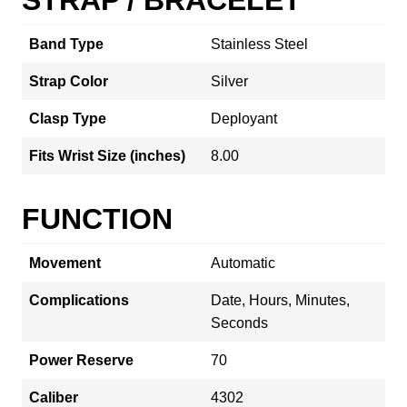
Band Type
Stainless Steel
Strap Color
Silver
Clasp Type
Deployant
Fits Wrist Size (inches)
8.00
FUNCTION
Movement
Automatic
Complications
Date, Hours, Minutes,
Seconds
Power Reserve
70
Caliber
4302