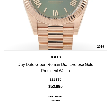
2019
ROLEX
Day-Date Green Roman Dial Everose Gold
President Watch
228235
$52,995
PRE-OWNED
PAPERS