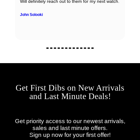
Will definitely reach out to them for my next watch.
John Solooki
Get First Dibs on New Arrivals
and Last Minute Deals!
Get priority access to our newest arrivals,
sales and last minute offers.
Sign up now for your first offer!