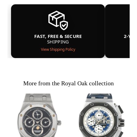
FAST, FREE & SECURE
2-YE
SHIPPING
View Shipping Policy
More from the Royal Oak collection