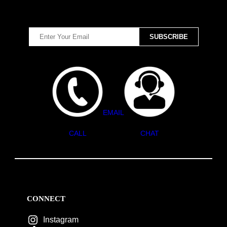
EMAIL
CALL
CHAT
CONNECT
Instagram