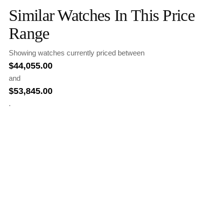
Similar Watches In This Price
Range
Showing watches currently priced between
$
44,055.00
and
$
53,845.00
.