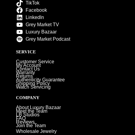
TikTok
Facebook
LinkedIn
Grey Market TV
Luxury Bazaar
Grey Market Podcast
SERVICE
Customer Service
My Account
Contact Us
Warranty
Returns
Authenticity Guarantee
Shipping Policy
Watch Servicing
COMPANY
About Luxury Bazaar
Meet the Team
LB Studios
FAQ
Reviews
Join the Team
Wholesale Jewelry