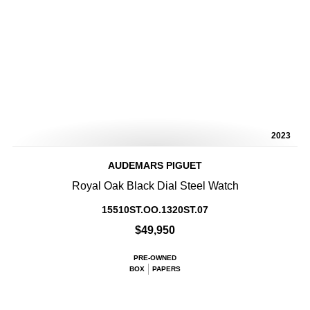
2023
AUDEMARS PIGUET
Royal Oak Black Dial Steel Watch
15510ST.OO.1320ST.07
$49,950
PRE-OWNED
BOX
PAPERS