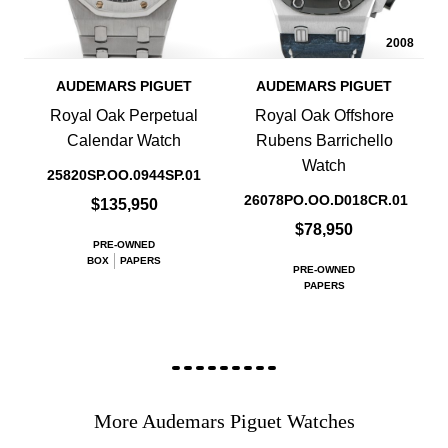
2008
AUDEMARS PIGUET
AUDEMARS PIGUET
Royal Oak Perpetual
Royal Oak Offshore
Calendar Watch
Rubens Barrichello
Watch
25820SP.OO.0944SP.01
26078PO.OO.D018CR.01
$135,950
$78,950
PRE-OWNED
BOX
PAPERS
PRE-OWNED
PAPERS
More Audemars Piguet Watches