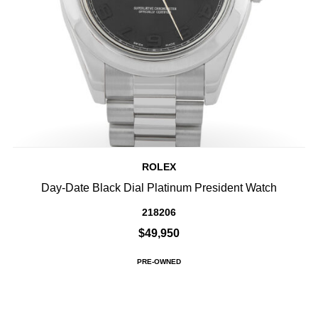
ROLEX
Day-Date Black Dial Platinum President Watch
218206
$49,950
PRE-OWNED