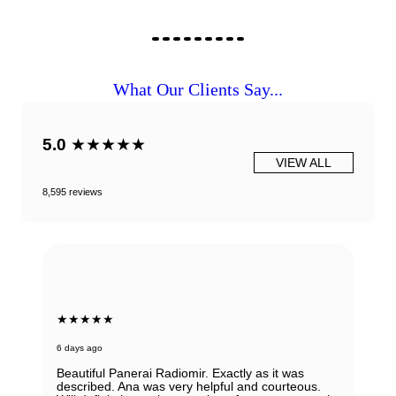
What Our Clients Say...
5.0
★★★★★
VIEW ALL
8,595 reviews
★★★★★
6 days ago
Beautiful Panerai Radiomir. Exactly as it was
described. Ana was very helpful and courteous.