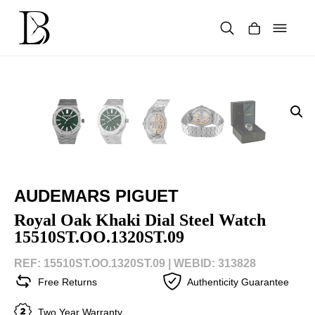
Skip
to
content
Products
search
AUDEMARS PIGUET
Royal Oak Khaki Dial Steel Watch
15510ST.OO.1320ST.09
REF: 15510ST.OO.1320ST.09 |
WEBID: 313828
Free Returns
Authenticity Guarantee
Two Year Warranty