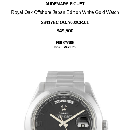
AUDEMARS PIGUET
Royal Oak Offshore Japan Edition White Gold Watch
26417BC.OO.A002CR.01
$49,500
PRE-OWNED
BOX
PAPERS