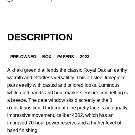
DESCRIPTION
PRE-OWNED
BOX
PAPERS
2023
A khaki green dial lends the classic Royal Oak an earthy
warmth and effortless versatility. This all-steel timepiece
pairs easily with casual and tailored looks. Luminous
white gold hands and hour markers ensure time-telling is
a breeze. The date window sits discreetly at the 3
o’clock position. Underneath the pretty face is an equally
impressive movement, caliber 4302, which has an
improved 70-hour power reserve and a higher level of
hand finishing.