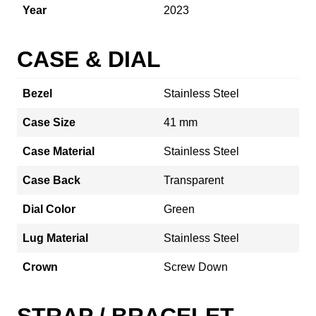
Year
2023
CASE & DIAL
Bezel
Stainless Steel
Case Size
41 mm
Case Material
Stainless Steel
Case Back
Transparent
Dial Color
Green
Lug Material
Stainless Steel
Crown
Screw Down
STRAP / BRACELET