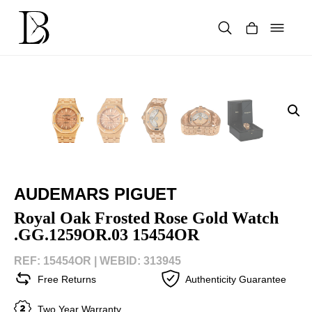
Skip
to
content
Products
search
AUDEMARS PIGUET
Royal Oak Frosted Rose Gold Watch
.GG.1259OR.03 15454OR
REF: 15454OR |
WEBID: 313945
Free Returns
Authenticity Guarantee
Two Year Warranty