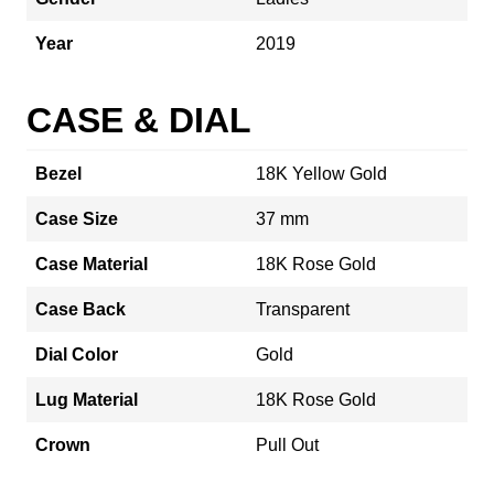
Year
2019
CASE & DIAL
Bezel
18K Yellow Gold
Case Size
37 mm
Case Material
18K Rose Gold
Case Back
Transparent
Dial Color
Gold
Lug Material
18K Rose Gold
Crown
Pull Out