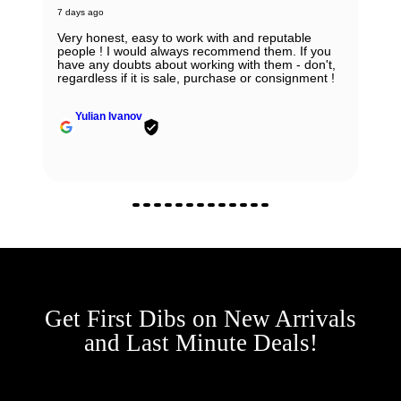
7 days ago
Very honest, easy to work with and reputable
people ! I would always recommend them. If you
have any doubts about working with them - don't,
regardless if it is sale, purchase or consignment !
Yulian Ivanov
Get First Dibs on New Arrivals
and Last Minute Deals!