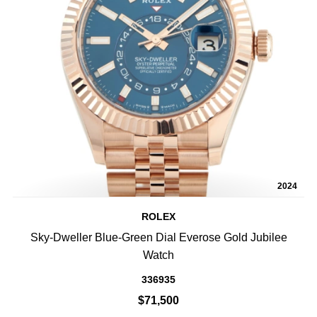
2024
ROLEX
Sky-Dweller Blue-Green Dial Everose Gold Jubilee
Watch
336935
$71,500