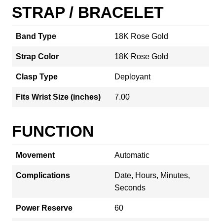
STRAP / BRACELET
Band Type
18K Rose Gold
Strap Color
18K Rose Gold
Clasp Type
Deployant
Fits Wrist Size (inches)
7.00
FUNCTION
Movement
Automatic
Complications
Date, Hours, Minutes,
Seconds
Power Reserve
60