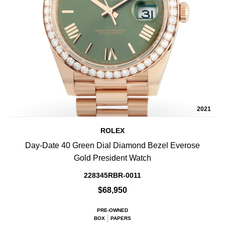
2021
ROLEX
Day-Date 40 Green Dial Diamond Bezel Everose
Gold President Watch
228345RBR-0011
$68,950
PRE-OWNED
BOX
PAPERS