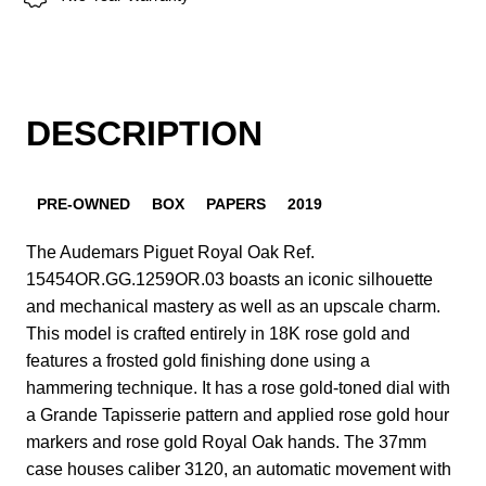
DESCRIPTION
PRE-OWNED
BOX
PAPERS
2019
The Audemars Piguet Royal Oak Ref.
15454OR.GG.1259OR.03 boasts an iconic silhouette
and mechanical mastery as well as an upscale charm.
This model is crafted entirely in 18K rose gold and
features a frosted gold finishing done using a
hammering technique. It has a rose gold-toned dial with
a Grande Tapisserie pattern and applied rose gold hour
markers and rose gold Royal Oak hands. The 37mm
case houses caliber 3120, an automatic movement with