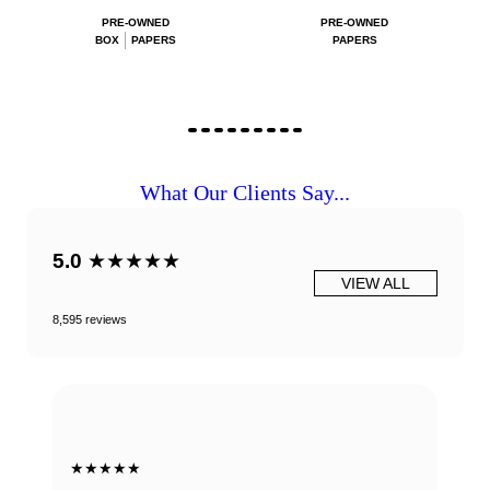
PRE-OWNED
PRE-OWNED
BOX
PAPERS
PAPERS
What Our Clients Say...
5.0
★★★★★
VIEW ALL
8,595 reviews
★★★★★