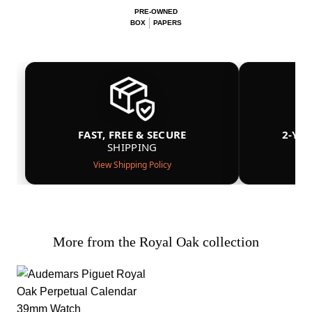
PRE-OWNED
BOX
PAPERS
FAST, FREE & SECURE
2-YE
SHIPPING
View Shipping Policy
More from the Royal Oak collection