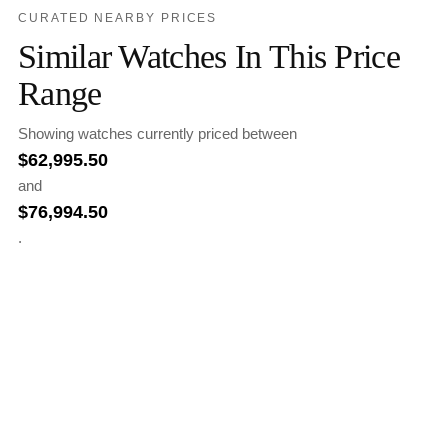
CURATED NEARBY PRICES
Similar Watches In This Price
Range
Showing watches currently priced between
$
62,995.50
and
$
76,994.50
.