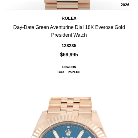
2026
ROLEX
Day-Date Green Aventurine Dial 18K Everose Gold
President Watch
128235
$69,995
UNWORN
BOX
PAPERS