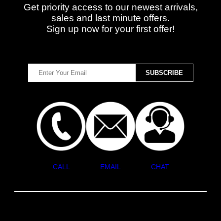
Get priority access to our newest arrivals,
sales and last minute offers.
Sign up now for your first offer!
CALL
EMAIL
CHAT