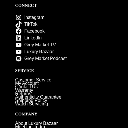
CONNECT
Instagram
TikTok
Facebook
LinkedIn
Grey Market TV
Luxury Bazaar
Grey Market Podcast
SERVICE
Customer Service
My Account
Contact Us
Warranty
Returns
Authenticity Guarantee
Shipping Policy
Watch Servicing
COMPANY
About Luxury Bazaar
Meet the Team