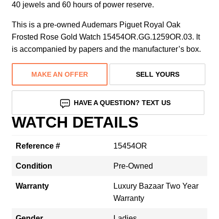
40 jewels and 60 hours of power reserve.
This is a pre-owned Audemars Piguet Royal Oak
Frosted Rose Gold Watch 15454OR.GG.1259OR.03. It
is accompanied by papers and the manufacturer’s box.
MAKE AN OFFER
SELL YOURS
HAVE A QUESTION? TEXT US
WATCH DETAILS
Reference #
15454OR
Condition
Pre-Owned
Warranty
Luxury Bazaar Two Year
Warranty
Gender
Ladies