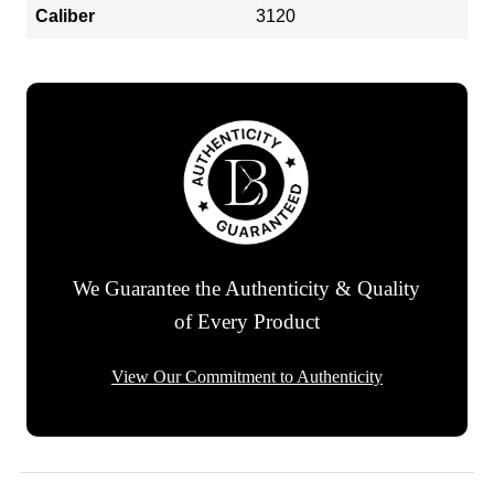
Caliber
3120
We Guarantee the Authenticity & Quality
of Every Product
View Our Commitment to Authenticity