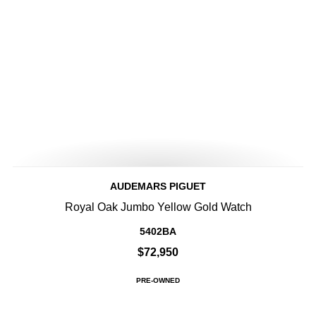
AUDEMARS PIGUET
Royal Oak Jumbo Yellow Gold Watch
5402BA
$72,950
PRE-OWNED