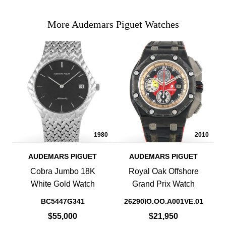
More Audemars Piguet Watches
1980
2010
AUDEMARS PIGUET
AUDEMARS PIGUET
Cobra Jumbo 18K
Royal Oak Offshore
White Gold Watch
Grand Prix Watch
BC5447G341
26290IO.OO.A001VE.01
$55,000
$21,950