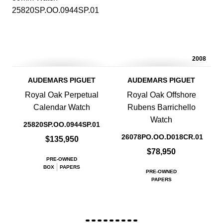
2008
AUDEMARS PIGUET
AUDEMARS PIGUET
Royal Oak Perpetual
Royal Oak Offshore
Calendar Watch
Rubens Barrichello
Watch
25820SP.OO.0944SP.01
26078PO.OO.D018CR.01
$135,950
$78,950
PRE-OWNED
BOX
PAPERS
PRE-OWNED
PAPERS