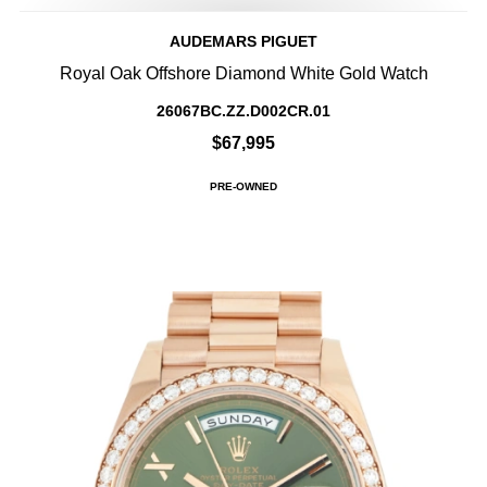
AUDEMARS PIGUET
Royal Oak Offshore Diamond White Gold Watch
26067BC.ZZ.D002CR.01
$67,995
PRE-OWNED