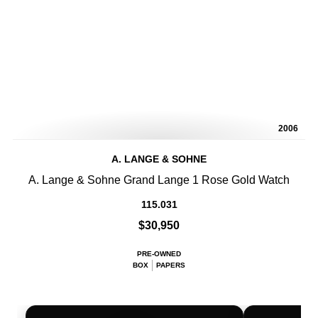
2006
A. LANGE & SOHNE
A. Lange & Sohne Grand Lange 1 Rose Gold Watch
115.031
$30,950
PRE-OWNED
BOX
PAPERS