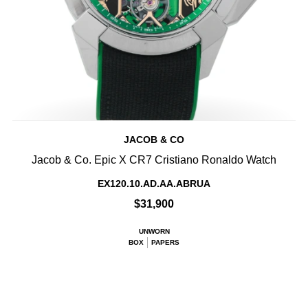
JACOB & CO
Jacob & Co. Epic X CR7 Cristiano Ronaldo Watch
EX120.10.AD.AA.ABRUA
$31,900
UNWORN
BOX
PAPERS