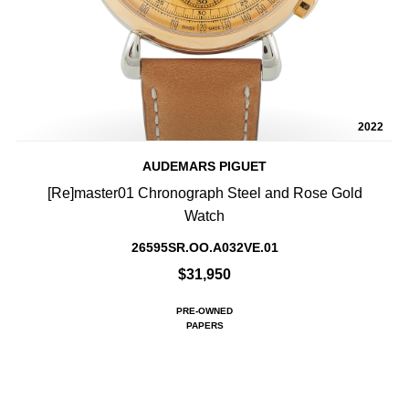
2022
AUDEMARS PIGUET
[Re]master01 Chronograph Steel and Rose Gold
Watch
26595SR.OO.A032VE.01
$31,950
PRE-OWNED
PAPERS