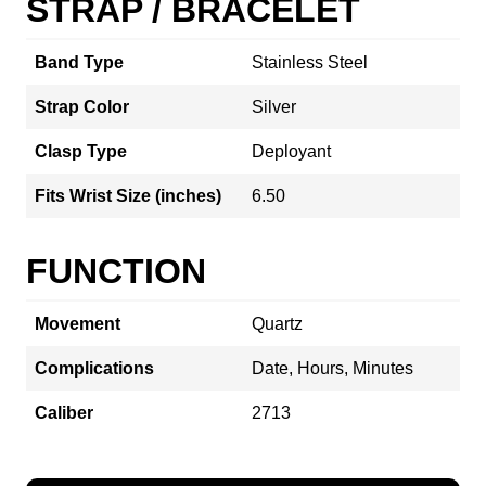
STRAP / BRACELET
Band Type
Stainless Steel
Strap Color
Silver
Clasp Type
Deployant
Fits Wrist Size (inches)
6.50
FUNCTION
Movement
Quartz
Complications
Date, Hours, Minutes
Caliber
2713