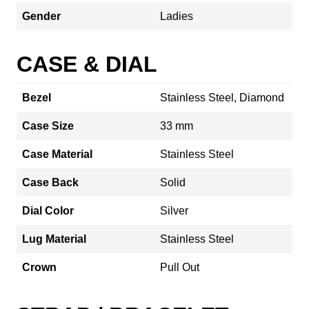
Gender
Ladies
CASE & DIAL
Bezel
Stainless Steel, Diamond
Case Size
33 mm
Case Material
Stainless Steel
Case Back
Solid
Dial Color
Silver
Lug Material
Stainless Steel
Crown
Pull Out