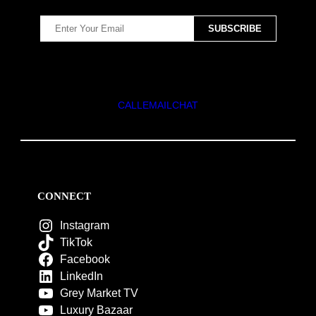
CALL
EMAIL
CHAT
CONNECT
Instagram
TikTok
Facebook
LinkedIn
Grey Market TV
Luxury Bazaar