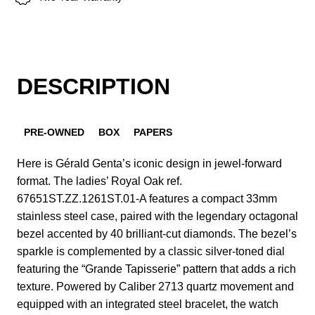
DESCRIPTION
PRE-OWNED
BOX
PAPERS
Here is Gérald Genta’s iconic design in jewel-forward
format. The ladies’ Royal Oak ref.
67651ST.ZZ.1261ST.01-A features a compact 33mm
stainless steel case, paired with the legendary octagonal
bezel accented by 40 brilliant-cut diamonds. The bezel’s
sparkle is complemented by a classic silver-toned dial
featuring the “Grande Tapisserie” pattern that adds a rich
texture. Powered by Caliber 2713 quartz movement and
equipped with an integrated steel bracelet, the watch