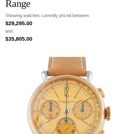
Range
Showing watches currently priced between
$
29,295.00
and
$
35,805.00
.