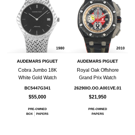
1980
2010
AUDEMARS PIGUET
AUDEMARS PIGUET
Cobra Jumbo 18K
Royal Oak Offshore
White Gold Watch
Grand Prix Watch
BC5447G341
26290IO.OO.A001VE.01
$55,000
$21,950
PRE-OWNED
PRE-OWNED
BOX
PAPERS
PAPERS