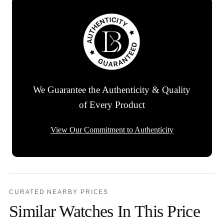
We Guarantee the Authenticity & Quality
of Every Product
View Our Commitment to Authenticity
CURATED NEARBY PRICES
Similar Watches In This Price