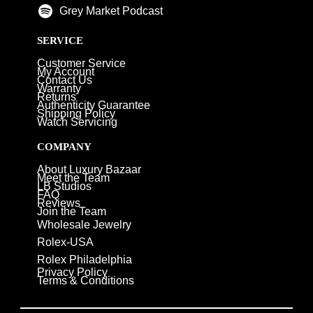
Grey Market Podcast
SERVICE
Customer Service
My Account
Contact Us
Warranty
Returns
Authenticity Guarantee
Shipping Policy
Watch Servicing
COMPANY
About Luxury Bazaar
Meet the Team
LB Studios
FAQ
Reviews
Join the Team
Wholesale Jewelry
Rolex-USA
Rolex Philadelphia
Privacy Policy
Terms & Conditions