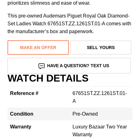
prioritizes slimness and ease of wear.
This pre-owned Audemars Piguet Royal Oak Diamond-
Set Ladies Watch 67651ST.ZZ.1261ST.01-A comes with
the manufacturer’s box and paperwork.
MAKE AN OFFER
SELL YOURS
HAVE A QUESTION? TEXT US
WATCH DETAILS
Reference #
67651ST.ZZ.1261ST.01-
A
Condition
Pre-Owned
Warranty
Luxury Bazaar Two Year
Warranty