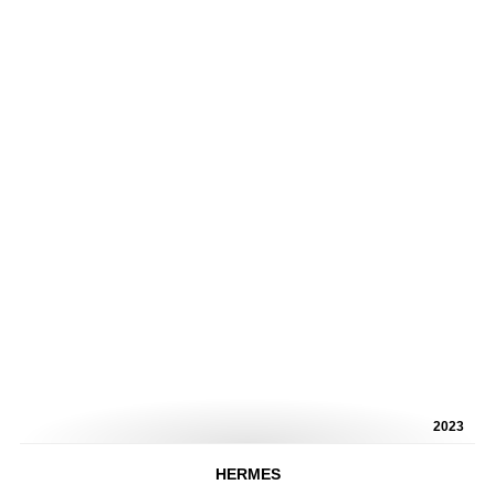
2023
HERMES