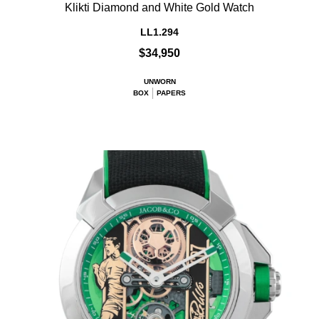
Klikti Diamond and White Gold Watch
LL1.294
$34,950
UNWORN
BOX
PAPERS