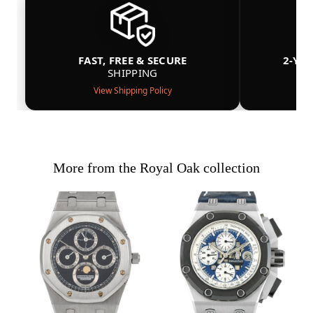
FAST, FREE & SECURE
2-YE
SHIPPING
View Shipping Policy
More from the Royal Oak collection