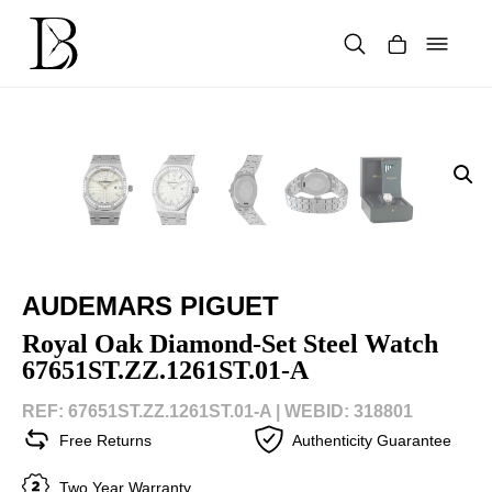
Skip
to
content
Products
search
AUDEMARS PIGUET
Royal Oak Diamond-Set Steel Watch
67651ST.ZZ.1261ST.01-A
REF: 67651ST.ZZ.1261ST.01-A |
WEBID: 318801
Free Returns
Authenticity Guarantee
Two Year Warranty