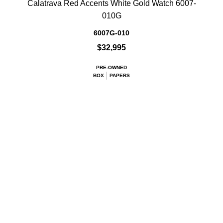
Calatrava Red Accents White Gold Watch 6007-
010G
6007G-010
$32,995
PRE-OWNED
BOX
PAPERS