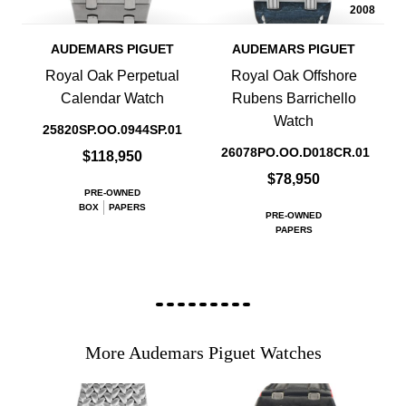
2008
AUDEMARS PIGUET
AUDEMARS PIGUET
Royal Oak Perpetual
Royal Oak Offshore
Calendar Watch
Rubens Barrichello
Watch
25820SP.OO.0944SP.01
26078PO.OO.D018CR.01
$118,950
$78,950
PRE-OWNED
BOX
PAPERS
PRE-OWNED
PAPERS
More Audemars Piguet Watches