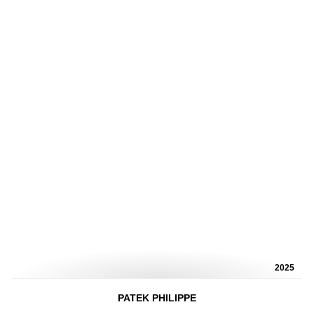
2025
PATEK PHILIPPE