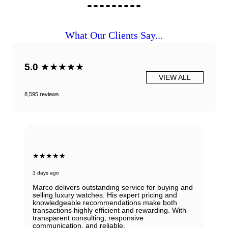
What Our Clients Say...
5.0
★★★★★
VIEW ALL
8,595 reviews
★★★★★
3 days ago
Marco delivers outstanding service for buying and
selling luxury watches. His expert pricing and
knowledgeable recommendations make both
transactions highly efficient and rewarding. With
transparent consulting, responsive
communication, and reliable.