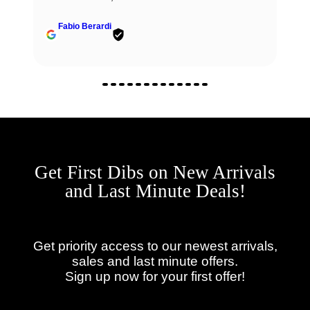
Fabio Berardi
Get First Dibs on New Arrivals
and Last Minute Deals!
Get priority access to our newest arrivals,
sales and last minute offers.
Sign up now for your first offer!