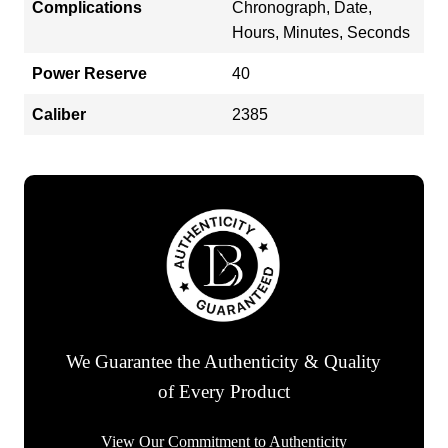
Complications
Chronograph, Date,
Hours, Minutes, Seconds
Power Reserve
40
Caliber
2385
We Guarantee the Authenticity & Quality
of Every Product
View Our Commitment to Authenticity