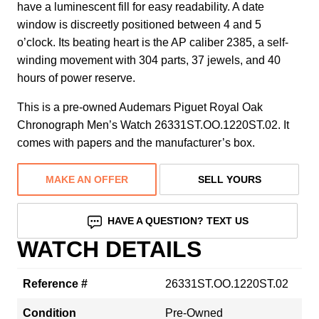
have a luminescent fill for easy readability. A date
window is discreetly positioned between 4 and 5
o’clock. Its beating heart is the AP caliber 2385, a self-
winding movement with 304 parts, 37 jewels, and 40
hours of power reserve.
This is a pre-owned Audemars Piguet Royal Oak
Chronograph Men’s Watch 26331ST.OO.1220ST.02. It
comes with papers and the manufacturer’s box.
MAKE AN OFFER
SELL YOURS
HAVE A QUESTION? TEXT US
WATCH DETAILS
Reference #
26331ST.OO.1220ST.02
Condition
Pre-Owned