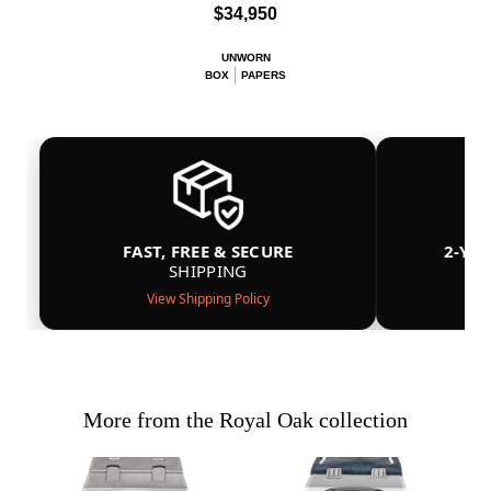
$34,950
UNWORN
BOX
PAPERS
FAST, FREE & SECURE
2-YE
SHIPPING
View Shipping Policy
More from the Royal Oak collection