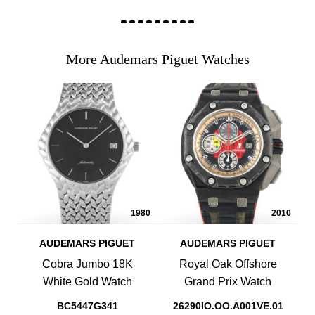
More Audemars Piguet Watches
1980
2010
AUDEMARS PIGUET
AUDEMARS PIGUET
Cobra Jumbo 18K
Royal Oak Offshore
White Gold Watch
Grand Prix Watch
BC5447G341
26290IO.OO.A001VE.01