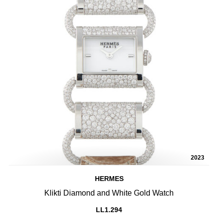
2023
HERMES
Klikti Diamond and White Gold Watch
LL1.294