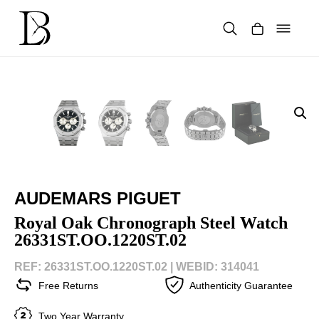
Skip
to
content
Products
search
AUDEMARS PIGUET
Royal Oak Chronograph Steel Watch
26331ST.OO.1220ST.02
REF: 26331ST.OO.1220ST.02 |
WEBID: 314041
Free Returns
Authenticity Guarantee
Two Year Warranty