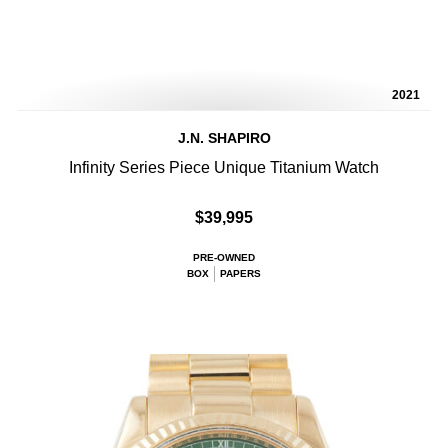
2021
J.N. SHAPIRO
Infinity Series Piece Unique Titanium Watch
$39,995
PRE-OWNED
BOX
PAPERS