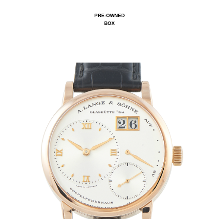
PRE-OWNED
BOX