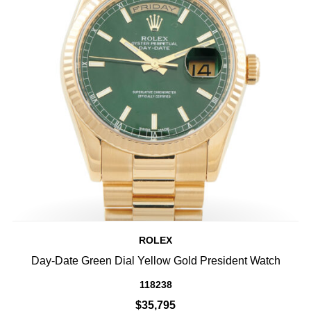
ROLEX
Day-Date Green Dial Yellow Gold President Watch
118238
$35,795