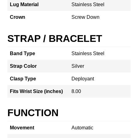
Lug Material
Stainless Steel
Crown
Screw Down
STRAP / BRACELET
Band Type
Stainless Steel
Strap Color
Silver
Clasp Type
Deployant
Fits Wrist Size (inches)
8.00
FUNCTION
Movement
Automatic