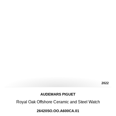
2022
AUDEMARS PIGUET
Royal Oak Offshore Ceramic and Steel Watch
26420SO.OO.A600CA.01