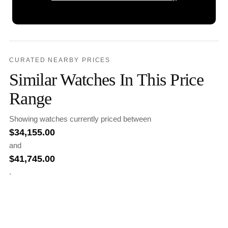
CURATED NEARBY PRICES
Similar Watches In This Price
Range
Showing watches currently priced between
$
34,155.00
and
$
41,745.00
.