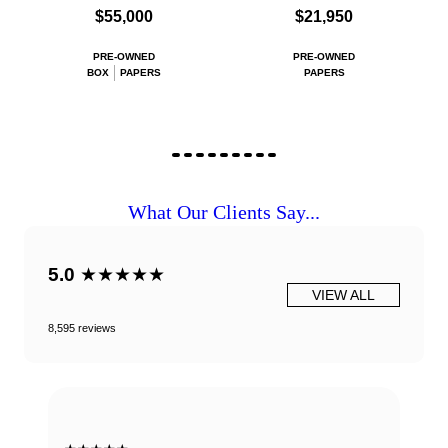
$55,000
$21,950
PRE-OWNED
PRE-OWNED
BOX
PAPERS
PAPERS
What Our Clients Say...
5.0
★★★★★
VIEW ALL
8,595 reviews