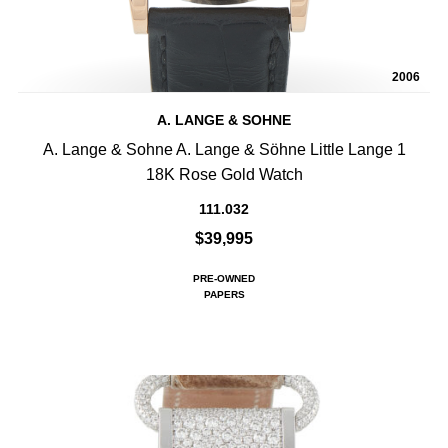
2006
A. LANGE & SOHNE
A. Lange & Sohne A. Lange & Söhne Little Lange 1
18K Rose Gold Watch
111.032
$39,995
PRE-OWNED
PAPERS