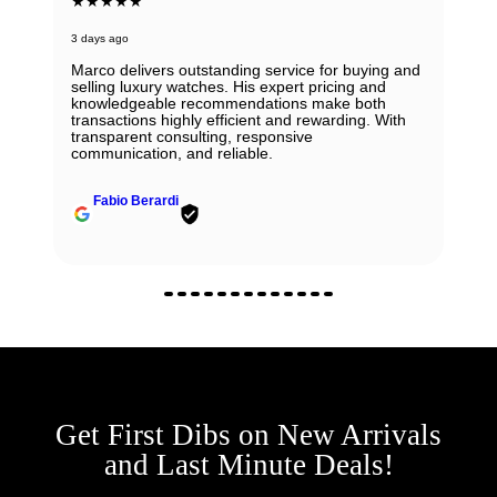
★★★★★
3 days ago
Marco delivers outstanding service for buying and
selling luxury watches. His expert pricing and
knowledgeable recommendations make both
transactions highly efficient and rewarding. With
transparent consulting, responsive
communication, and reliable.
Fabio Berardi
Get First Dibs on New Arrivals
and Last Minute Deals!