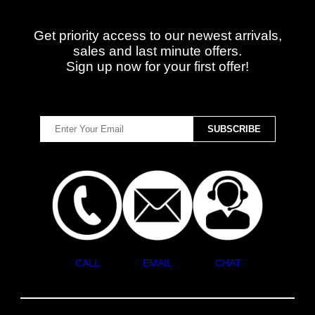
Get priority access to our newest arrivals,
sales and last minute offers.
Sign up now for your first offer!
CALL
EMAIL
CHAT