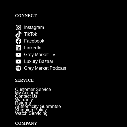
CONNECT
Instagram
TikTok
Facebook
LinkedIn
Grey Market TV
Luxury Bazaar
Grey Market Podcast
SERVICE
Customer Service
My Account
Contact Us
Warranty
Returns
Authenticity Guarantee
Shipping Policy
Watch Servicing
COMPANY