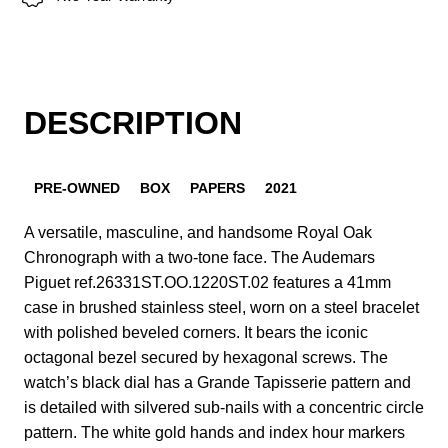
DESCRIPTION
PRE-OWNED
BOX
PAPERS
2021
A versatile, masculine, and handsome Royal Oak
Chronograph with a two-tone face. The Audemars
Piguet ref.26331ST.OO.1220ST.02 features a 41mm
case in brushed stainless steel, worn on a steel bracelet
with polished beveled corners. It bears the iconic
octagonal bezel secured by hexagonal screws. The
watch’s black dial has a Grande Tapisserie pattern and
is detailed with silvered sub-nails with a concentric circle
pattern. The white gold hands and index hour markers