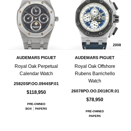
2008
AUDEMARS PIGUET
AUDEMARS PIGUET
Royal Oak Perpetual
Royal Oak Offshore
Calendar Watch
Rubens Barrichello
Watch
25820SP.OO.0944SP.01
26078PO.OO.D018CR.01
$118,950
$78,950
PRE-OWNED
BOX
PAPERS
PRE-OWNED
PAPERS