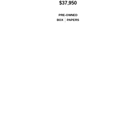
$37,950
PRE-OWNED
BOX
PAPERS