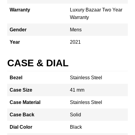
Warranty
Luxury Bazaar Two Year
Warranty
Gender
Mens
Year
2021
CASE & DIAL
Bezel
Stainless Steel
Case Size
41 mm
Case Material
Stainless Steel
Case Back
Solid
Dial Color
Black