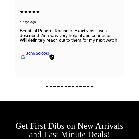
★★★★★
6 days ago
Beautiful Panerai Radiomir. Exactly as it was
described. Ana was very helpful and courteous.
Will definitely reach out to them for my next watch.
John Solooki
Get First Dibs on New Arrivals
and Last Minute Deals!