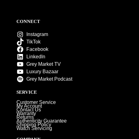
CONNECT
Instagram
TikTok
Facebook
LinkedIn
Grey Market TV
Luxury Bazaar
Grey Market Podcast
SERVICE
Customer Service
My Account
Contact Us
Warranty
Returns
Authenticity Guarantee
Shipping Policy
Watch Servicing