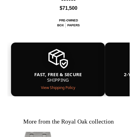
$71,500
PRE-OWNED
BOX
PAPERS
FAST, FREE & SECURE
2-YE
SHIPPING
View Shipping Policy
More from the Royal Oak collection