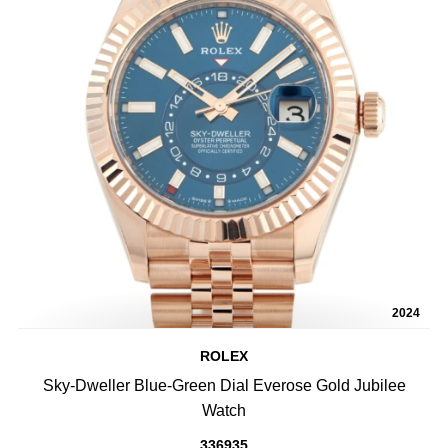
2024
ROLEX
Sky-Dweller Blue-Green Dial Everose Gold Jubilee
Watch
336935