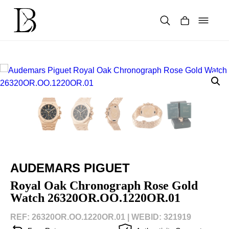
Skip
to
content
Products
search
AUDEMARS PIGUET
Royal Oak Chronograph Rose Gold
Watch 26320OR.OO.1220OR.01
REF: 26320OR.OO.1220OR.01 |
WEBID: 321919