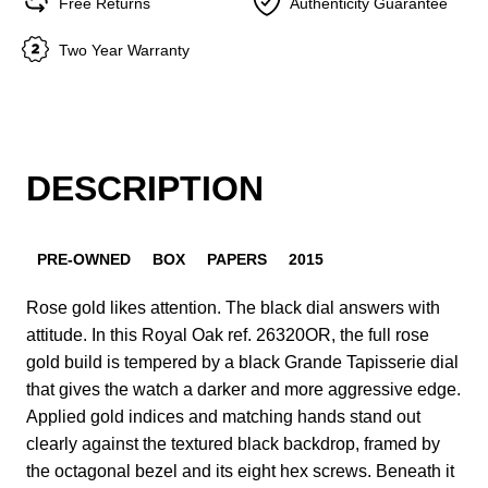
Free Returns
Authenticity Guarantee
Two Year Warranty
DESCRIPTION
PRE-OWNED
BOX
PAPERS
2015
Rose gold likes attention. The black dial answers with
attitude. In this Royal Oak ref. 26320OR, the full rose
gold build is tempered by a black Grande Tapisserie dial
that gives the watch a darker and more aggressive edge.
Applied gold indices and matching hands stand out
clearly against the textured black backdrop, framed by
the octagonal bezel and its eight hex screws. Beneath it