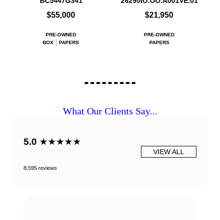
BC5447G341
26290IO.OO.A001VE.01
$55,000
$21,950
PRE-OWNED
PRE-OWNED
BOX
PAPERS
PAPERS
What Our Clients Say...
5.0
★★★★★
VIEW ALL
8,595 reviews