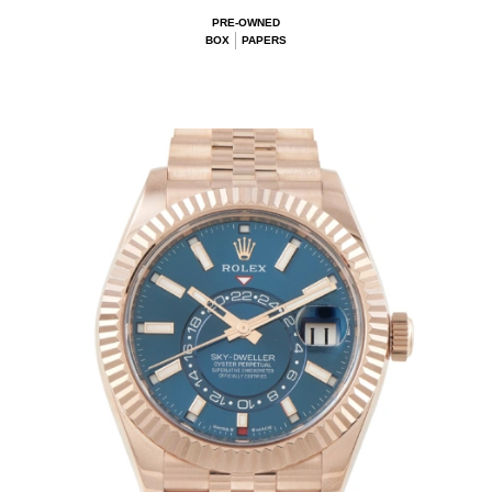
PRE-OWNED
BOX
PAPERS