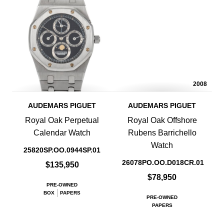
2008
AUDEMARS PIGUET
AUDEMARS PIGUET
Royal Oak Perpetual
Royal Oak Offshore
Calendar Watch
Rubens Barrichello
Watch
25820SP.OO.0944SP.01
26078PO.OO.D018CR.01
$135,950
$78,950
PRE-OWNED
BOX
PAPERS
PRE-OWNED
PAPERS