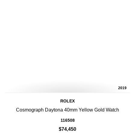
2019
ROLEX
Cosmograph Daytona 40mm Yellow Gold Watch
116508
$74,450