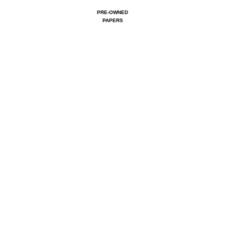
PRE-OWNED
PAPERS