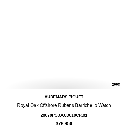
2008
AUDEMARS PIGUET
Royal Oak Offshore Rubens Barrichello Watch
26078PO.OO.D018CR.01
$78,950