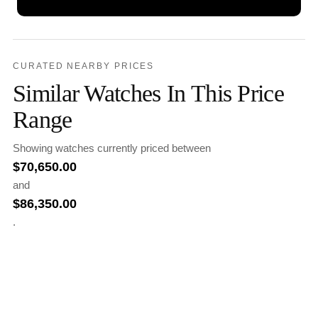
CURATED NEARBY PRICES
Similar Watches In This Price
Range
Showing watches currently priced between
$
70,650.00
and
$
86,350.00
.