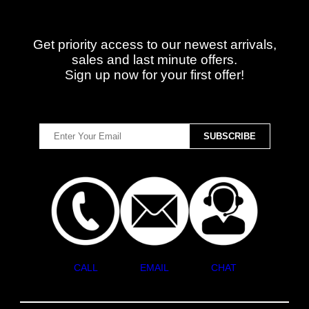
Get priority access to our newest arrivals,
sales and last minute offers.
Sign up now for your first offer!
CALL
EMAIL
CHAT