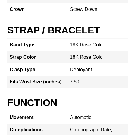
Crown
Screw Down
STRAP / BRACELET
Band Type
18K Rose Gold
Strap Color
18K Rose Gold
Clasp Type
Deployant
Fits Wrist Size (inches)
7.50
FUNCTION
Movement
Automatic
Complications
Chronograph, Date,