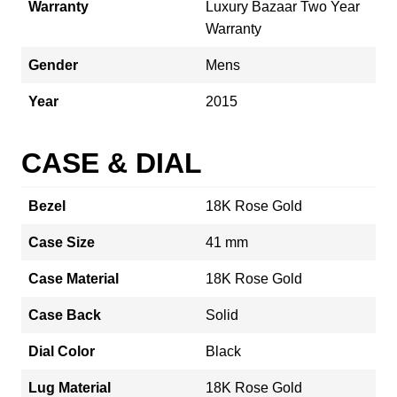
Warranty
Luxury Bazaar Two Year
Warranty
Gender
Mens
Year
2015
CASE & DIAL
Bezel
18K Rose Gold
Case Size
41 mm
Case Material
18K Rose Gold
Case Back
Solid
Dial Color
Black
Lug Material
18K Rose Gold