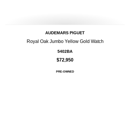
AUDEMARS PIGUET
Royal Oak Jumbo Yellow Gold Watch
5402BA
$72,950
PRE-OWNED