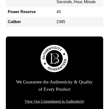
Seconds, Hour, Minute
Power Reserve
40
Caliber
2385
We Guarantee the Authenticity & Quality
of Every Product
View Our Commitment to Authenticity