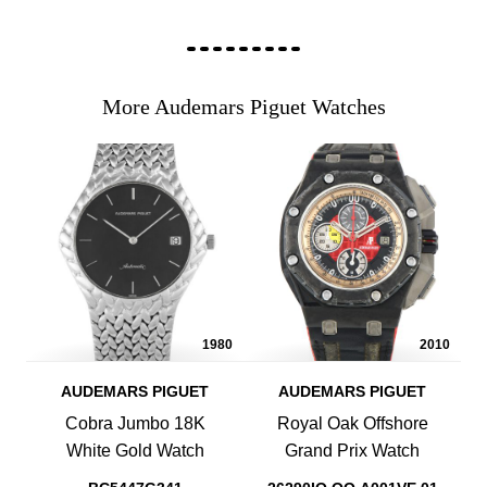
More Audemars Piguet Watches
1980
2010
AUDEMARS PIGUET
AUDEMARS PIGUET
Cobra Jumbo 18K
Royal Oak Offshore
White Gold Watch
Grand Prix Watch