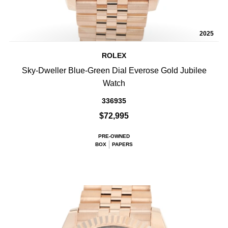
2025
ROLEX
Sky-Dweller Blue-Green Dial Everose Gold Jubilee
Watch
336935
$72,995
PRE-OWNED
BOX
PAPERS