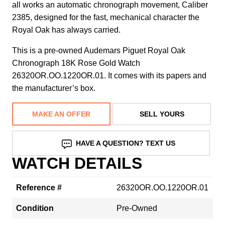
all works an automatic chronograph movement, Caliber
2385, designed for the fast, mechanical character the
Royal Oak has always carried.
This is a pre-owned Audemars Piguet Royal Oak
Chronograph 18K Rose Gold Watch
26320OR.OO.1220OR.01. It comes with its papers and
the manufacturer’s box.
MAKE AN OFFER
SELL YOURS
HAVE A QUESTION? TEXT US
WATCH DETAILS
Reference #
26320OR.OO.1220OR.01
Condition
Pre-Owned