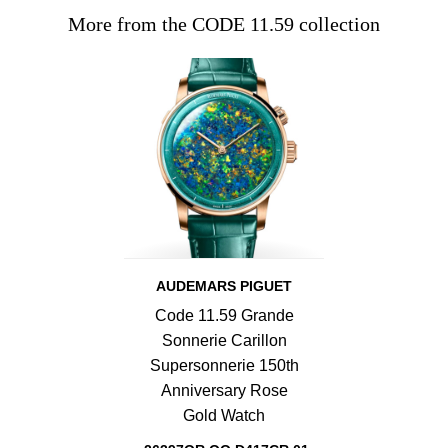
More from the CODE 11.59 collection
AUDEMARS PIGUET
Code 11.59 Grande
Sonnerie Carillon
Supersonnerie 150th
Anniversary Rose
Gold Watch