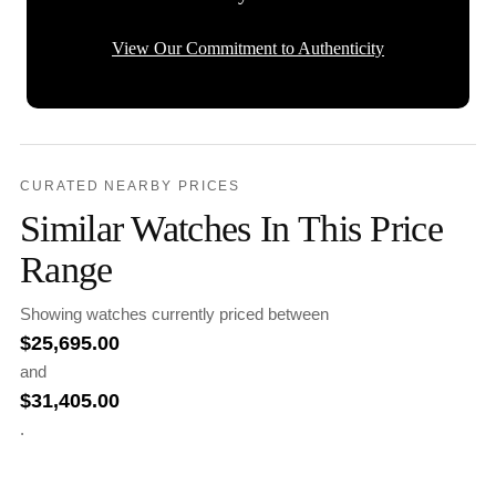
View Our Commitment to Authenticity
CURATED NEARBY PRICES
Similar Watches In This Price
Range
Showing watches currently priced between
$
25,695.00
and
$
31,405.00
.