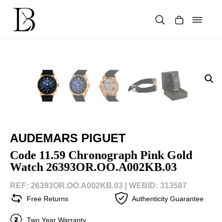
Skip
to
content
Products
search
AUDEMARS PIGUET
Code 11.59 Chronograph Pink Gold
Watch 26393OR.OO.A002KB.03
REF: 26393OR.OO.A002KB.03 |
WEBID: 313587
Free Returns
Authenticity Guarantee
Two Year Warranty