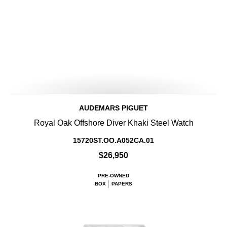
AUDEMARS PIGUET
Royal Oak Offshore Diver Khaki Steel Watch
15720ST.OO.A052CA.01
$26,950
PRE-OWNED
BOX
PAPERS