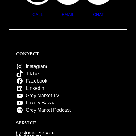
CALL
EMAIL
CHAT
CONNECT
Instagram
TikTok
Facebook
LinkedIn
Grey Market TV
Luxury Bazaar
Grey Market Podcast
SERVICE
Customer Service