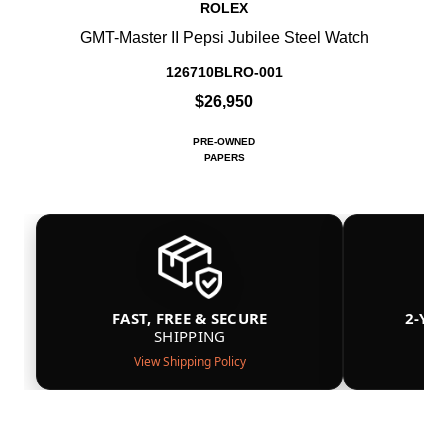
ROLEX
GMT-Master II Pepsi Jubilee Steel Watch
126710BLRO-001
$26,950
PRE-OWNED
PAPERS
FAST, FREE & SECURE
2-YE
SHIPPING
View Shipping Policy