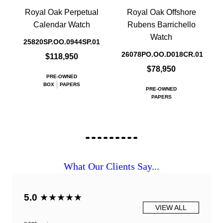
Royal Oak Perpetual
Royal Oak Offshore
Calendar Watch
Rubens Barrichello
Watch
25820SP.OO.0944SP.01
26078PO.OO.D018CR.01
$118,950
$78,950
PRE-OWNED
BOX
PAPERS
PRE-OWNED
PAPERS
What Our Clients Say...
5.0
★★★★★
VIEW ALL