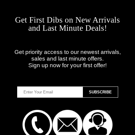
Get First Dibs on New Arrivals
and Last Minute Deals!
Get priority access to our newest arrivals,
sales and last minute offers.
Sign up now for your first offer!