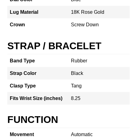
Lug Material
18K Rose Gold
Crown
Screw Down
STRAP / BRACELET
Band Type
Rubber
Strap Color
Black
Clasp Type
Tang
Fits Wrist Size (inches)
8.25
FUNCTION
Movement
Automatic