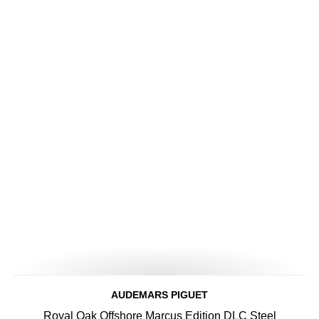
AUDEMARS PIGUET
Royal Oak Offshore Marcus Edition DLC Steel