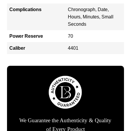
Complications
Chronograph, Date,
Hours, Minutes, Small
Seconds
Power Reserve
70
Caliber
4401
We Guarantee the Authenticity & Quality
of Every Product