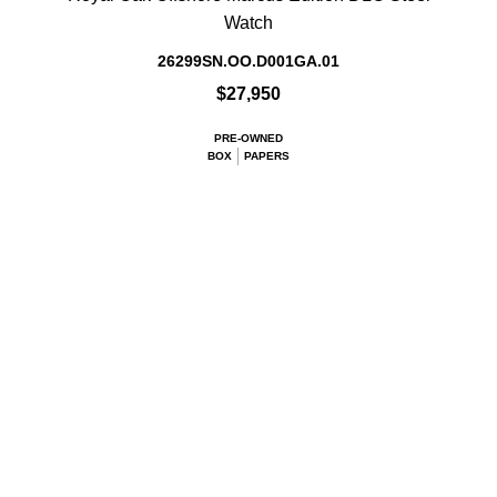
Watch
26299SN.OO.D001GA.01
$27,950
PRE-OWNED
BOX
PAPERS