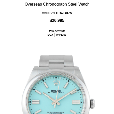
Overseas Chronograph Steel Watch
5500V/110A-B075
$26,995
PRE-OWNED
BOX
PAPERS