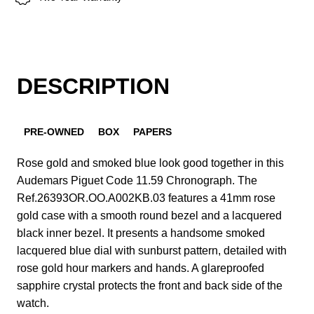
DESCRIPTION
PRE-OWNED
BOX
PAPERS
Rose gold and smoked blue look good together in this
Audemars Piguet Code 11.59 Chronograph. The
Ref.26393OR.OO.A002KB.03 features a 41mm rose
gold case with a smooth round bezel and a lacquered
black inner bezel. It presents a handsome smoked
lacquered blue dial with sunburst pattern, detailed with
rose gold hour markers and hands. A glareproofed
sapphire crystal protects the front and back side of the
watch.