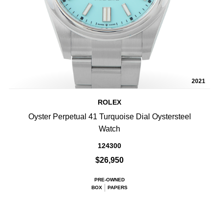
2021
ROLEX
Oyster Perpetual 41 Turquoise Dial Oystersteel
Watch
124300
$26,950
PRE-OWNED
BOX
PAPERS