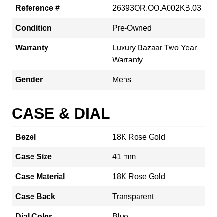
Reference #
26393OR.OO.A002KB.03
Condition
Pre-Owned
Warranty
Luxury Bazaar Two Year
Warranty
Gender
Mens
CASE & DIAL
Bezel
18K Rose Gold
Case Size
41 mm
Case Material
18K Rose Gold
Case Back
Transparent
Dial Color
Blue