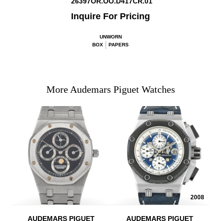
26397OR.OO.D417CR.01
Inquire For Pricing
UNWORN
BOX
PAPERS
More Audemars Piguet Watches
2008
AUDEMARS PIGUET
AUDEMARS PIGUET