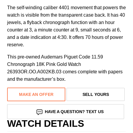
The self-winding caliber 4401 movement that powers the
watch is visible from the transparent case back. It has 40
jewels, a flyback chronograph function with an hour
counter at 3, a minute counter at 9, small seconds at 6,
and a date indication at 4:30. It offers 70 hours of power
reserve.
This pre-owned Audemars Piguet Code 11.59
Chronograph 18K Pink Gold Watch
26393OR.OO.A002KB.03 comes complete with papers
and the manufacturer’s box.
MAKE AN OFFER
SELL YOURS
HAVE A QUESTION? TEXT US
WATCH DETAILS