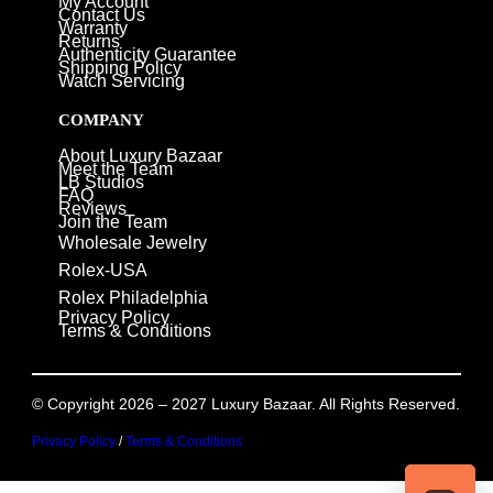
My Account
Contact Us
Warranty
Returns
Authenticity Guarantee
Shipping Policy
Watch Servicing
COMPANY
About Luxury Bazaar
Meet the Team
LB Studios
FAQ
Reviews
Join the Team
Wholesale Jewelry
Rolex-USA
Rolex Philadelphia
Privacy Policy
Terms & Conditions
© Copyright 2026 – 2027 Luxury Bazaar. All Rights Reserved.
Privacy Policy
/
Terms & Conditions