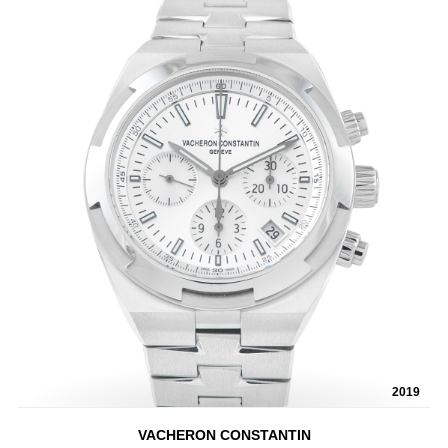
2019
VACHERON CONSTANTIN