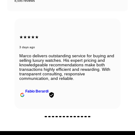
8,595 reviews
★★★★★
3 days ago
Marco delivers outstanding service for buying and
selling luxury watches. His expert pricing and
knowledgeable recommendations make both
transactions highly efficient and rewarding. With
transparent consulting, responsive
communication, and reliable.
Fabio Berardi