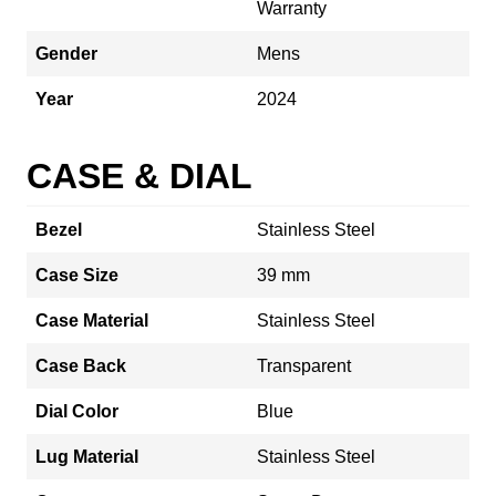
Warranty
Gender
Mens
Year
2024
CASE & DIAL
Bezel
Stainless Steel
Case Size
39 mm
Case Material
Stainless Steel
Case Back
Transparent
Dial Color
Blue
Lug Material
Stainless Steel