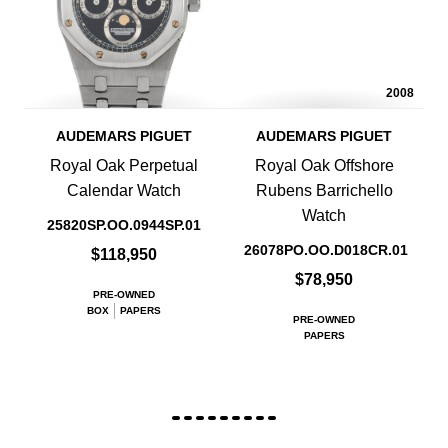
2008
AUDEMARS PIGUET
AUDEMARS PIGUET
Royal Oak Perpetual
Royal Oak Offshore
Calendar Watch
Rubens Barrichello
Watch
25820SP.OO.0944SP.01
26078PO.OO.D018CR.01
$118,950
$78,950
PRE-OWNED
BOX
PAPERS
PRE-OWNED
PAPERS