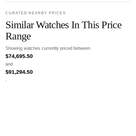
CURATED NEARBY PRICES
Similar Watches In This Price
Range
Showing watches currently priced between
$
74,695.50
and
$
91,294.50
.