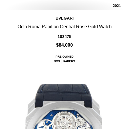
2021
BVLGARI
Octo Roma Papillon Central Rose Gold Watch
103475
$84,000
PRE-OWNED
BOX
PAPERS