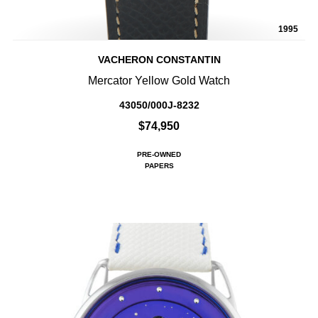
1995
VACHERON CONSTANTIN
Mercator Yellow Gold Watch
43050/000J-8232
$74,950
PRE-OWNED
PAPERS