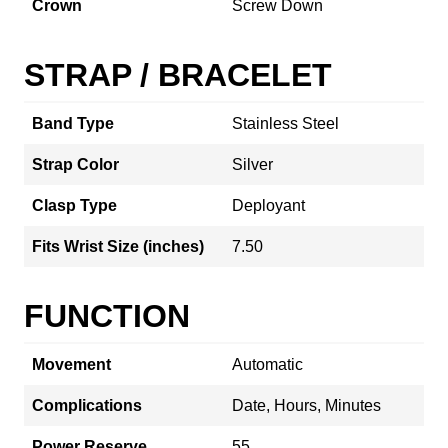
Crown
Screw Down
STRAP / BRACELET
Band Type
Stainless Steel
Strap Color
Silver
Clasp Type
Deployant
Fits Wrist Size (inches)
7.50
FUNCTION
Movement
Automatic
Complications
Date, Hours, Minutes
Power Reserve
55