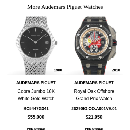
More Audemars Piguet Watches
1980
2010
AUDEMARS PIGUET
AUDEMARS PIGUET
Cobra Jumbo 18K
Royal Oak Offshore
White Gold Watch
Grand Prix Watch
BC5447G341
26290IO.OO.A001VE.01
$55,000
$21,950
PRE-OWNED
PRE-OWNED