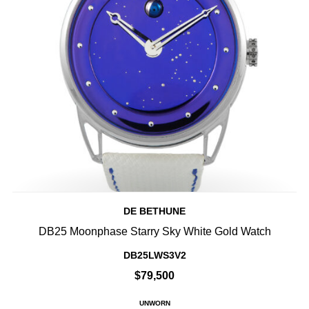
DE BETHUNE
DB25 Moonphase Starry Sky White Gold Watch
DB25LWS3V2
$79,500
UNWORN