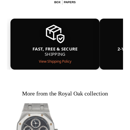
BOX
PAPERS
FAST, FREE & SECURE
2-YE
SHIPPING
View Shipping Policy
More from the Royal Oak collection