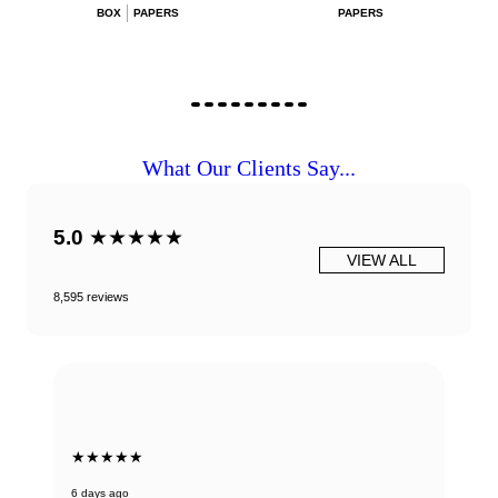
BOX
PAPERS
PAPERS
What Our Clients Say...
5.0
★★★★★
VIEW ALL
8,595 reviews
★★★★★
6 days ago