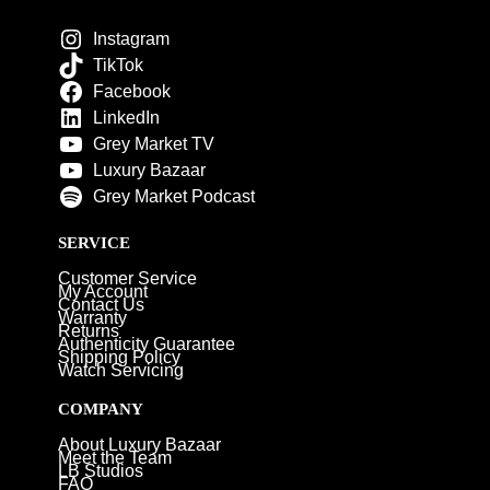
Instagram
TikTok
Facebook
LinkedIn
Grey Market TV
Luxury Bazaar
Grey Market Podcast
SERVICE
Customer Service
My Account
Contact Us
Warranty
Returns
Authenticity Guarantee
Shipping Policy
Watch Servicing
COMPANY
About Luxury Bazaar
Meet the Team
LB Studios
FAQ