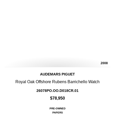
2008
AUDEMARS PIGUET
Royal Oak Offshore Rubens Barrichello Watch
26078PO.OO.D018CR.01
$78,950
PRE-OWNED
PAPERS