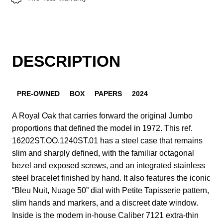
DESCRIPTION
PRE-OWNED
BOX
PAPERS
2024
A Royal Oak that carries forward the original Jumbo
proportions that defined the model in 1972. This ref.
16202ST.OO.1240ST.01 has a steel case that remains
slim and sharply defined, with the familiar octagonal
bezel and exposed screws, and an integrated stainless
steel bracelet finished by hand. It also features the iconic
“Bleu Nuit, Nuage 50” dial with Petite Tapisserie pattern,
slim hands and markers, and a discreet date window.
Inside is the modern in-house Caliber 7121 extra-thin