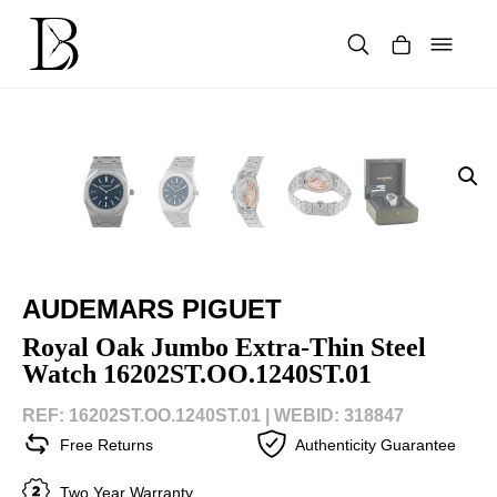
Skip
to
content
Products
search
AUDEMARS PIGUET
Royal Oak Jumbo Extra-Thin Steel
Watch 16202ST.OO.1240ST.01
REF: 16202ST.OO.1240ST.01 |
WEBID: 318847
Free Returns
Authenticity Guarantee
Two Year Warranty