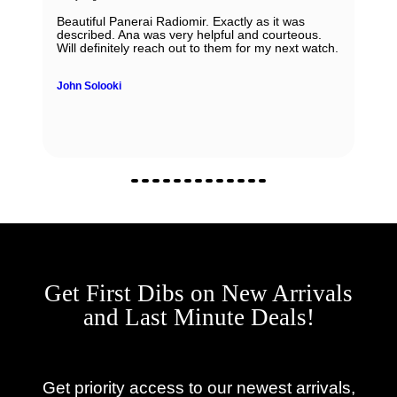
Beautiful Panerai Radiomir. Exactly as it was
described. Ana was very helpful and courteous.
Will definitely reach out to them for my next watch.
John Solooki
Get First Dibs on New Arrivals
and Last Minute Deals!
Get priority access to our newest arrivals,