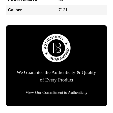
Caliber
7121
We Guarantee the Authenticity & Quality
of Every Product
View Our Commitment to Authenticity