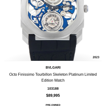
2023
BVLGARI
Octo Finissimo Tourbillon Skeleton Platinum Limited
Edition Watch
103188
$89,995
PRE-OWNED