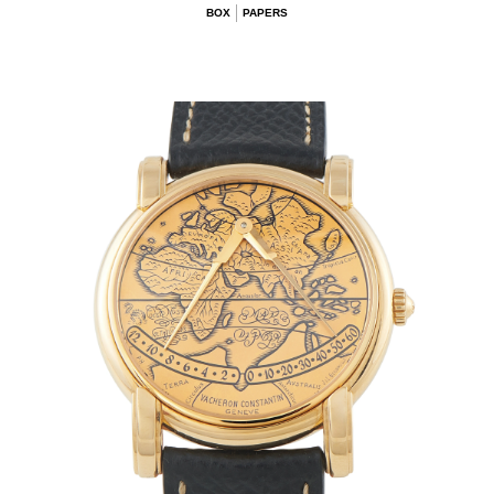
BOX
PAPERS