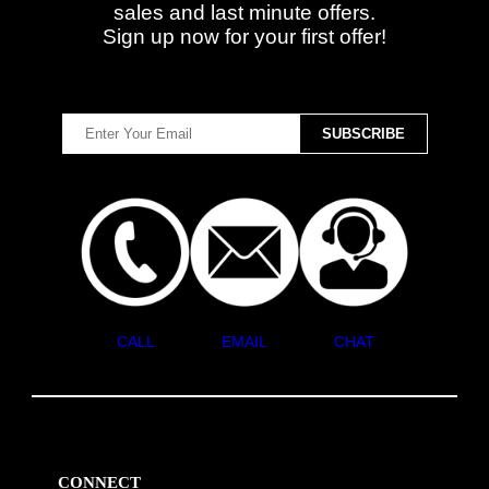
sales and last minute offers.
Sign up now for your first offer!
CALL
EMAIL
CHAT
CONNECT