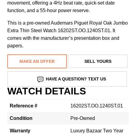
movement, offering a 4Hz beat rate, quick-set date
function, and a 55-hour power reserve.
This is a pre-owned Audemars Piguet Royal Oak Jumbo
Extra Thin Steel Watch 16202ST.OO.1240ST.01. It
comes with the manufacturer’s presentation box and
papers.
MAKE AN OFFER
SELL YOURS
HAVE A QUESTION? TEXT US
WATCH DETAILS
Reference #
16202ST.OO.1240ST.01
Condition
Pre-Owned
Warranty
Luxury Bazaar Two Year