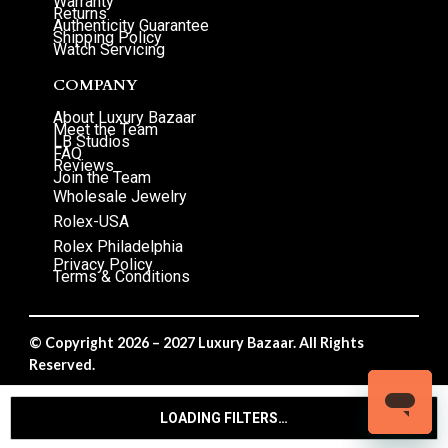
Warranty
Returns
Authenticity Guarantee
Shipping Policy
Watch Servicing
COMPANY
About Luxury Bazaar
Meet the Team
LB Studios
FAQ
Reviews
Join the Team
Wholesale Jewelry
Rolex-USA
Rolex Philadelphia
Privacy Policy
Terms & Conditions
© Copyright 2026 – 2027 Luxury Bazaar. All Rights
Reserved.
Privacy Policy
/
Terms & Conditions
LOADING FILTERS…