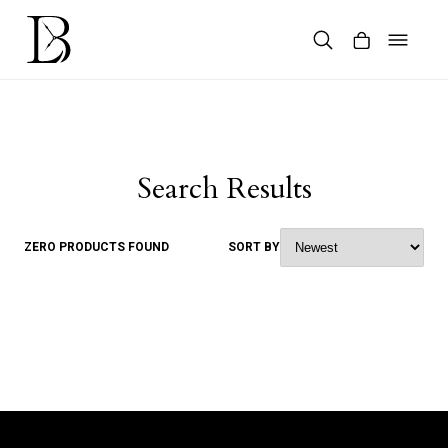
Skip
to
content
Products
search
Search Results
ZERO PRODUCTS FOUND
SORT BY