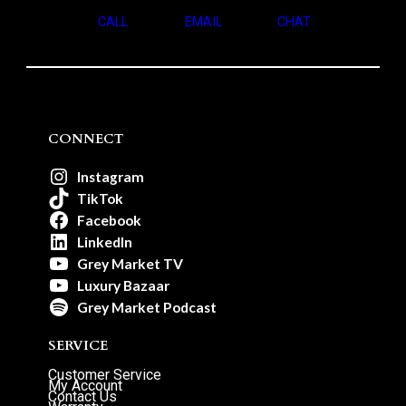
CALL
EMAIL
CHAT
CONNECT
Instagram
TikTok
Facebook
LinkedIn
Grey Market TV
Luxury Bazaar
Grey Market Podcast
SERVICE
Customer Service
My Account
Contact Us