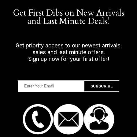
Get First Dibs on New Arrivals
and Last Minute Deals!
Get priority access to our newest arrivals,
sales and last minute offers.
Sign up now for your first offer!