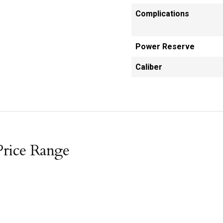
Complications
Power Reserve
Caliber
Price Range