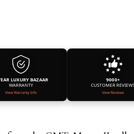
YEAR LUXURY BAZAAR
9000+
WARRANTY
CUSTOMER REVIEW
View Warranty Info
View Reviews