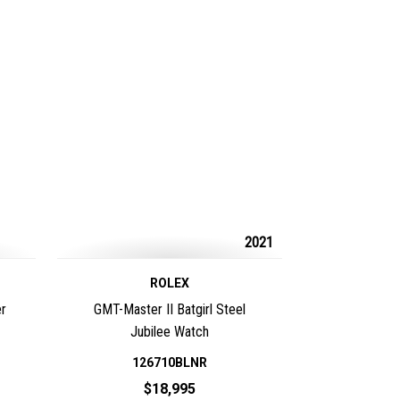
2021
ROLEX
r
GMT-Master II Batgirl Steel
Jubilee Watch
126710BLNR
$18,995