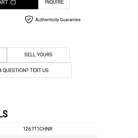
ART
INQUIRE
Authenticity Guarantee
SELL YOURS
A QUESTION? TEXT US
LS
126711CHNR