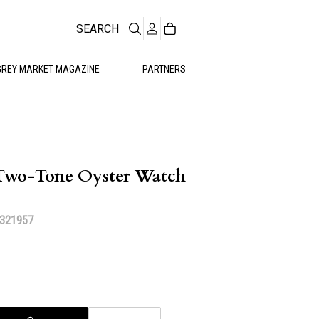
SEARCH
GREY MARKET MAGAZINE
PARTNERS
Two-Tone Oyster Watch
 321957