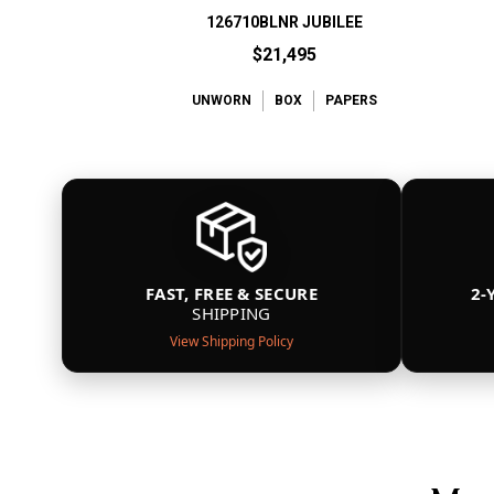
126710BLNR JUBILEE
$21,495
UNWORN
BOX
PAPERS
FAST, FREE & SECURE
2-
SHIPPING
View Shipping Policy