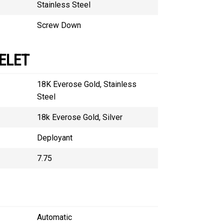
Stainless Steel
Screw Down
ELET
18K Everose Gold, Stainless
Steel
18k Everose Gold, Silver
Deployant
7.75
Automatic