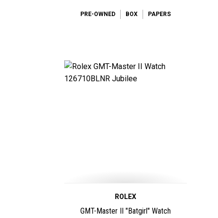
PRE-OWNED
BOX
PAPERS
ROLEX
GMT-Master II "Batgirl" Watch