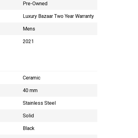
Pre-Owned
Luxury Bazaar Two Year Warranty
Mens
2021
Ceramic
40 mm
Stainless Steel
Solid
Black