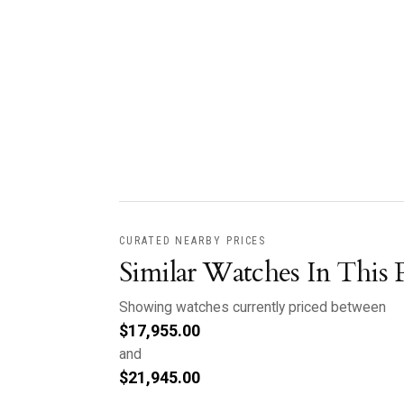
CURATED NEARBY PRICES
Similar Watches In This 
Showing watches currently priced between
$
17,955.00
and
$
21,945.00
.