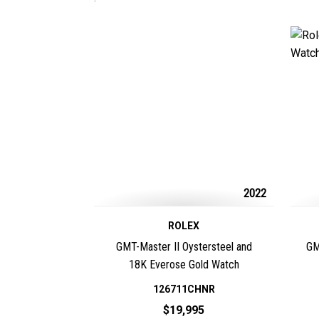
2022
ROLEX
GMT-Master II Oystersteel and
GM
18K Everose Gold Watch
126711CHNR
$19,995