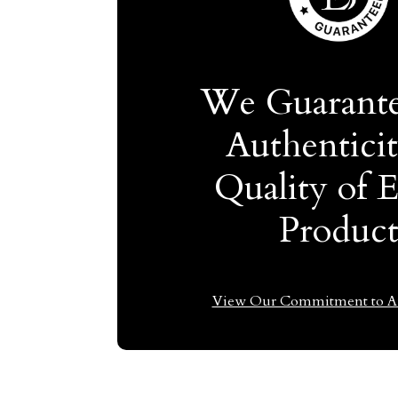
We Guarante
Authentici
Quality of 
Produc
View Our Commitment to Au