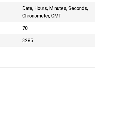
Date, Hours, Minutes, Seconds,
Chronometer, GMT
70
3285