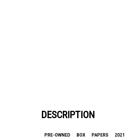
DESCRIPTION
PRE-OWNED
BOX
PAPERS
2021