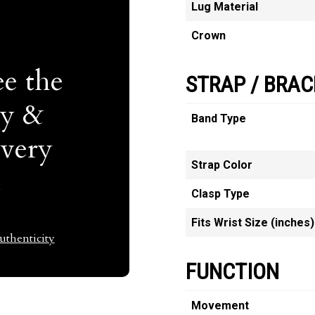
Lug Material
Crown
e the
STRAP / BRAC
ty &
Band Type
Every
Strap Color
t
Clasp Type
Fits Wrist Size (inches)
thenticity
FUNCTION
Movement