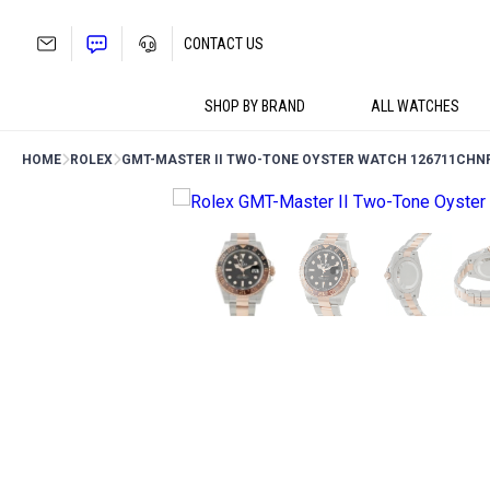
Skip
to
CONTACT US
content
SHOP BY BRAND
ALL WATCHES
HOME
ROLEX
GMT-MASTER II TWO-TONE OYSTER WATCH 126711CHN