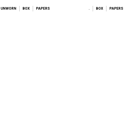
UNWORN
BOX
PAPERS
.
BOX
PAPERS