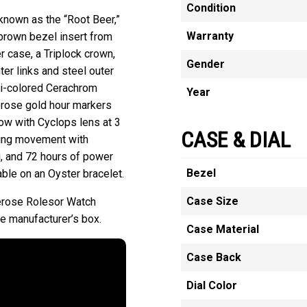
Condition
known as the “Root Beer,”
Warranty
-brown bezel insert from
 case, a Triplock crown,
Gender
er links and steel outer
bi-colored Cerachrom
Year
verose gold hour markers
dow with Cyclops lens at 3
CASE & DIAL
ding movement with
, and 72 hours of power
Bezel
able on an Oyster bracelet.
Case Size
erose Rolesor Watch
 manufacturer’s box.
Case Material
Case Back
Dial Color