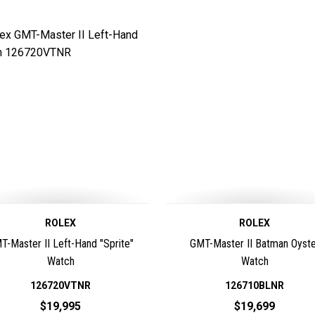
ROLEX
ROLEX
T-Master II Left-Hand "Sprite"
GMT-Master II Batman Oyste
Watch
Watch
126720VTNR
126710BLNR
$19,995
$19,699