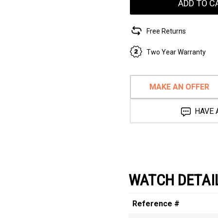
ADD TO C
Free Returns
Two Year Warranty
MAKE AN OFFER
HAVE 
WATCH DETAI
Reference #