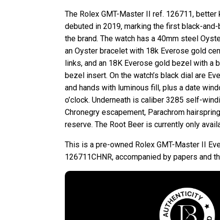
The Rolex GMT-Master II ref. 126711, better 
debuted in 2019, marking the first black-and
the brand. The watch has a 40mm steel Oyster
an Oyster bracelet with 18k Everose gold cent
links, and an 18K Everose gold bezel with a 
bezel insert. On the watch’s black dial are E
and hands with luminous fill, plus a date win
o’clock. Underneath is caliber 3285 self-win
Chronegry escapement, Parachrom hairspring
reserve. The Root Beer is currently only avail
This is a pre-owned Rolex GMT-Master II Ev
126711CHNR, accompanied by papers and the