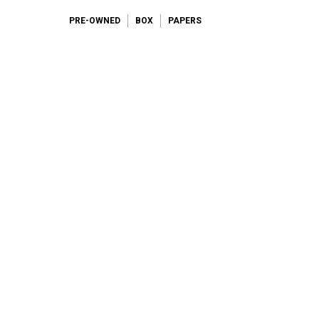
PRE-OWNED
BOX
PAPERS