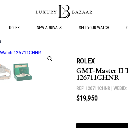
ROLEX
NEW ARRIVALS
SELL YOUR WATCH
R
ROLEX
GMT-Master II 
126711CHNR
REF: 126711CHNR |
WEBID:
$19,950
–