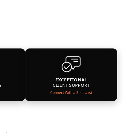
EXCEPTIONAL
S
CLIENT SUPPORT
Connect With a Specialist