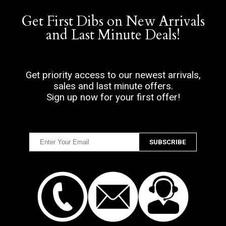
Get First Dibs on New Arrivals
and Last Minute Deals!
Get priority access to our newest arrivals,
sales and last minute offers.
Sign up now for your first offer!