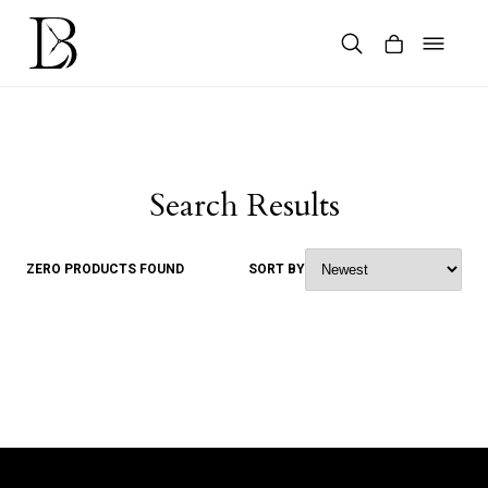
Skip
to
content
Products
search
Search Results
ZERO PRODUCTS FOUND
SORT BY