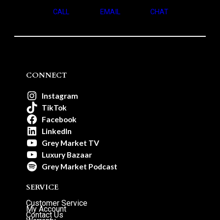
CALL
EMAIL
CHAT
CONNECT
Instagram
TikTok
Facebook
LinkedIn
Grey Market TV
Luxury Bazaar
Grey Market Podcast
SERVICE
Customer Service
My Account
Contact Us