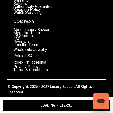
Warranty
Returns
Authenticity Guarantee
Shipping Policy
Watch Servicing
COMPANY
About Luxury Bazaar
Meet the Team
LB Studios
FAQ
Reviews
Join the Team
Wholesale Jewelry
Rolex-USA
Rolex Philadelphia
Privacy Policy
Terms & Conditions
© Copyright 2026 – 2027 Luxury Bazaar. All Rights
Reserved.
Privacy Policy
/
Terms & Conditions
LOADING FILTERS…