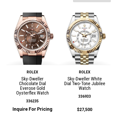
ROLEX
ROLEX
Sky-Dweller
Sky-Dweller White
Chocolate Dial
Dial Two-Tone Jubilee
Everose Gold
Watch
Oysterflex Watch
336933
336235
Inquire For Pricing
$27,500