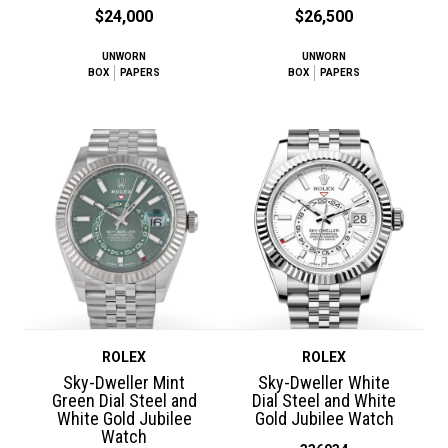
$24,000
$26,500
UNWORN
UNWORN
BOX
PAPERS
BOX
PAPERS
ROLEX
ROLEX
Sky-Dweller Mint
Sky-Dweller White
Green Dial Steel and
Dial Steel and White
White Gold Jubilee
Gold Jubilee Watch
Watch