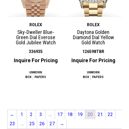
ROLEX
ROLEX
Sky-Dweller Blue-
Daytona Golden
Green Dial Everose
Diamond Dial Yellow
Gold Jubilee Watch
Gold Watch
336935
126598TBR
Inquire For Pricing
Inquire For Pricing
UNWORN
UNWORN
BOX
PAPERS
BOX
PAPERS
←
1
2
3
…
17
18
19
20
21
22
23
…
25
26
27
→