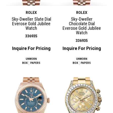
ROLEX
ROLEX
Sky-Dweller Slate Dial
Sky-Dweller
Everose Gold Jubilee
Chocolate Dial
Watch
Everose Gold Jubilee
Watch
336935
336935
Inquire For Pricing
Inquire For Pricing
UNWORN
UNWORN
BOX
PAPERS
BOX
PAPERS