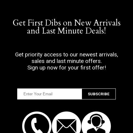
Get First Dibs on New Arrivals
and Last Minute Deals!
Get priority access to our newest arrivals,
sales and last minute offers.
Sign up now for your first offer!