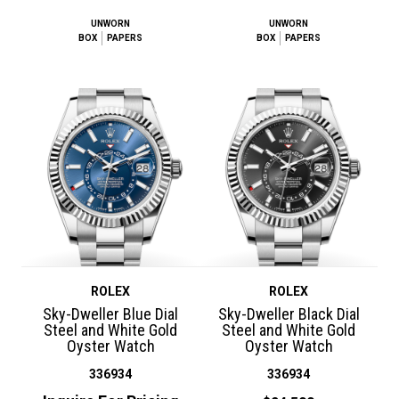
UNWORN
UNWORN
BOX
PAPERS
BOX
PAPERS
ROLEX
ROLEX
Sky-Dweller Blue Dial
Sky-Dweller Black Dial
Steel and White Gold
Steel and White Gold
Oyster Watch
Oyster Watch
336934
336934