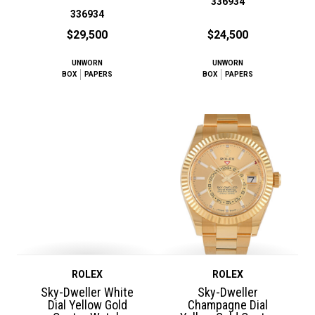
336934
336934
$29,500
$24,500
UNWORN
UNWORN
BOX
PAPERS
BOX
PAPERS
ROLEX
ROLEX
Sky-Dweller White
Sky-Dweller
Dial Yellow Gold
Champagne Dial