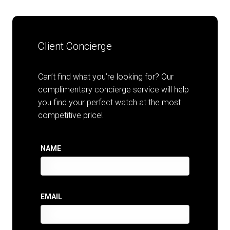
Client Concierge
Can’t find what you’re looking for? Our
complimentary concierge service will help
you find your perfect watch at the most
competitive price!
NAME
EMAIL