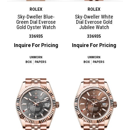
ROLEX
ROLEX
Sky-Dweller Blue-
Sky-Dweller White
Green Dial Everose
Dial Everose Gold
Gold Oyster Watch
Jubilee Watch
336935
336935
Inquire For Pricing
Inquire For Pricing
UNWORN
UNWORN
BOX
PAPERS
BOX
PAPERS