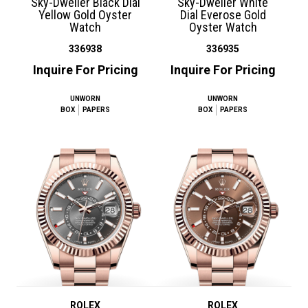
Sky-Dweller Black Dial
Sky-Dweller White
Yellow Gold Oyster
Dial Everose Gold
Watch
Oyster Watch
336938
336935
Inquire For Pricing
Inquire For Pricing
UNWORN
UNWORN
BOX
PAPERS
BOX
PAPERS
ROLEX
ROLEX