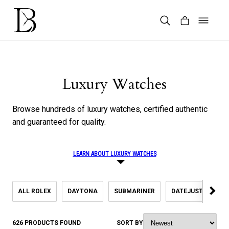
Skip
to
content
Products
search
Luxury Watches
Browse hundreds of luxury watches, certified authentic
and guaranteed for quality.
LEARN ABOUT LUXURY WATCHES
ALL ROLEX
DAYTONA
SUBMARINER
DATEJUST
SK
626 PRODUCTS FOUND
SORT BY