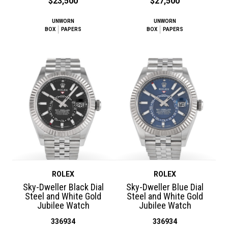
$23,500
$27,500
UNWORN
UNWORN
BOX
PAPERS
BOX
PAPERS
ROLEX
ROLEX
Sky-Dweller Black Dial
Sky-Dweller Blue Dial
Steel and White Gold
Steel and White Gold
Jubilee Watch
Jubilee Watch
336934
336934