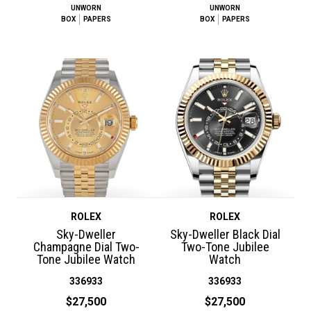
UNWORN
UNWORN
BOX
PAPERS
BOX
PAPERS
ROLEX
ROLEX
Sky-Dweller
Sky-Dweller Black Dial
Champagne Dial Two-
Two-Tone Jubilee
Tone Jubilee Watch
Watch
336933
336933
$27,500
$27,500