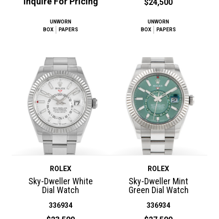
Inquire For Pricing
$24,500
UNWORN
UNWORN
BOX
PAPERS
BOX
PAPERS
ROLEX
ROLEX
Sky-Dweller White
Sky-Dweller Mint
Dial Watch
Green Dial Watch
336934
336934