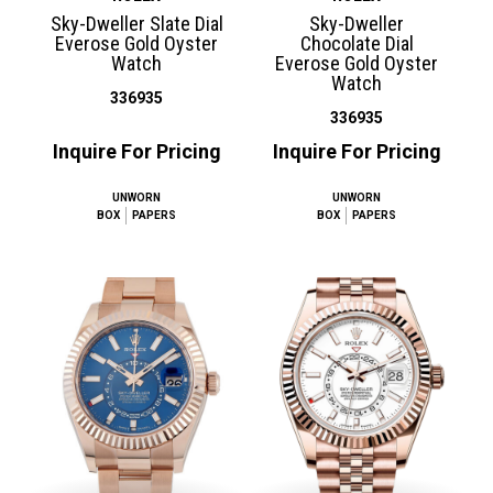
Sky-Dweller Slate Dial
Sky-Dweller
Everose Gold Oyster
Chocolate Dial
Watch
Everose Gold Oyster
Watch
336935
336935
Inquire For Pricing
Inquire For Pricing
UNWORN
UNWORN
BOX
PAPERS
BOX
PAPERS