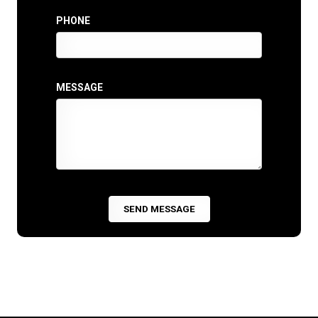
PHONE
MESSAGE