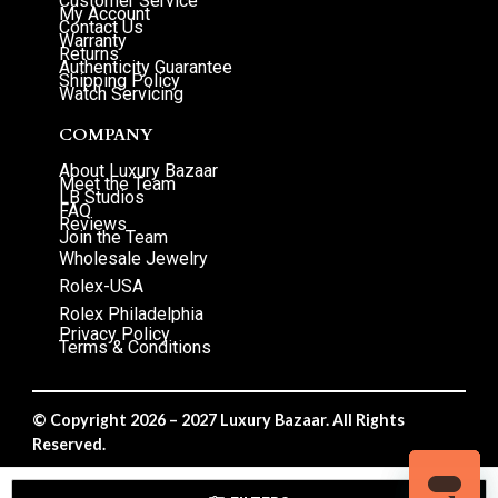
Customer Service
My Account
Contact Us
Warranty
Returns
Authenticity Guarantee
Shipping Policy
Watch Servicing
COMPANY
About Luxury Bazaar
Meet the Team
LB Studios
FAQ
Reviews
Join the Team
Wholesale Jewelry
Rolex-USA
Rolex Philadelphia
Privacy Policy
Terms & Conditions
© Copyright 2026 – 2027 Luxury Bazaar. All Rights
Reserved.
Privacy Policy
/
Terms & Conditions