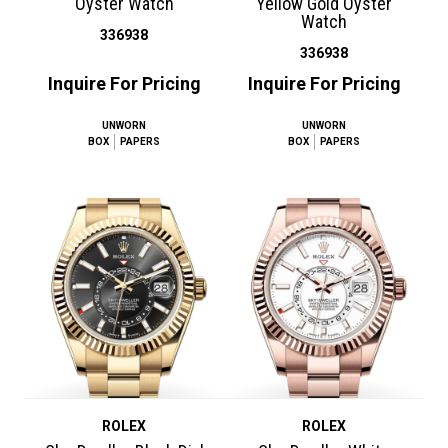
Oyster Watch
Yellow Gold Oyster
Watch
336938
336938
Inquire For Pricing
Inquire For Pricing
UNWORN
UNWORN
BOX
PAPERS
BOX
PAPERS
ROLEX
ROLEX