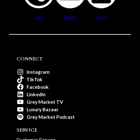
CALL
EMAIL
CHAT
CONNECT
Instagram
TikTok
Facebook
LinkedIn
Grey Market TV
Luxury Bazaar
Grey Market Podcast
SERVICE