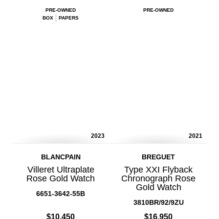
PRE-OWNED
PRE-OWNED
BOX
PAPERS
2023
2021
BLANCPAIN
BREGUET
Villeret Ultraplate
Type XXI Flyback
Rose Gold Watch
Chronograph Rose
Gold Watch
6651-3642-55B
3810BR/92/9ZU
$10,450
$16,950