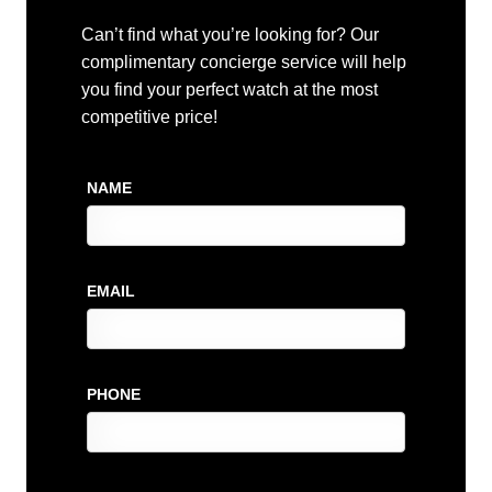
Can’t find what you’re looking for? Our
complimentary concierge service will help
you find your perfect watch at the most
competitive price!
NAME
EMAIL
PHONE