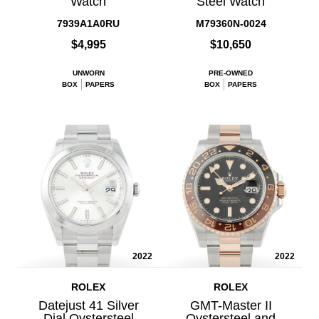
Watch
Steel Watch
7939A1A0RU
M79360N-0024
$4,995
$10,650
UNWORN
PRE-OWNED
BOX
PAPERS
BOX
PAPERS
2022
2022
ROLEX
ROLEX
Datejust 41 Silver
GMT-Master II
Dial Oystersteel
Oystersteel and