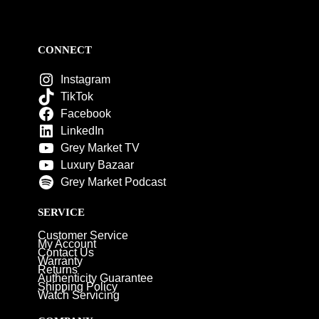
CONNECT
Instagram
TikTok
Facebook
LinkedIn
Grey Market TV
Luxury Bazaar
Grey Market Podcast
SERVICE
Customer Service
My Account
Contact Us
Warranty
Returns
Authenticity Guarantee
Shipping Policy
Watch Servicing