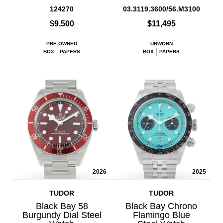
124270
03.3119.3600/56.M3100
$9,500
$11,495
PRE-OWNED
UNWORN
BOX
PAPERS
BOX
PAPERS
2026
2025
TUDOR
TUDOR
Black Bay 58
Black Bay Chrono
Burgundy Dial Steel
Flamingo Blue