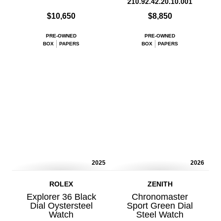
210.92.42.20.10.001
$10,650
$8,850
PRE-OWNED
PRE-OWNED
BOX
PAPERS
BOX
PAPERS
2025
2026
ROLEX
ZENITH
Explorer 36 Black
Chronomaster
Dial Oystersteel
Sport Green Dial
Watch
Steel Watch