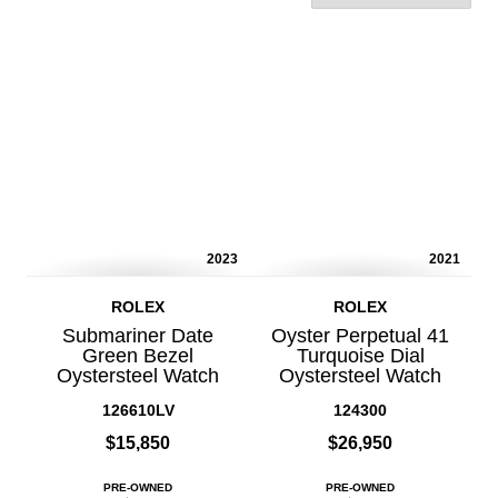
2023
2021
ROLEX
ROLEX
Submariner Date
Oyster Perpetual 41
Green Bezel
Turquoise Dial
Oystersteel Watch
Oystersteel Watch
126610LV
124300
$15,850
$26,950
PRE-OWNED
PRE-OWNED