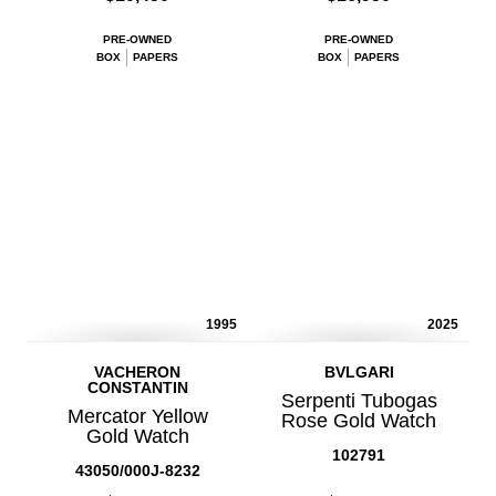
PRE-OWNED
PRE-OWNED
BOX
PAPERS
BOX
PAPERS
1995
2025
VACHERON
BVLGARI
CONSTANTIN
Serpenti Tubogas
Mercator Yellow
Rose Gold Watch
Gold Watch
102791
43050/000J-8232