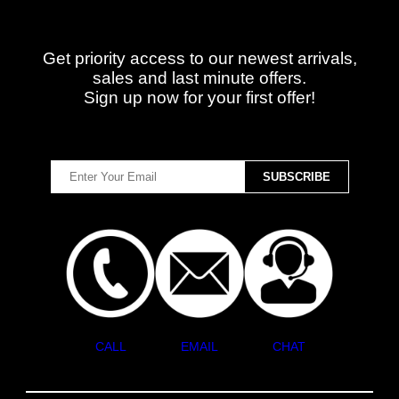
Get priority access to our newest arrivals,
sales and last minute offers.
Sign up now for your first offer!
CALL
EMAIL
CHAT