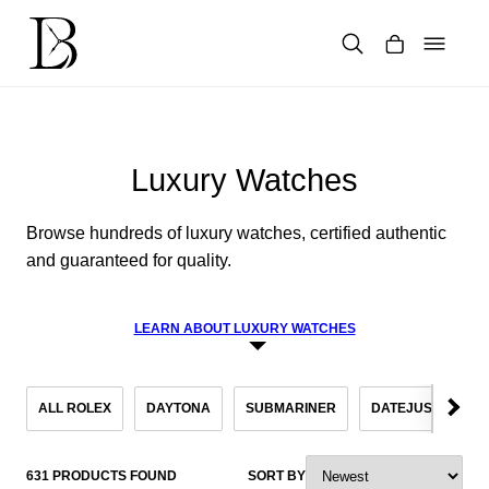
Skip
to
content
Products
search
Luxury Watches
Browse hundreds of luxury watches, certified authentic
and guaranteed for quality.
LEARN ABOUT LUXURY WATCHES
ALL ROLEX
DAYTONA
SUBMARINER
DATEJUST
S
631 PRODUCTS FOUND
SORT BY