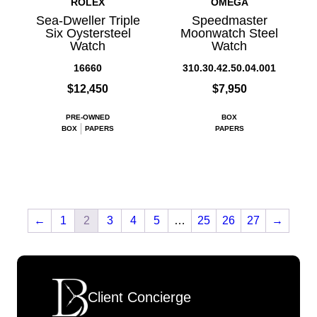
ROLEX
OMEGA
Sea-Dweller Triple
Speedmaster
Six Oystersteel
Moonwatch Steel
Watch
Watch
16660
310.30.42.50.04.001
$12,450
$7,950
PRE-OWNED
BOX
BOX
PAPERS
PAPERS
←
1
2
3
4
5
…
25
26
27
→
Client Concierge