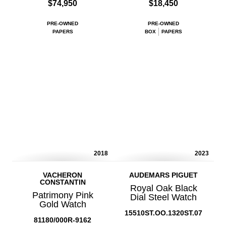
$74,950
$18,450
PRE-OWNED
PRE-OWNED
PAPERS
BOX
PAPERS
2018
2023
VACHERON
AUDEMARS PIGUET
CONSTANTIN
Royal Oak Black
Patrimony Pink
Dial Steel Watch
Gold Watch
15510ST.OO.1320ST.07
81180/000R-9162