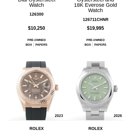
Watch
18K Everose Gold
Watch
126300
126711CHNR
$10,250
$19,995
PRE-OWNED
PRE-OWNED
BOX
PAPERS
BOX
PAPERS
2023
2026
ROLEX
ROLEX