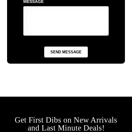
MESSAGE
Get First Dibs on New Arrivals
and Last Minute Deals!