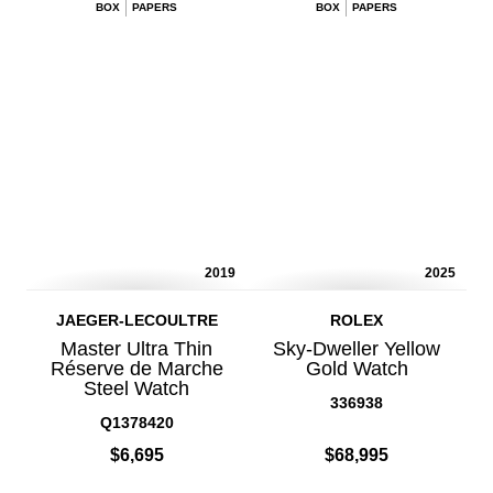
BOX
PAPERS
BOX
PAPERS
2019
2025
JAEGER-LECOULTRE
ROLEX
Master Ultra Thin
Sky-Dweller Yellow
Réserve de Marche
Gold Watch
Steel Watch
336938
Q1378420
$6,695
$68,995