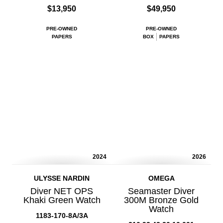
$13,950
$49,950
PRE-OWNED
PRE-OWNED
PAPERS
BOX
PAPERS
2024
2026
ULYSSE NARDIN
OMEGA
Diver NET OPS
Seamaster Diver
Khaki Green Watch
300M Bronze Gold
Watch
1183-170-8A/3A