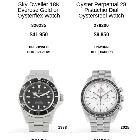
Sky-Dweller 18K
Oyster Perpetual 28
Everose Gold on
Pistachio Dial
Oysterflex Watch
Oystersteel Watch
326235
276200
$41,950
$9,850
PRE-OWNED
UNWORN
BOX
PAPERS
BOX
PAPERS
1988
2025