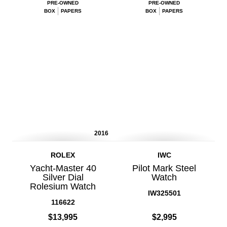
PRE-OWNED
PRE-OWNED
BOX
PAPERS
BOX
PAPERS
2016
ROLEX
IWC
Yacht-Master 40
Pilot Mark Steel
Silver Dial
Watch
Rolesium Watch
IW325501
116622
$13,995
$2,995