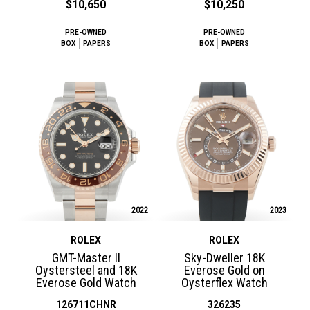
$10,650
$10,250
PRE-OWNED
PRE-OWNED
BOX
PAPERS
BOX
PAPERS
2022
2023
ROLEX
ROLEX
GMT-Master II
Sky-Dweller 18K
Oystersteel and 18K
Everose Gold on
Everose Gold Watch
Oysterflex Watch
126711CHNR
326235