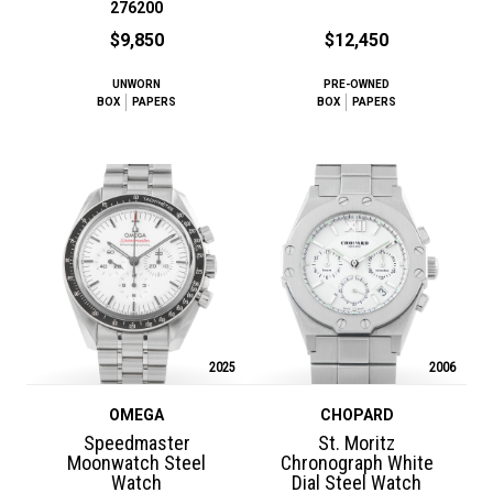
276200
$9,850
$12,450
UNWORN
PRE-OWNED
BOX
PAPERS
BOX
PAPERS
2025
2006
OMEGA
CHOPARD
Speedmaster
St. Moritz
Moonwatch Steel
Chronograph White
Watch
Dial Steel Watch