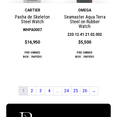
CARTIER
OMEGA
Pasha de Skeleton
Seamaster Aqua Terra
Steel Watch
Steel on Rubber
Watch
WHPA0007
220.12.41.21.02.002
$16,950
$5,500
PRE-OWNED
PRE-OWNED
BOX
PAPERS
BOX
PAPERS
1
2
3
4
…
24
25
26
→