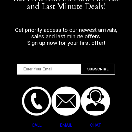
and Last Minute Deals!
Get priority access to our newest arrivals,
sales and last minute offers.
Sign up now for your first offer!
CALL
EMAIL
CHAT