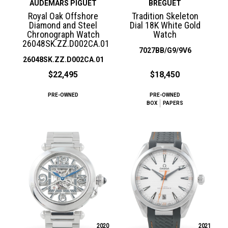
AUDEMARS PIGUET
BREGUET
Royal Oak Offshore
Tradition Skeleton
Diamond and Steel
Dial 18K White Gold
Chronograph Watch
Watch
26048SK.ZZ.D002CA.01
7027BB/G9/9V6
26048SK.ZZ.D002CA.01
$22,495
$18,450
PRE-OWNED
PRE-OWNED
BOX
PAPERS
2020
2021