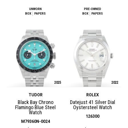
UNWORN
PRE-OWNED
BOX
PAPERS
BOX
PAPERS
2025
2022
TUDOR
ROLEX
Black Bay Chrono
Datejust 41 Silver Dial
Flamingo Blue Steel
Oystersteel Watch
Watch
126300
M79360N-0024