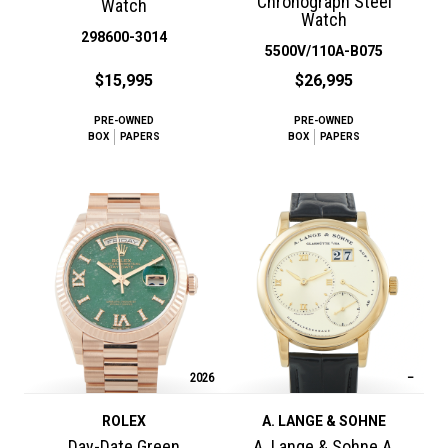
Chronograph Steel
Watch
Watch
298600-3014
5500V/110A-B075
$15,995
$26,995
PRE-OWNED
PRE-OWNED
BOX
PAPERS
BOX
PAPERS
2026
–
ROLEX
A. LANGE & SOHNE
Day-Date Green
A. Lange & Sohne A.