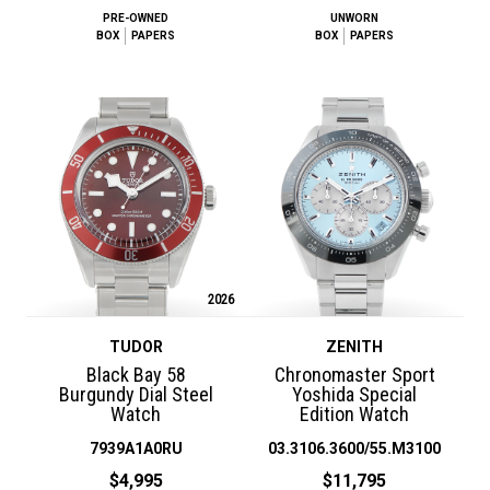
PRE-OWNED
UNWORN
BOX
PAPERS
BOX
PAPERS
2026
TUDOR
ZENITH
Black Bay 58
Chronomaster Sport
Burgundy Dial Steel
Yoshida Special
Watch
Edition Watch
7939A1A0RU
03.3106.3600/55.M3100
$4,995
$11,795