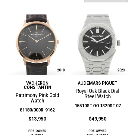
2018
2023
VACHERON
AUDEMARS PIGUET
CONSTANTIN
Royal Oak Black Dial
Patrimony Pink Gold
Steel Watch
Watch
15510ST.OO.1320ST.07
81180/000R-9162
$13,950
$49,950
PRE-OWNED
PRE-OWNED