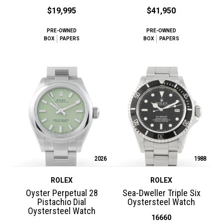
$19,995
$41,950
PRE-OWNED
PRE-OWNED
BOX
PAPERS
BOX
PAPERS
2026
1988
ROLEX
ROLEX
Oyster Perpetual 28
Sea-Dweller Triple Six
Pistachio Dial
Oystersteel Watch
Oystersteel Watch
16660