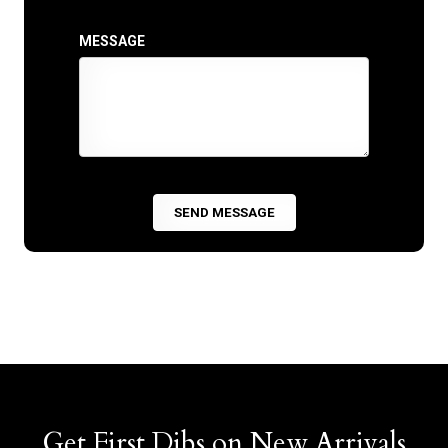
MESSAGE
Get First Dibs on New Arrivals