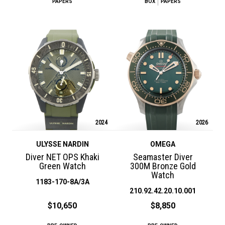
PAPERS
BOX
PAPERS
2024
2026
ULYSSE NARDIN
OMEGA
Diver NET OPS Khaki
Seamaster Diver
Green Watch
300M Bronze Gold
Watch
1183-170-8A/3A
210.92.42.20.10.001
$10,650
$8,850