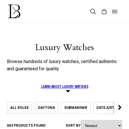
Skip
to
content
Products
search
Luxury Watches
Browse hundreds of luxury watches, certified authentic
and guaranteed for quality.
LEARN ABOUT LUXURY WATCHES
ALL ROLEX
DAYTONA
SUBMARINER
DATEJUST
SK
603 PRODUCTS FOUND
SORT BY