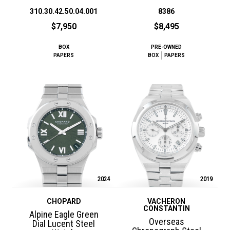
310.30.42.50.04.001
8386
$7,950
$8,495
BOX
PRE-OWNED
PAPERS
BOX
PAPERS
2024
2019
CHOPARD
VACHERON
CONSTANTIN
Alpine Eagle Green
Overseas
Dial Lucent Steel