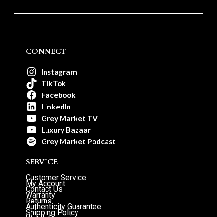
CONNECT
Instagram
TikTok
Facebook
LinkedIn
Grey Market TV
Luxury Bazaar
Grey Market Podcast
SERVICE
Customer Service
My Account
Contact Us
Warranty
Returns
Authenticity Guarantee
Shipping Policy