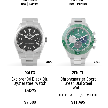
PRE-OWNED
PRE-OWNED
BOX
PAPERS
BOX
PAPERS
2025
2026
ROLEX
ZENITH
Explorer 36 Black Dial
Chronomaster Sport
Oystersteel Watch
Green Dial Steel
Watch
124270
03.3119.3600/56.M3100
$9,500
$11,495