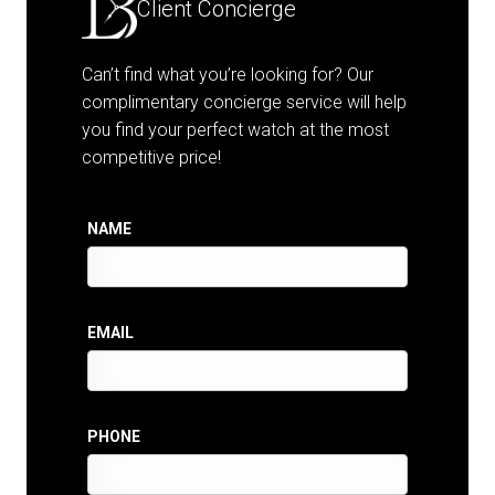
Client Concierge
Can’t find what you’re looking for? Our
complimentary concierge service will help
you find your perfect watch at the most
competitive price!
NAME
EMAIL
PHONE