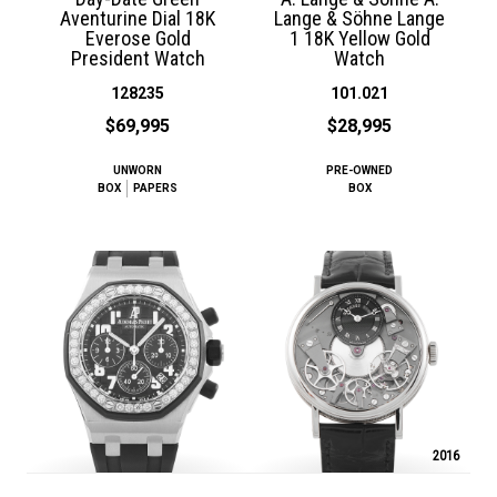
Aventurine Dial 18K
Lange & Söhne Lange
Everose Gold
1 18K Yellow Gold
President Watch
Watch
128235
101.021
$69,995
$28,995
UNWORN
PRE-OWNED
BOX
PAPERS
BOX
2016