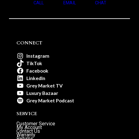
CALL
EMAIL
CHAT
CONNECT
Instagram
TikTok
Facebook
LinkedIn
Grey Market TV
Luxury Bazaar
Grey Market Podcast
SERVICE
Customer Service
My Account
Contact Us
Warranty
Returns