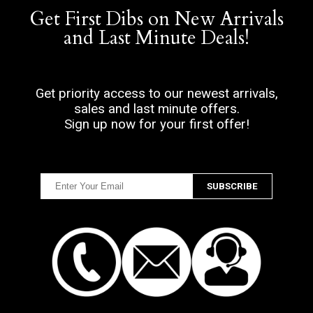
Get First Dibs on New Arrivals
and Last Minute Deals!
Get priority access to our newest arrivals,
sales and last minute offers.
Sign up now for your first offer!