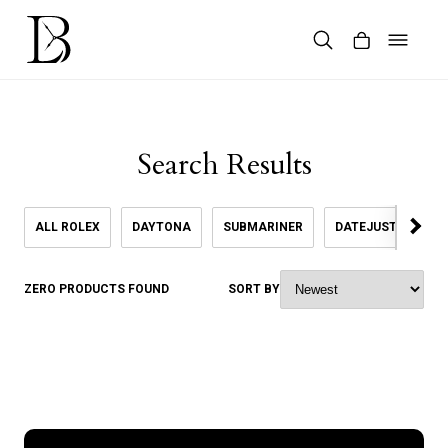
Skip
to
content
Products
search
Search Results
ALL ROLEX
DAYTONA
SUBMARINER
DATEJUST
SK
ZERO PRODUCTS FOUND
SORT BY