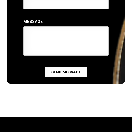
MESSAGE