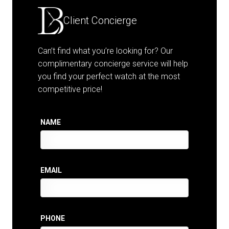
Client Concierge
Can’t find what you’re looking for? Our
complimentary concierge service will help
you find your perfect watch at the most
competitive price!
NAME
EMAIL
PHONE