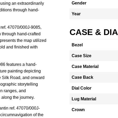
Gender
using an extraordinarily
peditions through hand-
Year
n ref. 47070/000J-9085,
CASE & DI
 through hand-crafted
presents the map utilized
Bezel
ld and finished with
Case Size
86 features a hand-
Case Material
ure painting depicting
Case Back
e Silk Road, and onward
ographic storytelling
Dial Color
in ranges, and
s along the journey.
Lug Material
antin ref. 47070/000J-
Crown
ircumnavigation of the