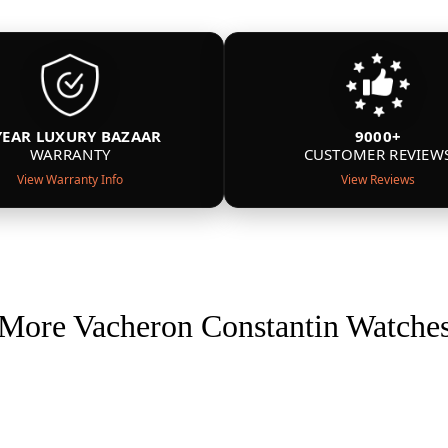
YEAR LUXURY BAZAAR
9000+
WARRANTY
CUSTOMER REVIEW
View Warranty Info
View Reviews
More Vacheron Constantin Watche