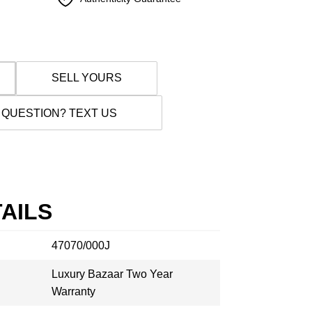
SELL YOURS
 QUESTION? TEXT US
AILS
47070/000J
Luxury Bazaar Two Year
Warranty