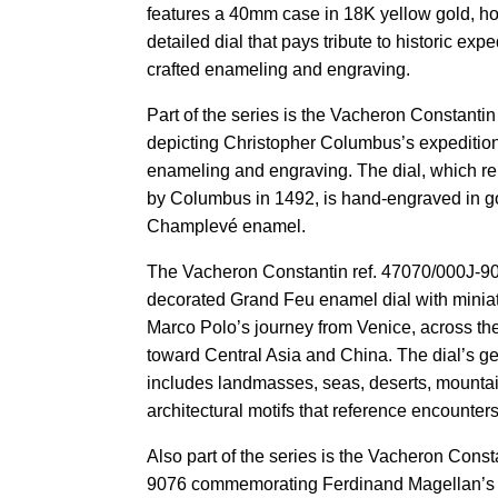
features a 40mm case in 18K yellow gold, ho
detailed dial that pays tribute to historic ex
crafted enameling and engraving.
Part of the series is the Vacheron Constanti
depicting Christopher Columbus’s expedition
enameling and engraving. The dial, which re
by Columbus in 1492, is hand-engraved in go
Champlevé enamel.
The Vacheron Constantin ref. 47070/000J-90
decorated Grand Feu enamel dial with miniat
Marco Polo’s journey from Venice, across th
toward Central Asia and China. The dial’s ge
includes landmasses, seas, deserts, mounta
architectural motifs that reference encounter
Also part of the series is the Vacheron Const
9076 commemorating Ferdinand Magellan’s c