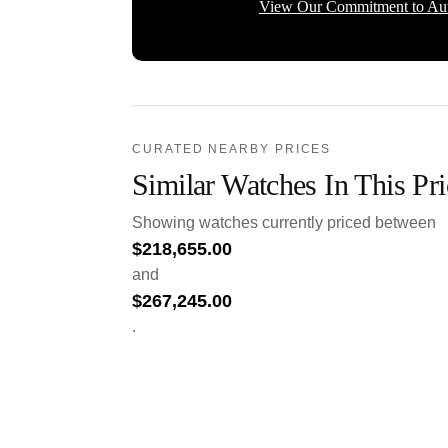
View Our Commitment to Aut
CURATED NEARBY PRICES
Similar Watches In This Pr
Showing watches currently priced between
$
218,655.00
and
$
267,245.00
.