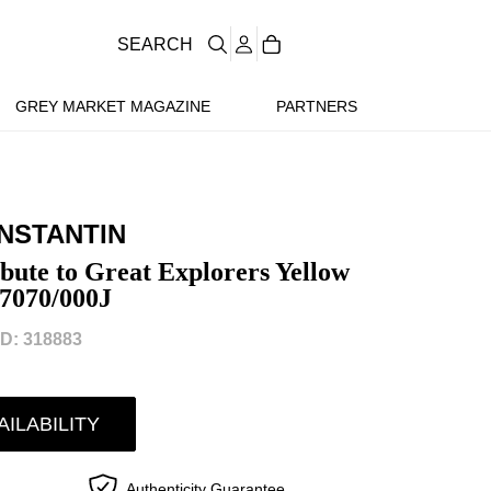
SEARCH
GREY MARKET MAGAZINE
PARTNERS
NSTANTIN
bute to Great Explorers Yellow
47070/000J
D: 318883
AILABILITY
Authenticity Guarantee