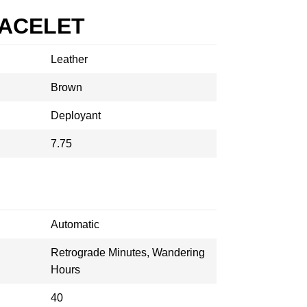
RACELET
Leather
Brown
Deployant
7.75
Automatic
Retrograde Minutes, Wandering
Hours
40