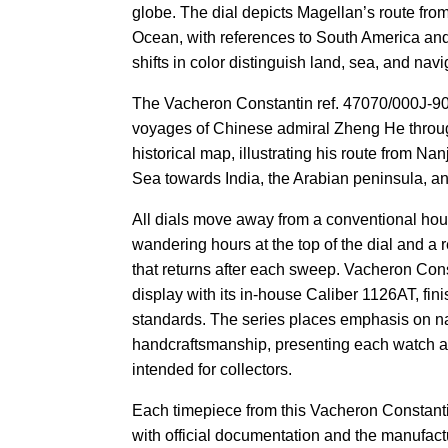
globe. The dial depicts Magellan’s route from
Ocean, with references to South America and
shifts in color distinguish land, sea, and navi
The Vacheron Constantin ref. 47070/000J-90
voyages of Chinese admiral Zheng He throug
historical map, illustrating his route from N
Sea towards India, the Arabian peninsula, an
All dials move away from a conventional hou
wandering hours at the top of the dial and a
that returns after each sweep. Vacheron Con
display with its in-house Caliber 1126AT, fi
standards. The series places emphasis on na
handcraftsmanship, presenting each watch a
intended for collectors.
Each timepiece from this Vacheron Constanti
with official documentation and the manufact