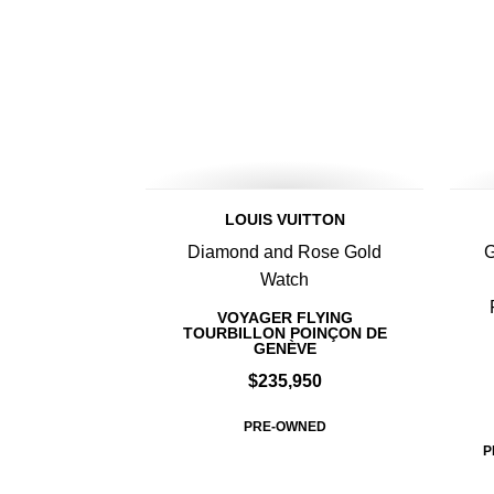
LOUIS VUITTON
Diamond and Rose Gold
G
Watch
VOYAGER FLYING
TOURBILLON POINÇON DE
GENÈVE
$235,950
PRE-OWNED
P