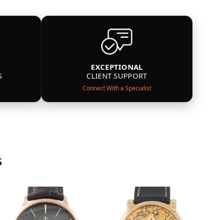
EXCEPTIONAL
S
CLIENT SUPPORT
Connect With a Specialist
s