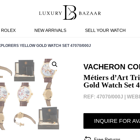
ROLEX
NEW ARRIVALS
SELL YOUR WATCH
XPLORERS YELLOW GOLD WATCH SET 47070/000J
VACHERON CO
Métiers d’Art Tri
Gold Watch Set 
REF: 47070/000J |
WEBI
INQUIRE FOR AV
Free Returns