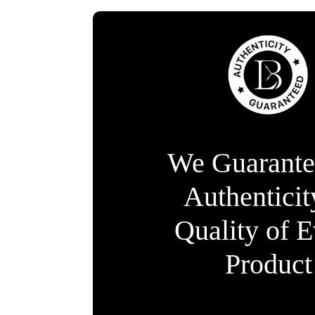
We Guarante
Authentici
Quality of 
Product