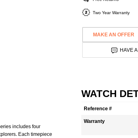
Two Year Warranty
MAKE AN OFFER
HAVE A
WATCH DET
Reference #
Warranty
eries includes four
xplorers. Each timepiece