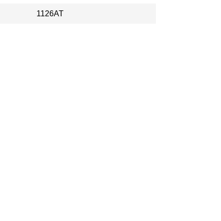
1126AT