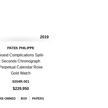
2019
PATEK PHILIPPE
rand Complications Split-
Seconds Chronograph
Perpetual Calendar Rose
Gold Watch
5204R-001
$229,950
RE-OWNED
BOX
PAPERS