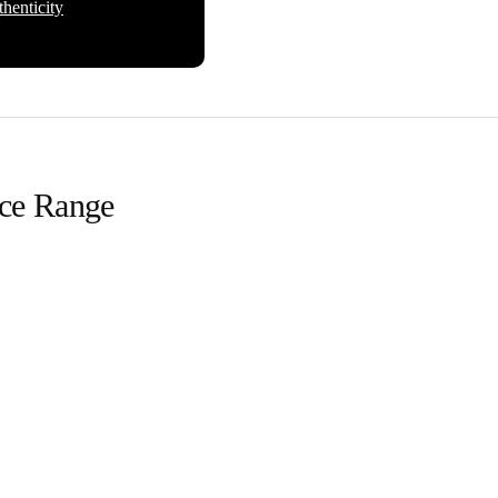
henticity
ice Range