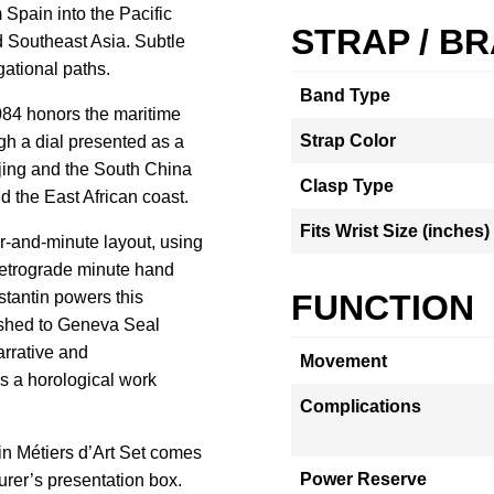
 Spain into the Pacific
STRAP / B
 Southeast Asia. Subtle
gational paths.
Band Type
84 honors the maritime
Strap Color
h a dial presented as a
anjing and the South China
Clasp Type
d the East African coast.
Fits Wrist Size (inches)
r-and-minute layout, using
 retrograde minute hand
stantin powers this
FUNCTION
nished to Geneva Seal
rrative and
Movement
s a horological work
Complications
n Métiers d’Art Set comes
Power Reserve
urer’s presentation box.