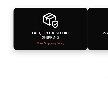
FAST, FREE & SECURE
2-
SHIPPING
View Shipping Policy