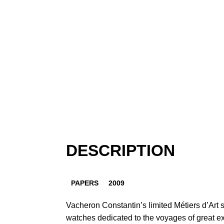
DESCRIPTION
PAPERS
2009
Vacheron Constantin’s limited Métiers d’Art s
watches dedicated to the voyages of great e