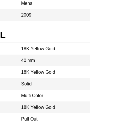
Mens
2009
AL
18K Yellow Gold
40 mm
18K Yellow Gold
Solid
Multi Color
18K Yellow Gold
Pull Out