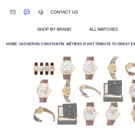
Skip
to
CONTACT US
content
SHOP BY BRAND
ALL WATCHES
HOME
VACHERON CONSTANTIN
MÉTIERS D’ART TRIBUTE TO GREAT E