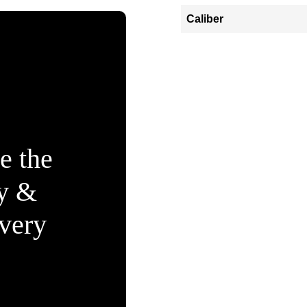
Caliber
e the
ty &
Every