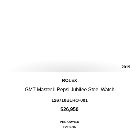
2019
ROLEX
GMT-Master II Pepsi Jubilee Steel Watch
126710BLRO-001
$26,950
PRE-OWNED
PAPERS