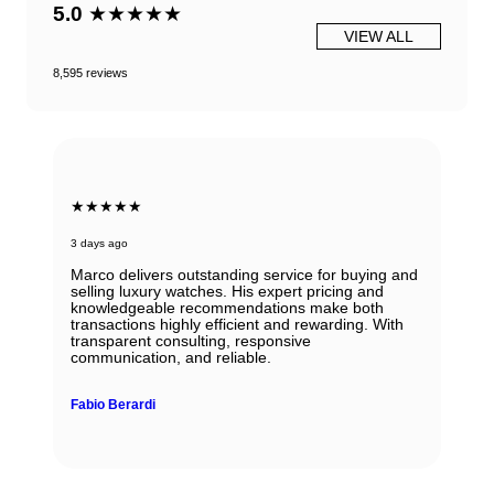
5.0
★★★★★
VIEW ALL
8,595 reviews
★★★★★
3 days ago
Marco delivers outstanding service for buying and
selling luxury watches. His expert pricing and
knowledgeable recommendations make both
transactions highly efficient and rewarding. With
transparent consulting, responsive
communication, and reliable.
Fabio Berardi