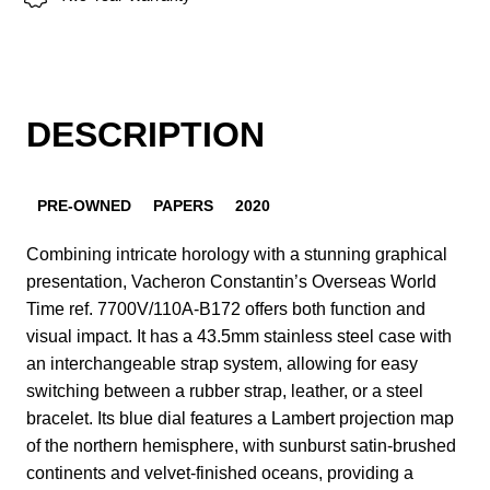
DESCRIPTION
PRE-OWNED
PAPERS
2020
Combining intricate horology with a stunning graphical
presentation, Vacheron Constantin’s Overseas World
Time ref. 7700V/110A-B172 offers both function and
visual impact. It has a 43.5mm stainless steel case with
an interchangeable strap system, allowing for easy
switching between a rubber strap, leather, or a steel
bracelet. Its blue dial features a Lambert projection map
of the northern hemisphere, with sunburst satin-brushed
continents and velvet-finished oceans, providing a