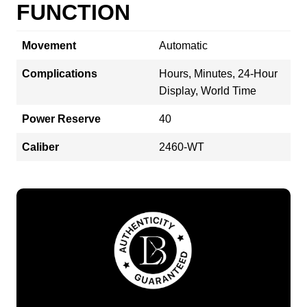
FUNCTION
Movement
Automatic
Complications
Hours, Minutes, 24-Hour
Display, World Time
Power Reserve
40
Caliber
2460-WT