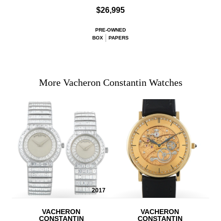
$26,995
PRE-OWNED
BOX
PAPERS
More Vacheron Constantin Watches
2017
VACHERON
VACHERON
CONSTANTIN
CONSTANTIN