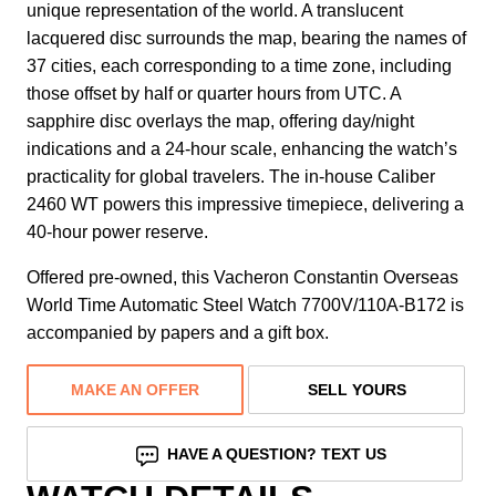
unique representation of the world. A translucent
lacquered disc surrounds the map, bearing the names of
37 cities, each corresponding to a time zone, including
those offset by half or quarter hours from UTC. A
sapphire disc overlays the map, offering day/night
indications and a 24-hour scale, enhancing the watch’s
practicality for global travelers. The in-house Caliber
2460 WT powers this impressive timepiece, delivering a
40-hour power reserve.
Offered pre-owned, this Vacheron Constantin Overseas
World Time Automatic Steel Watch 7700V/110A-B172 is
accompanied by papers and a gift box.
MAKE AN OFFER
SELL YOURS
HAVE A QUESTION? TEXT US