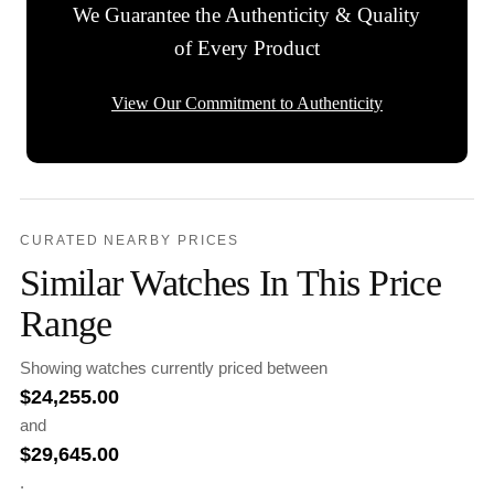
We Guarantee the Authenticity & Quality
of Every Product
View Our Commitment to Authenticity
CURATED NEARBY PRICES
Similar Watches In This Price
Range
Showing watches currently priced between
$
24,255.00
and
$
29,645.00
.