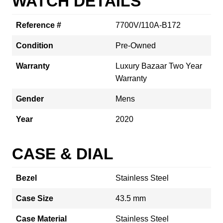
WATCH DETAILS
Reference #
7700V/110A-B172
Condition
Pre-Owned
Warranty
Luxury Bazaar Two Year
Warranty
Gender
Mens
Year
2020
CASE & DIAL
Bezel
Stainless Steel
Case Size
43.5 mm
Case Material
Stainless Steel