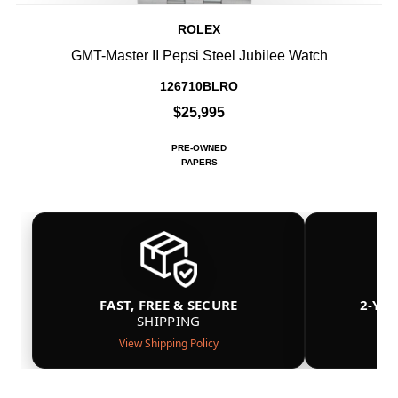
ROLEX
GMT-Master II Pepsi Steel Jubilee Watch
126710BLRO
$25,995
PRE-OWNED
PAPERS
FAST, FREE & SECURE
2-YE
SHIPPING
View Shipping Policy