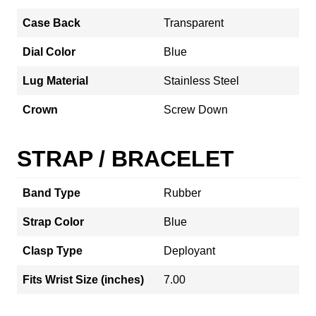
Case Back
Transparent
Dial Color
Blue
Lug Material
Stainless Steel
Crown
Screw Down
STRAP / BRACELET
Band Type
Rubber
Strap Color
Blue
Clasp Type
Deployant
Fits Wrist Size (inches)
7.00