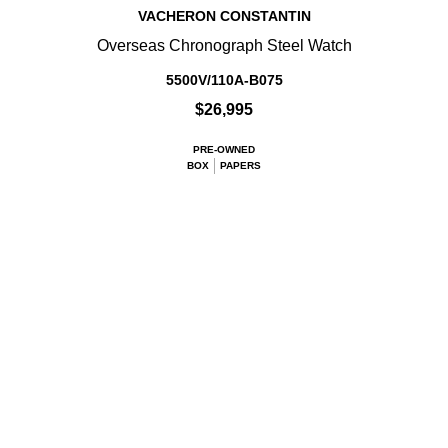
VACHERON CONSTANTIN
Overseas Chronograph Steel Watch
5500V/110A-B075
$26,995
PRE-OWNED
BOX
PAPERS