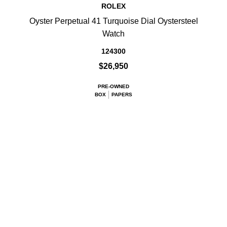
ROLEX
Oyster Perpetual 41 Turquoise Dial Oystersteel
Watch
124300
$26,950
PRE-OWNED
BOX
PAPERS