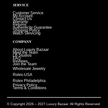
SERVICE
Customer Service
My Account
Contact Us
Warranty
Returns
Authenticity Guarantee
Shipping Policy
Watch Servicing
COMPANY
About Luxury Bazaar
Meet the Team
LB Studios
FAQ
Reviews
Join the Team
Wholesale Jewelry
Rolex-USA
Rolex Philadelphia
Privacy Policy
Terms & Conditions
© Copyright 2026 – 2027 Luxury Bazaar. All Rights Reserved.