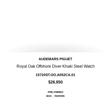
AUDEMARS PIGUET
Royal Oak Offshore Diver Khaki Steel Watch
15720ST.OO.A052CA.01
$26,950
PRE-OWNED
BOX
PAPERS