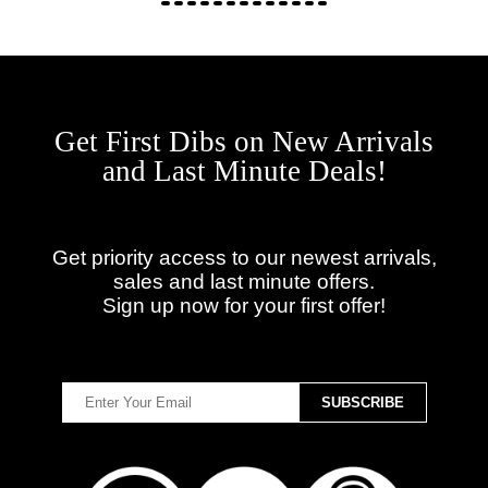
Get First Dibs on New Arrivals
and Last Minute Deals!
Get priority access to our newest arrivals,
sales and last minute offers.
Sign up now for your first offer!