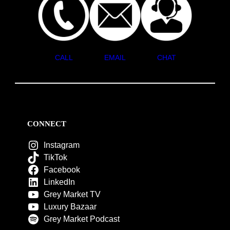
CALL
EMAIL
CHAT
CONNECT
Instagram
TikTok
Facebook
LinkedIn
Grey Market TV
Luxury Bazaar
Grey Market Podcast