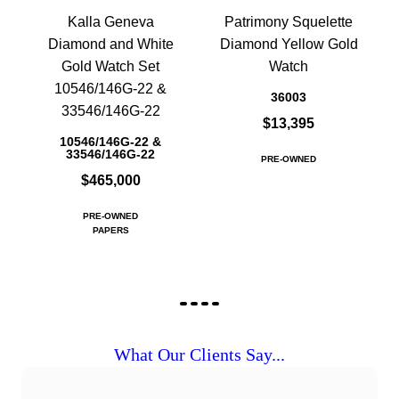
Kalla Geneva
Patrimony Squelette
Diamond and White
Diamond Yellow Gold
Gold Watch Set
Watch
10546/146G-22 &
36003
33546/146G-22
$13,395
10546/146G-22 &
33546/146G-22
PRE-OWNED
$465,000
PRE-OWNED
PAPERS
What Our Clients Say...