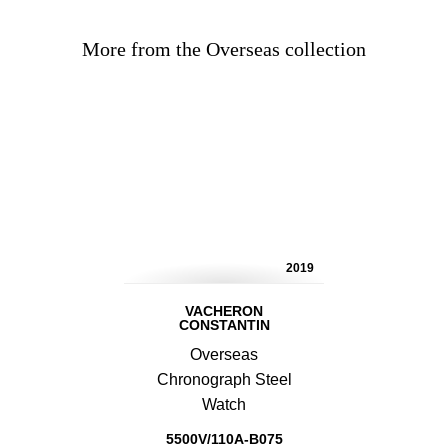
More from the Overseas collection
2019
VACHERON
CONSTANTIN
Overseas
Chronograph Steel
Watch
5500V/110A-B075