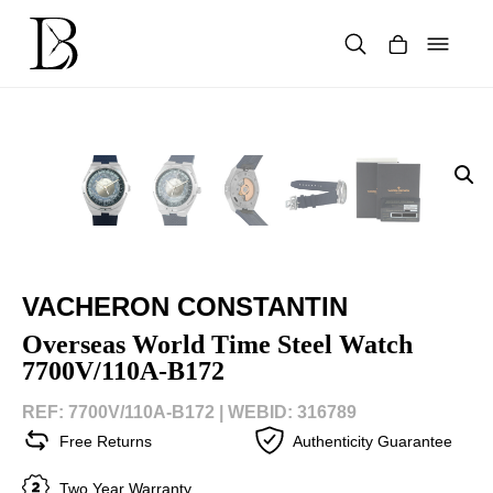
Skip
to
content
Products
search
VACHERON CONSTANTIN
Overseas World Time Steel Watch
7700V/110A-B172
REF: 7700V/110A-B172 |
WEBID: 316789
Free Returns
Authenticity Guarantee
Two Year Warranty