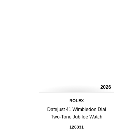
2026
ROLEX
Datejust 41 Wimbledon Dial
Two-Tone Jubilee Watch
126331