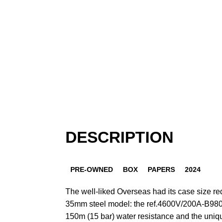
DESCRIPTION
PRE-OWNED
BOX
PAPERS
2024
The well-liked Overseas had its case size red
35mm steel model: the ref.4600V/200A-B980.
150m (15 bar) water resistance and the uniqu