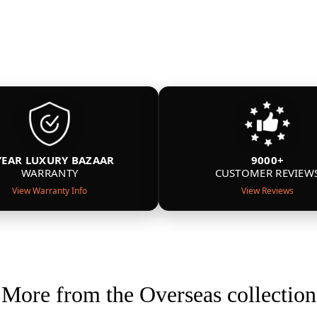
YEAR LUXURY BAZAAR
9000+
WARRANTY
CUSTOMER REVIEW
View Warranty Info
View Reviews
More from the Overseas collection