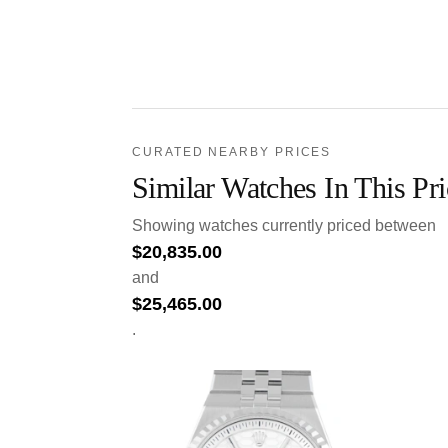
CURATED NEARBY PRICES
Similar Watches In This Pr
Showing watches currently priced between
$
20,835.00
and
$
25,465.00
.