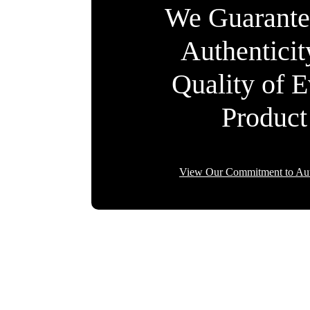
We Guarante
Authentici
Quality of 
Product
View Our Commitment to Aut