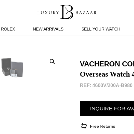
ROLEX
NEW ARRIVALS
SELL YOUR WATCH
VACHERON CO
Overseas Watch 
REF: 4600V/200A-B980 
INQUIRE FOR AV
Free Returns