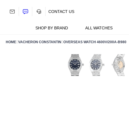
Skip
to
CONTACT US
content
SHOP BY BRAND
ALL WATCHES
HOME
VACHERON CONSTANTIN
OVERSEAS WATCH 4600V/200A-B980