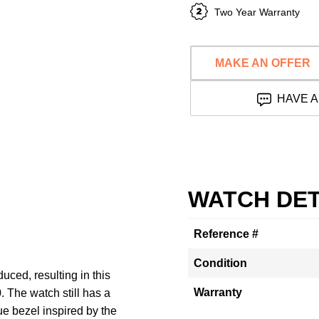
Two Year Warranty
MAKE AN OFFER
HAVE A
WATCH DET
Reference #
Condition
uced, resulting in this
Warranty
 The watch still has a
e bezel inspired by the