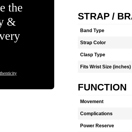
e the
STRAP / B
ty &
Band Type
Every
Strap Color
Clasp Type
Fits Wrist Size (inches)
henticity
FUNCTION
Movement
Complications
Power Reserve