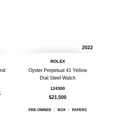
2022
ROLEX
ond
Oyster Perpetual 41 Yellow
Dial Steel Watch
124300
1
$21,500
PRE-OWNED
BOX
PAPERS