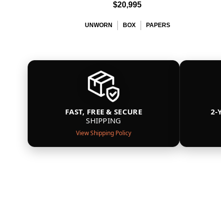
$20,995
UNWORN
BOX
PAPERS
FAST, FREE & SECURE
2-
SHIPPING
View Shipping Policy