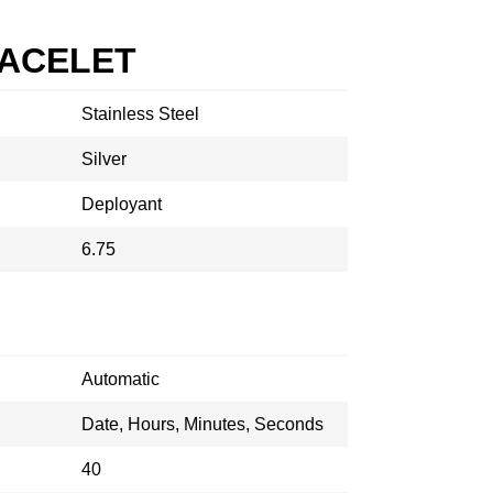
RACELET
Stainless Steel
Silver
Deployant
6.75
Automatic
Date, Hours, Minutes, Seconds
40