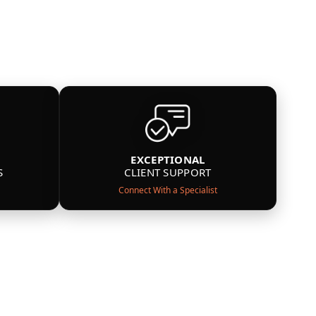
EXCEPTIONAL
S
CLIENT SUPPORT
Connect With a Specialist