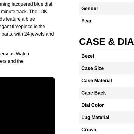
nning lacquered blue dial
Gender
ed minute track. The 18K
ds feature a blue
Year
egant timepiece is the
 parts, with 24 jewels and
CASE & DI
verseas Watch
Bezel
ers and the
Case Size
Case Material
Case Back
Dial Color
Lug Material
Crown