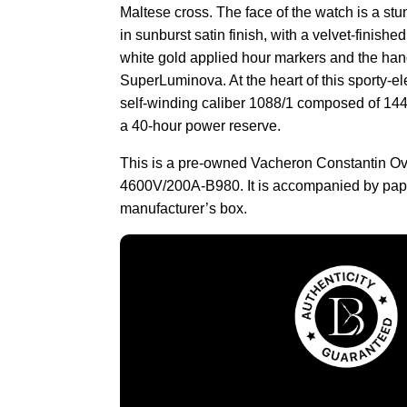
Maltese cross. The face of the watch is a stu
in sunburst satin finish, with a velvet-finish
white gold applied hour markers and the han
SuperLuminova. At the heart of this sporty-el
self-winding caliber 1088/1 composed of 144
a 40-hour power reserve.
This is a pre-owned Vacheron Constantin O
4600V/200A-B980. It is accompanied by pap
manufacturer’s box.