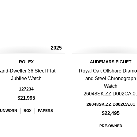
2025
ROLEX
AUDEMARS PIGUET
and-Dweller 36 Steel Flat
Royal Oak Offshore Diam
Jubilee Watch
and Steel Chronograph
Watch
127234
26048SK.ZZ.D002CA.0
$21,995
26048SK.ZZ.D002CA.01
UNWORN
BOX
PAPERS
$22,495
PRE-OWNED