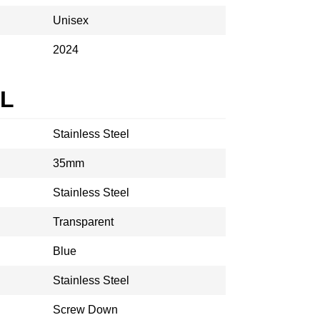
Unisex
2024
AL
Stainless Steel
35mm
Stainless Steel
Transparent
Blue
Stainless Steel
Screw Down