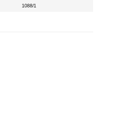
1088/1