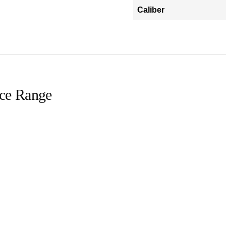
Caliber
ice Range