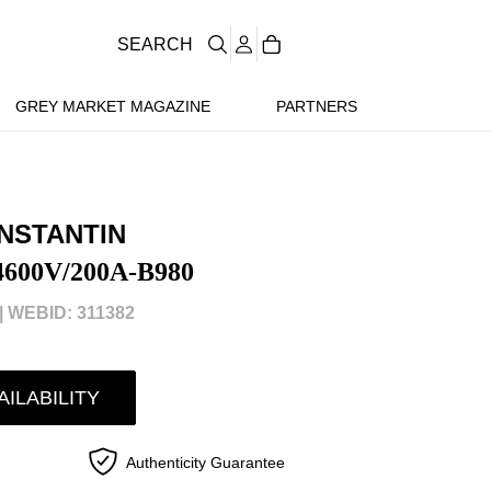
SEARCH
GREY MARKET MAGAZINE
PARTNERS
NSTANTIN
4600V/200A-B980
|
WEBID: 311382
AILABILITY
Authenticity Guarantee