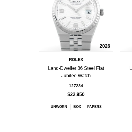
2026
ROLEX
Land-Dweller 36 Steel Flat
L
Jubilee Watch
127234
$22,950
UNWORN
BOX
PAPERS