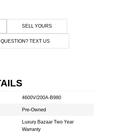
SELL YOURS
 QUESTION? TEXT US
AILS
4600V/200A-B980
Pre-Owned
Luxury Bazaar Two Year
Warranty