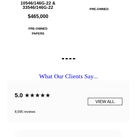
10546/146G-22 &
33546/146G-22
PRE-OWNED
$465,000
PRE-OWNED
PAPERS
What Our Clients Say...
5.0
★★★★★
VIEW ALL
8,595 reviews