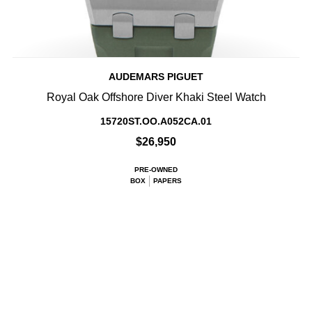
AUDEMARS PIGUET
Royal Oak Offshore Diver Khaki Steel Watch
15720ST.OO.A052CA.01
$26,950
PRE-OWNED
BOX
PAPERS