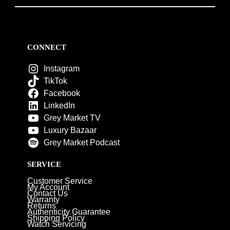
CONNECT
Instagram
TikTok
Facebook
LinkedIn
Grey Market TV
Luxury Bazaar
Grey Market Podcast
SERVICE
Customer Service
My Account
Contact Us
Warranty
Returns
Authenticity Guarantee
Shipping Policy
Watch Servicing