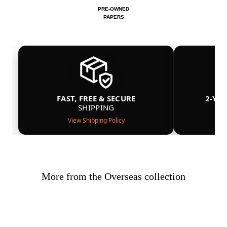
PRE-OWNED
PAPERS
FAST, FREE & SECURE
2-YE
SHIPPING
View Shipping Policy
More from the Overseas collection