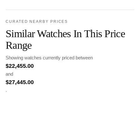
CURATED NEARBY PRICES
Similar Watches In This Price
Range
Showing watches currently priced between
$
22,455.00
and
$
27,445.00
.