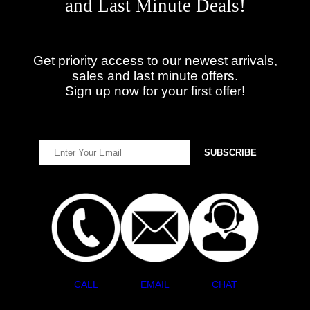
and Last Minute Deals!
Get priority access to our newest arrivals,
sales and last minute offers.
Sign up now for your first offer!
CALL
EMAIL
CHAT