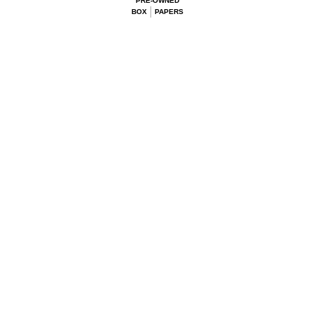
PRE-OWNED
BOX
PAPERS