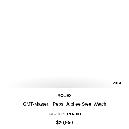
2019
ROLEX
GMT-Master II Pepsi Jubilee Steel Watch
126710BLRO-001
$26,950