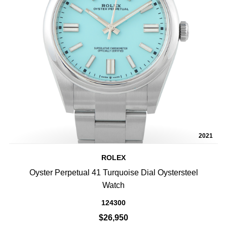
2021
ROLEX
Oyster Perpetual 41 Turquoise Dial Oystersteel
Watch
124300
$26,950