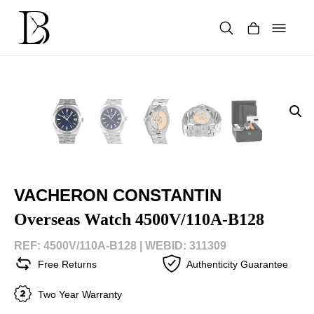
Skip
to
content
Products
search
VACHERON CONSTANTIN
Overseas Watch 4500V/110A-B128
REF: 4500V/110A-B128 |
WEBID: 311309
Free Returns
Authenticity Guarantee
Two Year Warranty