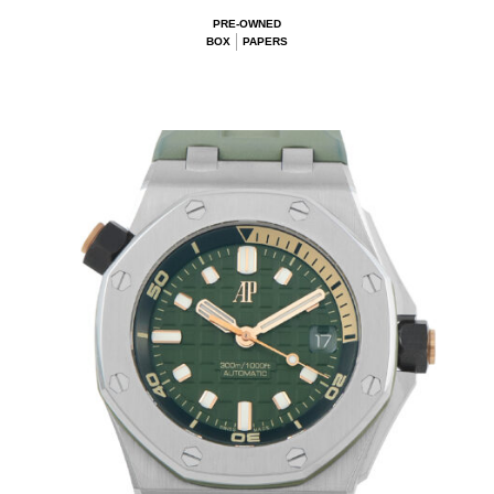
PRE-OWNED
BOX
PAPERS