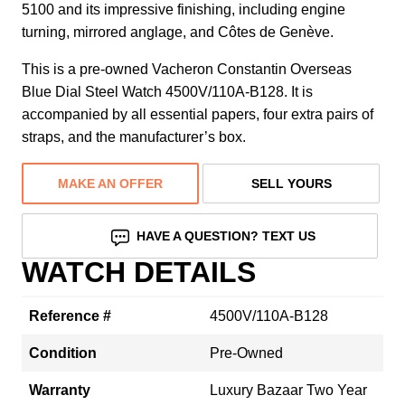
5100 and its impressive finishing, including engine
turning, mirrored anglage, and Côtes de Genève.
This is a pre-owned Vacheron Constantin Overseas
Blue Dial Steel Watch 4500V/110A-B128. It is
accompanied by all essential papers, four extra pairs of
straps, and the manufacturer’s box.
MAKE AN OFFER
SELL YOURS
HAVE A QUESTION? TEXT US
WATCH DETAILS
Reference #
4500V/110A-B128
Condition
Pre-Owned
Warranty
Luxury Bazaar Two Year