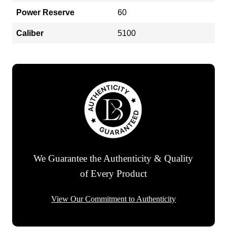
Power Reserve
60
Caliber
5100
We Guarantee the Authenticity & Quality
of Every Product
View Our Commitment to Authenticity