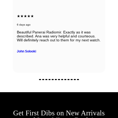
★★★★★
6 days ago
Beautiful Panerai Radiomir. Exactly as it was
described. Ana was very helpful and courteous.
Will definitely reach out to them for my next watch.
John Solooki
Get First Dibs on New Arrivals