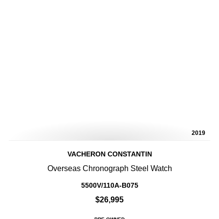
2019
VACHERON CONSTANTIN
Overseas Chronograph Steel Watch
5500V/110A-B075
$26,995