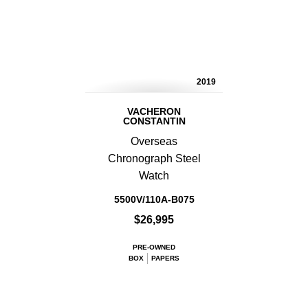
2019
VACHERON
CONSTANTIN
Overseas
Chronograph Steel
Watch
5500V/110A-B075
$26,995
PRE-OWNED
BOX
PAPERS