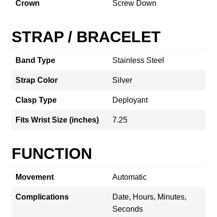
Crown
Screw Down
STRAP / BRACELET
Band Type
Stainless Steel
Strap Color
Silver
Clasp Type
Deployant
Fits Wrist Size (inches)
7.25
FUNCTION
Movement
Automatic
Complications
Date, Hours, Minutes,
Seconds