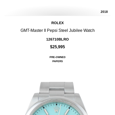
2018
ROLEX
GMT-Master II Pepsi Steel Jubilee Watch
126710BLRO
$25,995
PRE-OWNED
PAPERS