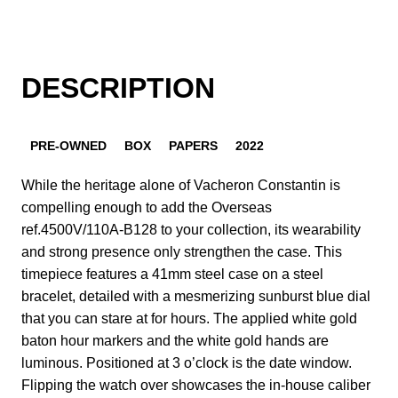
DESCRIPTION
PRE-OWNED
BOX
PAPERS
2022
While the heritage alone of Vacheron Constantin is
compelling enough to add the Overseas
ref.4500V/110A-B128 to your collection, its wearability
and strong presence only strengthen the case. This
timepiece features a 41mm steel case on a steel
bracelet, detailed with a mesmerizing sunburst blue dial
that you can stare at for hours. The applied white gold
baton hour markers and the white gold hands are
luminous. Positioned at 3 o’clock is the date window.
Flipping the watch over showcases the in-house caliber