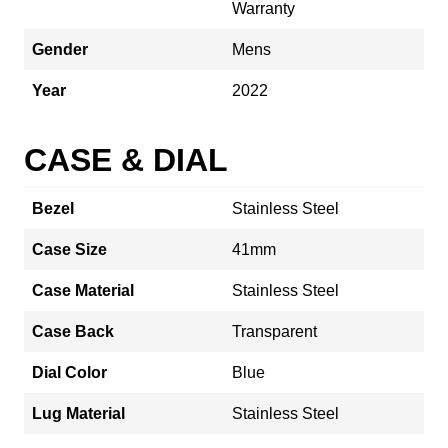
Warranty
Gender
Mens
Year
2022
CASE & DIAL
Bezel
Stainless Steel
Case Size
41mm
Case Material
Stainless Steel
Case Back
Transparent
Dial Color
Blue
Lug Material
Stainless Steel