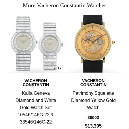
More Vacheron Constantin Watches
2017
VACHERON
VACHERON
CONSTANTIN
CONSTANTIN
Kalla Geneva
Patrimony Squelette
Diamond and White
Diamond Yellow Gold
Gold Watch Set
Watch
10546/146G-22 &
36003
33546/146G-22
$13,395