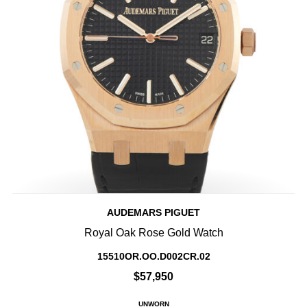
AUDEMARS PIGUET
Royal Oak Rose Gold Watch
15510OR.OO.D002CR.02
$57,950
UNWORN