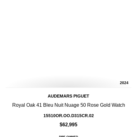
2024
AUDEMARS PIGUET
Royal Oak 41 Bleu Nuit Nuage 50 Rose Gold Watch
15510OR.OO.D315CR.02
$62,995
PRE-OWNED