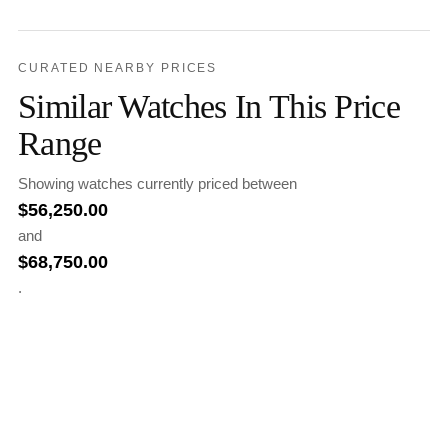
CURATED NEARBY PRICES
Similar Watches In This Price
Range
Showing watches currently priced between
$
56,250.00
and
$
68,750.00
.