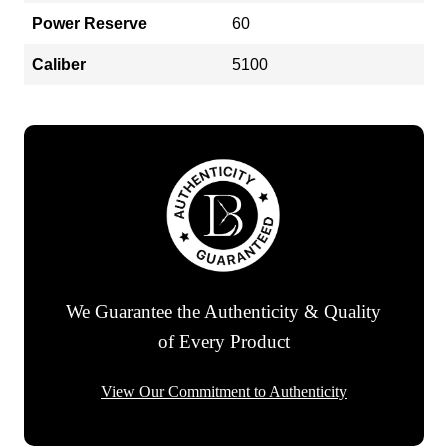
Power Reserve
60
Caliber
5100
We Guarantee the Authenticity & Quality
of Every Product
View Our Commitment to Authenticity