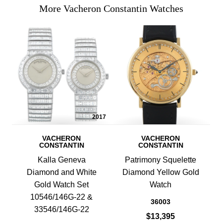
More Vacheron Constantin Watches
2017
VACHERON
VACHERON
CONSTANTIN
CONSTANTIN
Kalla Geneva
Patrimony Squelette
Diamond and White
Diamond Yellow Gold
Gold Watch Set
Watch
10546/146G-22 &
36003
33546/146G-22
$13,395