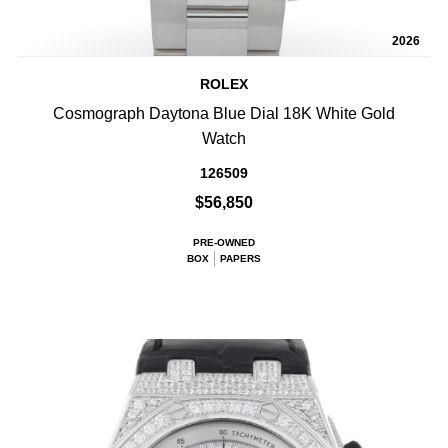
2026
ROLEX
Cosmograph Daytona Blue Dial 18K White Gold
Watch
126509
$56,850
PRE-OWNED
BOX
PAPERS