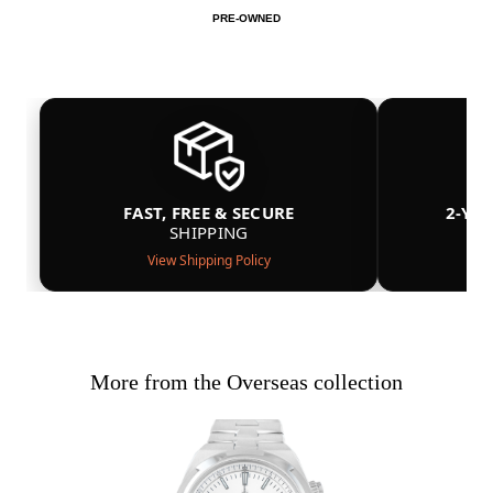
PRE-OWNED
FAST, FREE & SECURE
2-YE
SHIPPING
View Shipping Policy
More from the Overseas collection