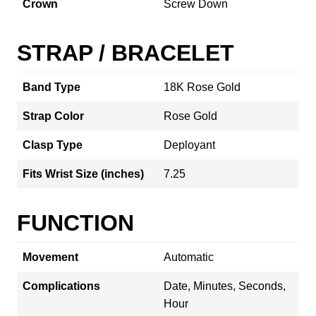
Crown
Screw Down
STRAP / BRACELET
Band Type
18K Rose Gold
Strap Color
Rose Gold
Clasp Type
Deployant
Fits Wrist Size (inches)
7.25
FUNCTION
Movement
Automatic
Complications
Date, Minutes, Seconds,
Hour