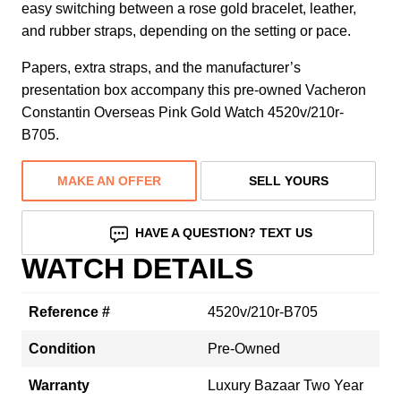
easy switching between a rose gold bracelet, leather,
and rubber straps, depending on the setting or pace.
Papers, extra straps, and the manufacturer’s
presentation box accompany this pre-owned Vacheron
Constantin Overseas Pink Gold Watch 4520v/210r-
B705.
MAKE AN OFFER
SELL YOURS
HAVE A QUESTION? TEXT US
WATCH DETAILS
Reference #
4520v/210r-B705
Condition
Pre-Owned
Warranty
Luxury Bazaar Two Year