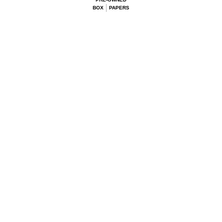
BOX
PAPERS