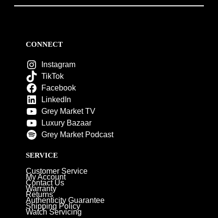
CONNECT
Instagram
TikTok
Facebook
LinkedIn
Grey Market TV
Luxury Bazaar
Grey Market Podcast
SERVICE
Customer Service
My Account
Contact Us
Warranty
Returns
Authenticity Guarantee
Shipping Policy
Watch Servicing