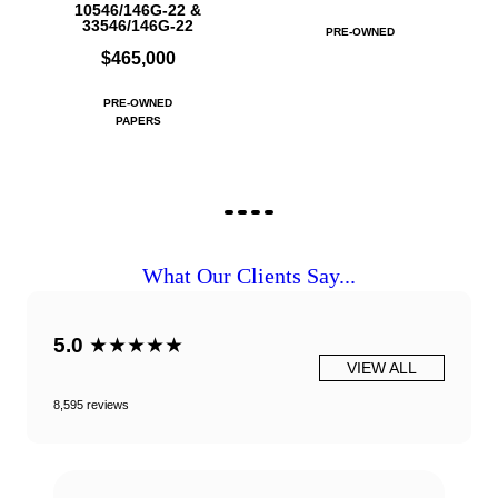
10546/146G-22 &
33546/146G-22
PRE-OWNED
$465,000
PRE-OWNED
PAPERS
What Our Clients Say...
5.0
★★★★★
VIEW ALL
8,595 reviews