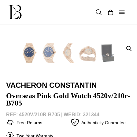
Skip
to
content
Products
search
VACHERON CONSTANTIN
Overseas Pink Gold Watch 4520v/210r-
B705
REF: 4520V/210R-B705 |
WEBID: 321344
Free Returns
Authenticity Guarantee
Two Year Warranty