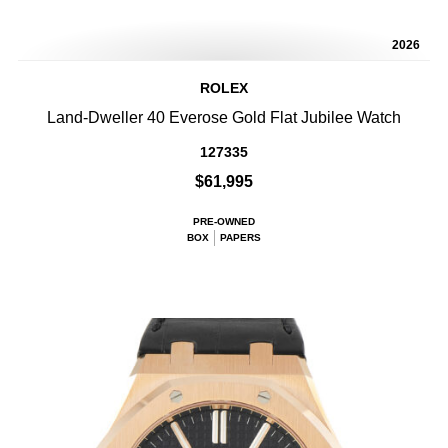
2026
ROLEX
Land-Dweller 40 Everose Gold Flat Jubilee Watch
127335
$61,995
PRE-OWNED
BOX
PAPERS