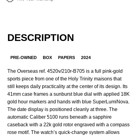
DESCRIPTION
PRE-OWNED
BOX
PAPERS
2024
The Overseas ref. 4520v/210r-B705 is a full pink-gold
sports piece from one of the Holy Trinity maisons that
still keeps daily practicality at the center of its design. Its
41mm case frames a sunburst blue dial with applied 18K
gold hour markers and hands with blue SuperLumiNova.
The date display is positioned cleanly at three. The
automatic Caliber 5100 runs beneath a sapphire
caseback with a 22k gold rotor engraved with a compass
rose motif. The watch’s quick-change system allows