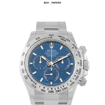
BOX
PAPERS