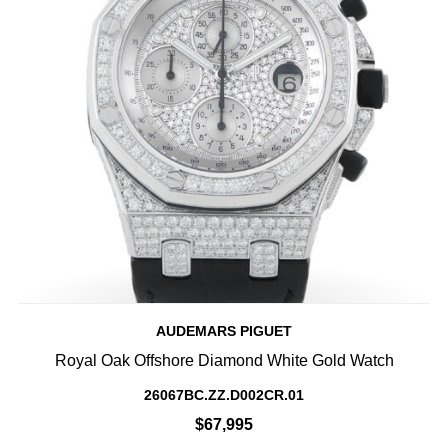
AUDEMARS PIGUET
Royal Oak Offshore Diamond White Gold Watch
26067BC.ZZ.D002CR.01
$67,995