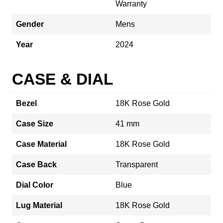
Warranty
Gender
Mens
Year
2024
CASE & DIAL
Bezel
18K Rose Gold
Case Size
41 mm
Case Material
18K Rose Gold
Case Back
Transparent
Dial Color
Blue
Lug Material
18K Rose Gold