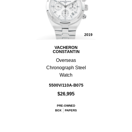
2019
VACHERON
CONSTANTIN
Overseas
Chronograph Steel
Watch
5500V/110A-B075
$26,995
PRE-OWNED
BOX
PAPERS