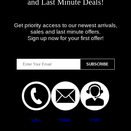
and Last Minute Deals!
Get priority access to our newest arrivals,
sales and last minute offers.
Sign up now for your first offer!
CALL
EMAIL
CHAT