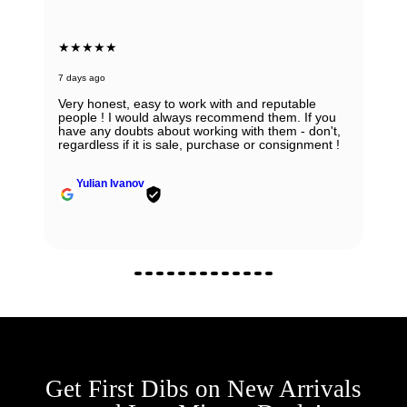
★★★★★
7 days ago
Very honest, easy to work with and reputable
people ! I would always recommend them. If you
have any doubts about working with them - don't,
regardless if it is sale, purchase or consignment !
Yulian Ivanov
Get First Dibs on New Arrivals