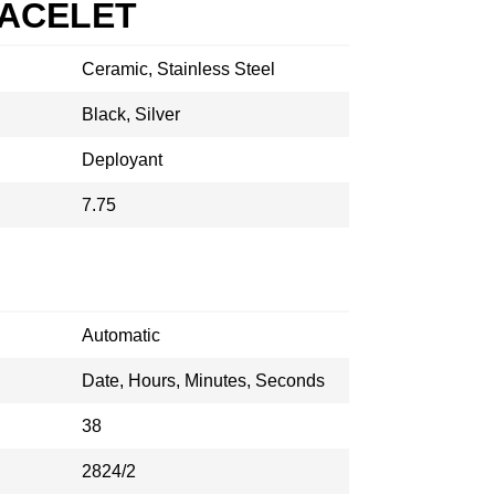
RACELET
Ceramic, Stainless Steel
Black, Silver
Deployant
7.75
Automatic
Date, Hours, Minutes, Seconds
38
2824/2