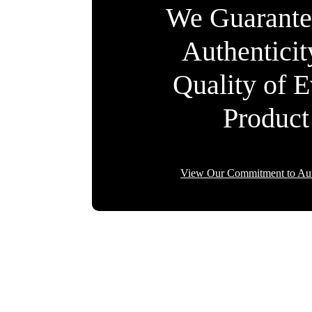
We Guarante
Authentici
Quality of 
Product
View Our Commitment to Aut