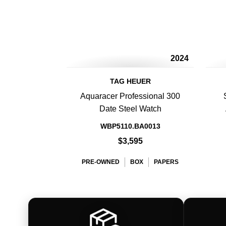
2024
TAG HEUER
Aquaracer Professional 300
Date Steel Watch
WBP5110.BA0013
$3,595
PRE-OWNED
BOX
PAPERS