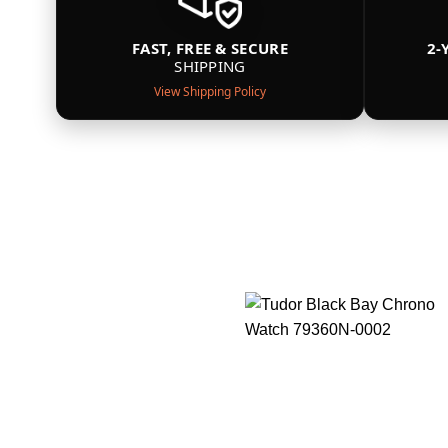
FAST, FREE & SECURE
2-
SHIPPING
View Shipping Policy