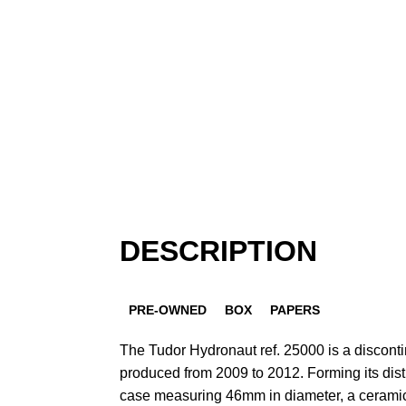
DESCRIPTION
PRE-OWNED
BOX
PAPERS
The Tudor Hydronaut ref. 25000 is a discon
produced from 2009 to 2012. Forming its disti
case measuring 46mm in diameter, a ceramic