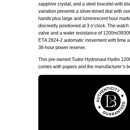
sapphire crystal, and a steel bracelet with bl
variation presents a silver-toned dial with o
hands plus large and luminescent hour mark
discreetly positioned at 3 o’clock. The watch
valve and a water resistance of 1200m/3930ft. 
ETA 2824-2 automatic movement with time an
38-hour power reserve.
This pre-owned Tudor Hydronaut Hydro 1200
comes with papers and the manufacturer’s b