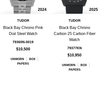
2024
2025
TUDOR
TUDOR
Black Bay Chrono Pink
Black Bay Chrono
B
Dial Steel Watch
Carbon 25 Carbon Fiber
Watch
79360N-0019
79377KN
$10,500
$10,950
UNWORN
BOX
PAPERS
UNWORN
BOX
PAPERS