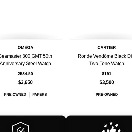
OMEGA
CARTIER
Seamaster 300 GMT 50th
Ronde Vendôme Black Di
Anniversary Steel Watch
Two-Tone Watch
2534.50
8191
$3,650
$3,500
PRE-OWNED
PAPERS
PRE-OWNED