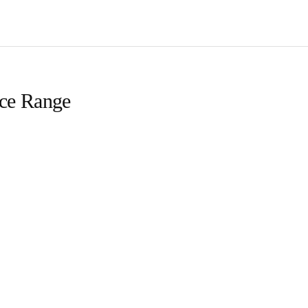
ice Range