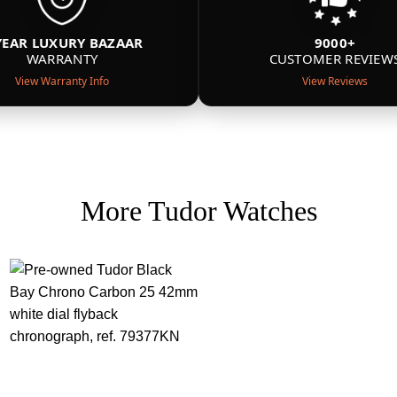
YEAR LUXURY BAZAAR
9000+
WARRANTY
CUSTOMER REVIEW
View Warranty Info
View Reviews
More Tudor Watches