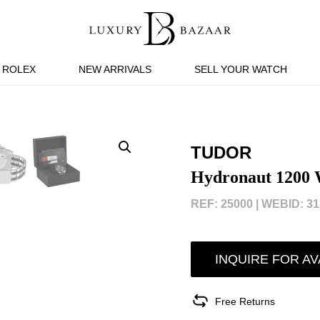
ROLEX
NEW ARRIVALS
SELL YOUR WATCH
TUDOR
Hydronaut 1200 
REF: 25000 |
WEBID: 31
INQUIRE FOR AV
Free Returns