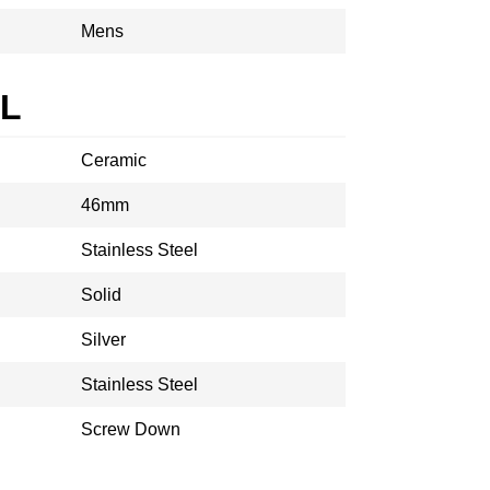
Mens
AL
Ceramic
46mm
Stainless Steel
Solid
Silver
Stainless Steel
Screw Down