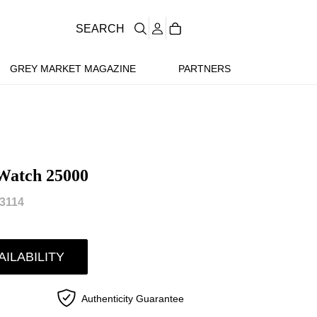
SEARCH
GREY MARKET MAGAZINE
PARTNERS
Watch 25000
3114
AILABILITY
Authenticity Guarantee