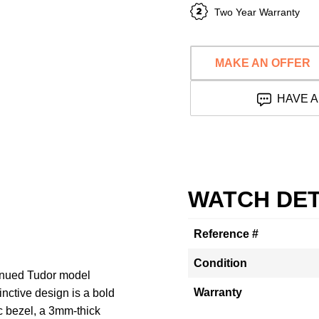
Two Year Warranty
MAKE AN OFFER
HAVE A
WATCH DET
Reference #
Condition
tinued Tudor model
Warranty
nctive design is a bold
 bezel, a 3mm-thick