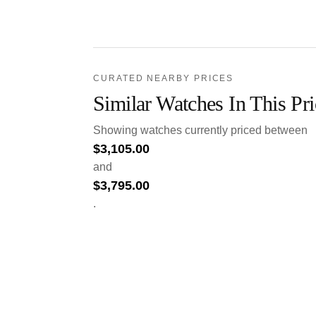
CURATED NEARBY PRICES
Similar Watches In This Pr
Showing watches currently priced between
$
3,105.00
and
$
3,795.00
.