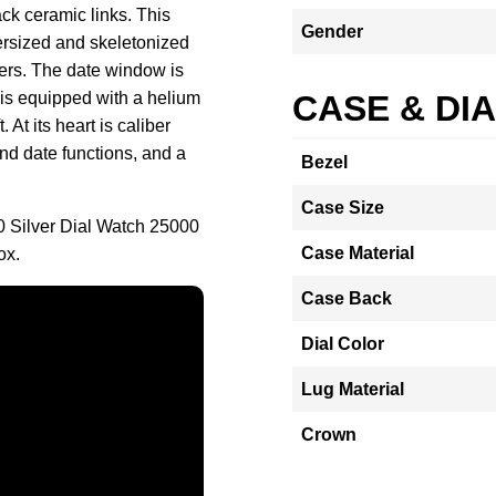
ack ceramic links. This
Gender
versized and skeletonized
ers. The date window is
 is equipped with a helium
CASE & DI
At its heart is caliber
d date functions, and a
Bezel
Case Size
 Silver Dial Watch 25000
Case Material
ox.
Case Back
Dial Color
Lug Material
Crown