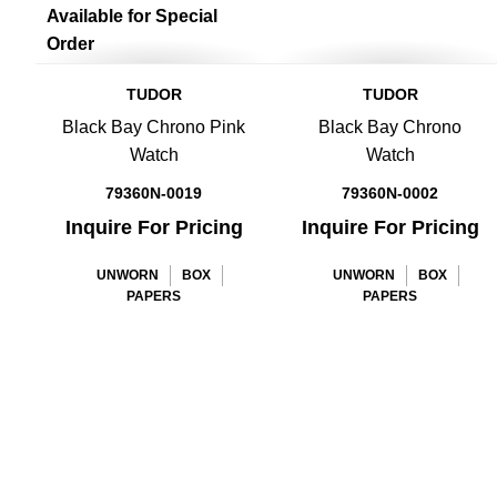
Available for Special
Order
TUDOR
TUDOR
Black Bay Chrono Pink
Black Bay Chrono
Watch
Watch
79360N-0019
79360N-0002
Inquire For Pricing
Inquire For Pricing
UNWORN
BOX
UNWORN
BOX
PAPERS
PAPERS