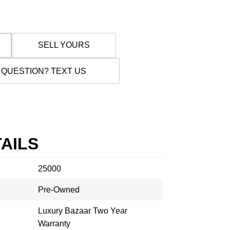
SELL YOURS
 QUESTION? TEXT US
AILS
25000
Pre-Owned
Luxury Bazaar Two Year
Warranty