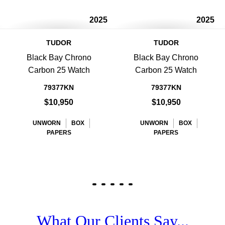
2025
2025
TUDOR
TUDOR
Black Bay Chrono
Black Bay Chrono
Carbon 25 Watch
Carbon 25 Watch
79377KN
79377KN
$10,950
$10,950
UNWORN
BOX
UNWORN
BOX
PAPERS
PAPERS
What Our Clients Say...