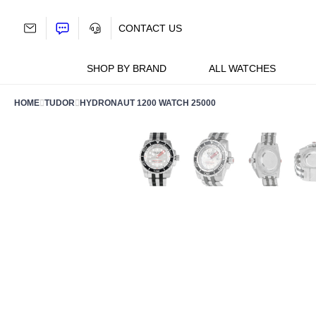
Skip
to
CONTACT US
content
SHOP BY BRAND
ALL WATCHES
HOME
TUDOR
HYDRONAUT 1200 WATCH 25000