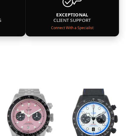
EXCEPTIONAL
S
CLIENT SUPPORT
Connect With a Specialist