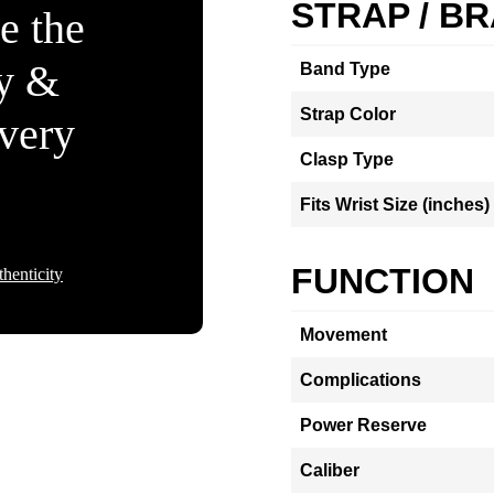
STRAP / B
e the
ty &
Band Type
Strap Color
Every
Clasp Type
Fits Wrist Size (inches)
FUNCTION
henticity
Movement
Complications
Power Reserve
Caliber