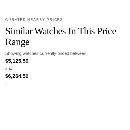
CURATED NEARBY PRICES
Similar Watches In This Price
Range
Showing watches currently priced between
$
5,125.50
and
$
6,264.50
.