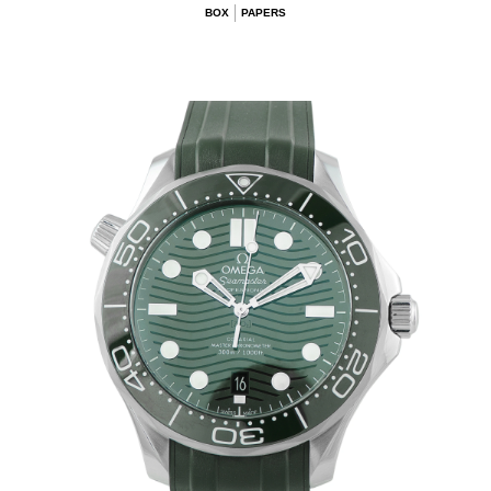
BOX
PAPERS