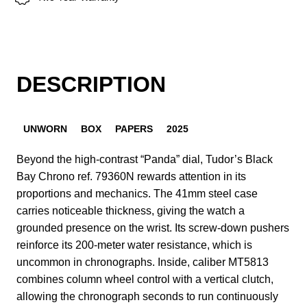
DESCRIPTION
UNWORN
BOX
PAPERS
2025
Beyond the high-contrast “Panda” dial, Tudor’s Black
Bay Chrono ref. 79360N rewards attention in its
proportions and mechanics. The 41mm steel case
carries noticeable thickness, giving the watch a
grounded presence on the wrist. Its screw-down pushers
reinforce its 200-meter water resistance, which is
uncommon in chronographs. Inside, caliber MT5813
combines column wheel control with a vertical clutch,
allowing the chronograph seconds to run continuously