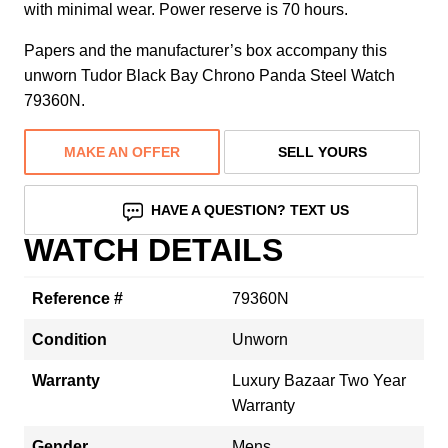
with minimal wear. Power reserve is 70 hours.
Papers and the manufacturer’s box accompany this
unworn Tudor Black Bay Chrono Panda Steel Watch
79360N.
MAKE AN OFFER
SELL YOURS
HAVE A QUESTION? TEXT US
WATCH DETAILS
Reference #
79360N
Condition
Unworn
Warranty
Luxury Bazaar Two Year
Warranty
Gender
Mens