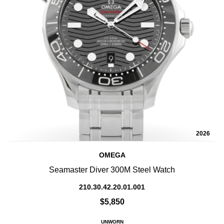
2026
OMEGA
Seamaster Diver 300M Steel Watch
210.30.42.20.01.001
$5,850
UNWORN