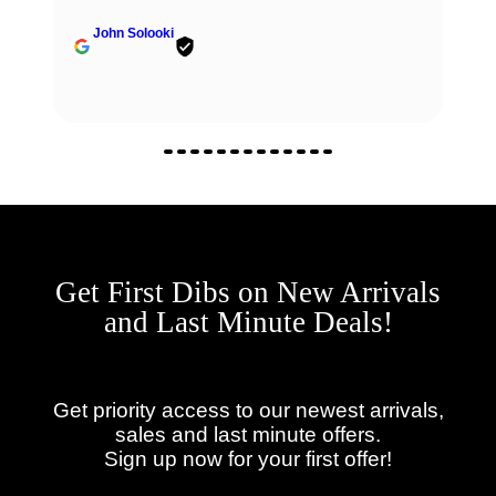
John Solooki
Get First Dibs on New Arrivals
and Last Minute Deals!
Get priority access to our newest arrivals,
sales and last minute offers.
Sign up now for your first offer!