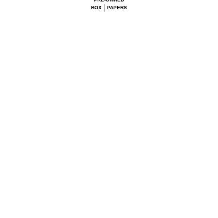
BOX
PAPERS