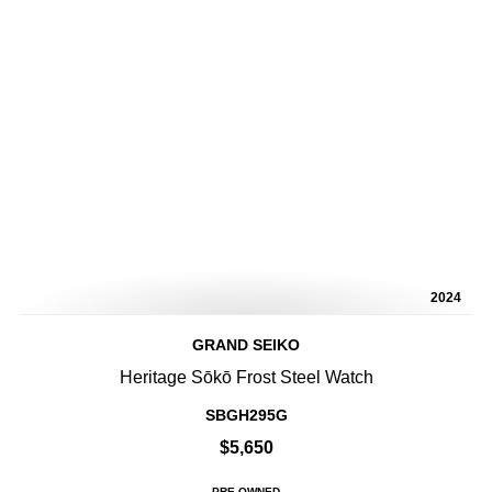
2024
GRAND SEIKO
Heritage Sōkō Frost Steel Watch
SBGH295G
$5,650
PRE-OWNED