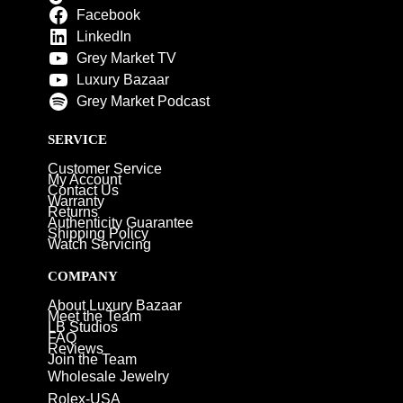
Facebook
LinkedIn
Grey Market TV
Luxury Bazaar
Grey Market Podcast
SERVICE
Customer Service
My Account
Contact Us
Warranty
Returns
Authenticity Guarantee
Shipping Policy
Watch Servicing
COMPANY
About Luxury Bazaar
Meet the Team
LB Studios
FAQ
Reviews
Join the Team
Wholesale Jewelry
Rolex-USA