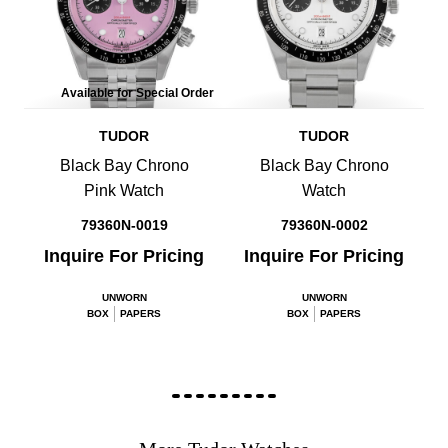
Available for Special Order
TUDOR
TUDOR
Black Bay Chrono
Black Bay Chrono
Pink Watch
Watch
79360N-0019
79360N-0002
Inquire For Pricing
Inquire For Pricing
UNWORN
UNWORN
BOX
PAPERS
BOX
PAPERS