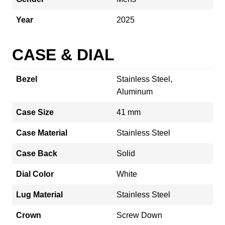
Year
2025
CASE & DIAL
Bezel
Stainless Steel,
Aluminum
Case Size
41 mm
Case Material
Stainless Steel
Case Back
Solid
Dial Color
White
Lug Material
Stainless Steel
Crown
Screw Down