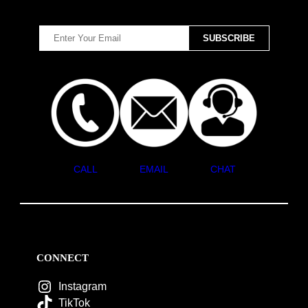
CALL
EMAIL
CHAT
CONNECT
Instagram
TikTok