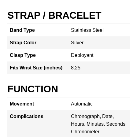
STRAP / BRACELET
Band Type
Stainless Steel
Strap Color
Silver
Clasp Type
Deployant
Fits Wrist Size (inches)
8.25
FUNCTION
Movement
Automatic
Complications
Chronograph, Date,
Hours, Minutes, Seconds,
Chronometer