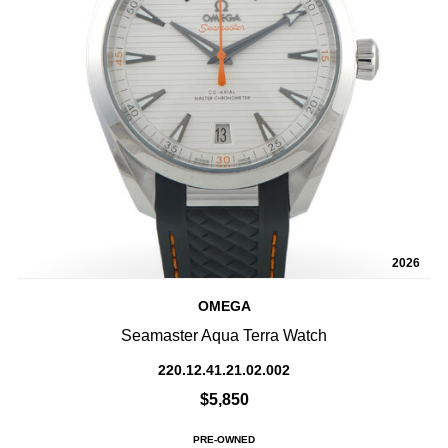
2026
OMEGA
Seamaster Aqua Terra Watch
220.12.41.21.02.002
$5,850
PRE-OWNED