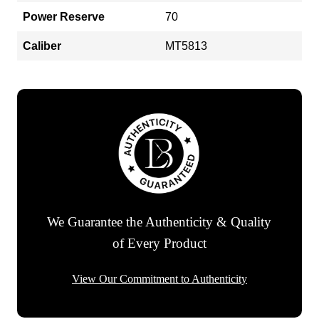
Power Reserve
70
Caliber
MT5813
We Guarantee the Authenticity & Quality
of Every Product
View Our Commitment to Authenticity