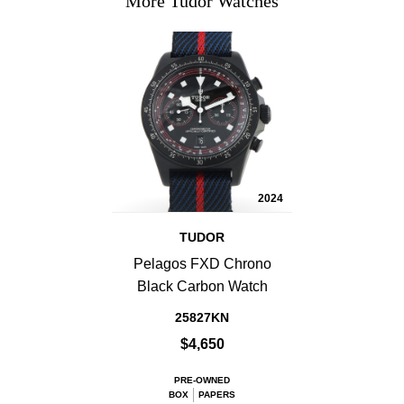
More Tudor Watches
2024
TUDOR
Pelagos FXD Chrono
Black Carbon Watch
25827KN
$4,650
PRE-OWNED
BOX
PAPERS