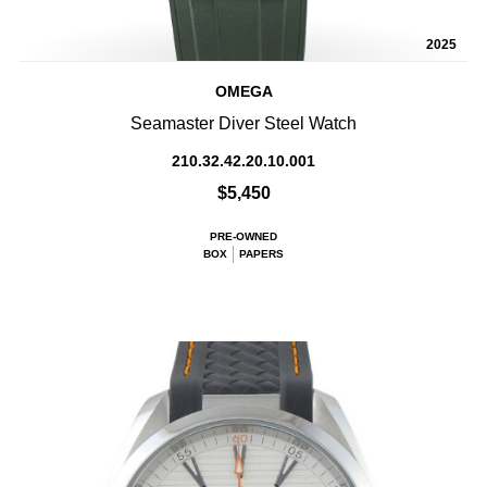
2025
OMEGA
Seamaster Diver Steel Watch
210.32.42.20.10.001
$5,450
PRE-OWNED
BOX
PAPERS