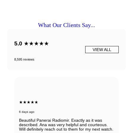
What Our Clients Say...
5.0
★★★★★
VIEW ALL
8,595 reviews
★★★★★
6 days ago
Beautiful Panerai Radiomir. Exactly as it was
described. Ana was very helpful and courteous.
Will definitely reach out to them for my next watch.