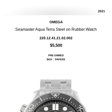
2021
OMEGA
Seamaster Aqua Terra Steel on Rubber Watch
220.12.41.21.02.002
$5,500
PRE-OWNED
BOX
PAPERS