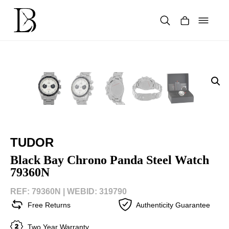
Skip
to
content
Products
search
TUDOR
Black Bay Chrono Panda Steel Watch
79360N
REF: 79360N |
WEBID: 319790
Free Returns
Authenticity Guarantee
Two Year Warranty