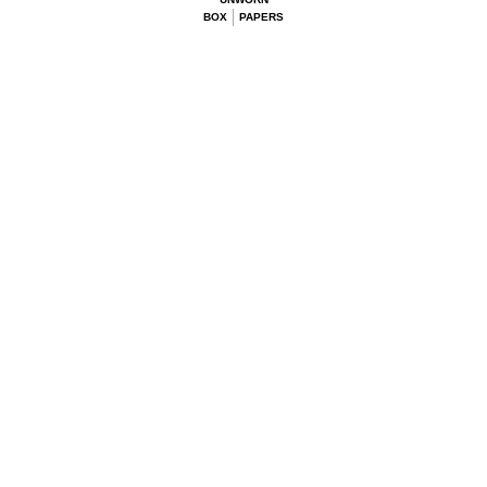
BOX
PAPERS