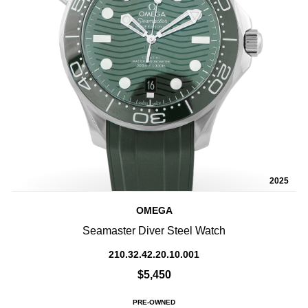
2025
OMEGA
Seamaster Diver Steel Watch
210.32.42.20.10.001
$5,450
PRE-OWNED