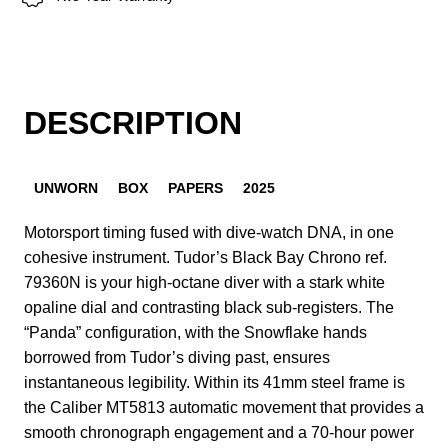
DESCRIPTION
UNWORN
BOX
PAPERS
2025
Motorsport timing fused with dive-watch DNA, in one
cohesive instrument. Tudor’s Black Bay Chrono ref.
79360N is your high-octane diver with a stark white
opaline dial and contrasting black sub-registers. The
“Panda” configuration, with the Snowflake hands
borrowed from Tudor’s diving past, ensures
instantaneous legibility. Within its 41mm steel frame is
the Caliber MT5813 automatic movement that provides a
smooth chronograph engagement and a 70-hour power