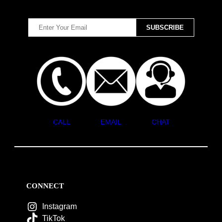
CALL
EMAIL
CHAT
CONNECT
Instagram
TikTok