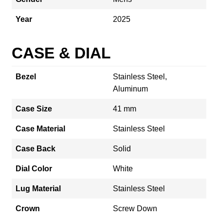
Year
2025
CASE & DIAL
Bezel
Stainless Steel,
Aluminum
Case Size
41 mm
Case Material
Stainless Steel
Case Back
Solid
Dial Color
White
Lug Material
Stainless Steel
Crown
Screw Down