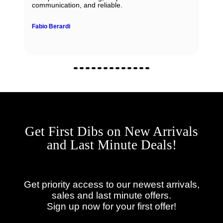
communication, and reliable.
Fabio Berardi
Get First Dibs on New Arrivals
and Last Minute Deals!
Get priority access to our newest arrivals,
sales and last minute offers.
Sign up now for your first offer!