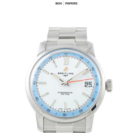
BOX
PAPERS