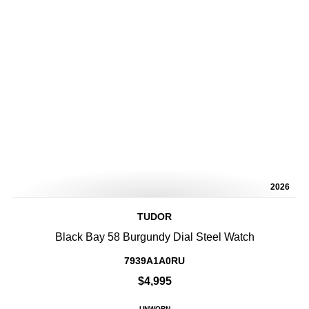
2026
TUDOR
Black Bay 58 Burgundy Dial Steel Watch
7939A1A0RU
$4,995
UNWORN