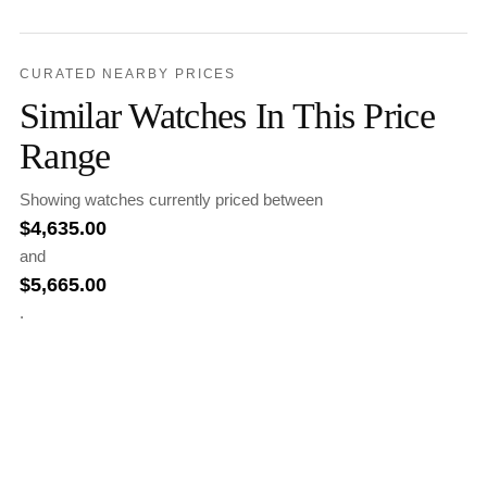
CURATED NEARBY PRICES
Similar Watches In This Price
Range
Showing watches currently priced between
$
4,635.00
and
$
5,665.00
.