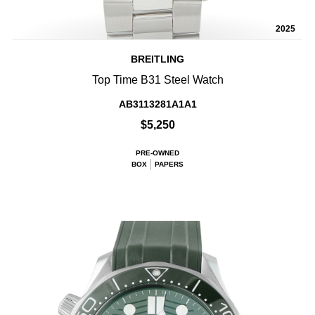
2025
BREITLING
Top Time B31 Steel Watch
AB3113281A1A1
$5,250
PRE-OWNED
BOX
PAPERS