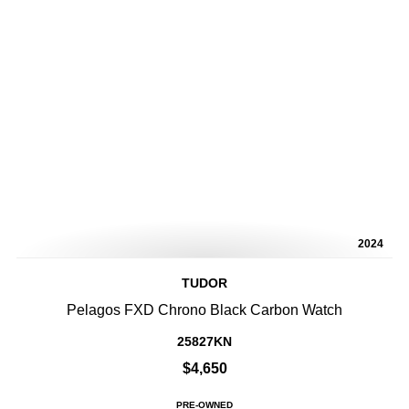
2024
TUDOR
Pelagos FXD Chrono Black Carbon Watch
25827KN
$4,650
PRE-OWNED