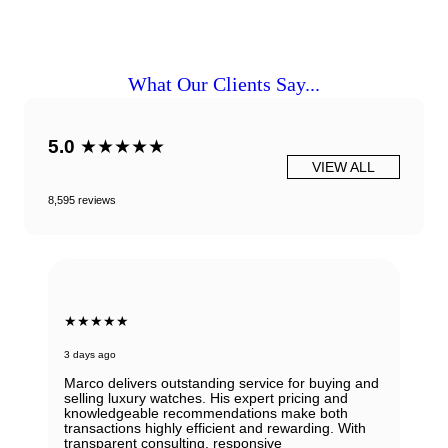
What Our Clients Say...
5.0
★★★★★
VIEW ALL
8,595 reviews
★★★★★
3 days ago
Marco delivers outstanding service for buying and
selling luxury watches. His expert pricing and
knowledgeable recommendations make both
transactions highly efficient and rewarding. With
transparent consulting, responsive