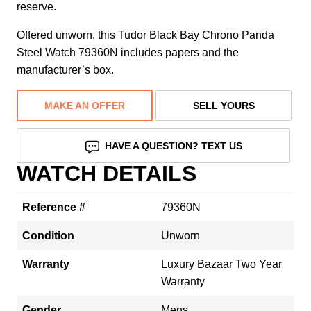
reserve.
Offered unworn, this Tudor Black Bay Chrono Panda
Steel Watch 79360N includes papers and the
manufacturer’s box.
MAKE AN OFFER
SELL YOURS
HAVE A QUESTION? TEXT US
WATCH DETAILS
Reference #
79360N
Condition
Unworn
Warranty
Luxury Bazaar Two Year
Warranty
Gender
Mens