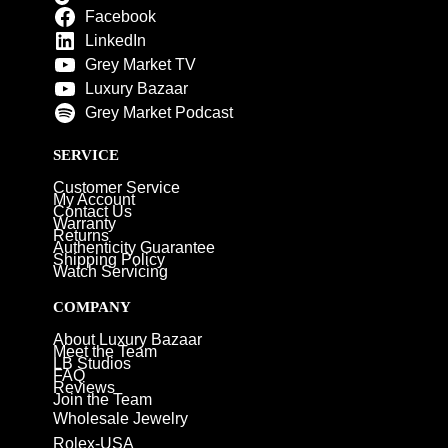
Facebook
LinkedIn
Grey Market TV
Luxury Bazaar
Grey Market Podcast
SERVICE
Customer Service
My Account
Contact Us
Warranty
Returns
Authenticity Guarantee
Shipping Policy
Watch Servicing
COMPANY
About Luxury Bazaar
Meet the Team
LB Studios
FAQ
Reviews
Join the Team
Wholesale Jewelry
Rolex-USA