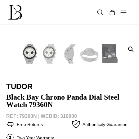
Skip
to
content
Products
search
TUDOR
Black Bay Chrono Panda Dial Steel
Watch 79360N
REF: 79360N |
WEBID: 319600
Free Returns
Authenticity Guarantee
Two Year Warranty