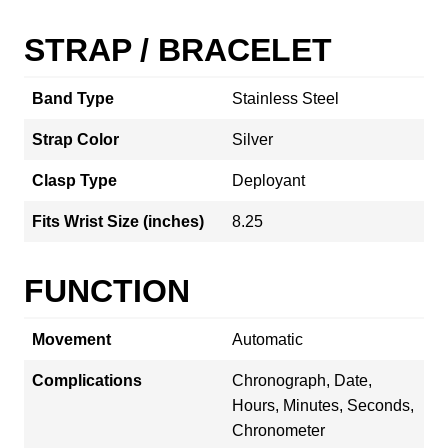
STRAP / BRACELET
Band Type
Stainless Steel
Strap Color
Silver
Clasp Type
Deployant
Fits Wrist Size (inches)
8.25
FUNCTION
Movement
Automatic
Complications
Chronograph, Date,
Hours, Minutes, Seconds,
Chronometer