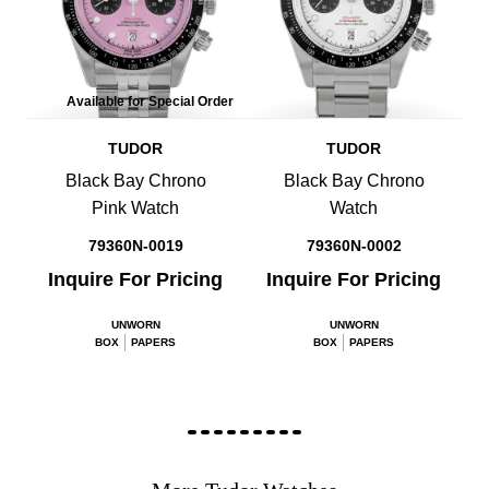
Available for Special Order
TUDOR
TUDOR
Black Bay Chrono
Black Bay Chrono
Pink Watch
Watch
79360N-0019
79360N-0002
Inquire For Pricing
Inquire For Pricing
UNWORN
UNWORN
BOX
PAPERS
BOX
PAPERS