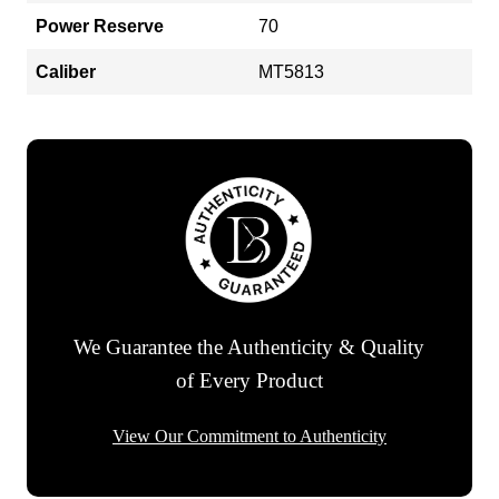
Power Reserve
70
Caliber
MT5813
We Guarantee the Authenticity & Quality
of Every Product
View Our Commitment to Authenticity