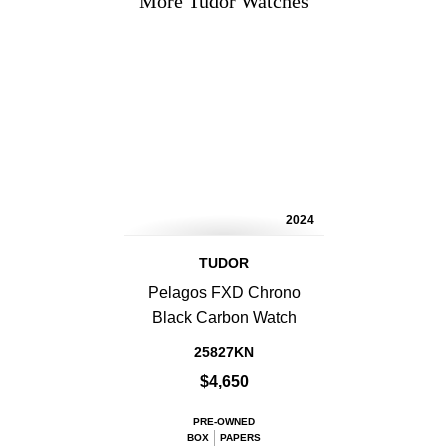
More Tudor Watches
2024
TUDOR
Pelagos FXD Chrono
Black Carbon Watch
25827KN
$4,650
PRE-OWNED
BOX
PAPERS