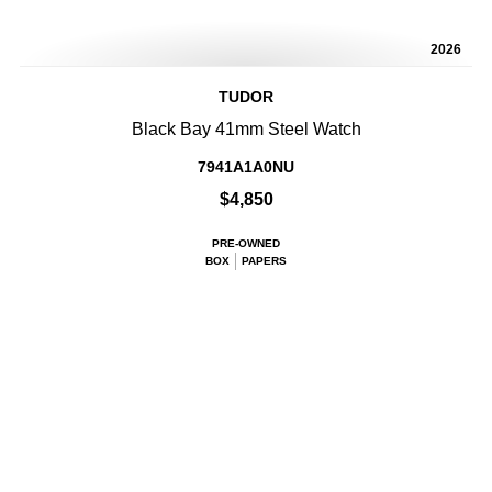
2026
TUDOR
Black Bay 41mm Steel Watch
7941A1A0NU
$4,850
PRE-OWNED
BOX
PAPERS