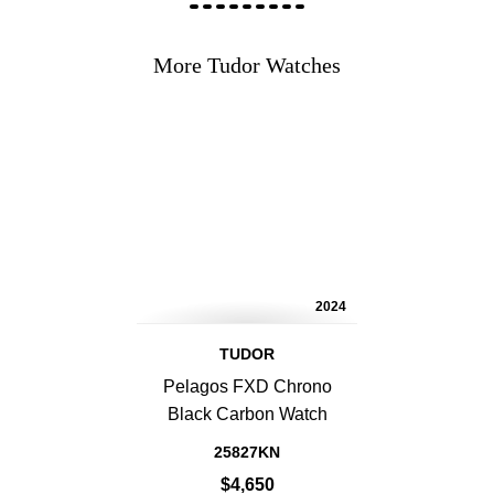
More Tudor Watches
2024
TUDOR
Pelagos FXD Chrono
Black Carbon Watch
25827KN
$4,650