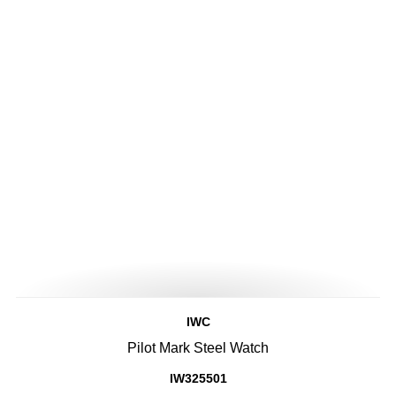
IWC
Pilot Mark Steel Watch
IW325501