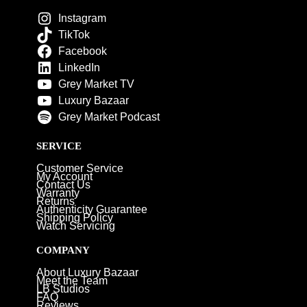
Instagram
TikTok
Facebook
LinkedIn
Grey Market TV
Luxury Bazaar
Grey Market Podcast
SERVICE
Customer Service
My Account
Contact Us
Warranty
Returns
Authenticity Guarantee
Shipping Policy
Watch Servicing
COMPANY
About Luxury Bazaar
Meet the Team
LB Studios
FAQ
Reviews