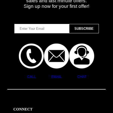
sales and last minute offers.
Sign up now for your first offer!
CALL
EMAIL
CHAT
CONNECT