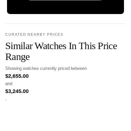
CURATED NEARBY PRICES
Similar Watches In This Price
Range
Showing watches currently priced between
$
2,655.00
and
$
3,245.00
.