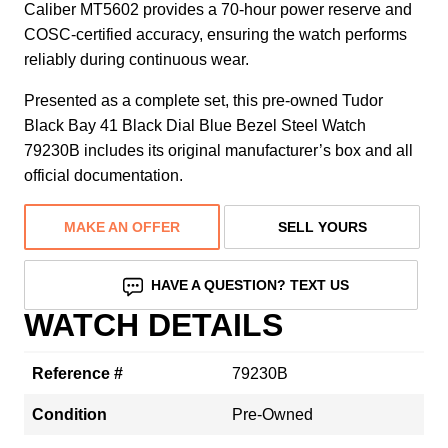
Caliber MT5602 provides a 70-hour power reserve and
COSC-certified accuracy, ensuring the watch performs
reliably during continuous wear.
Presented as a complete set, this pre-owned Tudor
Black Bay 41 Black Dial Blue Bezel Steel Watch
79230B includes its original manufacturer’s box and all
official documentation.
MAKE AN OFFER
SELL YOURS
HAVE A QUESTION? TEXT US
WATCH DETAILS
Reference #
79230B
Condition
Pre-Owned