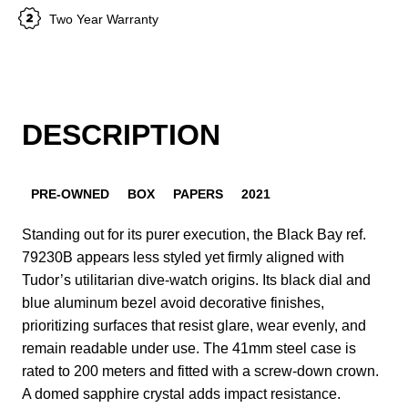
Two Year Warranty
DESCRIPTION
PRE-OWNED
BOX
PAPERS
2021
Standing out for its purer execution, the Black Bay ref.
79230B appears less styled yet firmly aligned with
Tudor’s utilitarian dive-watch origins. Its black dial and
blue aluminum bezel avoid decorative finishes,
prioritizing surfaces that resist glare, wear evenly, and
remain readable under use. The 41mm steel case is
rated to 200 meters and fitted with a screw-down crown.
A domed sapphire crystal adds impact resistance.