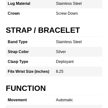
Lug Material
Stainless Steel
Crown
Screw Down
STRAP / BRACELET
Band Type
Stainless Steel
Strap Color
Silver
Clasp Type
Deployant
Fits Wrist Size (inches)
8.25
FUNCTION
Movement
Automatic