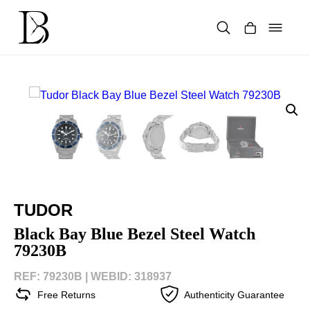
Skip
to
content
Products
search
TUDOR
Black Bay Blue Bezel Steel Watch
79230B
REF: 79230B |
WEBID: 318937
Free Returns
Authenticity Guarantee