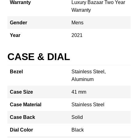
Warranty
Luxury Bazaar Two Year
Warranty
Gender
Mens
Year
2021
CASE & DIAL
Bezel
Stainless Steel,
Aluminum
Case Size
41 mm
Case Material
Stainless Steel
Case Back
Solid
Dial Color
Black