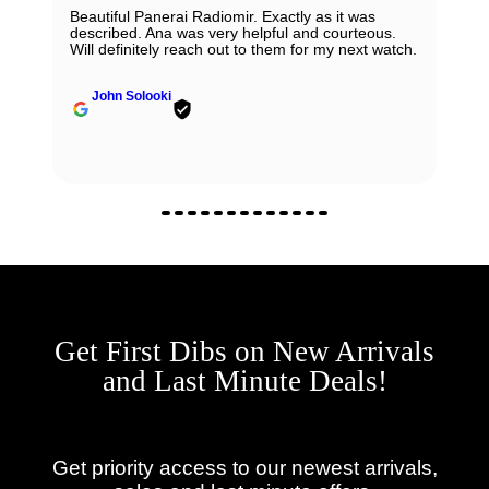
Beautiful Panerai Radiomir. Exactly as it was
described. Ana was very helpful and courteous.
Will definitely reach out to them for my next watch.
John Solooki
Get First Dibs on New Arrivals
and Last Minute Deals!
Get priority access to our newest arrivals,