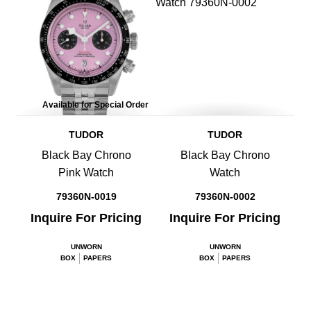
Available for Special Order
TUDOR
TUDOR
Black Bay Chrono
Black Bay Chrono
Pink Watch
Watch
79360N-0019
79360N-0002
Inquire For Pricing
Inquire For Pricing
UNWORN
UNWORN
BOX
PAPERS
BOX
PAPERS