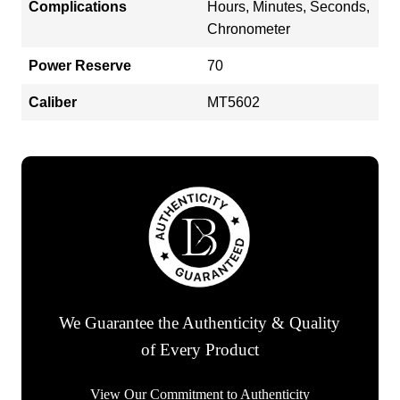
Complications
Hours, Minutes, Seconds,
Chronometer
Power Reserve
70
Caliber
MT5602
We Guarantee the Authenticity & Quality
of Every Product
View Our Commitment to Authenticity