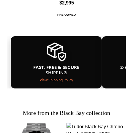
$2,995
PRE-OWNED
FAST, FREE & SECURE
2-YE
SHIPPING
View Shipping Policy
More from the Black Bay collection