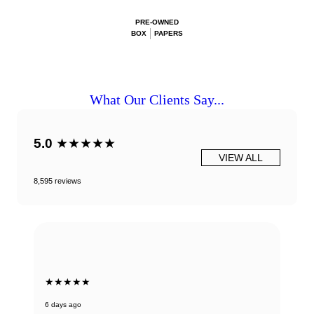
PRE-OWNED
BOX
PAPERS
What Our Clients Say...
5.0
★★★★★
VIEW ALL
8,595 reviews
★★★★★
6 days ago