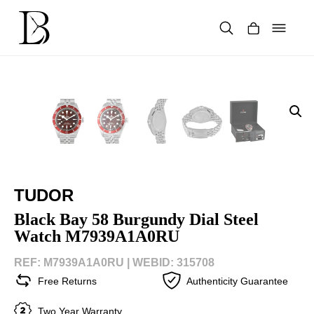
Skip
to
content
Products
search
TUDOR
Black Bay 58 Burgundy Dial Steel
Watch M7939A1A0RU
REF: M7939A1A0RU |
WEBID: 315708
Free Returns
Authenticity Guarantee
Two Year Warranty