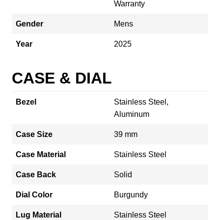
Warranty
Gender
Mens
Year
2025
CASE & DIAL
Bezel
Stainless Steel,
Aluminum
Case Size
39 mm
Case Material
Stainless Steel
Case Back
Solid
Dial Color
Burgundy
Lug Material
Stainless Steel