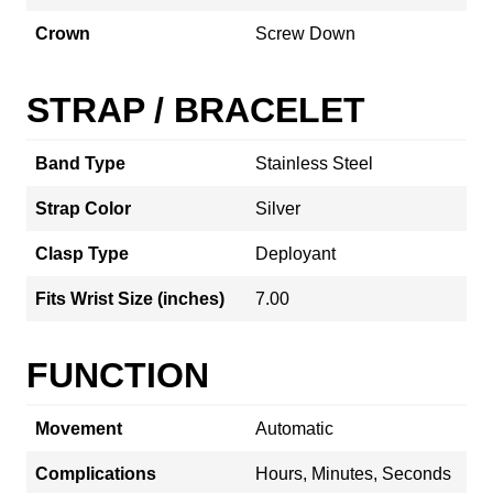
Crown
Screw Down
STRAP / BRACELET
Band Type
Stainless Steel
Strap Color
Silver
Clasp Type
Deployant
Fits Wrist Size (inches)
7.00
FUNCTION
Movement
Automatic
Complications
Hours, Minutes, Seconds