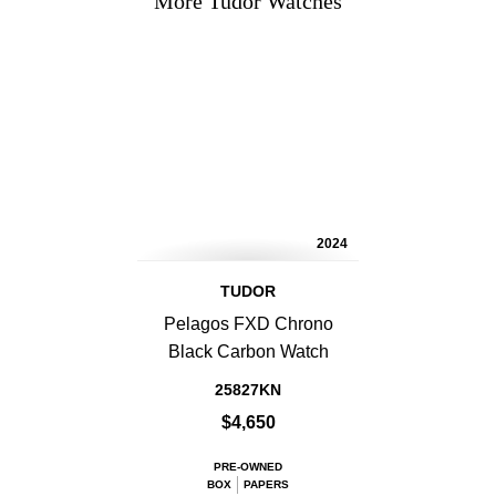
More Tudor Watches
2024
TUDOR
Pelagos FXD Chrono
Black Carbon Watch
25827KN
$4,650
PRE-OWNED
BOX
PAPERS