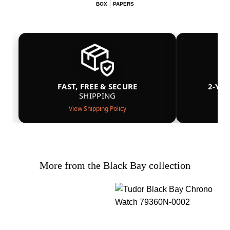
BOX
PAPERS
FAST, FREE & SECURE
2-YE
SHIPPING
View Shipping Policy
More from the Black Bay collection