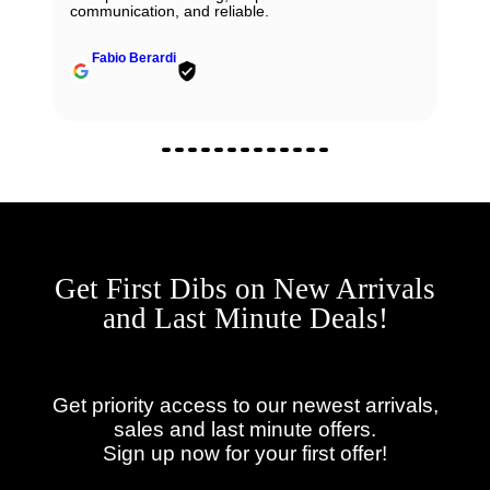
communication, and reliable.
Fabio Berardi
Get First Dibs on New Arrivals
and Last Minute Deals!
Get priority access to our newest arrivals,
sales and last minute offers.
Sign up now for your first offer!