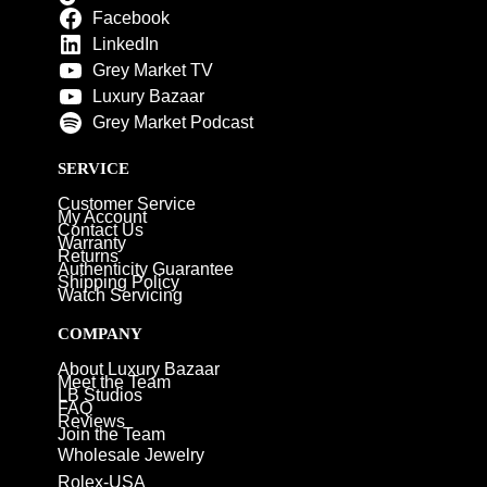
Facebook
LinkedIn
Grey Market TV
Luxury Bazaar
Grey Market Podcast
SERVICE
Customer Service
My Account
Contact Us
Warranty
Returns
Authenticity Guarantee
Shipping Policy
Watch Servicing
COMPANY
About Luxury Bazaar
Meet the Team
LB Studios
FAQ
Reviews
Join the Team
Wholesale Jewelry
Rolex-USA