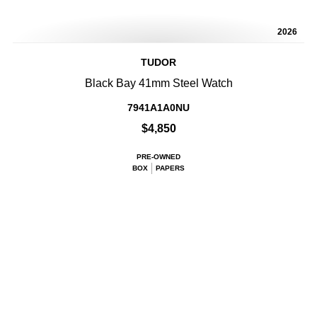
2026
TUDOR
Black Bay 41mm Steel Watch
7941A1A0NU
$4,850
PRE-OWNED
BOX
PAPERS