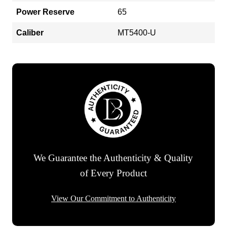
Power Reserve
65
Caliber
MT5400-U
We Guarantee the Authenticity & Quality
of Every Product
View Our Commitment to Authenticity