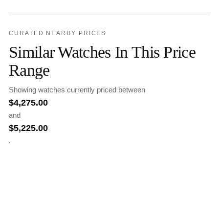
CURATED NEARBY PRICES
Similar Watches In This Price
Range
Showing watches currently priced between
$
4,275.00
and
$
5,225.00
.