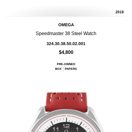
2018
OMEGA
Speedmaster 38 Steel Watch
324.30.38.50.02.001
$4,800
PRE-OWNED
BOX
PAPERS