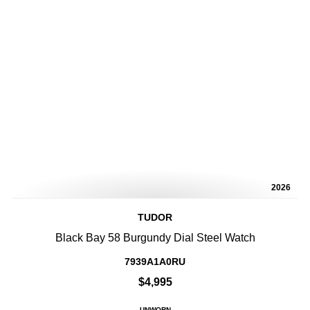
2026
TUDOR
Black Bay 58 Burgundy Dial Steel Watch
7939A1A0RU
$4,995
UNWORN