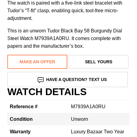
The watch is paired with a five-link steel bracelet with
Tudor’s “T-fit” clasp, enabling quick, tool-free micro-
adjustment.
This is an unworn Tudor Black Bay 58 Burgundy Dial
Steel Watch M7939A1A0RU. It comes complete with
papers and the manufacturer’s box.
MAKE AN OFFER
SELL YOURS
HAVE A QUESTION? TEXT US
WATCH DETAILS
Reference #
M7939A1A0RU
Condition
Unworn
Warranty
Luxury Bazaar Two Year