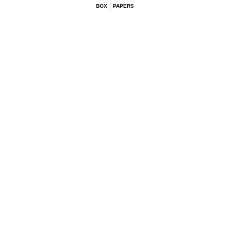
BOX
PAPERS