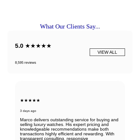
What Our Clients Say...
5.0
★★★★★
VIEW ALL
8,595 reviews
★★★★★
3 days ago
Marco delivers outstanding service for buying and
selling luxury watches. His expert pricing and
knowledgeable recommendations make both
transactions highly efficient and rewarding. With
transparent consulting, responsive