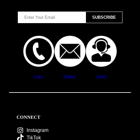
CALL
EMAIL
CHAT
CONNECT
Instagram
TikTok