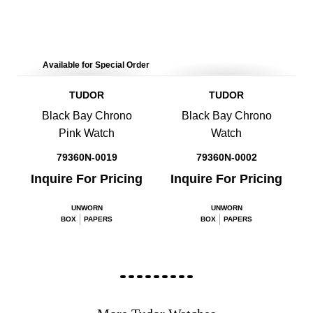
Available for Special Order
TUDOR
TUDOR
Black Bay Chrono
Black Bay Chrono
Pink Watch
Watch
79360N-0019
79360N-0002
Inquire For Pricing
Inquire For Pricing
UNWORN
UNWORN
BOX
PAPERS
BOX
PAPERS