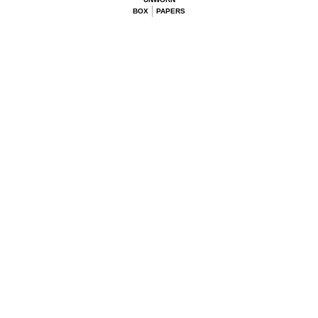
BOX
PAPERS