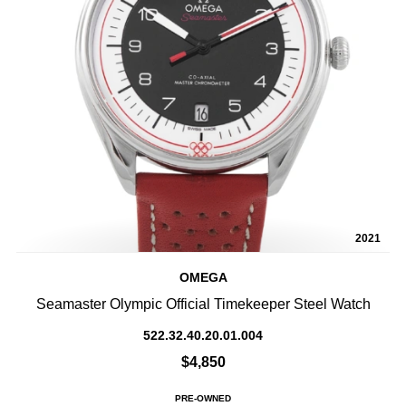
2021
OMEGA
Seamaster Olympic Official Timekeeper Steel Watch
522.32.40.20.01.004
$4,850
PRE-OWNED