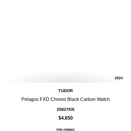
2024
TUDOR
Pelagos FXD Chrono Black Carbon Watch
25827KN
$4,650
PRE-OWNED