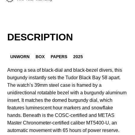
DESCRIPTION
UNWORN
BOX
PAPERS
2025
Among a sea of black-dial and black-bezel divers, this
burgundy instantly sets the Tudor Black Bay 58 apart.
The watch’s 39mm steel case is framed by a
unidirectional rotatable bezel with a burgundy aluminum
insert. It matches the domed burgundy dial, which
features luminescent hour markers and snowflake
hands. Beneath is the COSC-certified and METAS
Master Chronometer-certified caliber MT5400-U, an
automatic movement with 65 hours of power reserve.