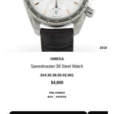
2018
OMEGA
Speedmaster 38 Steel Watch
324.30.38.50.02.001
$4,800
PRE-OWNED
BOX
PAPERS