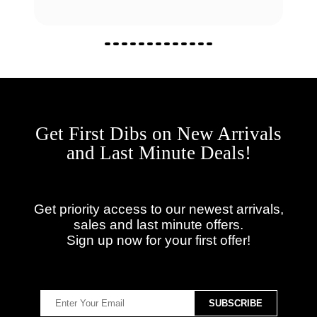
Get First Dibs on New Arrivals
and Last Minute Deals!
Get priority access to our newest arrivals,
sales and last minute offers.
Sign up now for your first offer!