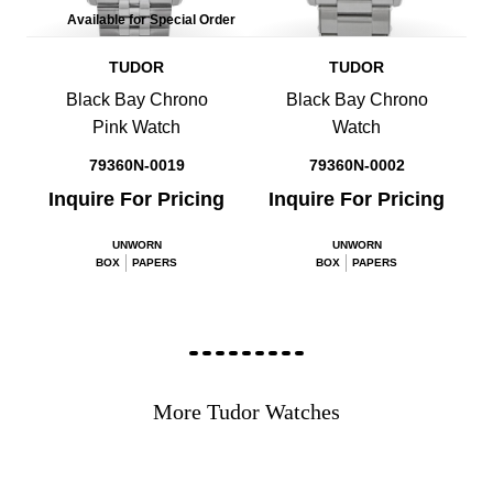
Available for Special Order
TUDOR
TUDOR
Black Bay Chrono
Black Bay Chrono
Pink Watch
Watch
79360N-0019
79360N-0002
Inquire For Pricing
Inquire For Pricing
UNWORN
UNWORN
BOX
PAPERS
BOX
PAPERS
More Tudor Watches