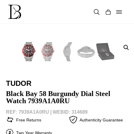
Skip
to
content
Products
search
TUDOR
Black Bay 58 Burgundy Dial Steel
Watch 7939A1A0RU
REF: 7939A1A0RU |
WEBID: 314689
Free Returns
Authenticity Guarantee
Two Year Warranty