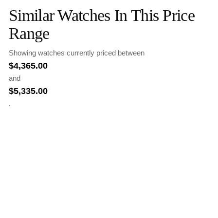
Similar Watches In This Price
Range
Showing watches currently priced between
$
4,365.00
and
$
5,335.00
.