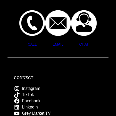
CALL
EMAIL
CHAT
CONNECT
Instagram
TikTok
Facebook
LinkedIn
Grey Market TV