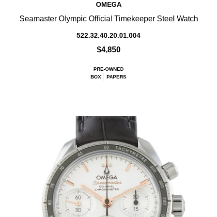
OMEGA
Seamaster Olympic Official Timekeeper Steel Watch
522.32.40.20.01.004
$4,850
PRE-OWNED
BOX
PAPERS