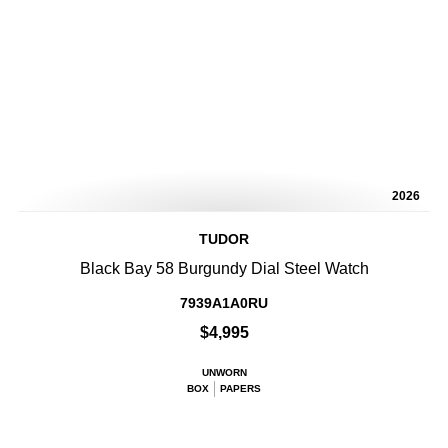
2026
TUDOR
Black Bay 58 Burgundy Dial Steel Watch
7939A1A0RU
$4,995
UNWORN
BOX
PAPERS