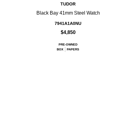
TUDOR
Black Bay 41mm Steel Watch
7941A1A0NU
$4,850
PRE-OWNED
BOX
PAPERS