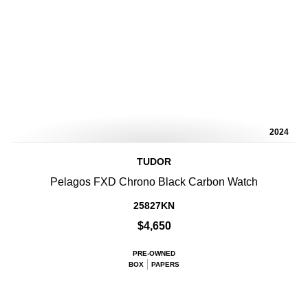
2024
TUDOR
Pelagos FXD Chrono Black Carbon Watch
25827KN
$4,650
PRE-OWNED
BOX
PAPERS