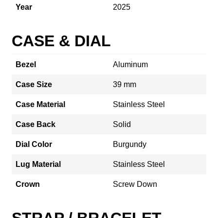
Year
2025
CASE & DIAL
Bezel
Aluminum
Case Size
39 mm
Case Material
Stainless Steel
Case Back
Solid
Dial Color
Burgundy
Lug Material
Stainless Steel
Crown
Screw Down
STRAP / BRACELET