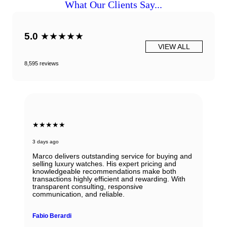
What Our Clients Say...
5.0
★★★★★
VIEW ALL
8,595 reviews
★★★★★
3 days ago
Marco delivers outstanding service for buying and
selling luxury watches. His expert pricing and
knowledgeable recommendations make both
transactions highly efficient and rewarding. With
transparent consulting, responsive
communication, and reliable.
Fabio Berardi