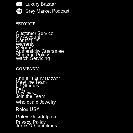
Luxury Bazaar
Grey Market Podcast
SERVICE
Customer Service
My Account
Contact Us
Warranty
Returns
Authenticity Guarantee
Shipping Policy
Watch Servicing
COMPANY
About Luxury Bazaar
Meet the Team
LB Studios
FAQ
Reviews
Join the Team
Wholesale Jewelry
Rolex-USA
Rolex Philadelphia
Privacy Policy
Terms & Conditions