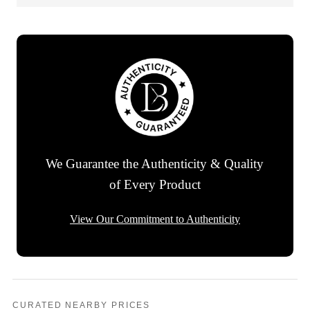
We Guarantee the Authenticity & Quality
of Every Product
View Our Commitment to Authenticity
CURATED NEARBY PRICES