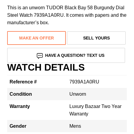
This is an unworn TUDOR Black Bay 58 Burgundy Dial
Steel Watch 7939A1A0RU. It comes with papers and the
manufacturer’s box.
MAKE AN OFFER
SELL YOURS
HAVE A QUESTION? TEXT US
WATCH DETAILS
Reference #
7939A1A0RU
Condition
Unworn
Warranty
Luxury Bazaar Two Year
Warranty
Gender
Mens