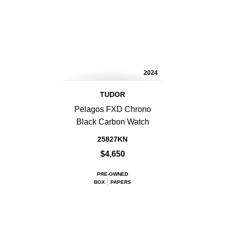
2024
TUDOR
Pelagos FXD Chrono
Black Carbon Watch
25827KN
$4,650
PRE-OWNED
BOX
PAPERS