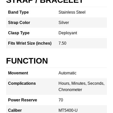
Band Type
Stainless Steel
Strap Color
Silver
Clasp Type
Deployant
Fits Wrist Size (inches)
7.50
FUNCTION
Movement
Automatic
Complications
Hours, Minutes, Seconds,
Chronometer
Power Reserve
70
Caliber
MT5400-U