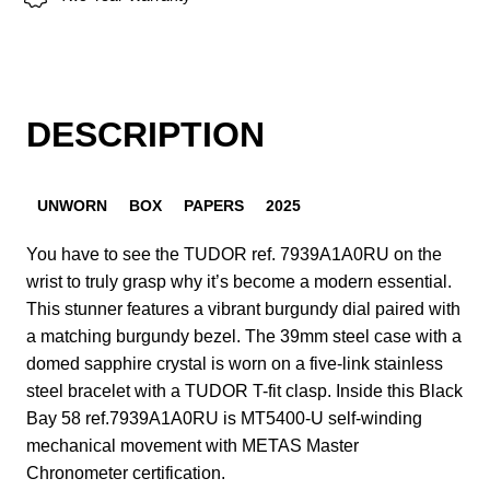
DESCRIPTION
UNWORN
BOX
PAPERS
2025
You have to see the TUDOR ref. 7939A1A0RU on the
wrist to truly grasp why it’s become a modern essential.
This stunner features a vibrant burgundy dial paired with
a matching burgundy bezel. The 39mm steel case with a
domed sapphire crystal is worn on a five-link stainless
steel bracelet with a TUDOR T-fit clasp. Inside this Black
Bay 58 ref.7939A1A0RU is MT5400-U self-winding
mechanical movement with METAS Master
Chronometer certification.