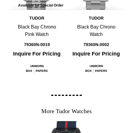
Available for Special Order
TUDOR
TUDOR
Black Bay Chrono
Black Bay Chrono
Pink Watch
Watch
79360N-0019
79360N-0002
Inquire For Pricing
Inquire For Pricing
UNWORN
UNWORN
BOX
PAPERS
BOX
PAPERS
More Tudor Watches