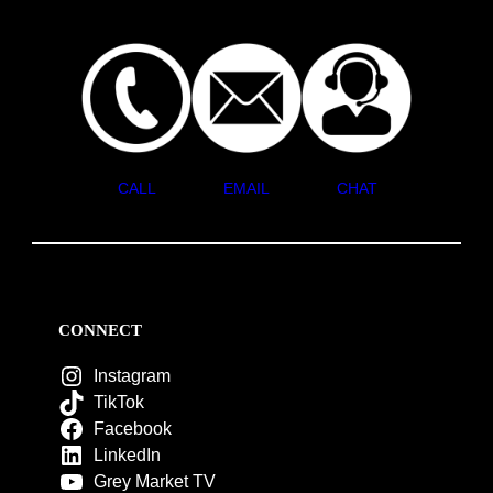
CALL
EMAIL
CHAT
CONNECT
Instagram
TikTok
Facebook
LinkedIn
Grey Market TV