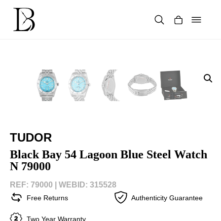
Skip
to
content
Products
search
TUDOR
Black Bay 54 Lagoon Blue Steel Watch
N 79000
REF: 79000 |
WEBID: 315528
Free Returns
Authenticity Guarantee
Two Year Warranty