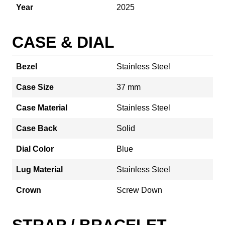
Year
2025
CASE & DIAL
Bezel
Stainless Steel
Case Size
37 mm
Case Material
Stainless Steel
Case Back
Solid
Dial Color
Blue
Lug Material
Stainless Steel
Crown
Screw Down
STRAP / BRACELET