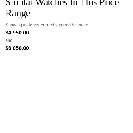
Similar Watches In This Price
Range
Showing watches currently priced between
$
4,950.00
and
$
6,050.00
.