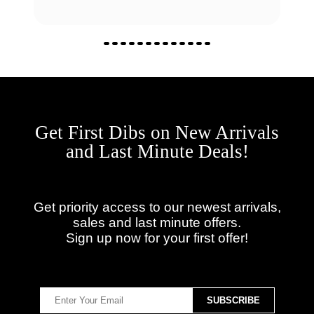
Get First Dibs on New Arrivals
and Last Minute Deals!
Get priority access to our newest arrivals,
sales and last minute offers.
Sign up now for your first offer!