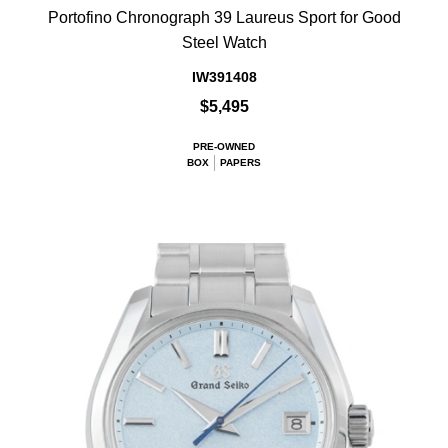
Portofino Chronograph 39 Laureus Sport for Good
Steel Watch
IW391408
$5,495
PRE-OWNED
BOX
PAPERS