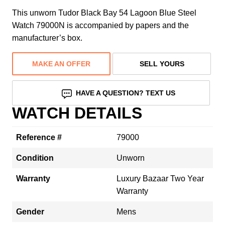
This unworn Tudor Black Bay 54 Lagoon Blue Steel
Watch 79000N is accompanied by papers and the
manufacturer’s box.
MAKE AN OFFER
SELL YOURS
HAVE A QUESTION? TEXT US
WATCH DETAILS
Reference #
79000
Condition
Unworn
Warranty
Luxury Bazaar Two Year
Warranty
Gender
Mens