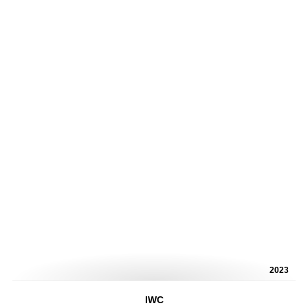
2023
IWC