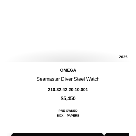
2025
OMEGA
Seamaster Diver Steel Watch
210.32.42.20.10.001
$5,450
PRE-OWNED
BOX
PAPERS