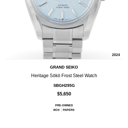
2024
GRAND SEIKO
Heritage Sōkō Frost Steel Watch
SBGH295G
$5,650
PRE-OWNED
BOX
PAPERS