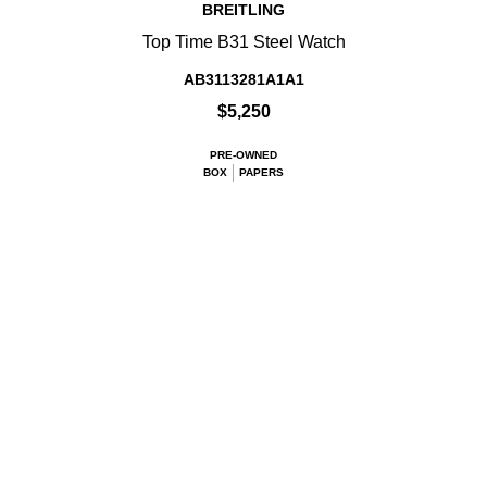
BREITLING
Top Time B31 Steel Watch
AB3113281A1A1
$5,250
PRE-OWNED
BOX
PAPERS