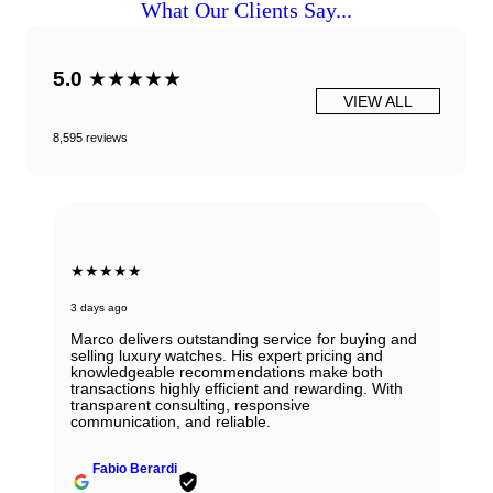
What Our Clients Say...
5.0
★★★★★
VIEW ALL
8,595 reviews
★★★★★
3 days ago
Marco delivers outstanding service for buying and
selling luxury watches. His expert pricing and
knowledgeable recommendations make both
transactions highly efficient and rewarding. With
transparent consulting, responsive
communication, and reliable.
Fabio Berardi