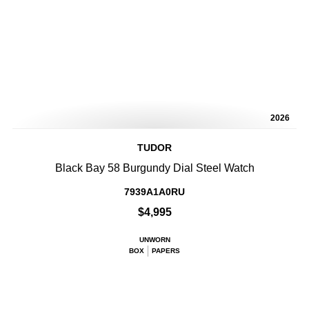
2026
TUDOR
Black Bay 58 Burgundy Dial Steel Watch
7939A1A0RU
$4,995
UNWORN
BOX
PAPERS