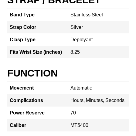
Band Type
Stainless Steel
Strap Color
Silver
Clasp Type
Deployant
Fits Wrist Size (inches)
8.25
FUNCTION
Movement
Automatic
Complications
Hours, Minutes, Seconds
Power Reserve
70
Caliber
MT5400