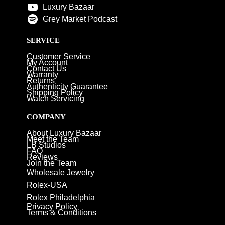
Luxury Bazaar
Grey Market Podcast
SERVICE
Customer Service
My Account
Contact Us
Warranty
Returns
Authenticity Guarantee
Shipping Policy
Watch Servicing
COMPANY
About Luxury Bazaar
Meet the Team
LB Studios
FAQ
Reviews
Join the Team
Wholesale Jewelry
Rolex-USA
Rolex Philadelphia
Privacy Policy
Terms & Conditions