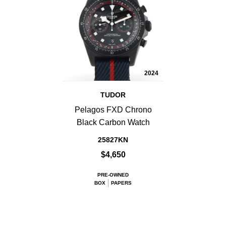
2024
TUDOR
Pelagos FXD Chrono
Black Carbon Watch
25827KN
$4,650
PRE-OWNED
BOX
PAPERS