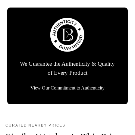
We Guarantee the Authenticity & Quality
of Every Product
View Our Commitment to Authenticity
CURATED NEARBY PRICES