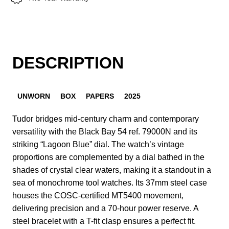
DESCRIPTION
UNWORN
BOX
PAPERS
2025
Tudor bridges mid-century charm and contemporary
versatility with the Black Bay 54 ref. 79000N and its
striking “Lagoon Blue” dial. The watch’s vintage
proportions are complemented by a dial bathed in the
shades of crystal clear waters, making it a standout in a
sea of monochrome tool watches. Its 37mm steel case
houses the COSC-certified MT5400 movement,
delivering precision and a 70-hour power reserve. A
steel bracelet with a T-fit clasp ensures a perfect fit.