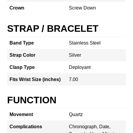
Crown
Screw Down
STRAP / BRACELET
Band Type
Stainless Steel
Strap Color
Silver
Clasp Type
Deployant
Fits Wrist Size (inches)
7.00
FUNCTION
Movement
Quartz
Complications
Chronograph, Date,