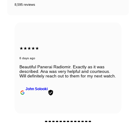
8,595 reviews
★★★★★
6 days ago
Beautiful Panerai Radiomir. Exactly as it was
described. Ana was very helpful and courteous.
Will definitely reach out to them for my next watch.
John Solooki