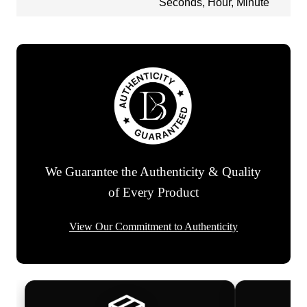
Seconds, Hour, Minute
We Guarantee the Authenticity & Quality
of Every Product
View Our Commitment to Authenticity