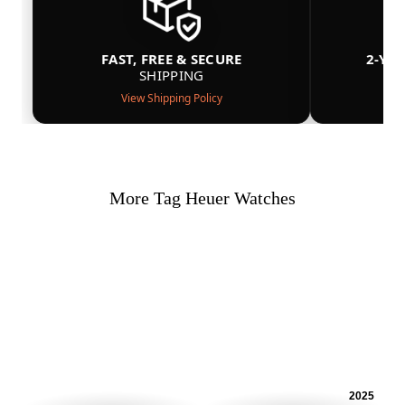
FAST, FREE & SECURE
2-YE
SHIPPING
View Shipping Policy
More Tag Heuer Watches
2025