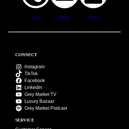
CALL
EMAIL
CHAT
CONNECT
Instagram
TikTok
Facebook
LinkedIn
Grey Market TV
Luxury Bazaar
Grey Market Podcast
SERVICE