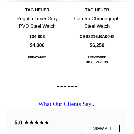
TAG HEUER
TAG HEUER
Regatta Timer Gray
Carrera Chronograph
PVD Steel Watch
Steel Watch
134.603
CBS2216.BA0048
$4,000
$6,250
PRE-OWNED
PRE-OWNED
BOX
PAPERS
What Our Clients Say...
5.0
★★★★★
VIEW ALL