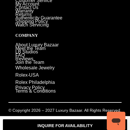
Customer Service
My Account
Contact Us
Warranty
Returns
Authenticity Guarantee
Shipping Policy
Watch Servicing
COMPANY
About Luxury Bazaar
Meet the Team
LB Studios
FAQ
Reviews
Join the Team
Wholesale Jewelry
Rolex-USA
Rolex Philadelphia
Privacy Policy
Terms & Conditions
© Copyright 2026 – 2027 Luxury Bazaar. All Rights Reserved.
Privacy Policy
/
Terms & Conditions
INQUIRE FOR AVAILABILITY