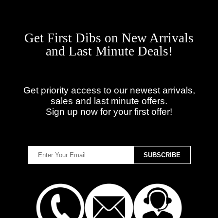
Get First Dibs on New Arrivals
and Last Minute Deals!
Get priority access to our newest arrivals,
sales and last minute offers.
Sign up now for your first offer!