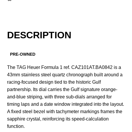
DESCRIPTION
PRE-OWNED
The TAG Heuer Formula 1 ref. CAZ101AT.BA0842 is a
43mm stainless steel quartz chronograph built around a
racing-focused design tied to the historic Gulf
partnership. Its dial carries the Gulf signature orange-
and-blue striping, with three sub-dials arranged for
timing laps and a date window integrated into the layout.
A fixed steel bezel with tachymeter markings frames the
sapphire crystal, reinforcing its speed-calculation
function.