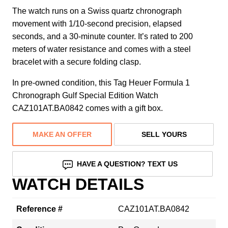
The watch runs on a Swiss quartz chronograph
movement with 1/10-second precision, elapsed
seconds, and a 30-minute counter. It’s rated to 200
meters of water resistance and comes with a steel
bracelet with a secure folding clasp.
In pre-owned condition, this Tag Heuer Formula 1
Chronograph Gulf Special Edition Watch
CAZ101AT.BA0842 comes with a gift box.
MAKE AN OFFER
SELL YOURS
HAVE A QUESTION? TEXT US
WATCH DETAILS
Reference #
CAZ101AT.BA0842