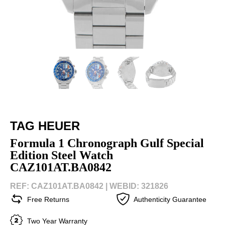
TAG HEUER
Formula 1 Chronograph Gulf Special
Edition Steel Watch
CAZ101AT.BA0842
REF: CAZ101AT.BA0842 |
WEBID: 321826
Free Returns
Authenticity Guarantee
Two Year Warranty