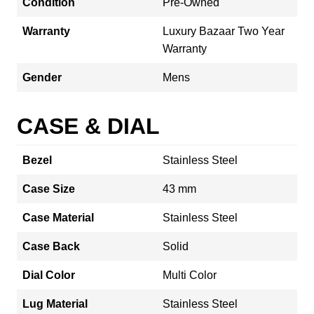
Condition
Pre-Owned
Warranty
Luxury Bazaar Two Year
Warranty
Gender
Mens
CASE & DIAL
Bezel
Stainless Steel
Case Size
43 mm
Case Material
Stainless Steel
Case Back
Solid
Dial Color
Multi Color
Lug Material
Stainless Steel