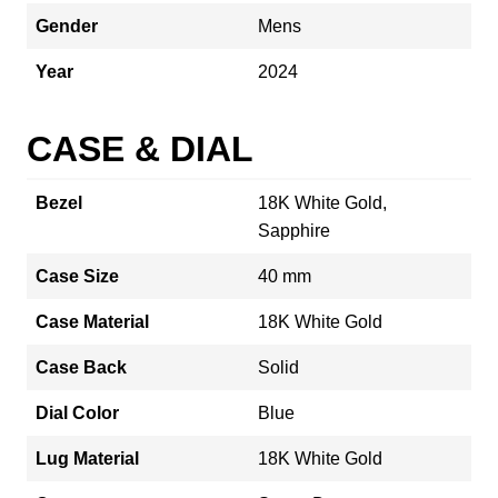
Gender
Mens
Year
2024
CASE & DIAL
Bezel
18K White Gold,
Sapphire
Case Size
40 mm
Case Material
18K White Gold
Case Back
Solid
Dial Color
Blue
Lug Material
18K White Gold