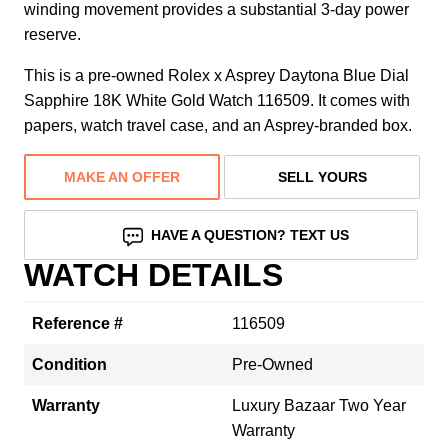
winding movement provides a substantial 3-day power
reserve.
This is a pre-owned Rolex x Asprey Daytona Blue Dial
Sapphire 18K White Gold Watch 116509. It comes with
papers, watch travel case, and an Asprey-branded box.
MAKE AN OFFER
SELL YOURS
HAVE A QUESTION? TEXT US
WATCH DETAILS
Reference #
116509
Condition
Pre-Owned
Warranty
Luxury Bazaar Two Year
Warranty