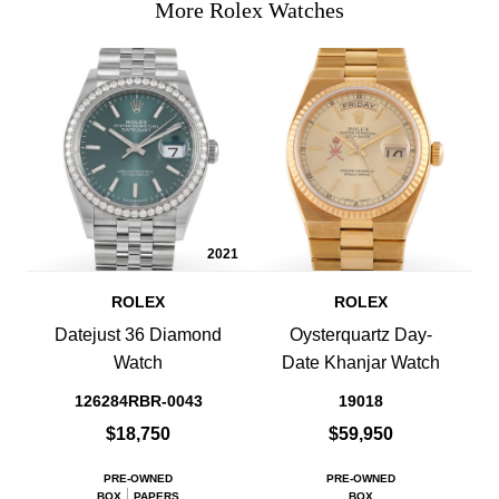
More Rolex Watches
2021
ROLEX
ROLEX
Datejust 36 Diamond
Oysterquartz Day-
Watch
Date Khanjar Watch
126284RBR-0043
19018
$18,750
$59,950
PRE-OWNED
PRE-OWNED
BOX
PAPERS
BOX