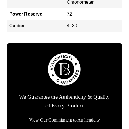
Chronometer
Power Reserve
72
Caliber
4130
We Guarantee the Authenticity & Quality
of Every Product
View Our Commitment to Authenticity