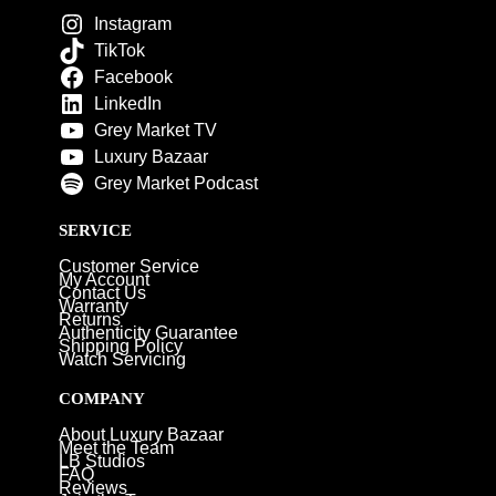
Instagram
TikTok
Facebook
LinkedIn
Grey Market TV
Luxury Bazaar
Grey Market Podcast
SERVICE
Customer Service
My Account
Contact Us
Warranty
Returns
Authenticity Guarantee
Shipping Policy
Watch Servicing
COMPANY
About Luxury Bazaar
Meet the Team
LB Studios
FAQ
Reviews