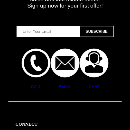
Sign up now for your first offer!
CALL
EMAIL
CHAT
CONNECT