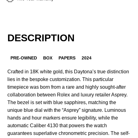
DESCRIPTION
PRE-OWNED
BOX
PAPERS
2024
Crafted in 18K white gold, this Daytona’s true distinction
lies in the bespoke customization. This particular
timepiece was born from a rare and highly sought-after
collaboration between Rolex and luxury retailer Asprey.
The bezel is set with blue sapphires, matching the
unique blue dial with the “Asprey” signature. Luminous
hands and hour markers ensure legibility, while the
automatic Caliber 4130 that powers the watch
guarantees superlative chronometric precision. The self-