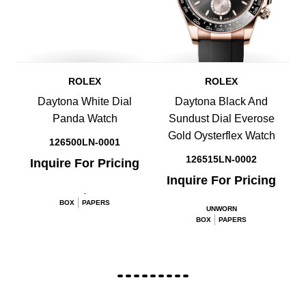
ROLEX
ROLEX
Daytona White Dial
Daytona Black And
Panda Watch
Sundust Dial Everose
Gold Oysterflex Watch
126500LN-0001
126515LN-0002
Inquire For Pricing
Inquire For Pricing
.
BOX
PAPERS
UNWORN
BOX
PAPERS