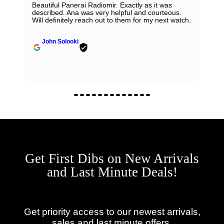
Beautiful Panerai Radiomir. Exactly as it was
described. Ana was very helpful and courteous.
Will definitely reach out to them for my next watch.
John Solooki
Get First Dibs on New Arrivals
and Last Minute Deals!
Get priority access to our newest arrivals,
sales and last minute offers.