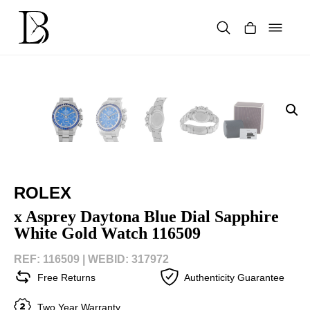
Skip
to
content
Products
search
ROLEX
x Asprey Daytona Blue Dial Sapphire
White Gold Watch 116509
REF: 116509 |
WEBID: 317972
Free Returns
Authenticity Guarantee
Two Year Warranty