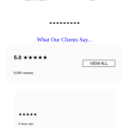
What Our Clients Say...
5.0
★★★★★
VIEW ALL
8,595 reviews
★★★★★
6 days ago