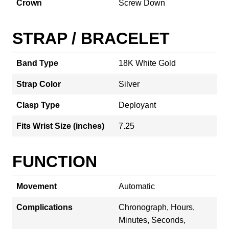
Crown
Screw Down
STRAP / BRACELET
Band Type
18K White Gold
Strap Color
Silver
Clasp Type
Deployant
Fits Wrist Size (inches)
7.25
FUNCTION
Movement
Automatic
Complications
Chronograph, Hours,
Minutes, Seconds,