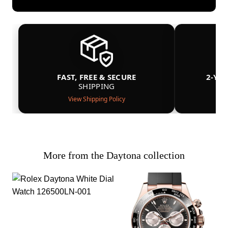
FAST, FREE & SECURE
2-YE
SHIPPING
View Shipping Policy
More from the Daytona collection