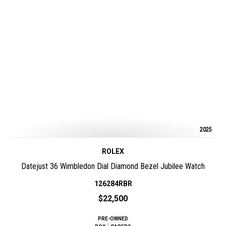
2025
ROLEX
Datejust 36 Wimbledon Dial Diamond Bezel Jubilee Watch
126284RBR
$22,500
PRE-OWNED