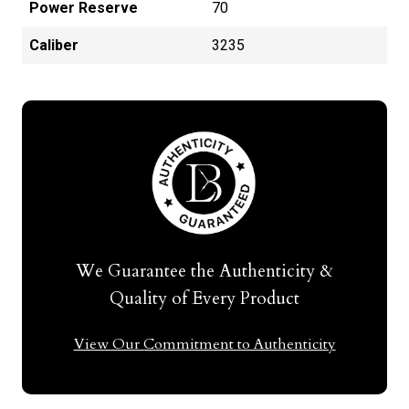
Power Reserve
70
Caliber
3235
We Guarantee the Authenticity &
Quality of Every Product
View Our Commitment to Authenticity