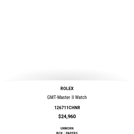
ROLEX
GMT-Master II Watch
126711CHNR
$24,960
UNWORN
BOX
PAPERS