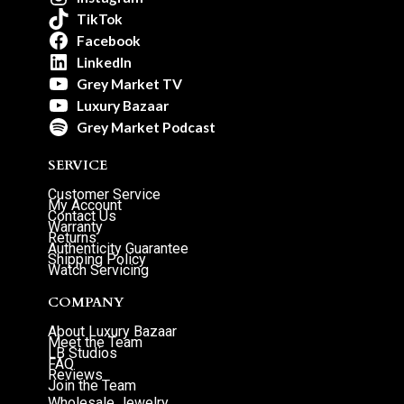
TikTok
Facebook
LinkedIn
Grey Market TV
Luxury Bazaar
Grey Market Podcast
SERVICE
Customer Service
My Account
Contact Us
Warranty
Returns
Authenticity Guarantee
Shipping Policy
Watch Servicing
COMPANY
About Luxury Bazaar
Meet the Team
LB Studios
FAQ
Reviews
Join the Team
Wholesale Jewelry