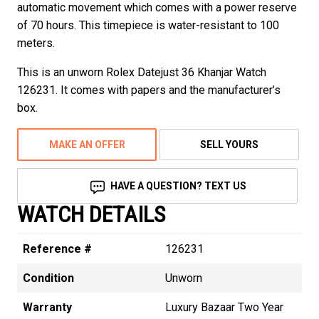
automatic movement which comes with a power reserve
of 70 hours. This timepiece is water-resistant to 100
meters.
This is an unworn Rolex Datejust 36 Khanjar Watch
126231. It comes with papers and the manufacturer’s
box.
MAKE AN OFFER
SELL YOURS
HAVE A QUESTION? TEXT US
WATCH DETAILS
Reference #
126231
Condition
Unworn
Warranty
Luxury Bazaar Two Year