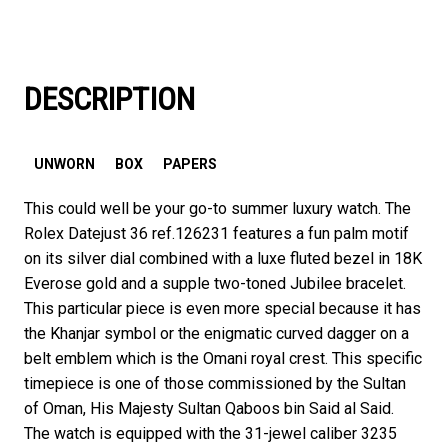
DESCRIPTION
UNWORN
BOX
PAPERS
This could well be your go-to summer luxury watch. The
Rolex Datejust 36 ref.126231 features a fun palm motif
on its silver dial combined with a luxe fluted bezel in 18K
Everose gold and a supple two-toned Jubilee bracelet.
This particular piece is even more special because it has
the Khanjar symbol or the enigmatic curved dagger on a
belt emblem which is the Omani royal crest. This specific
timepiece is one of those commissioned by the Sultan
of Oman, His Majesty Sultan Qaboos bin Said al Said.
The watch is equipped with the 31-jewel caliber 3235