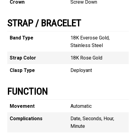
Crown
Screw Down
STRAP / BRACELET
Band Type
18K Everose Gold,
Stainless Steel
Strap Color
18K Rose Gold
Clasp Type
Deployant
FUNCTION
Movement
Automatic
Complications
Date, Seconds, Hour,
Minute