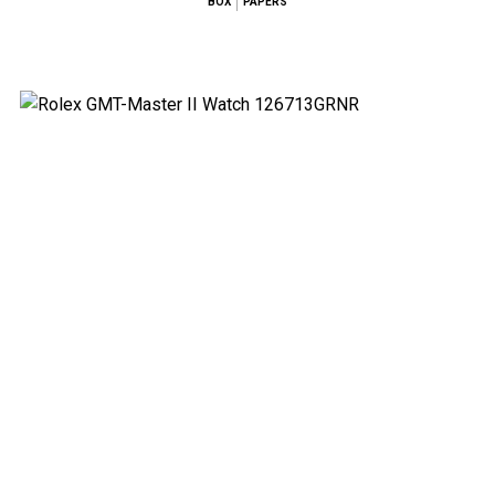
BOX
PAPERS