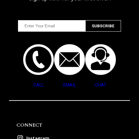
CALL
EMAIL
CHAT
CONNECT
Instagram