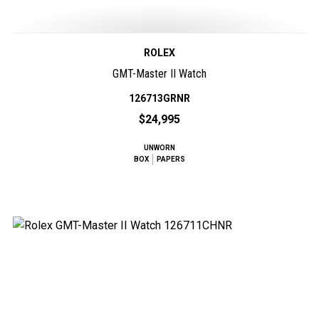
ROLEX
GMT-Master II Watch
126713GRNR
$24,995
UNWORN
BOX
PAPERS