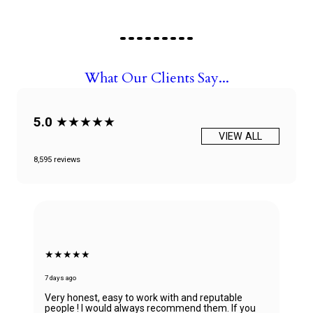
What Our Clients Say...
5.0
★★★★★
VIEW ALL
8,595 reviews
★★★★★
7 days ago
Absolutely in love with my watch and all the tha
table
to Ana! She was able to guide my husband in th
 If you