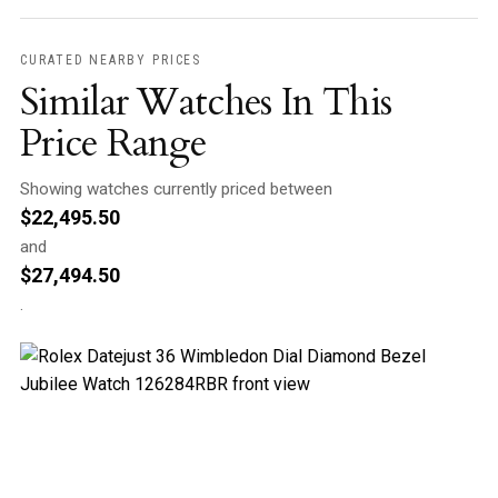
CURATED NEARBY PRICES
Similar Watches In This
Price Range
Showing watches currently priced between
$
22,495.50
and
$
27,494.50
.