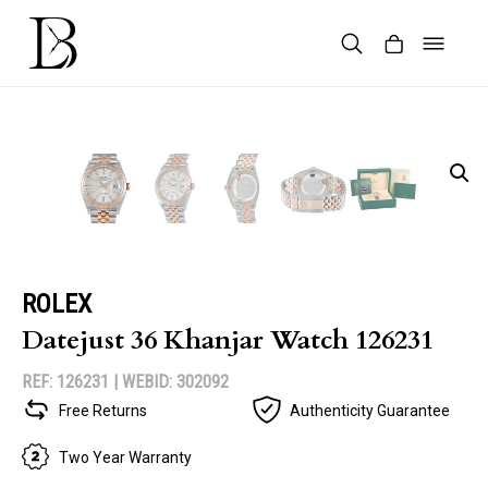
Skip
to
content
Products
search
ROLEX
Datejust 36 Khanjar Watch 126231
REF: 126231 |
WEBID: 302092
Free Returns
Authenticity Guarantee
Two Year Warranty