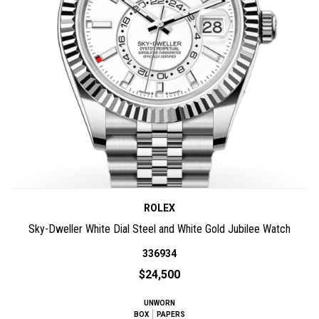
ROLEX
Sky-Dweller White Dial Steel and White Gold Jubilee Watch
336934
$24,500
UNWORN
BOX
PAPERS