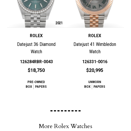
2021
ROLEX
ROLEX
Datejust 36 Diamond
Datejust 41 Wimbledon
Watch
Watch
126284RBR-0043
126331-0016
$18,750
$20,995
PRE-OWNED
UNWORN
BOX
PAPERS
BOX
PAPERS
More Rolex Watches