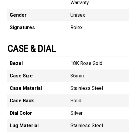
Warranty
Gender
Unisex
Signatures
Rolex
CASE & DIAL
Bezel
18K Rose Gold
Case Size
36mm
Case Material
Stainless Steel
Case Back
Solid
Dial Color
Silver
Lug Material
Stainless Steel