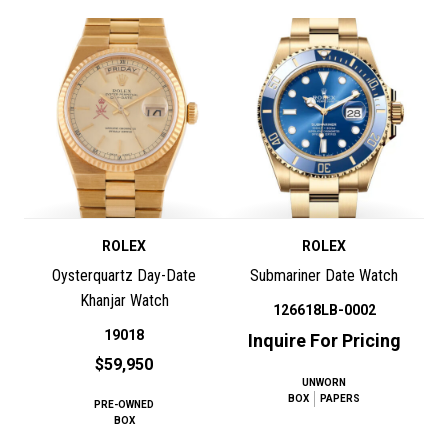
ROLEX
ROLEX
Oysterquartz Day-Date
Submariner Date Watch
Khanjar Watch
126618LB-0002
19018
Inquire For Pricing
$59,950
UNWORN
BOX
PAPERS
PRE-OWNED
BOX