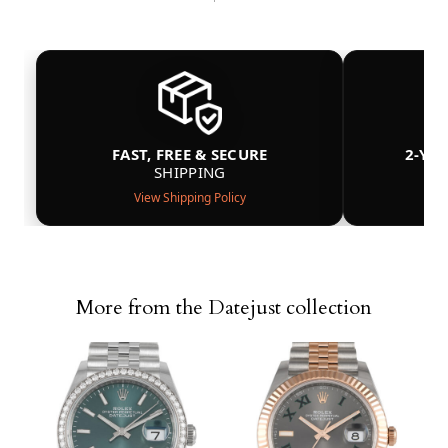
FAST, FREE & SECURE
2-YE
SHIPPING
View Shipping Policy
More from the Datejust collection