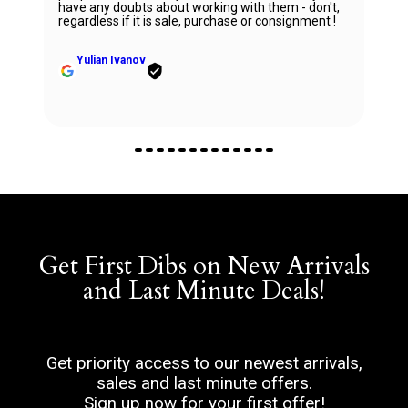
right direction while being very knowledgeable a
 - don't,
professional. Thank you Ana for being so
ignment !
wonderful.
Zhanna Vaisberg
Get First Dibs on New Arrivals
and Last Minute Deals!
Get priority access to our newest arrivals,
sales and last minute offers.
Sign up now for your first offer!