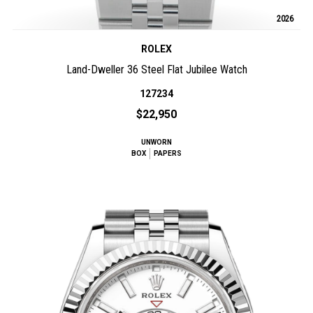
2026
ROLEX
Land-Dweller 36 Steel Flat Jubilee Watch
127234
$22,950
UNWORN
BOX
PAPERS