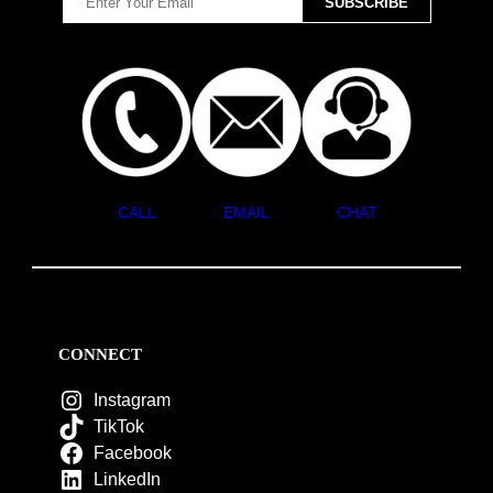
CALL
EMAIL
CHAT
CONNECT
Instagram
TikTok
Facebook
LinkedIn