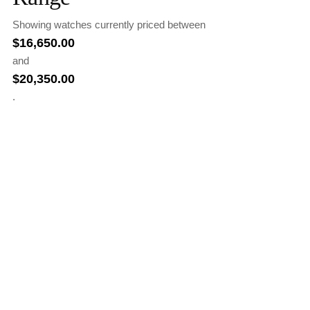
Showing watches currently priced between
$
16,650.00
and
$
20,350.00
.