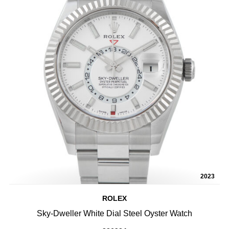
2023
ROLEX
Sky-Dweller White Dial Steel Oyster Watch