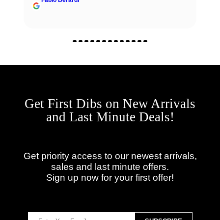
Get First Dibs on New Arrivals
and Last Minute Deals!
Get priority access to our newest arrivals,
sales and last minute offers.
Sign up now for your first offer!