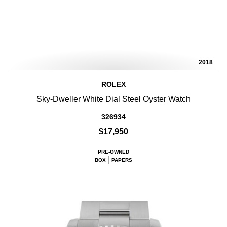
2018
ROLEX
Sky-Dweller White Dial Steel Oyster Watch
326934
$17,950
PRE-OWNED
BOX
PAPERS