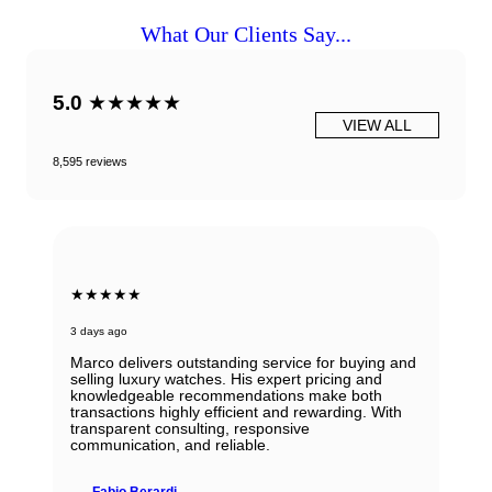
What Our Clients Say...
5.0
★★★★★
VIEW ALL
8,595 reviews
★★★★★
3 days ago
Marco delivers outstanding service for buying and
selling luxury watches. His expert pricing and
knowledgeable recommendations make both
transactions highly efficient and rewarding. With
transparent consulting, responsive
communication, and reliable.
Fabio Berardi