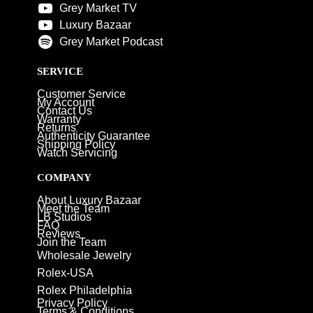
Grey Market TV
Luxury Bazaar
Grey Market Podcast
SERVICE
Customer Service
My Account
Contact Us
Warranty
Returns
Authenticity Guarantee
Shipping Policy
Watch Servicing
COMPANY
About Luxury Bazaar
Meet the Team
LB Studios
FAQ
Reviews
Join the Team
Wholesale Jewelry
Rolex-USA
Rolex Philadelphia
Privacy Policy
Terms & Conditions