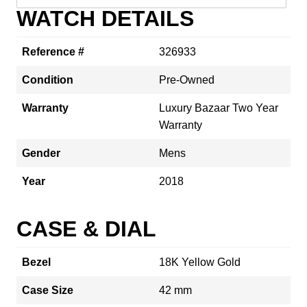
WATCH DETAILS
Reference #
326933
Condition
Pre-Owned
Warranty
Luxury Bazaar Two Year
Warranty
Gender
Mens
Year
2018
CASE & DIAL
Bezel
18K Yellow Gold
Case Size
42 mm