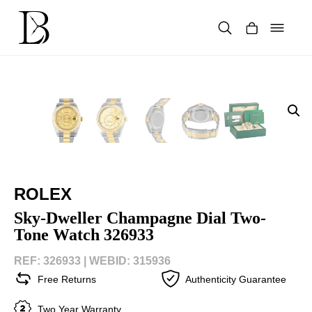
Skip
to
content
Products
search
ROLEX
Sky-Dweller Champagne Dial Two-
Tone Watch 326933
REF: 326933 |
WEBID: 315936
Free Returns
Authenticity Guarantee
Two Year Warranty