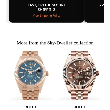
FAST, FREE & SECURE
2-YE
SHIPPING
View Shipping Policy
More from the Sky-Dweller collection
ROLEX
ROLEX