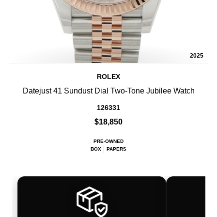
2025
ROLEX
Datejust 41 Sundust Dial Two-Tone Jubilee Watch
126331
$18,850
PRE-OWNED
BOX
PAPERS