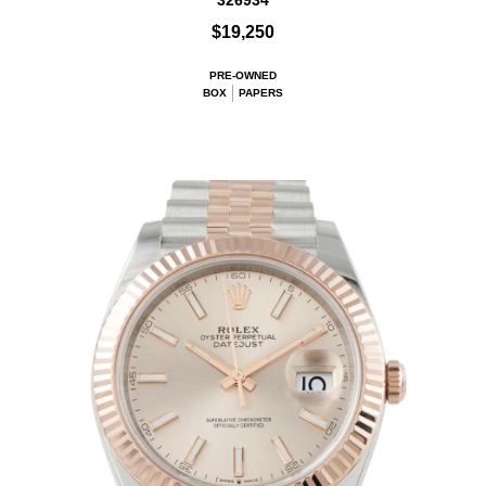
326934
$19,250
PRE-OWNED
BOX
PAPERS