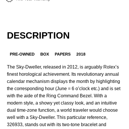
DESCRIPTION
PRE-OWNED
BOX
PAPERS
2018
The Sky-Dweller, released in 2012, is arguably Rolex’s
finest horological achievement. Its revolutionary annual
calendar mechanism displays the month by highlighting
the corresponding hour (June = 6 o’clock etc.) and is set
with the aide of the Ring Command Bezel. With a
modern style, a showy yet classy look, and an intuitive
dual time-zone function, a world traveler would choose
well with a Sky-Dweller. This particular reference,
326933, stands out with its two-tone bracelet and