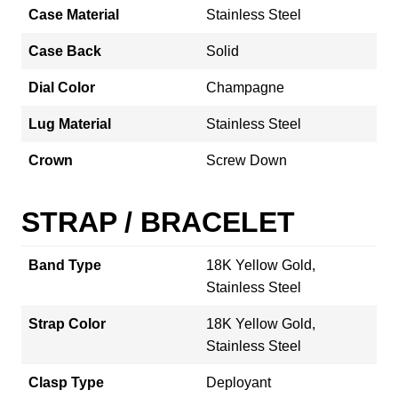
Case Material
Stainless Steel
Case Back
Solid
Dial Color
Champagne
Lug Material
Stainless Steel
Crown
Screw Down
STRAP / BRACELET
Band Type
18K Yellow Gold,
Stainless Steel
Strap Color
18K Yellow Gold,
Stainless Steel
Clasp Type
Deployant