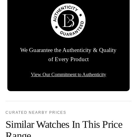
We Guarantee the Authenticity & Quality
of Every Product
View Our Commitment to Authenticity
CURATED NEARBY PRICES
Similar Watches In This Price
Range