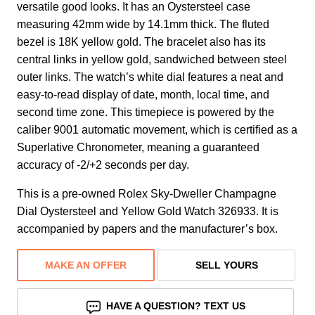
versatile good looks. It has an Oystersteel case
measuring 42mm wide by 14.1mm thick. The fluted
bezel is 18K yellow gold. The bracelet also has its
central links in yellow gold, sandwiched between steel
outer links. The watch’s white dial features a neat and
easy-to-read display of date, month, local time, and
second time zone. This timepiece is powered by the
caliber 9001 automatic movement, which is certified as a
Superlative Chronometer, meaning a guaranteed
accuracy of -2/+2 seconds per day.
This is a pre-owned Rolex Sky-Dweller Champagne
Dial Oystersteel and Yellow Gold Watch 326933. It is
accompanied by papers and the manufacturer’s box.
MAKE AN OFFER
SELL YOURS
HAVE A QUESTION? TEXT US