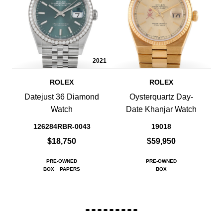
2021
ROLEX
ROLEX
Datejust 36 Diamond
Oysterquartz Day-
Watch
Date Khanjar Watch
126284RBR-0043
19018
$18,750
$59,950
PRE-OWNED
PRE-OWNED
BOX
PAPERS
BOX