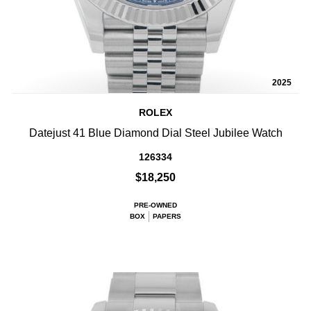
2025
ROLEX
Datejust 41 Blue Diamond Dial Steel Jubilee Watch
126334
$18,250
PRE-OWNED
BOX
PAPERS