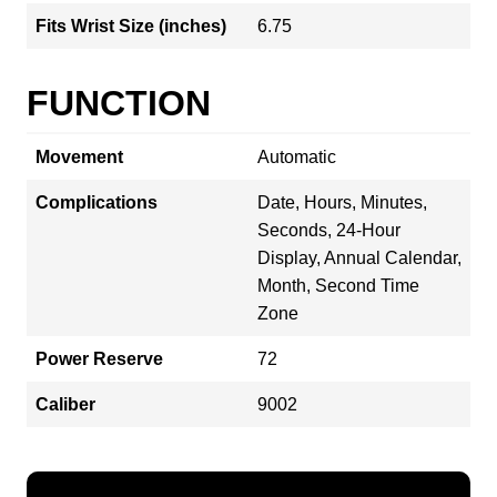
Fits Wrist Size (inches)
6.75
FUNCTION
Movement
Automatic
Complications
Date, Hours, Minutes,
Seconds, 24-Hour
Display, Annual Calendar,
Month, Second Time
Zone
Power Reserve
72
Caliber
9002