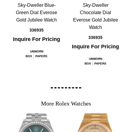
Sky-Dweller Blue-
Sky-Dweller
Green Dial Everose
Chocolate Dial
Gold Jubilee Watch
Everose Gold Jubilee
Watch
336935
336935
Inquire For Pricing
Inquire For Pricing
UNWORN
BOX
PAPERS
UNWORN
BOX
PAPERS
More Rolex Watches