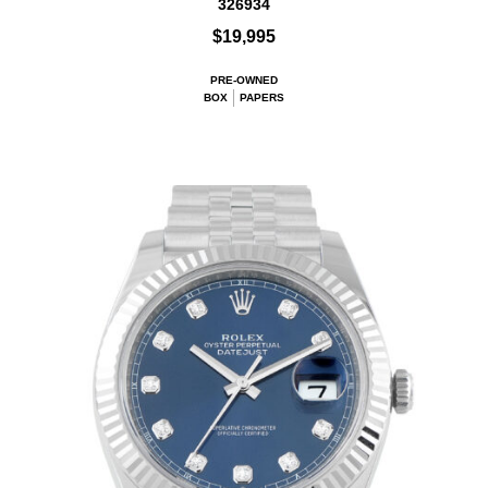
326934
$19,995
PRE-OWNED
BOX
PAPERS