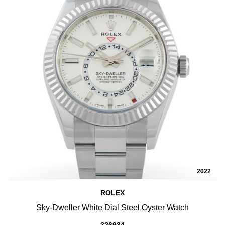
2022
ROLEX
Sky-Dweller White Dial Steel Oyster Watch