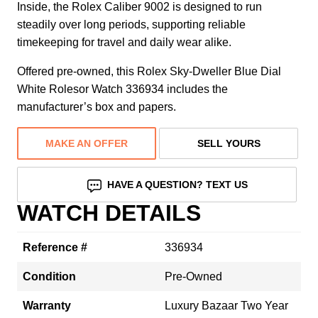
Inside, the Rolex Caliber 9002 is designed to run
steadily over long periods, supporting reliable
timekeeping for travel and daily wear alike.
Offered pre-owned, this Rolex Sky-Dweller Blue Dial
White Rolesor Watch 336934 includes the
manufacturer’s box and papers.
MAKE AN OFFER
SELL YOURS
HAVE A QUESTION? TEXT US
WATCH DETAILS
Reference #
336934
Condition
Pre-Owned
Warranty
Luxury Bazaar Two Year