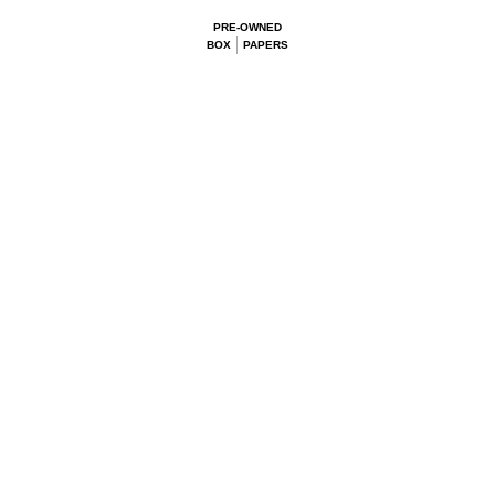
PRE-OWNED
BOX
PAPERS