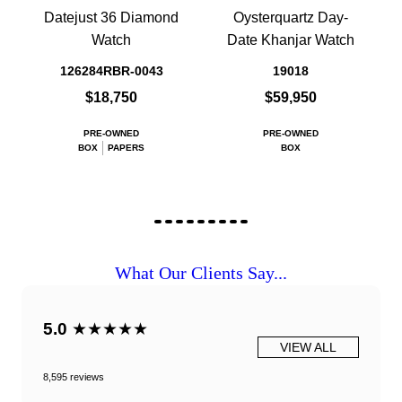
Datejust 36 Diamond
Oysterquartz Day-
Watch
Date Khanjar Watch
126284RBR-0043
19018
$18,750
$59,950
PRE-OWNED
PRE-OWNED
BOX
PAPERS
BOX
What Our Clients Say...
5.0
★★★★★
VIEW ALL
8,595 reviews