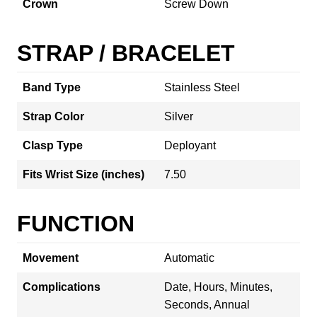
Crown
Screw Down
STRAP / BRACELET
Band Type
Stainless Steel
Strap Color
Silver
Clasp Type
Deployant
Fits Wrist Size (inches)
7.50
FUNCTION
Movement
Automatic
Complications
Date, Hours, Minutes,
Seconds, Annual