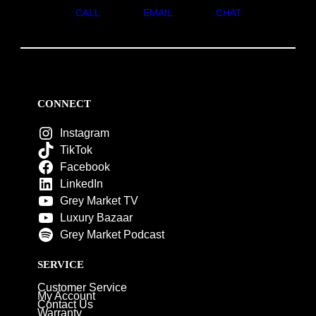
CALL
EMAIL
CHAT
CONNECT
Instagram
TikTok
Facebook
LinkedIn
Grey Market TV
Luxury Bazaar
Grey Market Podcast
SERVICE
Customer Service
My Account
Contact Us
Warranty