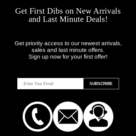
Get First Dibs on New Arrivals
and Last Minute Deals!
Get priority access to our newest arrivals,
sales and last minute offers.
Sign up now for your first offer!