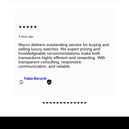
★★★★★
6 days ago
Beautiful Panerai Radiomir. Exactly as it was
described. Ana was very helpful and courteous.
Will definitely reach out to them for my next watch.
John Solooki