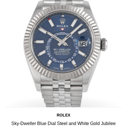
ROLEX
Sky-Dweller Blue Dial Steel and White Gold Jubilee