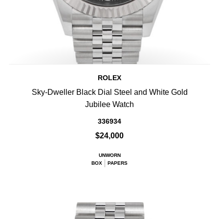
ROLEX
Sky-Dweller Black Dial Steel and White Gold
Jubilee Watch
336934
$24,000
UNWORN
BOX
PAPERS