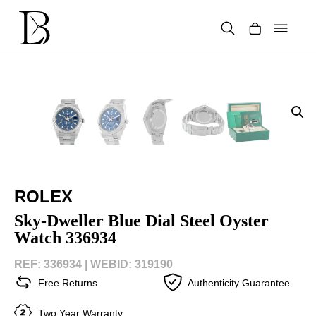
Skip
to
content
Products
search
ROLEX
Sky-Dweller Blue Dial Steel Oyster
Watch 336934
REF: 336934 |
WEBID: 319190
Free Returns
Authenticity Guarantee
Two Year Warranty