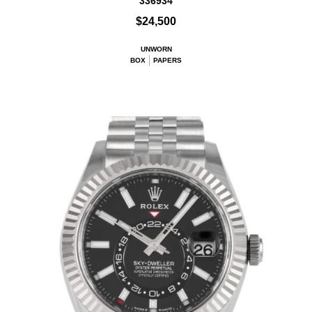
336934
$24,500
UNWORN
BOX
PAPERS