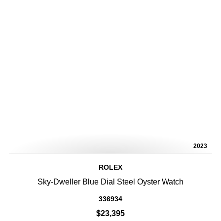
2023
ROLEX
Sky-Dweller Blue Dial Steel Oyster Watch
336934
$23,395