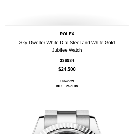
ROLEX
Sky-Dweller White Dial Steel and White Gold
Jubilee Watch
336934
$24,500
UNWORN
BOX
PAPERS