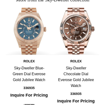
ROLEX
ROLEX
Sky-Dweller Blue-
Sky-Dweller
Green Dial Everose
Chocolate Dial
Gold Jubilee Watch
Everose Gold Jubilee
Watch
336935
336935
Inquire For Pricing
Inquire For Pricing
UNWORN