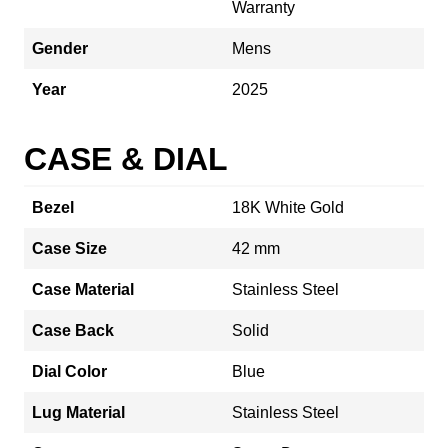
Warranty
Gender
Mens
Year
2025
CASE & DIAL
Bezel
18K White Gold
Case Size
42 mm
Case Material
Stainless Steel
Case Back
Solid
Dial Color
Blue
Lug Material
Stainless Steel