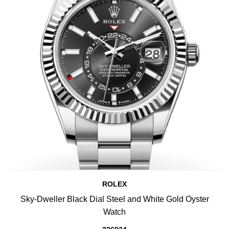
ROLEX
Sky-Dweller Black Dial Steel and White Gold Oyster
Watch