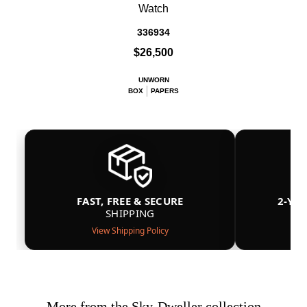
Watch
336934
$26,500
UNWORN
BOX
PAPERS
FAST, FREE & SECURE
2-YE
SHIPPING
View Shipping Policy
More from the Sky-Dweller collection