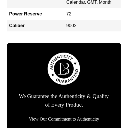
Calendar, GMT, Month
Power Reserve
72
Caliber
9002
We Guarantee the Authenticity & Quality
of Every Product
View Our Commitment to Authenticity