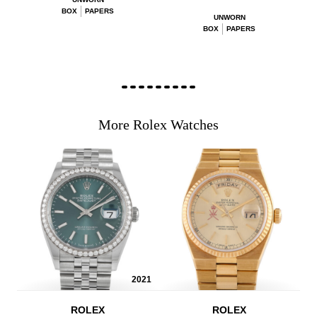
BOX
PAPERS
UNWORN
BOX
PAPERS
More Rolex Watches
2021
ROLEX
ROLEX