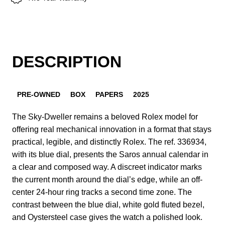
DESCRIPTION
PRE-OWNED
BOX
PAPERS
2025
The Sky-Dweller remains a beloved Rolex model for
offering real mechanical innovation in a format that stays
practical, legible, and distinctly Rolex. The ref. 336934,
with its blue dial, presents the Saros annual calendar in
a clear and composed way. A discreet indicator marks
the current month around the dial’s edge, while an off-
center 24-hour ring tracks a second time zone. The
contrast between the blue dial, white gold fluted bezel,
and Oystersteel case gives the watch a polished look.