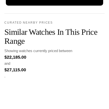
CURATED NEARBY PRICES
Similar Watches In This Price
Range
Showing watches currently priced between
$
22,185.00
and
$
27,115.00
.