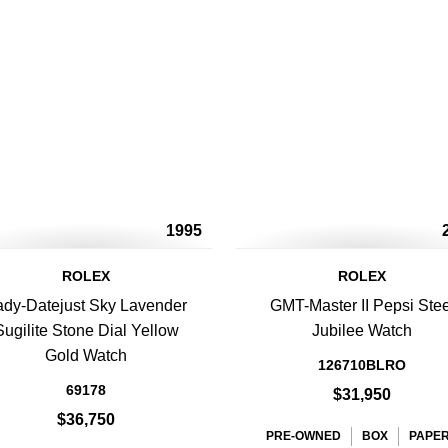
1995
ROLEX
ROLEX
ady-Datejust Sky Lavender
GMT-Master II Pepsi Stee
Sugilite Stone Dial Yellow
Jubilee Watch
Gold Watch
126710BLRO
69178
$31,950
$36,750
PRE-OWNED
BOX
PAPE