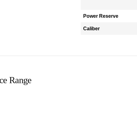
Power Reserve
Caliber
ice Range