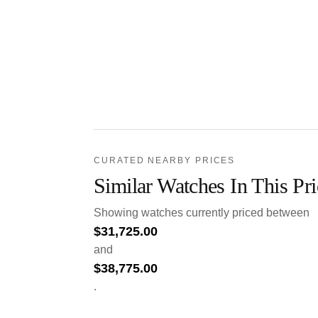
CURATED NEARBY PRICES
Similar Watches In This Pr
Showing watches currently priced between
$
31,725.00
and
$
38,775.00
.