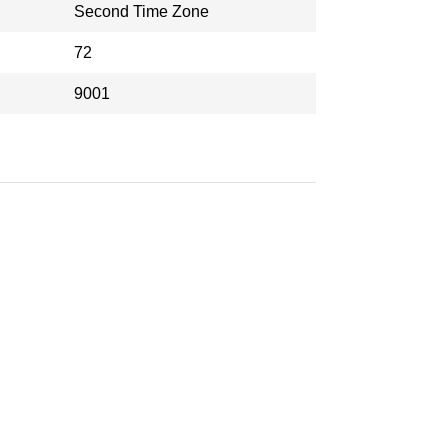
Second Time Zone
72
9001