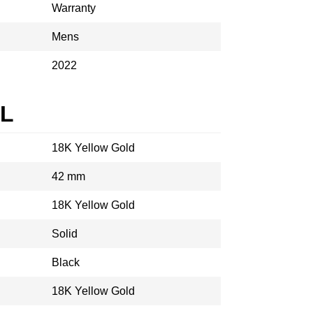
Warranty
Mens
2022
AL
18K Yellow Gold
42 mm
18K Yellow Gold
Solid
Black
18K Yellow Gold