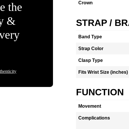
Crown
e the
ty &
STRAP / B
Every
Band Type
Strap Color
Clasp Type
henticity
Fits Wrist Size (inches)
FUNCTION
Movement
Complications