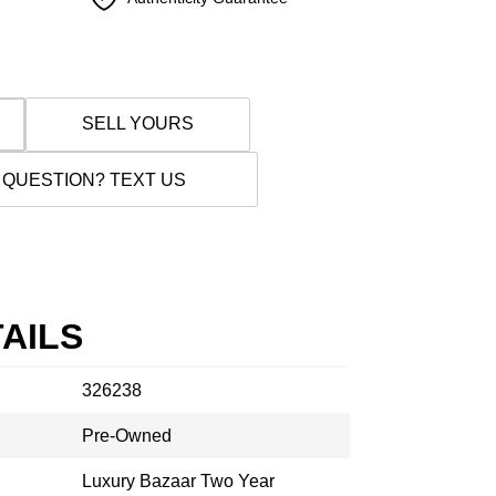
SELL YOURS
 QUESTION? TEXT US
AILS
326238
Pre-Owned
Luxury Bazaar Two Year