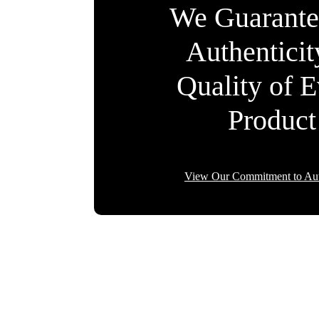
We Guarante
Authentici
Quality of 
Product
View Our Commitment to Aut