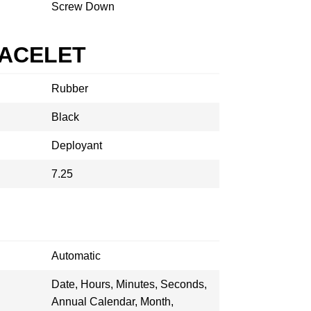
Screw Down
RACELET
Rubber
Black
Deployant
7.25
Automatic
Date, Hours, Minutes, Seconds,
Annual Calendar, Month,