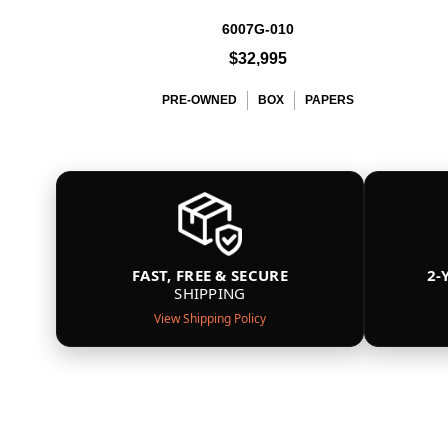
6007G-010
$32,995
PRE-OWNED
BOX
PAPERS
FAST, FREE & SECURE
2-
SHIPPING
View Shipping Policy