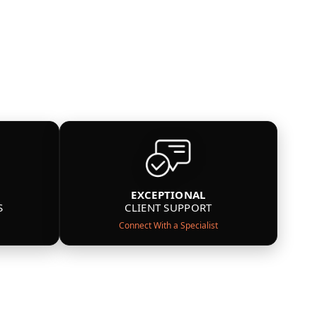
EXCEPTIONAL
S
CLIENT SUPPORT
Connect With a Specialist