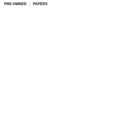
PRE-OWNED
PAPERS