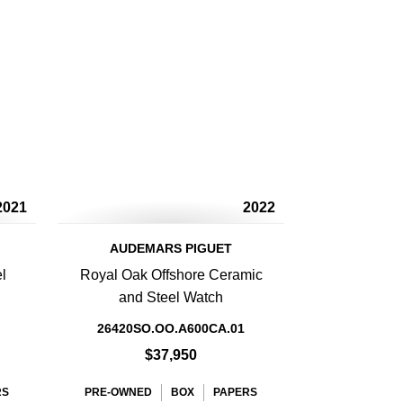
2021
2022
AUDEMARS PIGUET
l
Royal Oak Offshore Ceramic
and Steel Watch
26420SO.OO.A600CA.01
$37,950
RS
PRE-OWNED
BOX
PAPERS