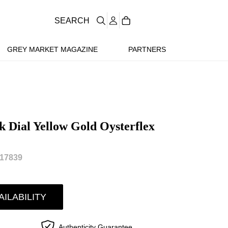
SEARCH
GREY MARKET MAGAZINE
PARTNERS
k Dial Yellow Gold Oysterflex
17839
AILABILITY
Authenticity Guarantee