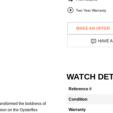
Two Year Warranty
MAKE AN OFFER
HAVE A
WATCH DET
Reference #
Condition
ansformed the boldness of
Warranty
nion on the Oysterflex