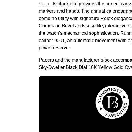
strap. Its black dial provides the perfect can
markers and hands. The annual calendar and
combine utility with signature Rolex eleganc
Command Bezel adds a tactile, interactive el
the watch’s mechanical sophistication. Runni
caliber 9001, an automatic movement with ap
power reserve.
Papers and the manufacturer’s box accompa
Sky-Dweller Black Dial 18K Yellow Gold Oys