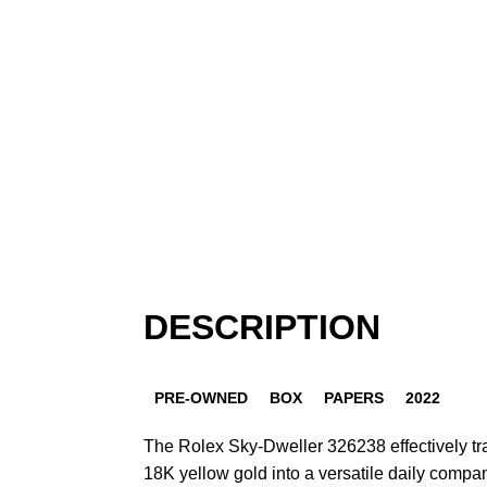
DESCRIPTION
PRE-OWNED
BOX
PAPERS
2022
The Rolex Sky-Dweller 326238 effectively tr
18K yellow gold into a versatile daily compa