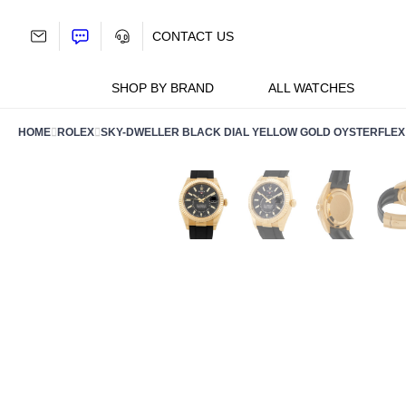
Skip
to
CONTACT US
content
SHOP BY BRAND
ALL WATCHES
HOME
ROLEX
SKY-DWELLER BLACK DIAL YELLOW GOLD OYSTERFLEX