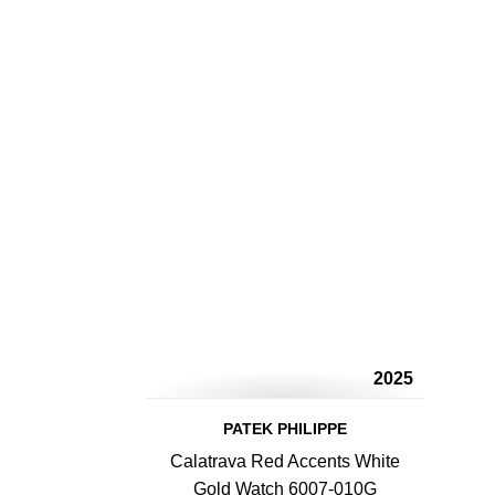
2025
PATEK PHILIPPE
Calatrava Red Accents White
Gold Watch 6007-010G