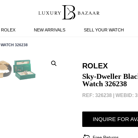
ROLEX
NEW ARRIVALS
SELL YOUR WATCH
 WATCH 326238
ROLEX
Sky-Dweller Blac
Watch 326238
REF: 326238 |
WEBID: 3
INQUIRE FOR AV
Free Returns