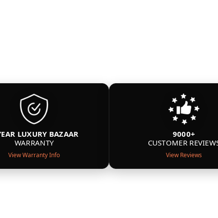
YEAR LUXURY BAZAAR
9000+
WARRANTY
CUSTOMER REVIEW
View Warranty Info
View Reviews