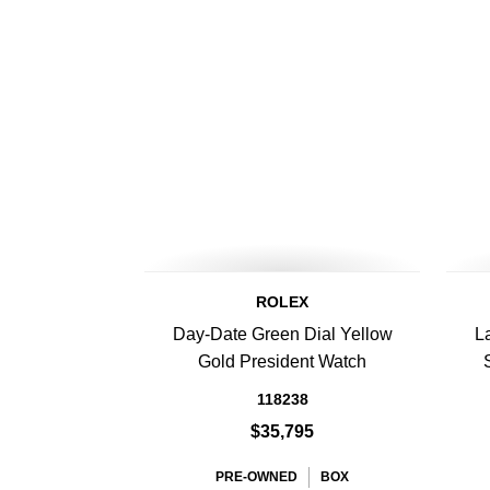
ROLEX
Day-Date Green Dial Yellow
L
Gold President Watch
118238
$35,795
PRE-OWNED
BOX