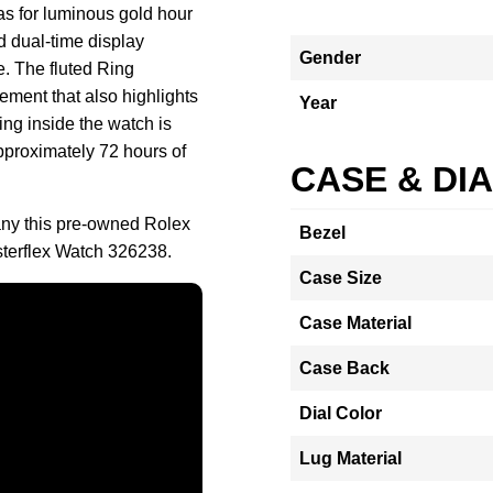
vas for luminous gold hour
 dual-time display
Gender
e. The fluted Ring
ement that also highlights
Year
ng inside the watch is
proximately 72 hours of
CASE & DI
ny this pre-owned Rolex
Bezel
terflex Watch 326238.
Case Size
Case Material
Case Back
Dial Color
Lug Material