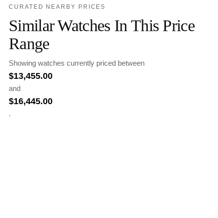
CURATED NEARBY PRICES
Similar Watches In This Price
Range
Showing watches currently priced between
$
13,455.00
and
$
16,445.00
.