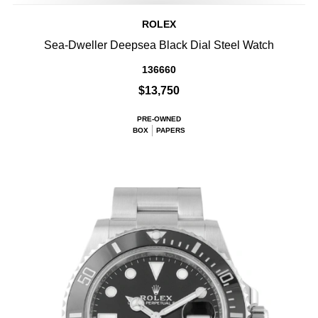
ROLEX
Sea-Dweller Deepsea Black Dial Steel Watch
136660
$13,750
PRE-OWNED
BOX
PAPERS