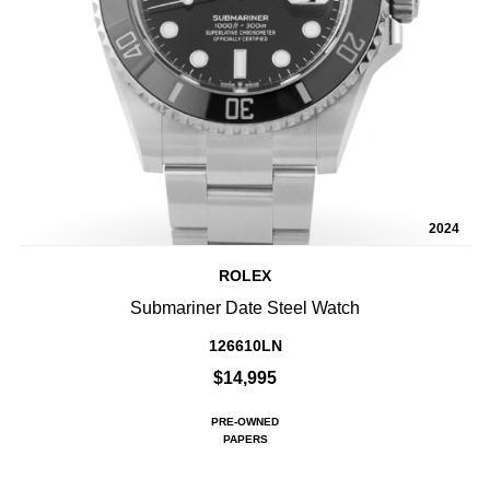
2024
ROLEX
Submariner Date Steel Watch
126610LN
$14,995
PRE-OWNED
PAPERS