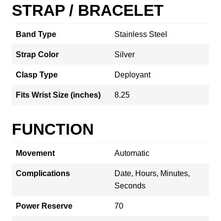
STRAP / BRACELET
Band Type
Stainless Steel
Strap Color
Silver
Clasp Type
Deployant
Fits Wrist Size (inches)
8.25
FUNCTION
Movement
Automatic
Complications
Date, Hours, Minutes,
Seconds
Power Reserve
70