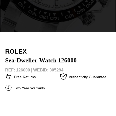
ROLEX
Sea-Dweller Watch 126000
REF: 126000 |
WEBID: 305294
Free Returns
Authenticity Guarantee
Two Year Warranty