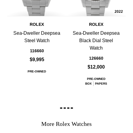
2022
ROLEX
ROLEX
Sea-Dweller Deepsea
Sea-Dweller Deepsea
Steel Watch
Black Dial Steel
Watch
116660
126660
$9,995
$12,000
PRE-OWNED
PRE-OWNED
BOX
PAPERS
More Rolex Watches