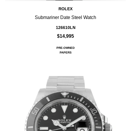
ROLEX
Submariner Date Steel Watch
126610LN
$14,995
PRE-OWNED
PAPERS