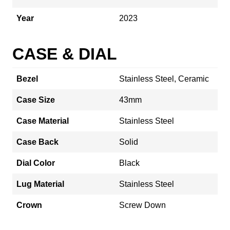
Year
2023
CASE & DIAL
Bezel
Stainless Steel, Ceramic
Case Size
43mm
Case Material
Stainless Steel
Case Back
Solid
Dial Color
Black
Lug Material
Stainless Steel
Crown
Screw Down