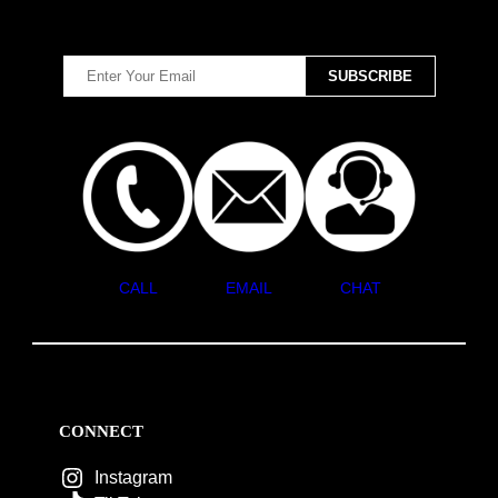
CALL
EMAIL
CHAT
CONNECT
Instagram