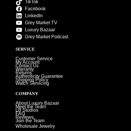
TikTok
Facebook
LinkedIn
Grey Market TV
Luxury Bazaar
Grey Market Podcast
SERVICE
Customer Service
My Account
Contact Us
Warranty
Returns
Authenticity Guarantee
Shipping Policy
Watch Servicing
COMPANY
About Luxury Bazaar
Meet the Team
LB Studios
FAQ
Reviews
Join the Team
Wholesale Jewelry