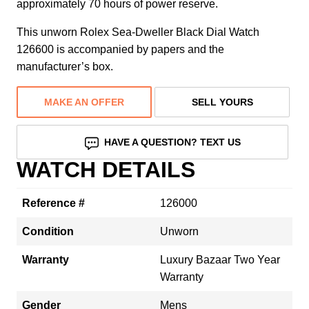
approximately 70 hours of power reserve.
This unworn Rolex Sea-Dweller Black Dial Watch
126600 is accompanied by papers and the
manufacturer’s box.
MAKE AN OFFER
SELL YOURS
HAVE A QUESTION? TEXT US
WATCH DETAILS
Reference #
126000
Condition
Unworn
Warranty
Luxury Bazaar Two Year
Warranty
Gender
Mens