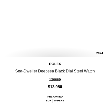
2024
ROLEX
Sea-Dweller Deepsea Black Dial Steel Watch
136660
$13,950
PRE-OWNED
BOX
PAPERS