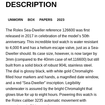
DESCRIPTION
UNWORN
BOX
PAPERS
2023
The Rolex Sea-Dweller reference 126600 was first
released in 2017 in celebration of the model’s 50th
anniversary. This incredible tool watch is water resistant
to 4,000 ft and has a helium escape valve, just as a Sea-
Dweller should. Its case size, however, is now larger by
3mm (compared to the 40mm case of ref.116600) but still
built from a solid block of robust 904L stainless steel.
The dial is glossy black, with white gold Chromalight-
filled hour markers and hands, a magnified date window,
and a red “Sea-Dweller” inscription. Legibility
underwater is assured by the bright Chromalight that
glows blue for up to eight hours. Powering this watch is
the Rolex caliber 3235 automatic movement with