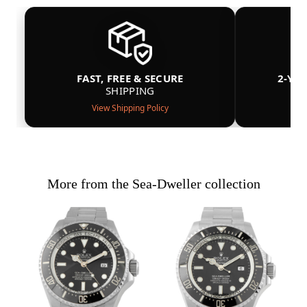
FAST, FREE & SECURE
2-YE
SHIPPING
View Shipping Policy
More from the Sea-Dweller collection