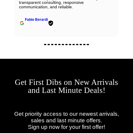
transparent consulting, responsive
communication, and reliable.
Fabio Berardi
Get First Dibs on New Arrivals
and Last Minute Deals!
Get priority access to our newest arrivals,
sales and last minute offers.
Sign up now for your first offer!