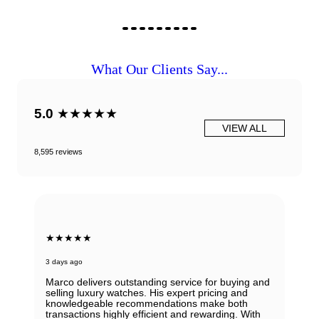
What Our Clients Say...
5.0
★★★★★
VIEW ALL
8,595 reviews
★★★★★
3 days ago
Marco delivers outstanding service for buying and
selling luxury watches. His expert pricing and
knowledgeable recommendations make both
transactions highly efficient and rewarding. With