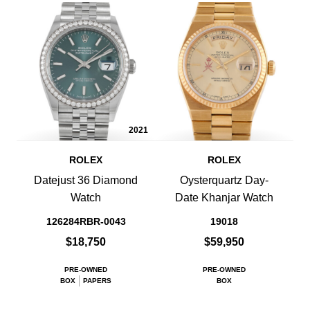
2021
ROLEX
ROLEX
Datejust 36 Diamond
Oysterquartz Day-
Watch
Date Khanjar Watch
126284RBR-0043
19018
$18,750
$59,950
PRE-OWNED
PRE-OWNED
BOX
PAPERS
BOX