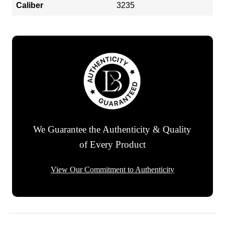
Caliber
3235
We Guarantee the Authenticity & Quality
of Every Product
View Our Commitment to Authenticity