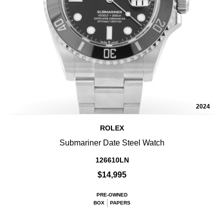
2024
ROLEX
Submariner Date Steel Watch
126610LN
$14,995
PRE-OWNED
BOX
PAPERS