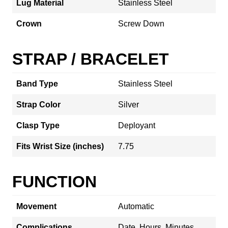
Lug Material
Stainless Steel
Crown
Screw Down
STRAP / BRACELET
Band Type
Stainless Steel
Strap Color
Silver
Clasp Type
Deployant
Fits Wrist Size (inches)
7.75
FUNCTION
Movement
Automatic
Complications
Date, Hours, Minutes,