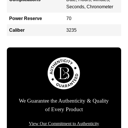
Seconds, Chronometer
Power Reserve
70
Caliber
3235
We Guarantee the Authenticity & Quality
of Every Product
View Our Commitment to Authenticity