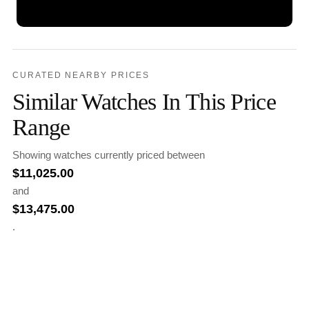
CURATED NEARBY PRICES
Similar Watches In This Price
Range
Showing watches currently priced between
$
11,025.00
and
$
13,475.00
.