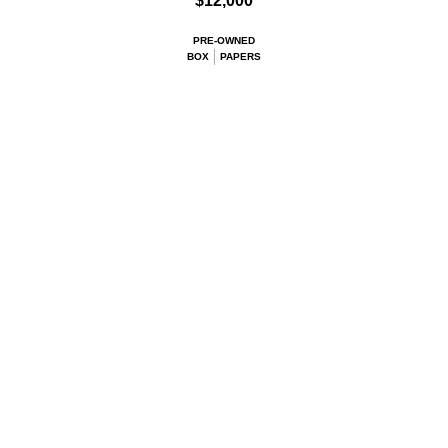
$12,000
PRE-OWNED
BOX
PAPERS