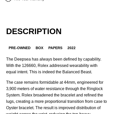
DESCRIPTION
PRE-OWNED
BOX
PAPERS
2022
The Deepsea has always been defined by capability.
With the 126660, Rolex addressed wearability with
equal intent. This is indeed the Balanced Beast.
The case remains formidable at 44mm, engineered for
3,900 meters of water resistance through the Ringlock
System. Rolex broadened the bracelet and refined the
lugs, creating a more proportional transition from case to
Oyster bracelet. The result is improved distribution of