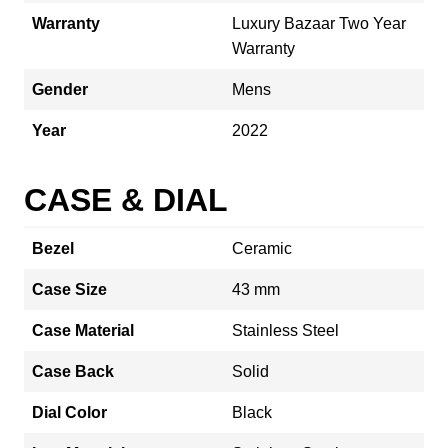
Warranty
Luxury Bazaar Two Year
Warranty
Gender
Mens
Year
2022
CASE & DIAL
Bezel
Ceramic
Case Size
43 mm
Case Material
Stainless Steel
Case Back
Solid
Dial Color
Black