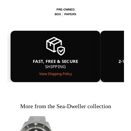
PRE-OWNED
BOX
PAPERS
FAST, FREE & SECURE
2-YE
SHIPPING
View Shipping Policy
More from the Sea-Dweller collection