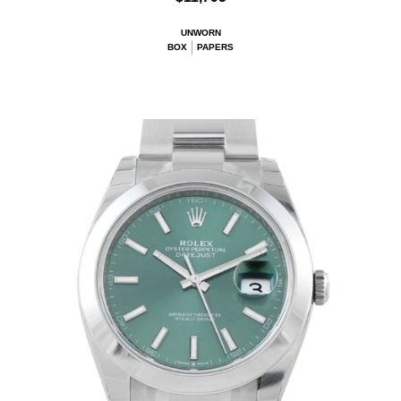
UNWORN
BOX
PAPERS