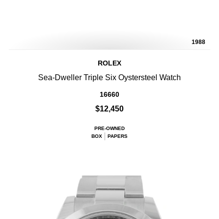
1988
ROLEX
Sea-Dweller Triple Six Oystersteel Watch
16660
$12,450
PRE-OWNED
BOX
PAPERS