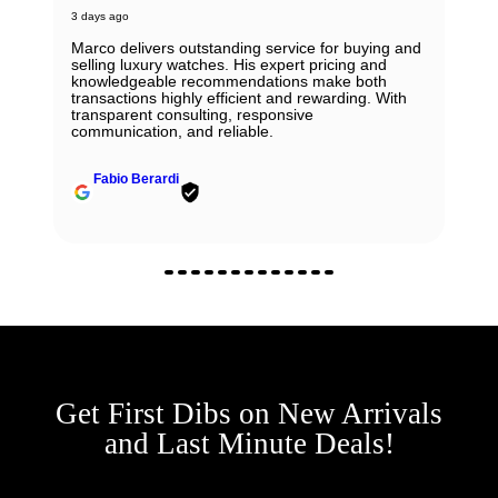
3 days ago
Marco delivers outstanding service for buying and
selling luxury watches. His expert pricing and
knowledgeable recommendations make both
transactions highly efficient and rewarding. With
transparent consulting, responsive
communication, and reliable.
Fabio Berardi
Get First Dibs on New Arrivals
and Last Minute Deals!