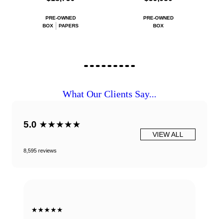
PRE-OWNED
PRE-OWNED
BOX
PAPERS
BOX
What Our Clients Say...
5.0
★★★★★
VIEW ALL
8,595 reviews
★★★★★