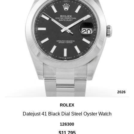
2026
ROLEX
Datejust 41 Black Dial Steel Oyster Watch
126300
$11,795