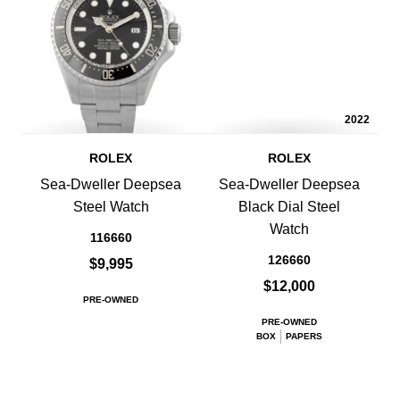
2022
ROLEX
ROLEX
Sea-Dweller Deepsea
Sea-Dweller Deepsea
Steel Watch
Black Dial Steel
Watch
116660
126660
$9,995
$12,000
PRE-OWNED
PRE-OWNED
BOX
PAPERS