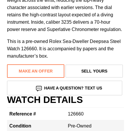
weight across the wrist, reducing the top-heavy
character associated with earlier versions. The dial
retains the high-contrast layout expected of a diving
instrument. Inside, caliber 3235 delivers a 70-hour
power reserve and Superlative Chronometer regulation.
This is a pre-owned Rolex Sea-Dweller Deepsea Steel
Watch 126660. It is accompanied by papers and the
manufacturer’s box.
MAKE AN OFFER
SELL YOURS
HAVE A QUESTION? TEXT US
WATCH DETAILS
Reference #
126660
Condition
Pre-Owned