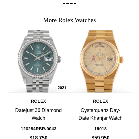
More Rolex Watches
2021
ROLEX
ROLEX
Datejust 36 Diamond
Oysterquartz Day-
Watch
Date Khanjar Watch
126284RBR-0043
19018
$18,750
$59,950