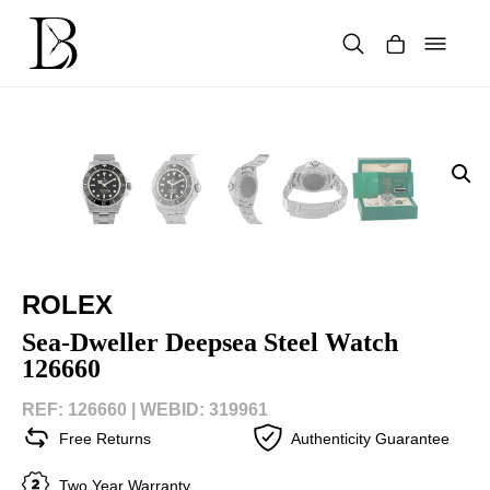
Skip
to
content
Products
search
ROLEX
Sea-Dweller Deepsea Steel Watch
126660
REF: 126660 |
WEBID: 319961
Free Returns
Authenticity Guarantee
Two Year Warranty