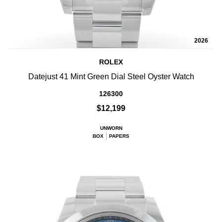
2026
ROLEX
Datejust 41 Mint Green Dial Steel Oyster Watch
126300
$12,199
UNWORN
BOX
PAPERS