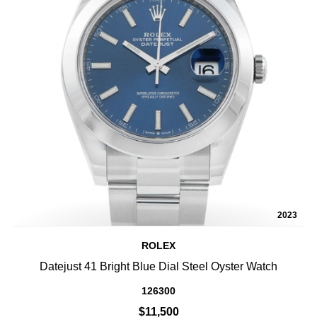
2023
ROLEX
Datejust 41 Bright Blue Dial Steel Oyster Watch
126300
$11,500