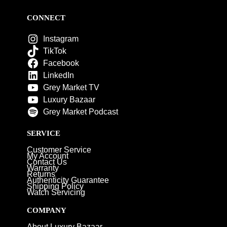
CONNECT
Instagram
TikTok
Facebook
LinkedIn
Grey Market TV
Luxury Bazaar
Grey Market Podcast
SERVICE
Customer Service
My Account
Contact Us
Warranty
Returns
Authenticity Guarantee
Shipping Policy
Watch Servicing
COMPANY
About Luxury Bazaar