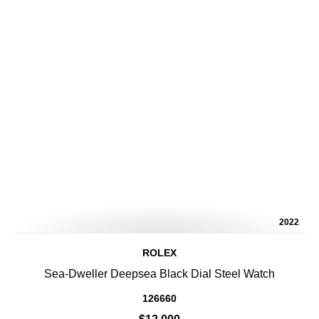
2022
ROLEX
Sea-Dweller Deepsea Black Dial Steel Watch
126660