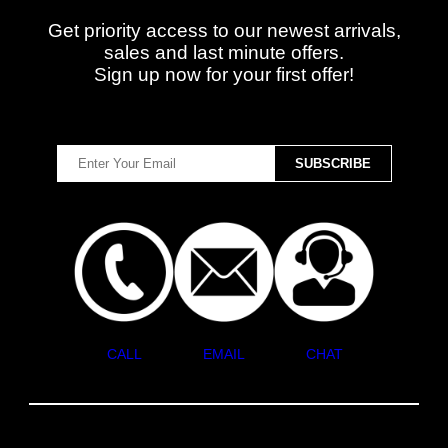
Get priority access to our newest arrivals,
sales and last minute offers.
Sign up now for your first offer!
CALL
EMAIL
CHAT