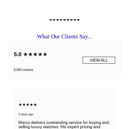
What Our Clients Say...
5.0
★★★★★
VIEW ALL
8,595 reviews
★★★★★
3 days ago
Marco delivers outstanding service for buying and
selling luxury watches. His expert pricing and