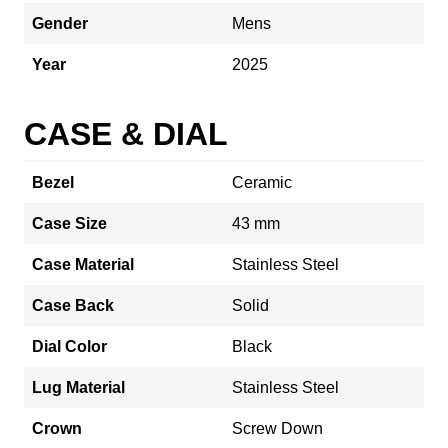
Gender
Mens
Year
2025
CASE & DIAL
Bezel
Ceramic
Case Size
43 mm
Case Material
Stainless Steel
Case Back
Solid
Dial Color
Black
Lug Material
Stainless Steel
Crown
Screw Down