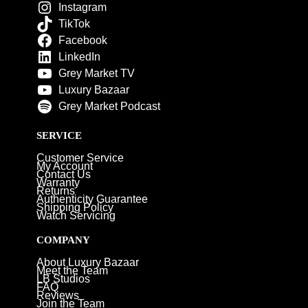
Instagram
TikTok
Facebook
LinkedIn
Grey Market TV
Luxury Bazaar
Grey Market Podcast
SERVICE
Customer Service
My Account
Contact Us
Warranty
Returns
Authenticity Guarantee
Shipping Policy
Watch Servicing
COMPANY
About Luxury Bazaar
Meet the Team
LB Studios
FAQ
Reviews
Join the Team