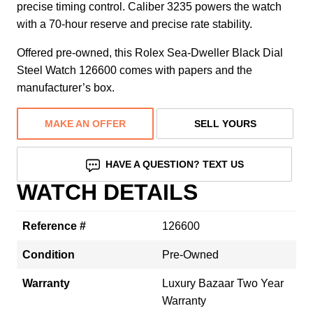
precise timing control. Caliber 3235 powers the watch
with a 70-hour reserve and precise rate stability.
Offered pre-owned, this Rolex Sea-Dweller Black Dial
Steel Watch 126600 comes with papers and the
manufacturer’s box.
MAKE AN OFFER
SELL YOURS
HAVE A QUESTION? TEXT US
WATCH DETAILS
Reference #
126600
Condition
Pre-Owned
Warranty
Luxury Bazaar Two Year
Warranty