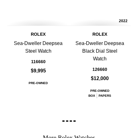
2022
ROLEX
ROLEX
Sea-Dweller Deepsea
Sea-Dweller Deepsea
Steel Watch
Black Dial Steel
Watch
116660
126660
$9,995
$12,000
PRE-OWNED
PRE-OWNED
BOX
PAPERS
More Rolex Watches