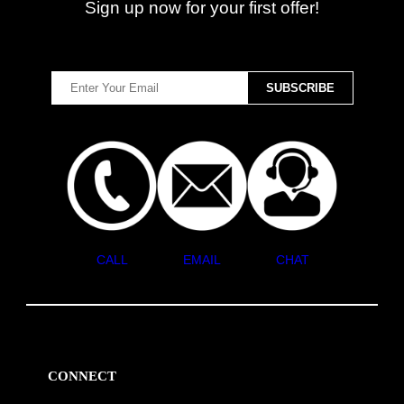
Sign up now for your first offer!
CALL
EMAIL
CHAT
CONNECT