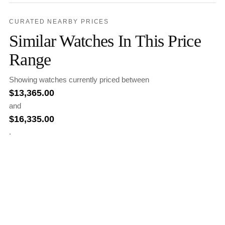
CURATED NEARBY PRICES
Similar Watches In This Price
Range
Showing watches currently priced between
$
13,365.00
and
$
16,335.00
.