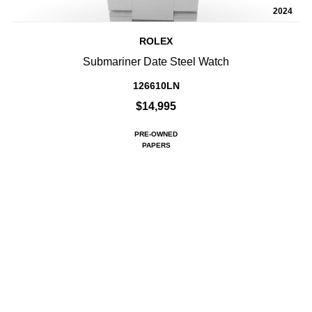
2024
ROLEX
Submariner Date Steel Watch
126610LN
$14,995
PRE-OWNED
PAPERS