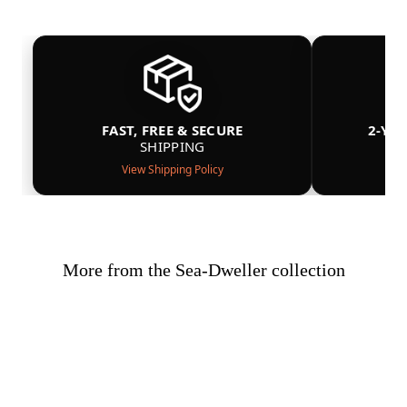
FAST, FREE & SECURE
2-YE
SHIPPING
View Shipping Policy
More from the Sea-Dweller collection