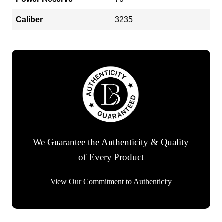
Caliber
3235
We Guarantee the Authenticity & Quality
of Every Product
View Our Commitment to Authenticity