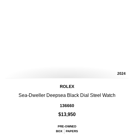
2024
ROLEX
Sea-Dweller Deepsea Black Dial Steel Watch
136660
$13,950
PRE-OWNED
BOX
PAPERS