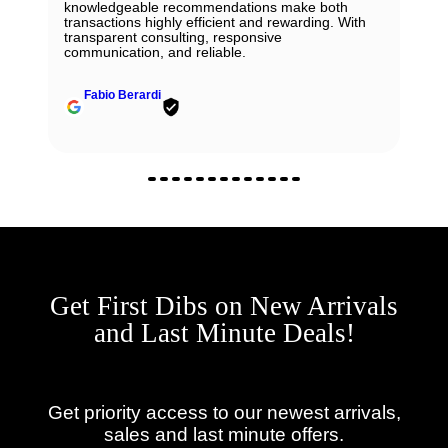
knowledgeable recommendations make both
transactions highly efficient and rewarding. With
transparent consulting, responsive
communication, and reliable.
Fabio Berardi
Get First Dibs on New Arrivals
and Last Minute Deals!
Get priority access to our newest arrivals,
sales and last minute offers.