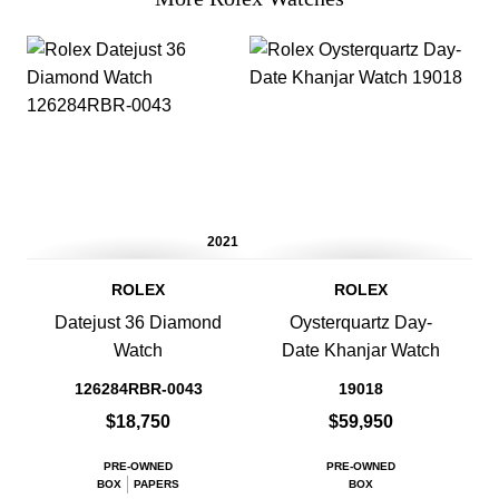
2021
ROLEX
ROLEX
Datejust 36 Diamond
Oysterquartz Day-
Watch
Date Khanjar Watch
126284RBR-0043
19018
$18,750
$59,950
PRE-OWNED
PRE-OWNED
BOX
PAPERS
BOX