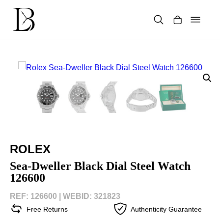
Skip
to
content
Products
search
ROLEX
Sea-Dweller Black Dial Steel Watch
126600
REF: 126600 |
WEBID: 321823
Free Returns
Authenticity Guarantee