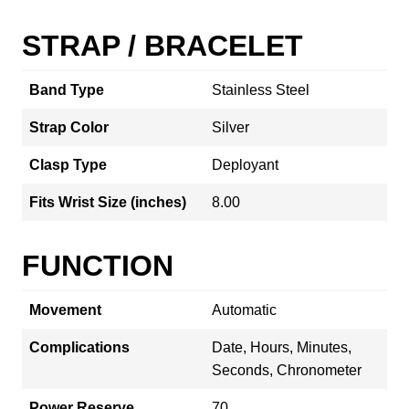
STRAP / BRACELET
Band Type
Stainless Steel
Strap Color
Silver
Clasp Type
Deployant
Fits Wrist Size (inches)
8.00
FUNCTION
Movement
Automatic
Complications
Date, Hours, Minutes,
Seconds, Chronometer
Power Reserve
70