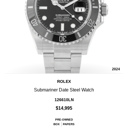
2024
ROLEX
Submariner Date Steel Watch
126610LN
$14,995
PRE-OWNED
BOX
PAPERS