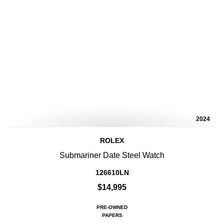
2024
ROLEX
Submariner Date Steel Watch
126610LN
$14,995
PRE-OWNED
PAPERS