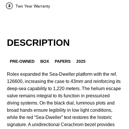
Two Year Warranty
DESCRIPTION
PRE-OWNED
BOX
PAPERS
2025
Rolex expanded the Sea-Dweller platform with the ref.
126600, increasing the case to 43mm and reinforcing its
deep-sea capability to 1,220 meters. The helium escape
valve remains integral to its function in pressurized
diving systems. On the black dial, luminous plots and
broad hands ensure legibility in low light conditions,
while the red “Sea-Dweller” text restores the historic
signature. A unidirectional Cerachrom bezel provides