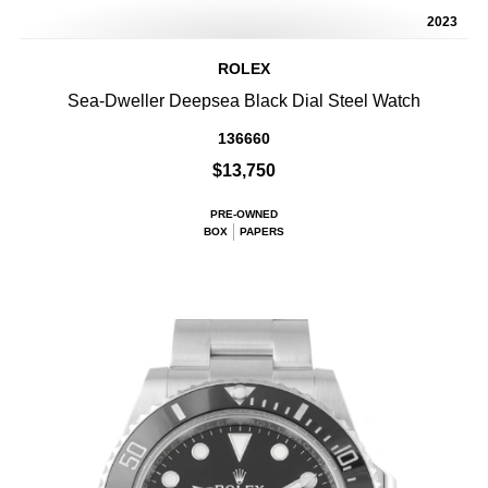
2023
ROLEX
Sea-Dweller Deepsea Black Dial Steel Watch
136660
$13,750
PRE-OWNED
BOX
PAPERS