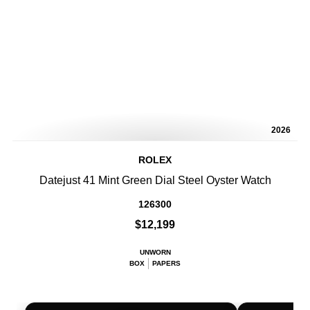
2026
ROLEX
Datejust 41 Mint Green Dial Steel Oyster Watch
126300
$12,199
UNWORN
BOX
PAPERS