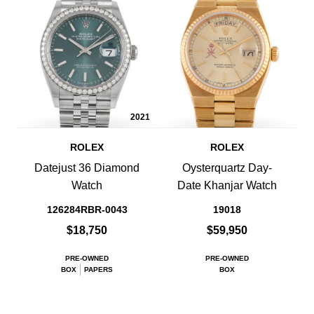
2021
ROLEX
ROLEX
Datejust 36 Diamond
Oysterquartz Day-
Watch
Date Khanjar Watch
126284RBR-0043
19018
$18,750
$59,950
PRE-OWNED
PRE-OWNED
BOX
PAPERS
BOX