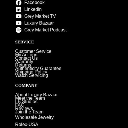
Facebook
LinkedIn
Grey Market TV
Luxury Bazaar
Grey Market Podcast
SERVICE
Customer Service
My Account
Contact Us
Warranty
Returns
Authenticity Guarantee
Shipping Policy
Watch Servicing
COMPANY
About Luxury Bazaar
Meet the Team
LB Studios
FAQ
Reviews
Join the Team
Wholesale Jewelry
Rolex-USA