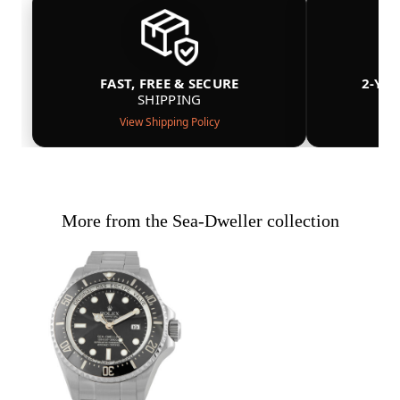
FAST, FREE & SECURE
2-YE
SHIPPING
View Shipping Policy
More from the Sea-Dweller collection