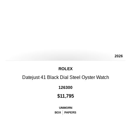
2026
ROLEX
Datejust 41 Black Dial Steel Oyster Watch
126300
$11,795
UNWORN
BOX
PAPERS