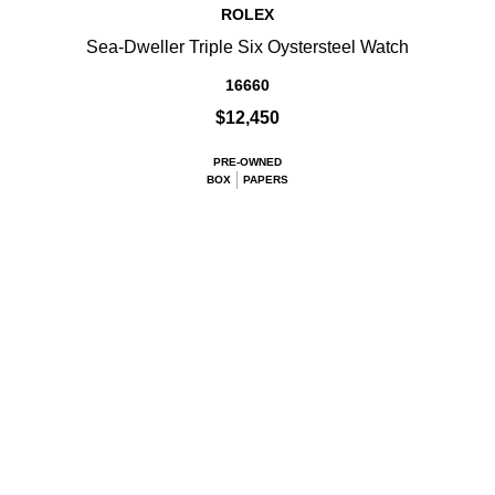
ROLEX
Sea-Dweller Triple Six Oystersteel Watch
16660
$12,450
PRE-OWNED
BOX
PAPERS