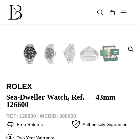
Skip
to
content
Products
search
ROLEX
Sea-Dweller Watch, Ref. — 43mm
126600
REF: 126600 |
WEBID: 308850
Free Returns
Authenticity Guarantee
Two Year Warranty