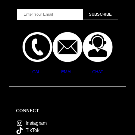
CALL
EMAIL
CHAT
CONNECT
Instagram
TikTok