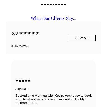
What Our Clients Say...
5.0
★★★★★
VIEW ALL
8,595 reviews
★★★★★
3 days ago
Marco delivers outstanding service for buying and
selling luxury watches. His expert pricing and
knowledgeable recommendations make both
transactions highly efficient and rewarding. With
transparent consulting, responsive