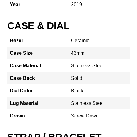
Year
2019
CASE & DIAL
Bezel
Ceramic
Case Size
43mm
Case Material
Stainless Steel
Case Back
Solid
Dial Color
Black
Lug Material
Stainless Steel
Crown
Screw Down
STRAP / BRACELET