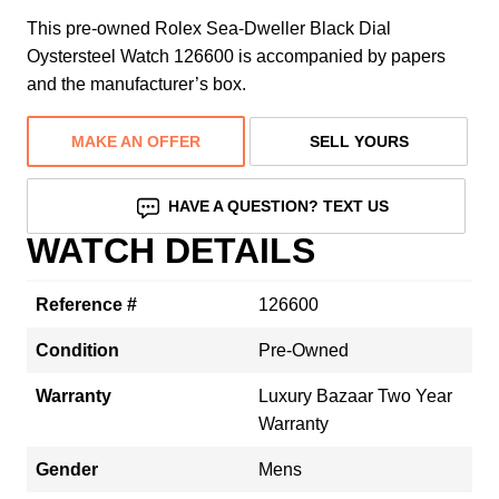
This pre-owned Rolex Sea-Dweller Black Dial
Oystersteel Watch 126600 is accompanied by papers
and the manufacturer’s box.
MAKE AN OFFER
SELL YOURS
HAVE A QUESTION? TEXT US
WATCH DETAILS
Reference #
126600
Condition
Pre-Owned
Warranty
Luxury Bazaar Two Year
Warranty
Gender
Mens