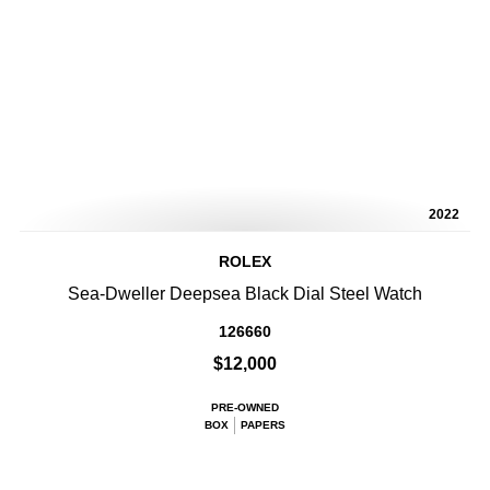
2022
ROLEX
Sea-Dweller Deepsea Black Dial Steel Watch
126660
$12,000
PRE-OWNED
BOX
PAPERS