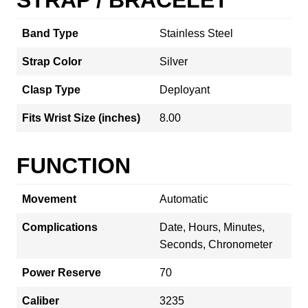
Band Type
Stainless Steel
Strap Color
Silver
Clasp Type
Deployant
Fits Wrist Size (inches)
8.00
FUNCTION
Movement
Automatic
Complications
Date, Hours, Minutes,
Seconds, Chronometer
Power Reserve
70
Caliber
3235