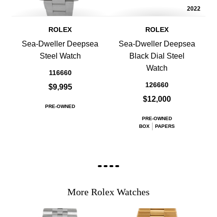
2022
ROLEX
ROLEX
Sea-Dweller Deepsea
Sea-Dweller Deepsea
Steel Watch
Black Dial Steel
Watch
116660
126660
$9,995
$12,000
PRE-OWNED
PRE-OWNED
BOX
PAPERS
More Rolex Watches