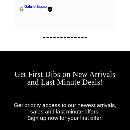
communication, and reliable.
Fabio Berardi
Get First Dibs on New Arrivals
and Last Minute Deals!
Get priority access to our newest arrivals,
sales and last minute offers.
Sign up now for your first offer!