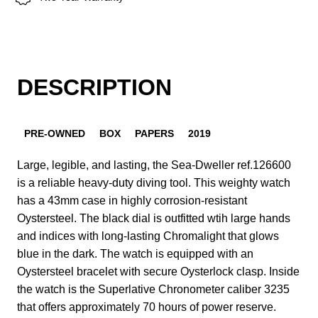
DESCRIPTION
PRE-OWNED
BOX
PAPERS
2019
Large, legible, and lasting, the Sea-Dweller ref.126600
is a reliable heavy-duty diving tool. This weighty watch
has a 43mm case in highly corrosion-resistant
Oystersteel. The black dial is outfitted wtih large hands
and indices with long-lasting Chromalight that glows
blue in the dark. The watch is equipped with an
Oystersteel bracelet with secure Oysterlock clasp. Inside
the watch is the Superlative Chronometer caliber 3235
that offers approximately 70 hours of power reserve.