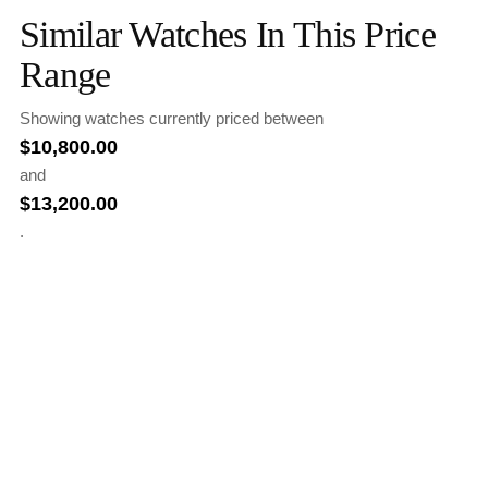
Similar Watches In This Price
Range
Showing watches currently priced between
$
10,800.00
and
$
13,200.00
.