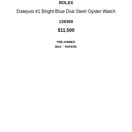
ROLEX
Datejust 41 Bright Blue Dial Steel Oyster Watch
126300
$11,500
PRE-OWNED
BOX
PAPERS