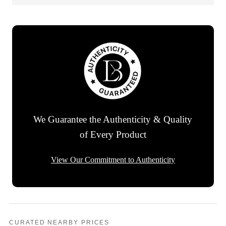
We Guarantee the Authenticity & Quality
of Every Product
View Our Commitment to Authenticity
CURATED NEARBY PRICES