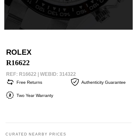
ROLEX
R16622
REF: R16622 |
WEBID: 314322
Free Returns
Authenticity Guarantee
Two Year Warranty
CURATED NEARBY PRICES