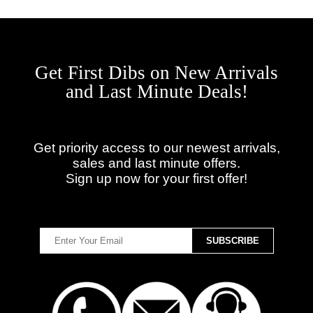
Get First Dibs on New Arrivals
and Last Minute Deals!
Get priority access to our newest arrivals,
sales and last minute offers.
Sign up now for your first offer!