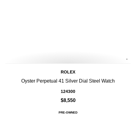
-
ROLEX
Oyster Perpetual 41 Silver Dial Steel Watch
124300
$8,550
PRE-OWNED