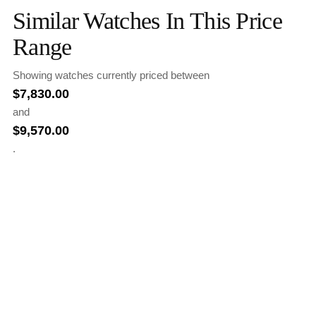
Similar Watches In This Price
Range
Showing watches currently priced between
$
7,830.00
and
$
9,570.00
.