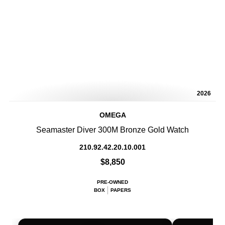
2026
OMEGA
Seamaster Diver 300M Bronze Gold Watch
210.92.42.20.10.001
$8,850
PRE-OWNED
BOX
PAPERS