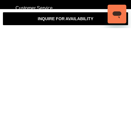
Customer Service
My Account
Contact Us
Warranty
INQUIRE FOR AVAILABILITY
Returns
Authenticity Guarantee
Shipping Policy
Watch Servicing
COMPANY
About Luxury Bazaar
Meet the Team
LB Studios
FAQ
Reviews
Join the Team
Wholesale Jewelry
Rolex-USA
Rolex Philadelphia
Privacy Policy
Terms & Conditions
© Copyright 2026 – 2027 Luxury Bazaar. All Rights Reserved.
Privacy Policy
/
Terms & Conditions