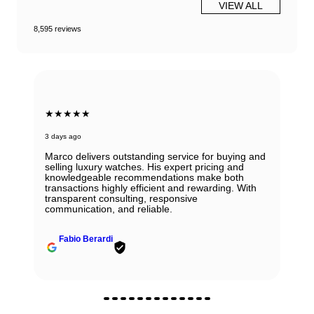
VIEW ALL
8,595 reviews
★★★★★
3 days ago
Marco delivers outstanding service for buying and
selling luxury watches. His expert pricing and
knowledgeable recommendations make both
transactions highly efficient and rewarding. With
transparent consulting, responsive
communication, and reliable.
Fabio Berardi