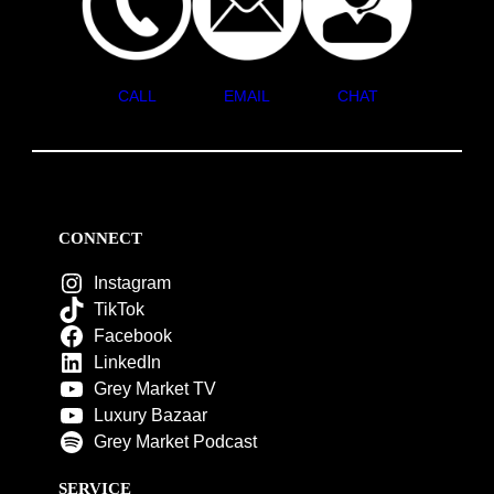
CALL
EMAIL
CHAT
CONNECT
Instagram
TikTok
Facebook
LinkedIn
Grey Market TV
Luxury Bazaar
Grey Market Podcast
SERVICE