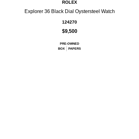
ROLEX
Explorer 36 Black Dial Oystersteel Watch
124270
$9,500
PRE-OWNED
BOX
PAPERS