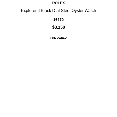
ROLEX
Explorer II Black Dial Steel Oyster Watch
16570
$8,150
PRE-OWNED