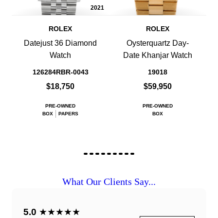
2021
ROLEX
ROLEX
Datejust 36 Diamond
Oysterquartz Day-
Watch
Date Khanjar Watch
126284RBR-0043
19018
$18,750
$59,950
PRE-OWNED
PRE-OWNED
BOX
PAPERS
BOX
What Our Clients Say...
5.0
★★★★★