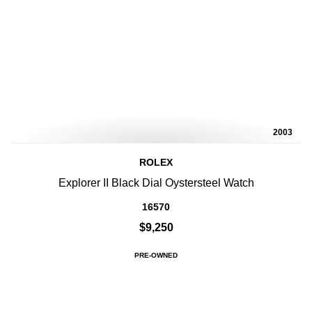
2003
ROLEX
Explorer II Black Dial Oystersteel Watch
16570
$9,250
PRE-OWNED