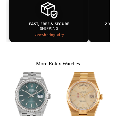
FAST, FREE & SECURE
2-YE
SHIPPING
View Shipping Policy
More Rolex Watches