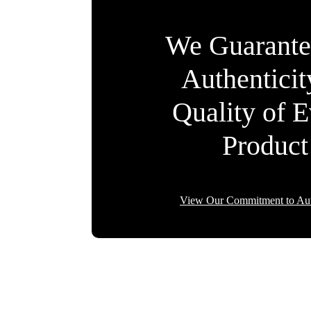
We Guarante
Authentici
Quality of 
Product
View Our Commitment to Aut