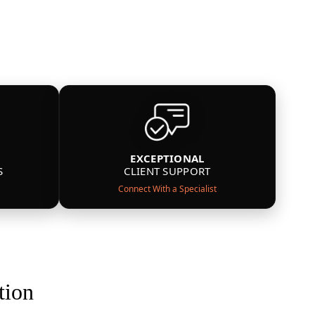
EXCEPTIONAL
S
CLIENT SUPPORT
Connect With a Specialist
tion