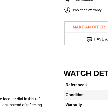
Two Year Warranty
MAKE AN OFFER
HAVE A
WATCH DET
Reference #
Condition
lacquer dial in this ref.
Warranty
ght instead of reflecting