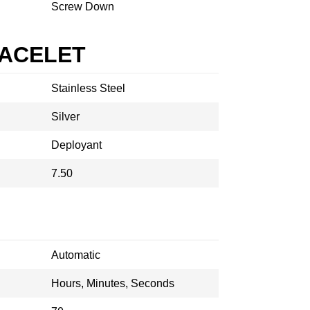
Screw Down
RACELET
Stainless Steel
Silver
Deployant
7.50
Automatic
Hours, Minutes, Seconds