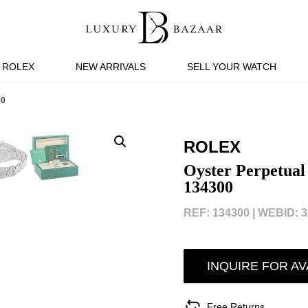
ROLEX
NEW ARRIVALS
SELL YOUR WATCH
00
ROLEX
Oyster Perpetual
134300
REF: 134300 |
WEBID: 3
INQUIRE FOR AV
Free Returns