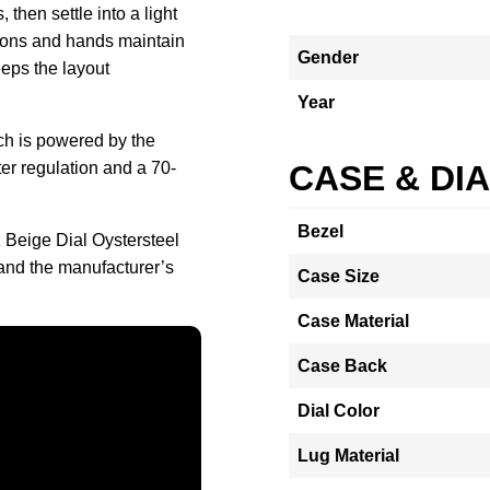
, then settle into a light
tons and hands maintain
Gender
eeps the layout
Year
ch is powered by the
er regulation and a 70-
CASE & DI
Bezel
 Beige Dial Oystersteel
and the manufacturer’s
Case Size
Case Material
Case Back
Dial Color
Lug Material