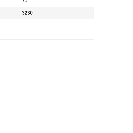
70
3230