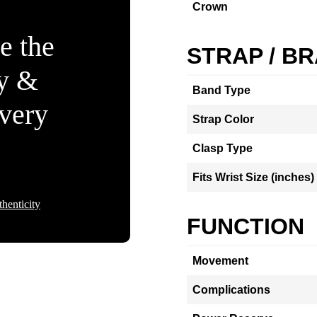
Crown
e the
STRAP / B
ty &
Band Type
Every
Strap Color
Clasp Type
Fits Wrist Size (inches)
henticity
FUNCTION
Movement
Complications