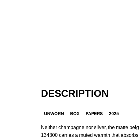
DESCRIPTION
UNWORN
BOX
PAPERS
2025
Neither champagne nor silver, the matte beige 
134300 carries a muted warmth that absorbs li