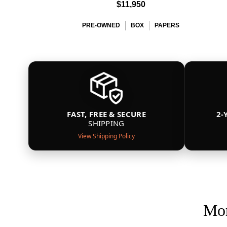
$11,950
PRE-OWNED
BOX
PAPERS
FAST, FREE & SECURE
2-
SHIPPING
View Shipping Policy
Mor