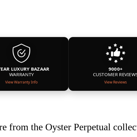
YEAR LUXURY BAZAAR
9000+
WARRANTY
CUSTOMER REVIEW
View Warranty Info
View Reviews
e from the Oyster Perpetual collec