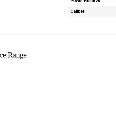
Power Reserve
Caliber
ice Range