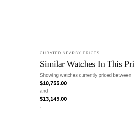
CURATED NEARBY PRICES
Similar Watches In This Pr
Showing watches currently priced between
$
10,755.00
and
$
13,145.00
.