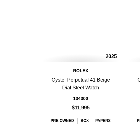
2025
ROLEX
Oyster Perpetual 41 Beige
O
Dial Steel Watch
134300
$11,995
PRE-OWNED
BOX
PAPERS
P