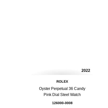
2022
ROLEX
Oyster Perpetual 36 Candy
Pink Dial Steel Watch
126000-0008