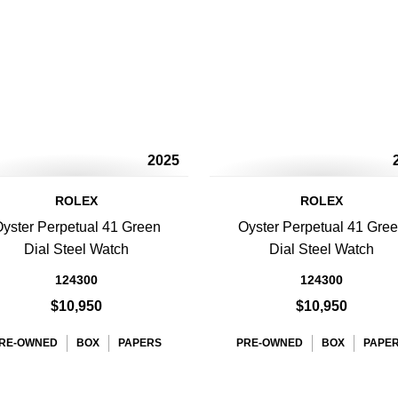
2025
ROLEX
ROLEX
yster Perpetual 41 Green
Oyster Perpetual 41 Gre
Dial Steel Watch
Dial Steel Watch
124300
124300
$10,950
$10,950
RE-OWNED
BOX
PAPERS
PRE-OWNED
BOX
PAPE