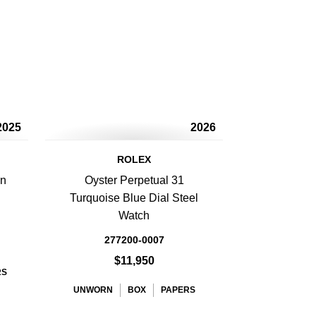
2025
2026
ROLEX
en
Oyster Perpetual 31
Turquoise Blue Dial Steel
Watch
277200-0007
$11,950
RS
UNWORN
BOX
PAPERS