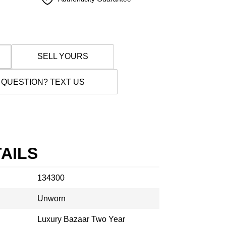
SELL YOURS
 QUESTION? TEXT US
AILS
134300
Unworn
Luxury Bazaar Two Year