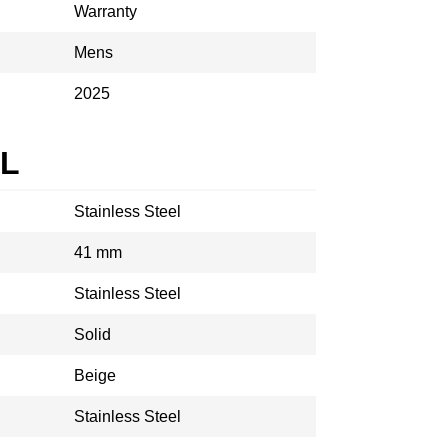
Warranty
Mens
2025
AL
Stainless Steel
41 mm
Stainless Steel
Solid
Beige
Stainless Steel