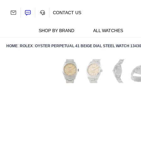
Skip
to
CONTACT US
content
SHOP BY BRAND
ALL WATCHES
HOME
ROLEX
OYSTER PERPETUAL 41 BEIGE DIAL STEEL WATCH 1343