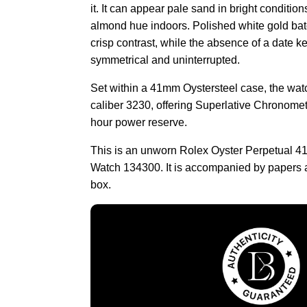
it. It can appear pale sand in bright conditions
almond hue indoors. Polished white gold ba
crisp contrast, while the absence of a date k
symmetrical and uninterrupted.
Set within a 41mm Oystersteel case, the wat
caliber 3230, offering Superlative Chronomet
hour power reserve.
This is an unworn Rolex Oyster Perpetual 41
Watch 134300. It is accompanied by papers 
box.