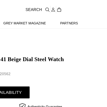
SEARCH
GREY MARKET MAGAZINE
PARTNERS
 41 Beige Dial Steel Watch
20562
AILABILITY
Authenticity Guarantee